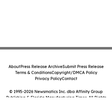
About
Press Release Archive
Submit Press Release
Terms & Conditions
Copyright/DMCA Policy
Privacy Policy
Contact
© 1995-2026 Newsmatics Inc. dba Affinity Group
Publishing & Florida Manufacturing Times. All Rights
Reserved.