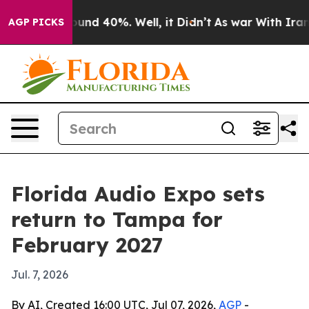
loor Around 40%. Well, it Didn’t
As war With Iran Dr
AGP PICKS
Florida Audio Expo sets
return to Tampa for
February 2027
Jul. 7, 2026
By AI, Created 16:00 UTC, Jul 07, 2026,
AGP
-