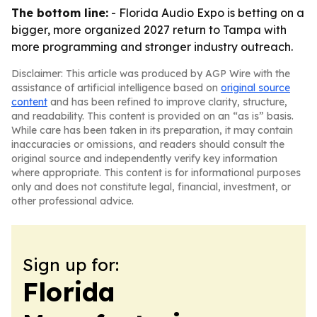
The bottom line:
- Florida Audio Expo is betting on a
bigger, more organized 2027 return to Tampa with
more programming and stronger industry outreach.
Disclaimer: This article was produced by AGP Wire with the
assistance of artificial intelligence based on
original source
content
and has been refined to improve clarity, structure,
and readability. This content is provided on an “as is” basis.
While care has been taken in its preparation, it may contain
inaccuracies or omissions, and readers should consult the
original source and independently verify key information
where appropriate. This content is for informational purposes
only and does not constitute legal, financial, investment, or
other professional advice.
Sign up for:
Florida