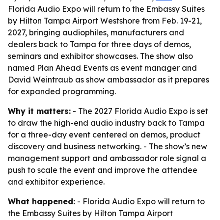
Florida Audio Expo will return to the Embassy Suites
by Hilton Tampa Airport Westshore from Feb. 19-21,
2027, bringing audiophiles, manufacturers and
dealers back to Tampa for three days of demos,
seminars and exhibitor showcases. The show also
named Plan Ahead Events as event manager and
David Weintraub as show ambassador as it prepares
for expanded programming.
Why it matters:
- The 2027 Florida Audio Expo is set
to draw the high-end audio industry back to Tampa
for a three-day event centered on demos, product
discovery and business networking. - The show’s new
management support and ambassador role signal a
push to scale the event and improve the attendee
and exhibitor experience.
What happened:
- Florida Audio Expo will return to
the Embassy Suites by Hilton Tampa Airport