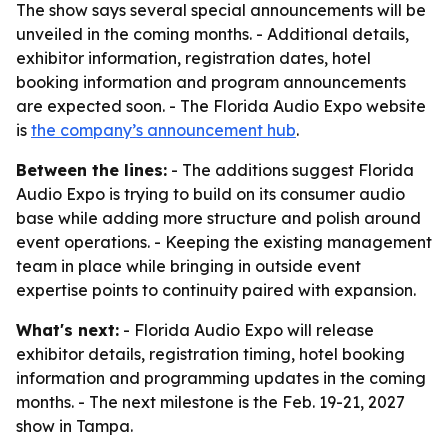
The show says several special announcements will be
unveiled in the coming months. - Additional details,
exhibitor information, registration dates, hotel
booking information and program announcements
are expected soon. - The Florida Audio Expo website
is
the company’s announcement hub
.
Between the lines:
- The additions suggest Florida
Audio Expo is trying to build on its consumer audio
base while adding more structure and polish around
event operations. - Keeping the existing management
team in place while bringing in outside event
expertise points to continuity paired with expansion.
What's next:
- Florida Audio Expo will release
exhibitor details, registration timing, hotel booking
information and programming updates in the coming
months. - The next milestone is the Feb. 19-21, 2027
show in Tampa.