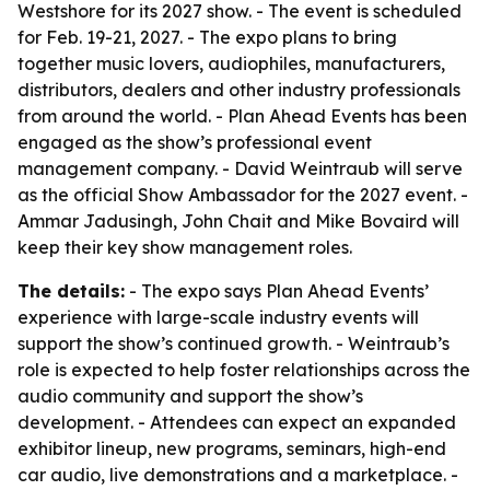
Westshore for its 2027 show. - The event is scheduled
for Feb. 19-21, 2027. - The expo plans to bring
together music lovers, audiophiles, manufacturers,
distributors, dealers and other industry professionals
from around the world. - Plan Ahead Events has been
engaged as the show’s professional event
management company. - David Weintraub will serve
as the official Show Ambassador for the 2027 event. -
Ammar Jadusingh, John Chait and Mike Bovaird will
keep their key show management roles.
The details:
- The expo says Plan Ahead Events’
experience with large-scale industry events will
support the show’s continued growth. - Weintraub’s
role is expected to help foster relationships across the
audio community and support the show’s
development. - Attendees can expect an expanded
exhibitor lineup, new programs, seminars, high-end
car audio, live demonstrations and a marketplace. -