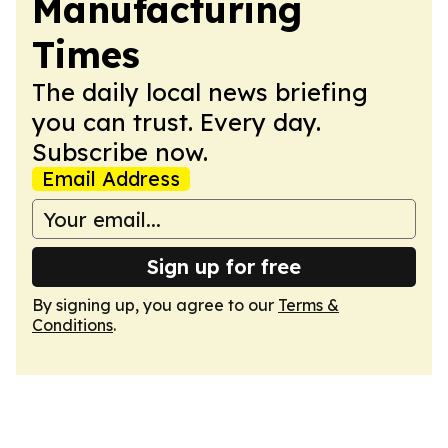
Manufacturing
Times
The daily local news briefing
you can trust. Every day.
Subscribe now.
Email Address
Sign up for free
By signing up, you agree to our
Terms &
Conditions
.