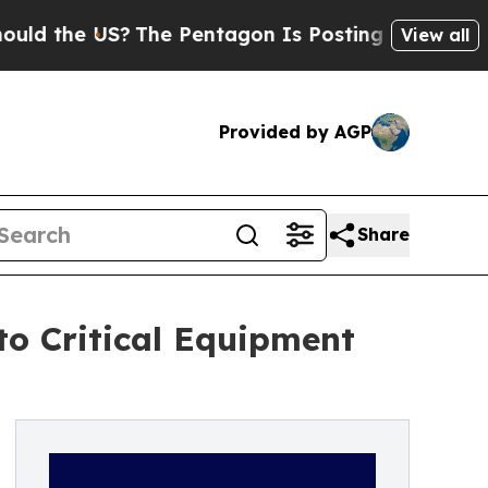
the US?
The Pentagon Is Posting Cryptic Biblical
View all
Provided by AGP
Share
to Critical Equipment