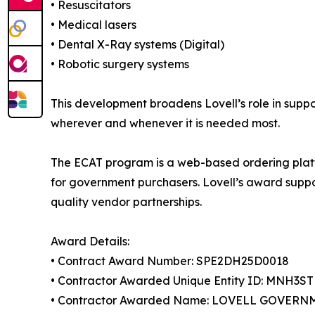
• Resuscitators
• Medical lasers
• Dental X-Ray systems (Digital)
• Robotic surgery systems
This development broadens Lovell’s role in suppo
wherever and whenever it is needed most.
The ECAT program is a web-based ordering platf
for government purchasers. Lovell’s award suppo
quality vendor partnerships.
Award Details:
• Contract Award Number: SPE2DH25D0018
• Contractor Awarded Unique Entity ID: MNH3S
• Contractor Awarded Name: LOVELL GOVERN