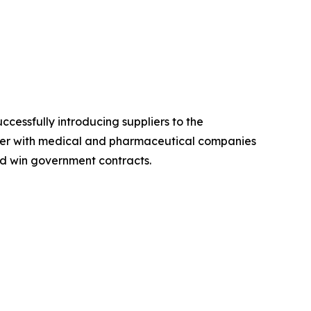
cessfully introducing suppliers to the
rtner with medical and pharmaceutical companies
and win government contracts.