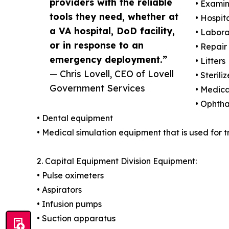
providers with the reliable
• Examin
tools they need, whether at
• Hospit
a VA hospital, DoD facility,
• Labora
or in response to an
• Repair
emergency deployment.”
• Litters
— Chris Lovell, CEO of Lovell
• Steriliz
Government Services
• Medica
• Ophth
• Dental equipment
• Medical simulation equipment that is used for 
2. Capital Equipment Division Equipment:
• Pulse oximeters
• Aspirators
• Infusion pumps
• Suction apparatus