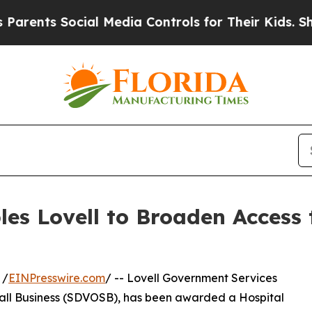
nts Social Media Controls for Their Kids. Should 
es Lovell to Broaden Access 
 /
EINPresswire.com
/ -- Lovell Government Services
all Business (SDVOSB), has been awarded a Hospital