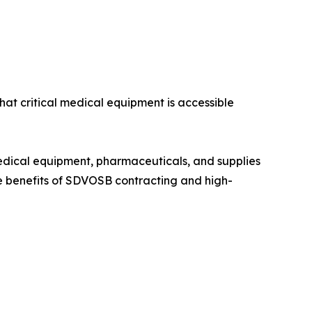
hat critical medical equipment is accessible
edical equipment, pharmaceuticals, and supplies
e benefits of SDVOSB contracting and high-