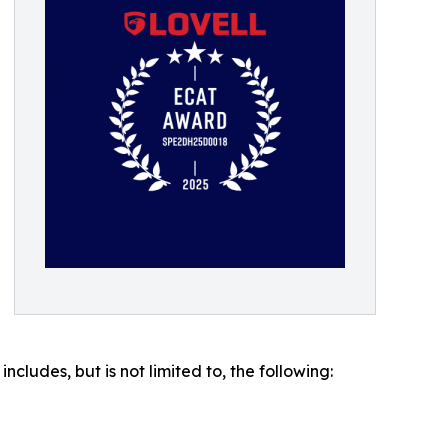
ludes, but is not limited to, the following: