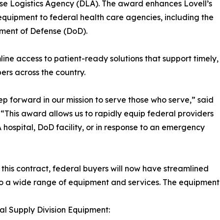
se Logistics Agency (DLA). The award enhances Lovell’s
 equipment to federal health care agencies, including the
ment of Defense (DoD).
ine access to patient-ready solutions that support timely,
ers across the country.
ep forward in our mission to serve those who serve,” said
 “This award allows us to rapidly equip federal providers
A hospital, DoD facility, or in response to an emergency
this contract, federal buyers will now have streamlined
o a wide range of equipment and services. The equipment inc
tal Supply Division Equipment: