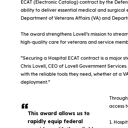
ECAT (Electronic Catalog) contract by the Defen
ability to deliver essential medical and surgical
Department of Veterans Affairs (VA) and Depart
The award strengthens Lovell’s mission to streaml
high-quality care for veterans and service memb
“Securing a Hospital ECAT contract is a major st
Chris Lovell, CEO of Lovell Government Services.
with the reliable tools they need, whether at a V
deployment.”
Through 
access t
This award allows us to
rapidly equip federal
1. Hospi