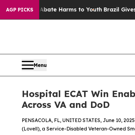
 Fund to Abate Harms to Youth
Brazil Gives Pare
AGP PICKS
Menu
Hospital ECAT Win Enabl
Across VA and DoD
PENSACOLA, FL, UNITED STATES, June 10, 2025
(Lovell), a Service-Disabled Veteran-Owned Sm