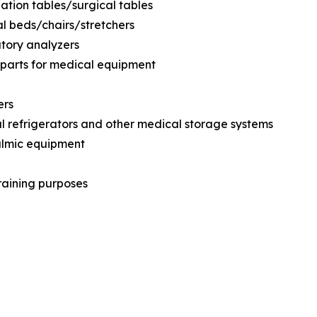
ation tables/surgical tables
al beds/chairs/stretchers
tory analyzers
 parts for medical equipment
ers
l refrigerators and other medical storage systems
almic equipment
training purposes