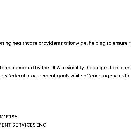
rting healthcare providers nationwide, helping to ensure t
orm managed by the DLA to simplify the acquisition of m
rts federal procurement goals while offering agencies th
TM1FTS6
MENT SERVICES INC