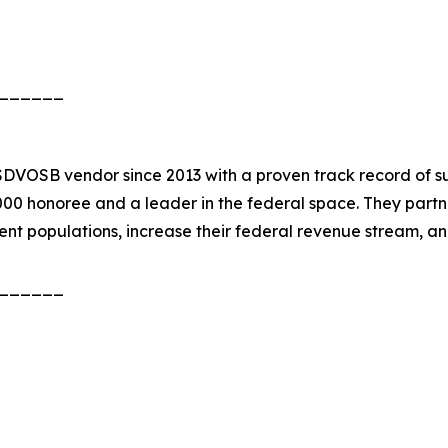
______
DVOSB vendor since 2013 with a proven track record of suc
 5000 honoree and a leader in the federal space. They pa
ient populations, increase their federal revenue stream, 
______