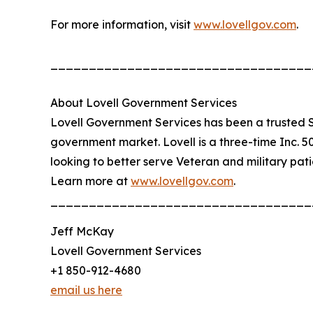
For more information, visit
www.lovellgov.com
.
__________________________________
About Lovell Government Services
Lovell Government Services has been a trusted S
government market. Lovell is a three-time Inc.
looking to better serve Veteran and military pat
Learn more at
www.lovellgov.com
.
__________________________________
Jeff McKay
Lovell Government Services
+1 850-912-4680
email us here