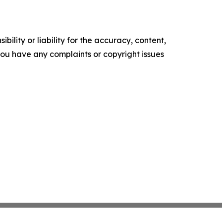
ility or liability for the accuracy, content,
f you have any complaints or copyright issues