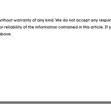
without warranty of any kind. We do not accept any responsib
r reliability of the information contained in this article. I
 above.