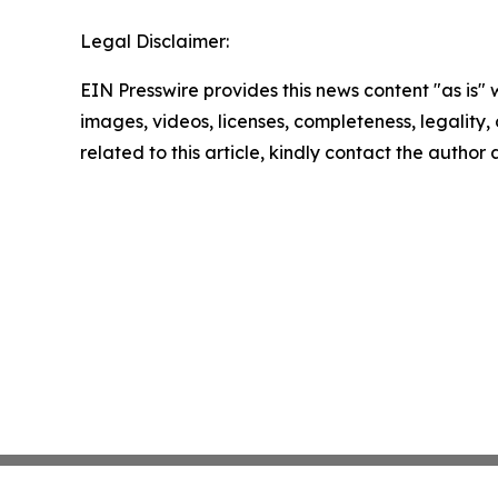
Legal Disclaimer:
EIN Presswire provides this news content "as is" 
images, videos, licenses, completeness, legality, o
related to this article, kindly contact the author