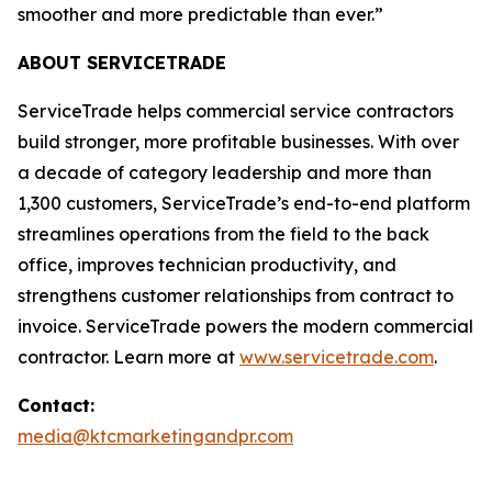
smoother and more predictable than ever.”
ABOUT SERVICETRADE
ServiceTrade helps commercial service contractors
build stronger, more profitable businesses. With over
a decade of category leadership and more than
1,300 customers, ServiceTrade’s end-to-end platform
streamlines operations from the field to the back
office, improves technician productivity, and
strengthens customer relationships from contract to
invoice. ServiceTrade powers the modern commercial
contractor. Learn more at
www.servicetrade.com
.
Contact:
media@ktcmarketingandpr.com