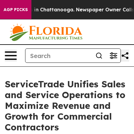
pse
Chaos in Chattanooga. Newspaper Owner Calls the 
AGP PICKS
ServiceTrade Unifies Sales
and Service Operations to
Maximize Revenue and
Growth for Commercial
Contractors