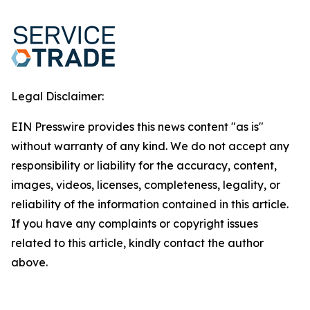
Legal Disclaimer:
EIN Presswire provides this news content "as is"
without warranty of any kind. We do not accept any
responsibility or liability for the accuracy, content,
images, videos, licenses, completeness, legality, or
reliability of the information contained in this article.
If you have any complaints or copyright issues
related to this article, kindly contact the author
above.