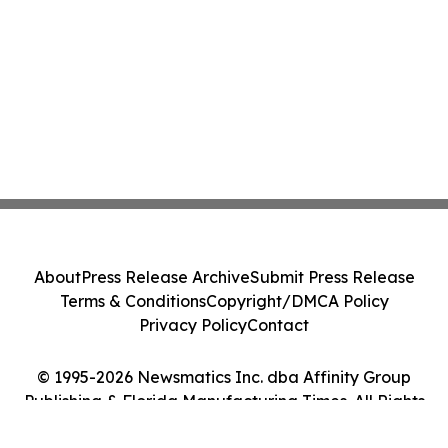
About
Press Release Archive
Submit Press Release
Terms & Conditions
Copyright/DMCA Policy
Privacy Policy
Contact
© 1995-2026 Newsmatics Inc. dba Affinity Group
Publishing & Florida Manufacturing Times. All Rights
Reserved.