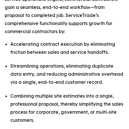
gain a seamless, end-to-end workflow—from
proposal to completed job. ServiceTrade’s
comprehensive functionality supports growth for
commercial contractors by:
Accelerating contract execution by eliminating
friction between sales and service handoffs.
Streamlining operations, eliminating duplicate
data entry, and reducing administrative overhead
via a single, end-to-end customer record.
Combining multiple site estimates into a single,
professional proposal, thereby simplifying the sales
process for corporate, government, or multi-site
customers.