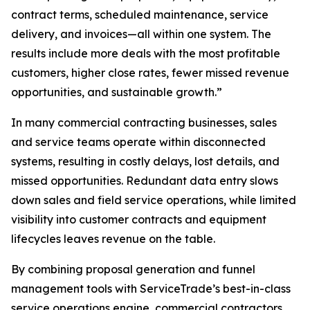
contract terms, scheduled maintenance, service
delivery, and invoices—all within one system. The
results include more deals with the most profitable
customers, higher close rates, fewer missed revenue
opportunities, and sustainable growth.”
In many commercial contracting businesses, sales
and service teams operate within disconnected
systems, resulting in costly delays, lost details, and
missed opportunities. Redundant data entry slows
down sales and field service operations, while limited
visibility into customer contracts and equipment
lifecycles leaves revenue on the table.
By combining proposal generation and funnel
management tools with ServiceTrade’s best-in-class
service operations engine, commercial contractors