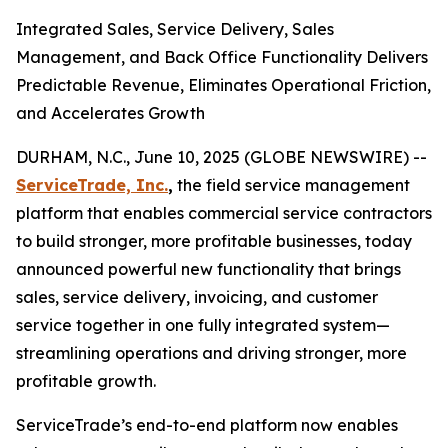
Integrated Sales, Service Delivery, Sales
Management, and Back Office Functionality Delivers
Predictable Revenue, Eliminates Operational Friction,
and Accelerates Growth
DURHAM, N.C., June 10, 2025 (GLOBE NEWSWIRE) --
ServiceTrade, Inc.
,
the field service management
platform that enables commercial service contractors
to build stronger, more profitable businesses, today
announced powerful new functionality that brings
sales, service delivery, invoicing, and customer
service together in one fully integrated system—
streamlining operations and driving stronger, more
profitable growth.
ServiceTrade’s end-to-end platform now enables