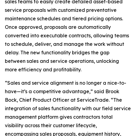
sales teams to easily create detailed asset-based
service proposals with customized preventative
maintenance schedules and tiered pricing options.
Once approved, proposals are automatically
converted into executable contracts, allowing teams
to schedule, deliver, and manage the work without
delay. The new functionality bridges the gap
between sales and service operations, unlocking
more efficiency and profitability.
“Sales and service alignment is no longer a nice-to-
have—it’s a competitive advantage,” said Brook
Bock, Chief Product Officer at ServiceTrade. “The
integration of sales functionality with our field service
management platform gives contractors total
visibility across their customer lifecycle,
encompassing sales proposals, equipment history,