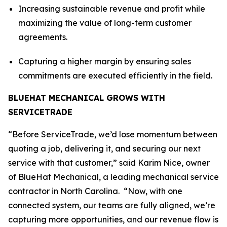
Increasing sustainable revenue and profit while
maximizing the value of long-term customer
agreements.
Capturing a higher margin by ensuring sales
commitments are executed efficiently in the field.
BLUEHAT MECHANICAL GROWS WITH
SERVICETRADE
“Before ServiceTrade, we’d lose momentum between
quoting a job, delivering it, and securing our next
service with that customer,” said Karim Nice, owner
of BlueHat Mechanical, a leading mechanical service
contractor in North Carolina. “Now, with one
connected system, our teams are fully aligned, we’re
capturing more opportunities, and our revenue flow is