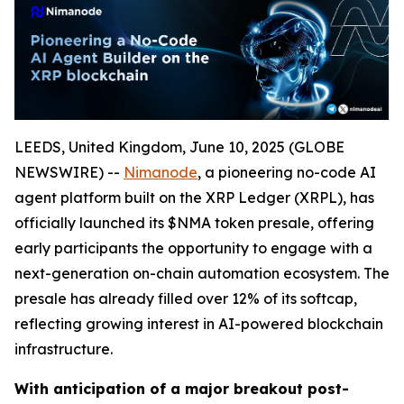
LEEDS, United Kingdom, June 10, 2025 (GLOBE
NEWSWIRE) --
Nimanode
, a pioneering no-code AI
agent platform built on the XRP Ledger (XRPL), has
officially launched its $NMA token presale, offering
early participants the opportunity to engage with a
next-generation on-chain automation ecosystem. The
presale has already filled over 12% of its softcap,
reflecting growing interest in AI-powered blockchain
infrastructure.
With anticipation of a major breakout post-