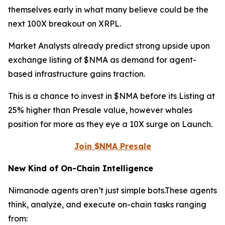
themselves early in what many believe could be the
next 100X breakout on XRPL.
Market Analysts already predict strong upside upon
exchange listing of $NMA as demand for agent-
based infrastructure gains traction.
This is a chance to invest in $NMA before its Listing at
25% higher than Presale value, however whales
position for more as they eye a 10X surge on Launch.
Join $NMA Presale
New Kind of On-Chain Intelligence
Nimanode agents aren’t just simple bots.These agents
think, analyze, and execute on-chain tasks ranging
from: