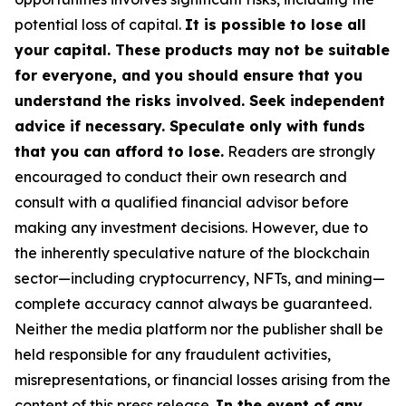
potential loss of capital.
It is possible to lose all
your capital. These products may not be suitable
for everyone, and you should ensure that you
understand the risks involved. Seek independent
advice if necessary. Speculate only with funds
that you can afford to lose.
Readers are strongly
encouraged to conduct their own research and
consult with a qualified financial advisor before
making any investment decisions. However, due to
the inherently speculative nature of the blockchain
sector—including cryptocurrency, NFTs, and mining—
complete accuracy cannot always be guaranteed.
Neither the media platform nor the publisher shall be
held responsible for any fraudulent activities,
misrepresentations, or financial losses arising from the
content of this press release.
In the event of any