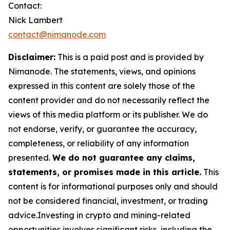
Contact:
Nick Lambert
contact@nimanode.com
Disclaimer:
This is a paid post and is provided by
Nimanode. The statements, views, and opinions
expressed in this content are solely those of the
content provider and do not necessarily reflect the
views of this media platform or its publisher. We do
not endorse, verify, or guarantee the accuracy,
completeness, or reliability of any information
presented.
We do not guarantee any claims,
statements, or promises made in this article.
This
content is for informational purposes only and should
not be considered financial, investment, or trading
advice.Investing in crypto and mining-related
opportunities involves significant risks, including the