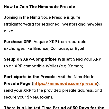
How to Join The Nimanode Presale
Joining in the NimaNode Presale is quite
straightforward for seasoned investors and newbies
alike.
Purchase XRP:
Acquire XRP from reputable
exchanges like Binance, Coinbase, or Bybit.
Setup an XRP-Compatible Wallet:
Send your XRP
to an XRP compatible Wallet (e.g. Xaman).
Participate in the Presale:
Visit the NimaNode
Presale Page (
https://nimanode.com/presale
),
send your XRP to the provided presale address, and
secure your $NMA tokens.
There is a Limited Time Period of 30 Days for the