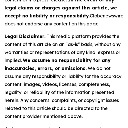
legal claims or charges against this article, we
accept no liability or responsibility.
Globenewswire
does not endorse any content on this page.
Legal Disclaimer:
This media platform provides the
content of this article on an "as-is" basis, without any
warranties or representations of any kind, express or
implied.
We assume no responsibility for any
inaccuracies, errors, or omissions.
We do not
assume any responsibility or liability for the accuracy,
content, images, videos, licenses, completeness,
legality, or reliability of the information presented
herein. Any concerns, complaints, or copyright issues
related to this article should be directed to the
content provider mentioned above.