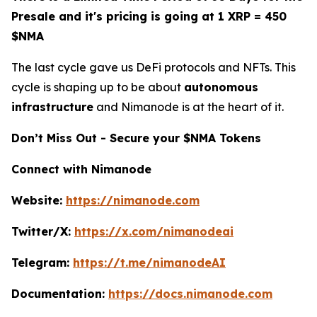
Presale and it's pricing is going at 1 XRP = 450
$NMA
The last cycle gave us DeFi protocols and NFTs. This
cycle is shaping up to be about
autonomous
infrastructure
and Nimanode is at the heart of it.
Don’t Miss Out - Secure your $NMA Tokens
Connect with Nimanode
Website:
https://nimanode.com
Twitter/X:
https://x.com/nimanodeai
Telegram:
https://t.me/nimanodeAI
Documentation:
https://docs.nimanode.com