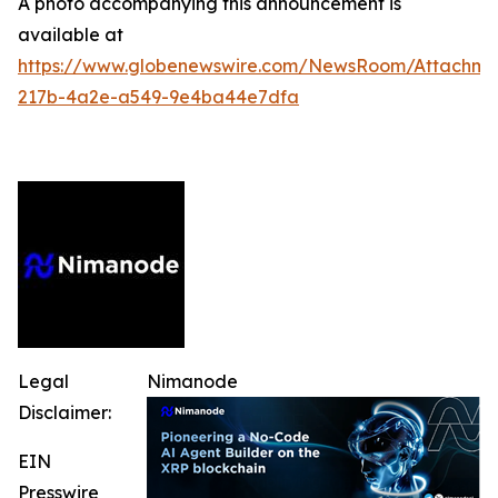
A photo accompanying this announcement is
available at
https://www.globenewswire.com/NewsRoom/Attachm
217b-4a2e-a549-9e4ba44e7dfa
Legal
Nimanode
Disclaimer:
EIN
Presswire