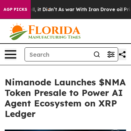
 Well, it Didn’t
As war With Iran Drove oil Prices Hi
AGP PICKS
Nimanode Launches $NMA
Token Presale to Power AI
Agent Ecosystem on XRP
Ledger