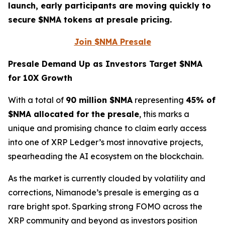
launch, early participants are moving quickly to
secure $NMA tokens at presale pricing.
Join $NMA Presale
Presale Demand Up as Investors Target $NMA
for 10X Growth
With a total of
90 million $NMA
representing
45% of
$NMA allocated for the presale
, this marks a
unique and promising chance to claim early access
into one of XRP Ledger’s most innovative projects,
spearheading the AI ecosystem on the blockchain.
As the market is currently clouded by volatility and
corrections, Nimanode’s presale is emerging as a
rare bright spot. Sparking strong FOMO across the
XRP community and beyond as investors position