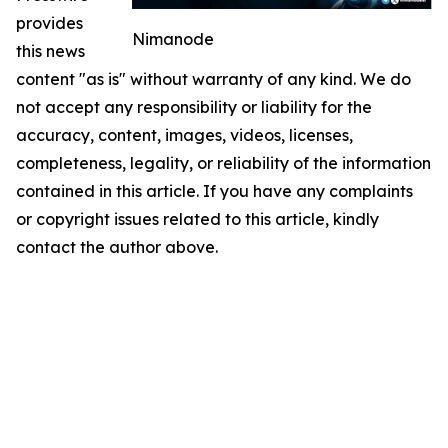
provides
Nimanode
this news
content "as is" without warranty of any kind. We do
not accept any responsibility or liability for the
accuracy, content, images, videos, licenses,
completeness, legality, or reliability of the information
contained in this article. If you have any complaints
or copyright issues related to this article, kindly
contact the author above.