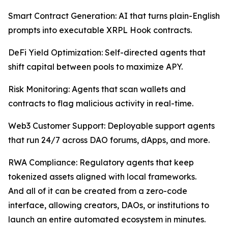
Smart Contract Generation: AI that turns plain-English
prompts into executable XRPL Hook contracts.
DeFi Yield Optimization: Self-directed agents that
shift capital between pools to maximize APY.
Risk Monitoring: Agents that scan wallets and
contracts to flag malicious activity in real-time.
Web3 Customer Support: Deployable support agents
that run 24/7 across DAO forums, dApps, and more.
RWA Compliance: Regulatory agents that keep
tokenized assets aligned with local frameworks.
And all of it can be created from a zero-code
interface, allowing creators, DAOs, or institutions to
launch an entire automated ecosystem in minutes.