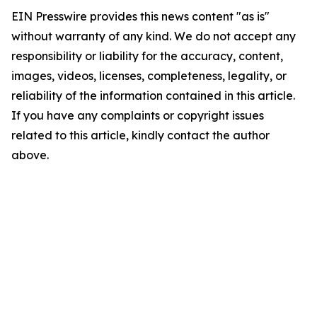
EIN Presswire provides this news content "as is"
without warranty of any kind. We do not accept any
responsibility or liability for the accuracy, content,
images, videos, licenses, completeness, legality, or
reliability of the information contained in this article.
If you have any complaints or copyright issues
related to this article, kindly contact the author
above.