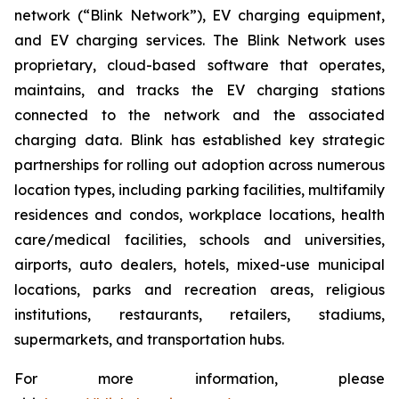
network (“Blink Network”), EV charging equipment,
and EV charging services. The Blink Network uses
proprietary, cloud-based software that operates,
maintains, and tracks the EV charging stations
connected to the network and the associated
charging data. Blink has established key strategic
partnerships for rolling out adoption across numerous
location types, including parking facilities, multifamily
residences and condos, workplace locations, health
care/medical facilities, schools and universities,
airports, auto dealers, hotels, mixed-use municipal
locations, parks and recreation areas, religious
institutions, restaurants, retailers, stadiums,
supermarkets, and transportation hubs.
For more information, please