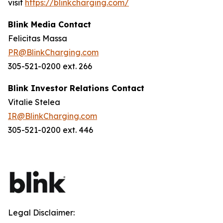
visit
https://blinkcharging.com/
Blink Media Contact
Felicitas Massa
PR@BlinkCharging.com
305-521-0200 ext. 266
Blink Investor Relations Contact
Vitalie Stelea
IR@BlinkCharging.com
305-521-0200 ext. 446
Legal Disclaimer: