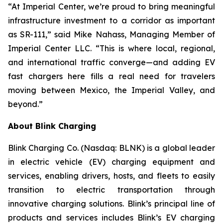
“At Imperial Center, we’re proud to bring meaningful
infrastructure investment to a corridor as important
as SR-111,” said Mike Nahass, Managing Member of
Imperial Center LLC. “This is where local, regional,
and international traffic converge—and adding EV
fast chargers here fills a real need for travelers
moving between Mexico, the Imperial Valley, and
beyond.”
About Blink Charging
Blink Charging Co. (Nasdaq: BLNK) is a global leader
in electric vehicle (EV) charging equipment and
services, enabling drivers, hosts, and fleets to easily
transition to electric transportation through
innovative charging solutions. Blink’s principal line of
products and services includes Blink’s EV charging