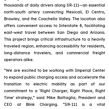
thousands of daily drivers along SR-111—an essential
north-south artery connecting Mexicali, El Centro,
Brawley, and the Coachella Valley. The location also
offers convenient access to Interstate 8, facilitating
east-west travel between San Diego and Arizona.
This project brings critical infrastructure to a heavily
traveled region, enhancing accessibility for residents,
long-distance travelers, and commercial freight
operators alike.
“We are excited to be working with Imperial Center
to expand public charging access and accelerate the
transition to electric mobility as part of our
commitment to a ‘Right Charger, Right Place, Right
Time’ strategy,” said Mike Battaglia, President and
CEO at Blink Charging. “SR-111 is a vital