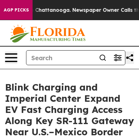
Chaos in Chattanooga. Newspaper Owner Calls the Pe
AGP PICKS
Blink Charging and
Imperial Center Expand
EV Fast Charging Access
Along Key SR-111 Gateway
Near U.S.–Mexico Border