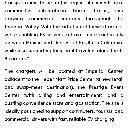
transportation lifeline for this region—it connects local
communities, international border traffic, and
growing commercial corridors throughout the
Imperial Valley. With the addition of these chargers,
we’re enabling EV drivers to travel more confidently
between Mexico and the rest of Southern California,
while also supporting long-haul travelers along the I-
8 corridor.”
The chargers will be located at Imperial Center,
adjacent to the Heber Mart Price Center (a new retail
and swap-meet destination), the Prestige Event
Center (with dining and entertainment), and a
bustling convenience store and gas station. The site is
ideally positioned to support commuters, tourists, and
commercial drivers with fast, reliable EV charging.