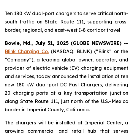
Ten 180 kW dual-port chargers to serve critical north-
south traffic on State Route 111, supporting cross-
border, regional, and east-west I-8 corridor travel
Bowie, Md., July 31, 2025 (GLOBE NEWSWIRE) --
Blink Charging Co.
(NASDAQ: BLNK) (“Blink” or the
“Company”), a leading global owner, operator, and
provider of electric vehicle (EV) charging equipment
and services, today announced the installation of ten
new 180 kW dual-port DC Fast Chargers, delivering
20 charging ports at a key transportation junction
along State Route 111, just north of the U.S.–Mexico
border in Imperial County, California.
The chargers will be installed at Imperial Center, a
growing commercial and retail hub that serves