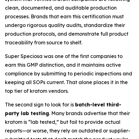
clean, documented, and auditable production
processes. Brands that earn this certification must
undergo rigorous quality audits, standardize their
production protocols, and demonstrate full product
traceability from source to shelf.
Super Speciosa was one of the first companies to
earn this GMP distinction, and it maintains active
compliance by submitting to periodic inspections and
keeping all SOPs current. That alone places it in the
top tier of kratom vendors.
The second sign to look for is
batch-level third-
party lab testing
. Many brands advertise that their
kratom is “lab tested,” but fail to provide actual
reports—or worse, they rely on outdated or supplier-