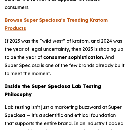
consumers.
Browse Super Speciosa’s Trending Kratom
Products
If 2023 was the “wild west” of kratom, and 2024 was
the year of legal uncertainty, then 2025 is shaping up
to be the year of
consumer sophistication
. And
Super Speciosa is one of the few brands already built
to meet the moment.
Inside the Super Speciosa Lab Testing
Philosophy
Lab testing isn’t just a marketing buzzword at Super
Speciosa — it’s a scientific and ethical foundation
that supports the entire brand. In an industry flooded