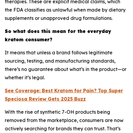
therapies. These are explicit medical claims, which
the FDA classifies as unlawful when made by dietary
supplements or unapproved drug formulations.
So what does this mean for the everyday
kratom consumer?
It means that unless a brand follows legitimate
sourcing, testing, and manufacturing standards,
there’s no guarantee about what’s in the product—or
whether it’s legal.
See Coverage: Best Kratom for Pain? Top Super
Speciosa Review Gets 2025 Buzz
With the rise of synthetic 7-OH products being
removed from the marketplace, consumers are now
actively searching for brands they can trust. That’s