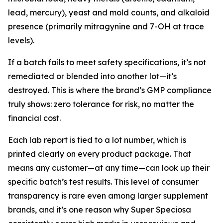
lead, mercury), yeast and mold counts, and alkaloid
presence (primarily mitragynine and 7-OH at trace
levels).
If a batch fails to meet safety specifications, it’s not
remediated or blended into another lot—it’s
destroyed. This is where the brand’s GMP compliance
truly shows: zero tolerance for risk, no matter the
financial cost.
Each lab report is tied to a lot number, which is
printed clearly on every product package. That
means any customer—at any time—can look up their
specific batch’s test results. This level of consumer
transparency is rare even among larger supplement
brands, and it’s one reason why Super Speciosa