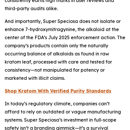
consistently earns high marks in user reviews and
third-party audits alike.
And importantly, Super Speciosa does not isolate or
enhance 7-hydroxymitragynine, the alkaloid at the
center of the FDA’s July 2025 enforcement action. The
company’s products contain only the naturally
occurring balance of alkaloids as found in raw
kratom leaf, processed with care and tested for
consistency—not manipulated for potency or
marketed with illicit claims.
Shop Kratom With Verified Purity Standards
In today’s regulatory climate, companies can’t
afford to rely on outdated or vague manufacturing
systems. Super Speciosa’s investment in full-scope
safety isn’t a branding gimmick—it’s a survival