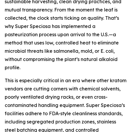
sustainable harvesting, clean drying practices, and
mutual transparency. From the moment the leaf is
collected, the clock starts ticking on quality. That’s
why Super Speciosa has implemented a
pasteurization process upon arrival to the U.S.—a
method that uses low, controlled heat to eliminate
microbial threats like salmonella, mold, or E. coli,
without compromising the plant’s natural alkaloid
profile.
This is especially critical in an era where other kratom
vendors are cutting corners with chemical solvents,
poorly ventilated drying racks, or even cross-
contaminated handling equipment. Super Speciosa’s
facilities adhere to FDA-style cleanliness standards,
including segregated production zones, stainless
steel batching equipment, and controlled