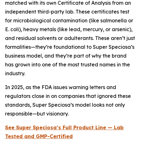
matched with its own Certificate of Analysis from an
independent third-party lab. These certificates test
for microbiological contamination (like salmonella or
E. coli), heavy metals (like lead, mercury, or arsenic),
and residual solvents or adulterants. These aren’t just
formalities—they’re foundational to Super Speciosa’s
business model, and they’re part of why the brand
has grown into one of the most trusted names in the
industry.
In 2025, as the FDA issues warning letters and
regulators close in on companies that ignored these
standards, Super Speciosa’s model looks not only
responsible—but visionary.
See Super Speciosa’s Full Product Line — Lab
Tested and GMP-Certified