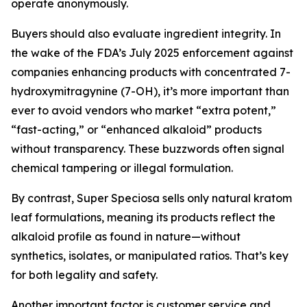
operate anonymously.
Buyers should also evaluate ingredient integrity. In
the wake of the FDA’s July 2025 enforcement against
companies enhancing products with concentrated 7-
hydroxymitragynine (7-OH), it’s more important than
ever to avoid vendors who market “extra potent,”
“fast-acting,” or “enhanced alkaloid” products
without transparency. These buzzwords often signal
chemical tampering or illegal formulation.
By contrast, Super Speciosa sells only natural kratom
leaf formulations, meaning its products reflect the
alkaloid profile as found in nature—without
synthetics, isolates, or manipulated ratios. That’s key
for both legality and safety.
Another important factor is customer service and