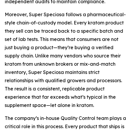
independent audits to maintain compliance.
Moreover, Super Speciosa follows a pharmaceutical-
style chain-of-custody model. Every kratom product
they sell can be traced back to a specific batch and
set of lab tests. This means that consumers are not
just buying a product—they’re buying a verified
supply chain. Unlike many vendors who source their
kratom from unknown brokers or mix-and-match
inventory, Super Speciosa maintains strict
relationships with qualified growers and processors.
The result is a consistent, replicable product
experience that far exceeds what’s typical in the
supplement space—let alone in kratom.
The company’s in-house Quality Control team plays a
critical role in this process. Every product that ships is