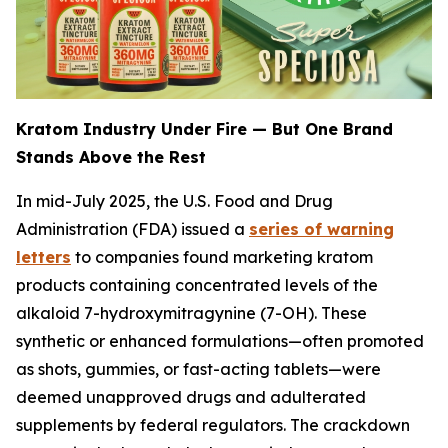
Kratom Industry Under Fire — But One Brand
Stands Above the Rest
In mid-July 2025, the U.S. Food and Drug
Administration (FDA) issued a
series of warning
letters
to companies found marketing kratom
products containing concentrated levels of the
alkaloid 7-hydroxymitragynine (7-OH). These
synthetic or enhanced formulations—often promoted
as shots, gummies, or fast-acting tablets—were
deemed unapproved drugs and adulterated
supplements by federal regulators. The crackdown