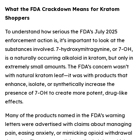
What the FDA Crackdown Means for Kratom
Shoppers
To understand how serious the FDA’s July 2025
enforcement action is, it’s important to look at the
substances involved. 7-hydroxymitragynine, or 7-OH,
is a naturally occurring alkaloid in kratom, but only in
extremely small amounts. The FDA’s concern wasn’t
with natural kratom leaf—it was with products that
enhance, isolate, or synthetically increase the
presence of 7-OH to create more potent, drug-like
effects.
Many of the products named in the FDA’s warning
letters were advertised with claims about managing
pain, easing anxiety, or mimicking opioid withdrawal