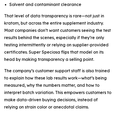
Solvent and contaminant clearance
That level of data transparency is rare—not just in
kratom, but across the entire supplement industry.
Most companies don’t want customers seeing the test
results behind the scenes, especially if they’re only
testing intermittently or relying on supplier-provided
certificates. Super Speciosa flips that model on its
head by making transparency a selling point.
The company’s customer support staff is also trained
to explain how these lab results work—what’s being
measured, why the numbers matter, and how to
interpret batch variation. This empowers customers to
make data-driven buying decisions, instead of
relying on strain color or anecdotal claims.