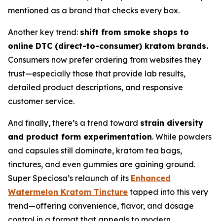
mentioned as a brand that checks every box.
Another key trend:
shift from smoke shops to
online DTC (direct-to-consumer) kratom brands.
Consumers now prefer ordering from websites they
trust—especially those that provide lab results,
detailed product descriptions, and responsive
customer service.
And finally, there’s a trend toward
strain diversity
and product form experimentation
. While powders
and capsules still dominate, kratom tea bags,
tinctures, and even gummies are gaining ground.
Super Speciosa’s relaunch of its
Enhanced
Watermelon Kratom Tincture
tapped into this very
trend—offering convenience, flavor, and dosage
control in a format that appeals to modern