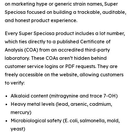
on marketing hype or generic strain names, Super
Speciosa focused on building a trackable, auditable,
and honest product experience.
Every Super Speciosa product includes a lot number,
which ties directly to a published Certificate of
Analysis (COA) from an accredited third-party
laboratory. These COAs aren’t hidden behind
customer service logins or PDF requests. They are
freely accessible on the website, allowing customers
to verify:
Alkaloid content (mitragynine and trace 7-OH)
Heavy metal levels (lead, arsenic, cadmium,
mercury)
Microbiological safety (E. coli, salmonella, mold,
yeast)