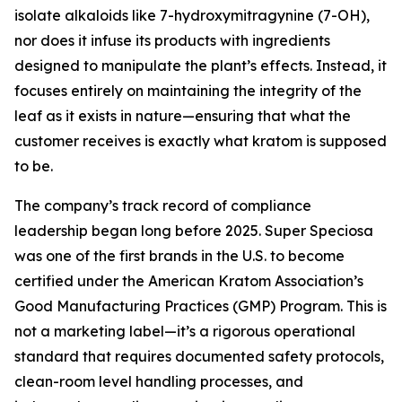
isolate alkaloids like 7-hydroxymitragynine (7-OH),
nor does it infuse its products with ingredients
designed to manipulate the plant’s effects. Instead, it
focuses entirely on maintaining the integrity of the
leaf as it exists in nature—ensuring that what the
customer receives is
exactly what kratom is supposed
to be.
The company’s track record of compliance
leadership began long before 2025. Super Speciosa
was one of the first brands in the U.S. to become
certified under the American Kratom Association’s
Good Manufacturing Practices (GMP) Program. This is
not a marketing label—it’s a rigorous operational
standard that requires documented safety protocols,
clean-room level handling processes, and