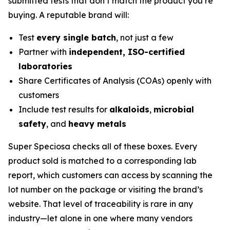
submitted tests that don’t match the product you’re
buying. A reputable brand will:
Test
every single batch
, not just a few
Partner with
independent, ISO-certified
laboratories
Share Certificates of Analysis (COAs) openly with
customers
Include test results for
alkaloids
,
microbial
safety
, and
heavy metals
Super Speciosa checks all of these boxes. Every
product sold is matched to a corresponding lab
report, which customers can access by scanning the
lot number on the package or visiting the brand’s
website. That level of traceability is rare in any
industry—let alone in one where many vendors