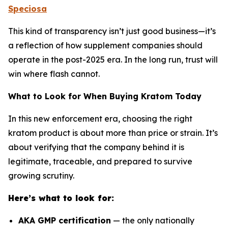
Speciosa
This kind of transparency isn’t just good business—it’s
a reflection of how supplement companies should
operate in the post-2025 era. In the long run, trust will
win where flash cannot.
What to Look for When Buying Kratom Today
In this new enforcement era, choosing the right
kratom product is about more than price or strain. It’s
about verifying that the company behind it is
legitimate, traceable, and prepared to survive
growing scrutiny.
Here’s what to look for:
AKA GMP certification
— the only nationally