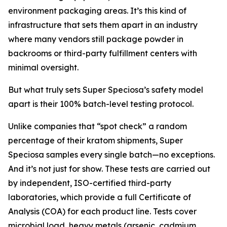
environment packaging areas. It’s this kind of
infrastructure that sets them apart in an industry
where many vendors still package powder in
backrooms or third-party fulfillment centers with
minimal oversight.
But what truly sets Super Speciosa’s safety model
apart is their 100% batch-level testing protocol.
Unlike companies that “spot check” a random
percentage of their kratom shipments, Super
Speciosa samples every single batch—no exceptions.
And it’s not just for show. These tests are carried out
by independent, ISO-certified third-party
laboratories, which provide a full Certificate of
Analysis (COA) for each product line. Tests cover
microbial load, heavy metals (arsenic, cadmium,