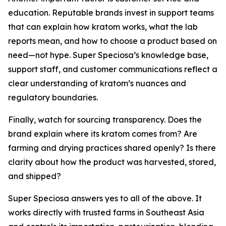
education. Reputable brands invest in support teams
that can explain how kratom works, what the lab
reports mean, and how to choose a product based on
need—not hype. Super Speciosa’s knowledge base,
support staff, and customer communications reflect a
clear understanding of kratom’s nuances and
regulatory boundaries.
Finally, watch for sourcing transparency. Does the
brand explain where its kratom comes from? Are
farming and drying practices shared openly? Is there
clarity about how the product was harvested, stored,
and shipped?
Super Speciosa answers yes to all of the above. It
works directly with trusted farms in Southeast Asia