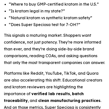
“Where to buy GMP-certified kratom in the U.S.”
“Is kratom legal in my state?”
“Natural kratom vs synthetic kratom safety”
“Does Super Speciosa test for 7-OH?”
This signals a maturing market. Shoppers want
confidence, not just potency. They’re more informed
than ever, and they’re doing side-by-side brand
comparisons, reading COAs, and asking questions
that only the most transparent companies can answer.
Platforms like Reddit, YouTube, TikTok, and Quora
are also accelerating this shift. Educational creators
and kratom reviewers are highlighting the
importance of
verified lab results
,
batch
traceability
, and
clean manufacturing practices
.
And on those metrics, Super Speciosa is consistently