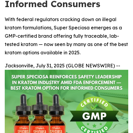
Informed Consumers
With federal regulators cracking down on illegal
kratom formulations, Super Speciosa emerges as a
GMP-certified brand offering fully traceable, lab-
tested kratom — now seen by many as one of the best
kratom options available in 2025.
Jacksonville, July 31, 2025 (GLOBE NEWSWIRE) --