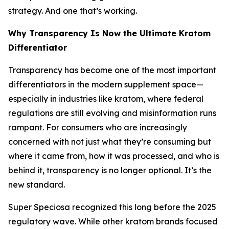
strategy. And one that’s working.
Why Transparency Is Now the Ultimate Kratom
Differentiator
Transparency has become one of the most important
differentiators in the modern supplement space—
especially in industries like kratom, where federal
regulations are still evolving and misinformation runs
rampant. For consumers who are increasingly
concerned with not just
what
they’re consuming but
where it came from, how it was processed,
and
who is
behind it,
transparency is no longer optional. It’s the
new standard.
Super Speciosa recognized this long before the 2025
regulatory wave. While other kratom brands focused