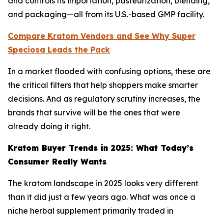
and controls its importation, pasteurization, blending,
and packaging—all from its U.S.-based GMP facility.
Compare Kratom Vendors and See Why Super
Speciosa Leads the Pack
In a market flooded with confusing options, these are
the critical filters that help shoppers make smarter
decisions. And as regulatory scrutiny increases, the
brands that survive will be the ones that were
already doing it right.
Kratom Buyer Trends in 2025: What Today’s
Consumer Really Wants
The kratom landscape in 2025 looks very different
than it did just a few years ago. What was once a
niche herbal supplement primarily traded in