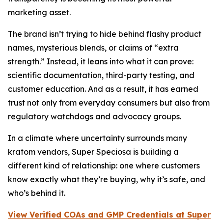
marketing asset.
The brand isn’t trying to hide behind flashy product
names, mysterious blends, or claims of “extra
strength.” Instead, it leans into what it can prove:
scientific documentation, third-party testing, and
customer education. And as a result, it has earned
trust not only from everyday consumers but also from
regulatory watchdogs and advocacy groups.
In a climate where uncertainty surrounds many
kratom vendors, Super Speciosa is building a
different kind of relationship: one where customers
know exactly what they’re buying, why it’s safe, and
who’s behind it.
View Verified COAs and GMP Credentials at Super