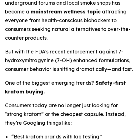
underground forums and local smoke shops has
become a
mainstream wellness topic
attracting
everyone from health-conscious biohackers to
consumers seeking natural alternatives to over-the-
counter products.
But with the FDA’s recent enforcement against 7-
hydroxymitragynine (7-OH) enhanced formulations,
consumer behavior is shifting dramatically—and fast.
One of the biggest emerging trends?
Safety-first
kratom buying.
Consumers today are no longer just looking for
“strong kratom” or the cheapest capsule. Instead,
they’re Googling things like:
“Best kratom brands with lab testing”