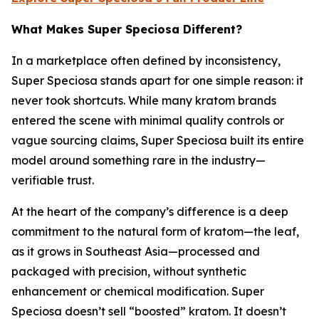
What Makes Super Speciosa Different?
In a marketplace often defined by inconsistency,
Super Speciosa stands apart for one simple reason: it
never took shortcuts. While many kratom brands
entered the scene with minimal quality controls or
vague sourcing claims, Super Speciosa built its entire
model around something rare in the industry—
verifiable trust.
At the heart of the company’s difference is a deep
commitment to the natural form of kratom—the leaf,
as it grows in Southeast Asia—processed and
packaged with precision, without synthetic
enhancement or chemical modification. Super
Speciosa doesn’t sell “boosted” kratom. It doesn’t