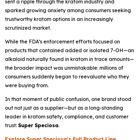
sent a ripple through the kratom industry and
sparked growing anxiety among consumers seeking
trustworthy kratom options in an increasingly
scrutinized market.
While the FDA’s enforcement efforts focused on
products that contained added or isolated 7-OH—an
alkaloid naturally found in kratom in trace amounts—
the broader impact was unmistakable: millions of
consumers suddenly began to reevaluate who they
were buying from.
In that moment of public confusion, one brand stood
out not just as a supplier—but as a long-standing
leader in kratom safety, compliance, and customer
trust:
Super Speciosa
.
Explore Super Speciosa’s Full Product Line