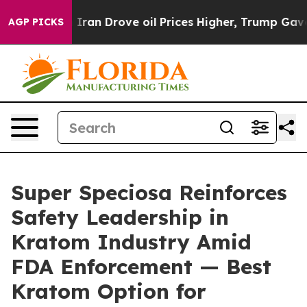
Drove oil Prices Higher, Trump Gave Politically Conn
AGP PICKS
Super Speciosa Reinforces
Safety Leadership in
Kratom Industry Amid
FDA Enforcement — Best
Kratom Option for