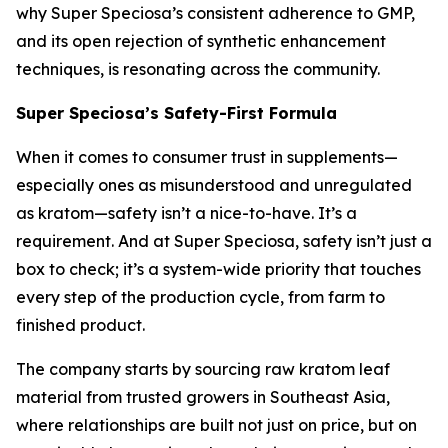
why Super Speciosa’s consistent adherence to GMP,
and its open rejection of synthetic enhancement
techniques, is resonating across the community.
Super Speciosa’s Safety-First Formula
When it comes to consumer trust in supplements—
especially ones as misunderstood and unregulated
as kratom—safety isn’t a nice-to-have. It’s a
requirement. And at Super Speciosa, safety isn’t just a
box to check; it’s a system-wide priority that touches
every step of the production cycle, from farm to
finished product.
The company starts by sourcing raw kratom leaf
material from trusted growers in Southeast Asia,
where relationships are built not just on price, but on