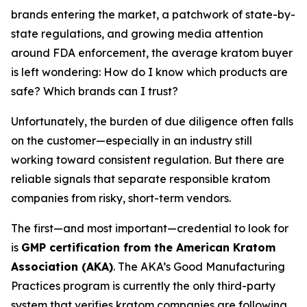
brands entering the market, a patchwork of state-by-
state regulations, and growing media attention
around FDA enforcement, the average kratom buyer
is left wondering:
How do I know which products are
safe? Which brands can I trust?
Unfortunately, the burden of due diligence often falls
on the customer—especially in an industry still
working toward consistent regulation. But there are
reliable signals that separate responsible kratom
companies from risky, short-term vendors.
The first—and most important—credential to look for
is
GMP certification from the American Kratom
Association (AKA)
. The AKA’s Good Manufacturing
Practices program is currently the only third-party
system that verifies kratom companies are following