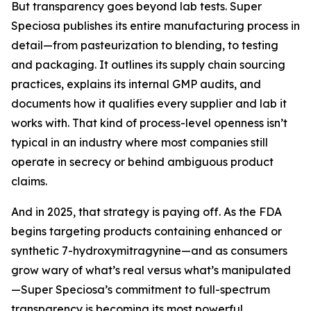
But transparency goes beyond lab tests. Super
Speciosa publishes its entire manufacturing process in
detail—from pasteurization to blending, to testing
and packaging. It outlines its supply chain sourcing
practices, explains its internal GMP audits, and
documents how it qualifies every supplier and lab it
works with. That kind of process-level openness isn’t
typical in an industry where most companies still
operate in secrecy or behind ambiguous product
claims.
And in 2025, that strategy is paying off. As the FDA
begins targeting products containing enhanced or
synthetic 7-hydroxymitragynine—and as consumers
grow wary of what’s real versus what’s manipulated
—Super Speciosa’s commitment to full-spectrum
transparency is becoming its most powerful