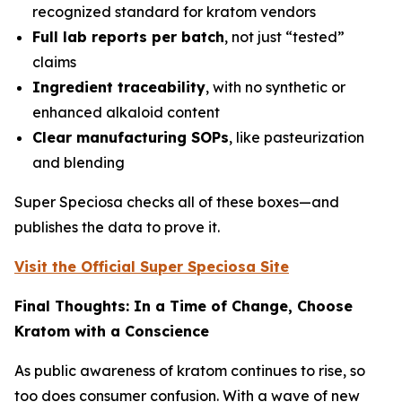
recognized standard for kratom vendors
Full lab reports per batch
, not just “tested”
claims
Ingredient traceability
, with no synthetic or
enhanced alkaloid content
Clear manufacturing SOPs
, like pasteurization
and blending
Super Speciosa checks all of these boxes—and
publishes the data to prove it.
Visit the Official Super Speciosa Site
Final Thoughts: In a Time of Change, Choose
Kratom with a Conscience
As public awareness of kratom continues to rise, so
too does consumer confusion. With a wave of new