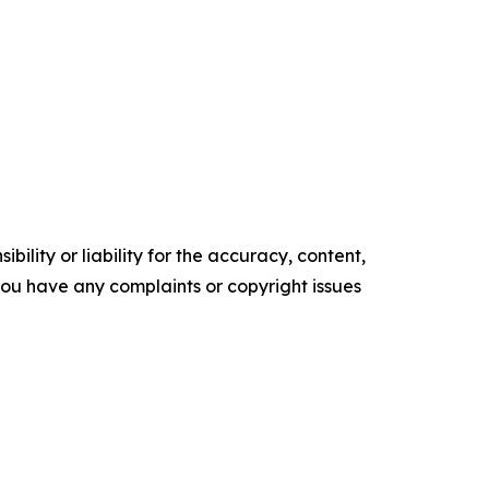
ility or liability for the accuracy, content,
f you have any complaints or copyright issues