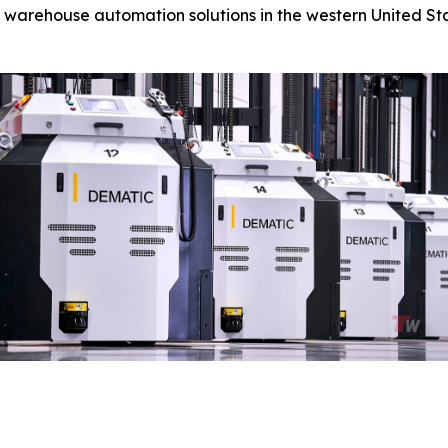
 warehouse automation solutions in the western United Sta