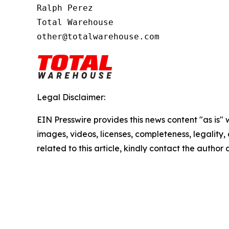
Ralph Perez

Total Warehouse

other@totalwarehouse.com
Legal Disclaimer:
EIN Presswire provides this news content "as is" 
images, videos, licenses, completeness, legality, o
related to this article, kindly contact the author