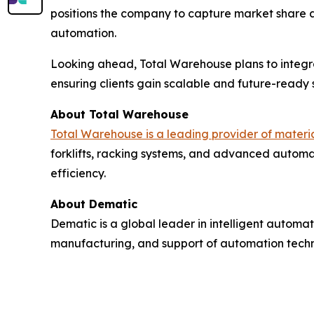
positions the company to capture market share 
automation.
Looking ahead, Total Warehouse plans to integr
ensuring clients gain scalable and future-ready s
About Total Warehouse
Total Warehouse is a leading provider of mater
forklifts, racking systems, and advanced automat
efficiency.
About Dematic
Dematic is a global leader in intelligent automat
manufacturing, and support of automation technol