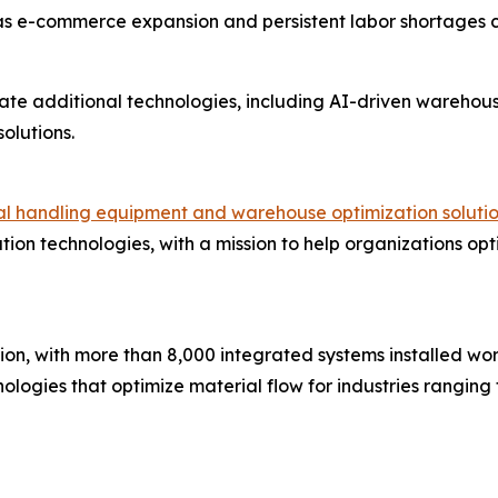
as e-commerce expansion and persistent labor shortages
ate additional technologies, including AI-driven wareho
olutions.
ial handling equipment and warehouse optimization soluti
ion technologies, with a mission to help organizations opt
ion, with more than 8,000 integrated systems installed wor
ogies that optimize material flow for industries ranging 