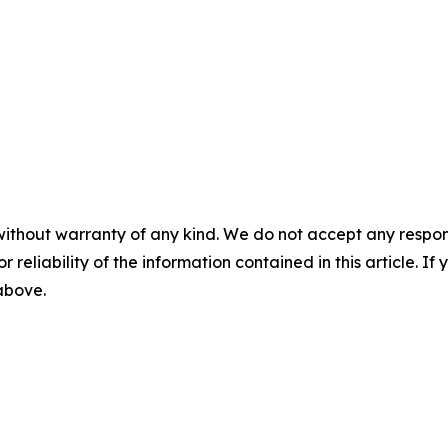
without warranty of any kind. We do not accept any responsib
r reliability of the information contained in this article. I
 above.