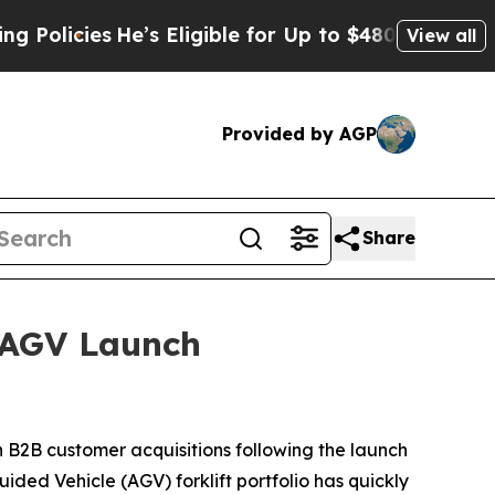
ies
He’s Eligible for Up to $480,000 After Being 
View all
Provided by AGP
Share
 AGV Launch
B2B customer acquisitions following the launch
ded Vehicle (AGV) forklift portfolio has quickly