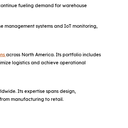
 continue fueling demand for warehouse
use management systems and IoT monitoring,
ons
across North America. Its portfolio includes
imize logistics and achieve operational
ldwide. Its expertise spans design,
from manufacturing to retail.