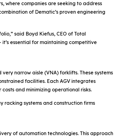
rs, where companies are seeking to address
e combination of Dematic’s proven engineering
olio,” said Boyd Kiefus, CEO of Total
t’s essential for maintaining competitive
very narrow aisle (VNA) forklifts. These systems
nstrained facilities. Each AGV integrates
osts and minimizing operational risks.
bay racking systems and construction firms
livery of automation technologies. This approach