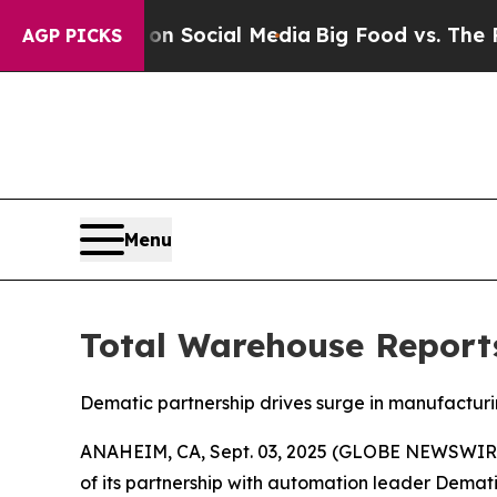
sages on Social Media
Big Food vs. The People. B
AGP PICKS
Menu
Total Warehouse Report
Dematic partnership drives surge in manufacturi
ANAHEIM, CA, Sept. 03, 2025 (GLOBE NEWSWIR
of its partnership with automation leader Demati