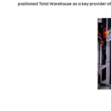
positioned Total Warehouse as a key provider of