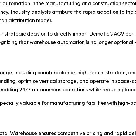
r automation in the manufacturing and construction secto
ncy. Industry analysts attribute the rapid adoption to th
an distribution model.
r strategic decision to directly import Dematic’s AGV portf
zing that warehouse automation is no longer optional – i
nge, including counterbalance, high-reach, straddle, and 
dling, optimize vertical storage, and operate in space-co
abling 24/7 autonomous operations while reducing labor c
specially valuable for manufacturing facilities with high-
 Total Warehouse ensures competitive pricing and rapid de