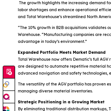
The growth highlights the increasing demand fo
labor shortages and enhance operational efficie
and Total Warehouse’s streamlined North Americ
“The 10% growth in B2B acquisitions validates ou
Warehouse. “Manufacturing companies are recogni
advantage in today’s environment.”
Expanded Portfolio Meets Market Demand
Total Warehouse now offers Dematic’s full AGV ra
are designed to automate repetitive material han
advanced navigation and safety technologies, en
The versatility of the AGV portfolio has proven e
managing diverse material inventories.
Strategic Positioning in a Growing Market
By eliminating traditional distribution markups,