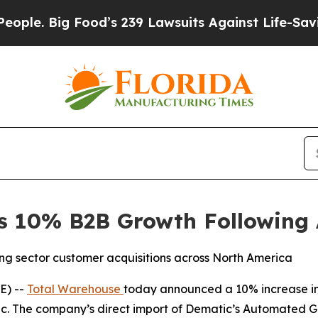
ig Food’s 239 Lawsuits Against Life-Saving Polic
s 10% B2B Growth Following
ng sector customer acquisitions across North America
E) --
Total Warehouse
today announced a 10% increase in 
c. The company’s direct import of Dematic’s Automated Gui