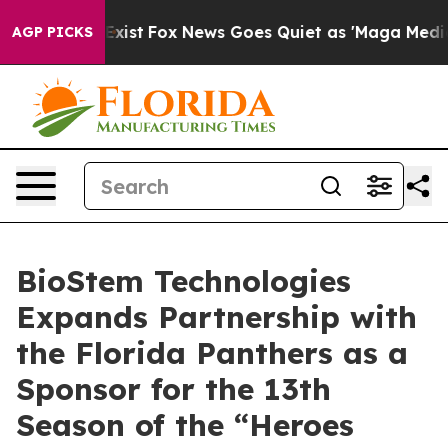
 They Exist
Fox News Goes Quiet as 'Maga Media Pipeli
AGP PICKS
BioStem Technologies
Expands Partnership with
the Florida Panthers as a
Sponsor for the 13th
Season of the “Heroes