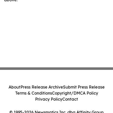
About
Press Release Archive
Submit Press Release
Terms & Conditions
Copyright/DMCA Policy
Privacy Policy
Contact
© 1995-2026 Newsmatics Inc. dba Affinity Group