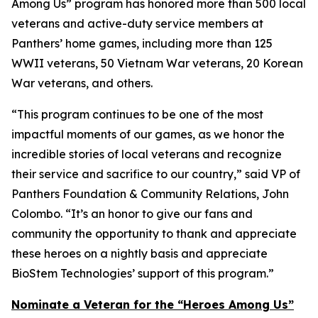
Among Us” program has honored more than 500 local
veterans and active-duty service members at
Panthers’ home games, including more than 125
WWII veterans, 50 Vietnam War veterans, 20 Korean
War veterans, and others.
“This program continues to be one of the most
impactful moments of our games, as we honor the
incredible stories of local veterans and recognize
their service and sacrifice to our country,” said VP of
Panthers Foundation & Community Relations, John
Colombo. “It’s an honor to give our fans and
community the opportunity to thank and appreciate
these heroes on a nightly basis and appreciate
BioStem Technologies’ support of this program.”
Nominate a Veteran for the “Heroes Among Us”