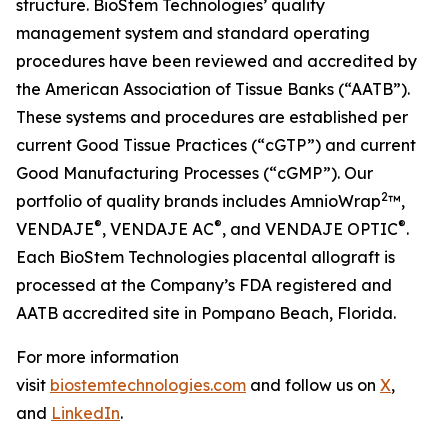
structure. BioStem Technologies’ quality
management system and standard operating
procedures have been reviewed and accredited by
the American Association of Tissue Banks (“AATB”).
These systems and procedures are established per
current Good Tissue Practices (“cGTP”) and current
Good Manufacturing Processes (“cGMP”). Our
2
portfolio of quality brands includes AmnioWrap
™,
®
®
®
VENDAJE
, VENDAJE AC
, and VENDAJE OPTIC
.
Each BioStem Technologies placental allograft is
processed at the Company’s FDA registered and
AATB accredited site in Pompano Beach, Florida.
For more information
visit
biostemtechnologies.com
and follow us on
X
,
and
LinkedIn
.