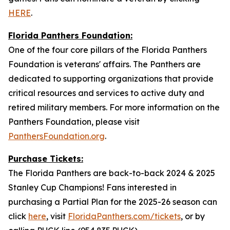
HERE
.
Florida Panthers Foundation:
One of the four core pillars of the Florida Panthers
Foundation is veterans' affairs. The Panthers are
dedicated to supporting organizations that provide
critical resources and services to active duty and
retired military members. For more information on the
Panthers Foundation, please visit
PanthersFoundation.org
.
Purchase Tickets:
The Florida Panthers are back-to-back 2024 & 2025
Stanley Cup Champions! Fans interested in
purchasing a Partial Plan for the 2025-26 season can
click
here
, visit
FloridaPanthers.com/tickets
, or by