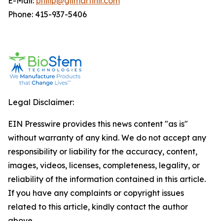
E-Mail:
philip@gilmartinir.com
Phone: 415-937-5406
Legal Disclaimer:
EIN Presswire provides this news content "as is"
without warranty of any kind. We do not accept any
responsibility or liability for the accuracy, content,
images, videos, licenses, completeness, legality, or
reliability of the information contained in this article.
If you have any complaints or copyright issues
related to this article, kindly contact the author
above.