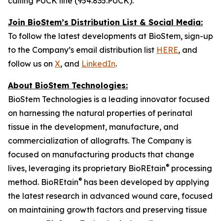
calling PUCK line (954.835.PUCK).
Join BioStem’s Distribution List & Social Media:
To follow the latest developments at BioStem, sign-up
to the Company’s email distribution list
HERE
, and
follow us on
X
, and
LinkedIn
.
About BioStem Technologies:
BioStem Technologies is a leading innovator focused
on harnessing the natural properties of perinatal
tissue in the development, manufacture, and
commercialization of allografts. The Company is
focused on manufacturing products that change
®
lives, leveraging its proprietary BioREtain
processing
®
method. BioREtain
has been developed by applying
the latest research in advanced wound care, focused
on maintaining growth factors and preserving tissue