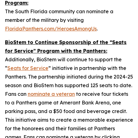
Program:
The South Florida community can nominate a
member of the military by visiting
FloridaPanthers.com/HeroesAmongUs
.
BioStem to Continue Sponsorship of the “Seats
for Service” Program with the Panthers:
Additionally, BioStem will continue to support the
“
Seats for Service
” initiative in partnership with the
Panthers. The partnership initiated during the 2024-25
season and BioStem has supported 125 seats to date.
Fans can
nominate a veteran
to receive four tickets
to a Panthers game at Amerant Bank Arena, one
parking pass, and a $50 food and beverage credit.
This initiative aims to create a memorable experience
for the honorees and their families at Panthers
games. Fans can nominate a veteran by clicking