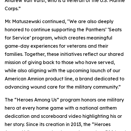
Andrew Van Vurst, who is a veteran of the U.S. Marine
Corps.”
Mr. Matuszewski continued, "We are also deeply
honored to continue supporting the Panthers’ ‘Seats
for Service’ program, which creates meaningful
game-day experiences for veterans and their
families. Together, these initiatives reflect our shared
mission of giving back to those who have served,
while also aligning with the upcoming launch of our
American Amnion product line, a brand dedicated to
advancing wound care for the military community.”
The “Heroes Among Us” program honors one military
hero at every home game with a national anthem
dedication and scoreboard video highlighting his or
her story. Since its creation in 2013, the “Heroes