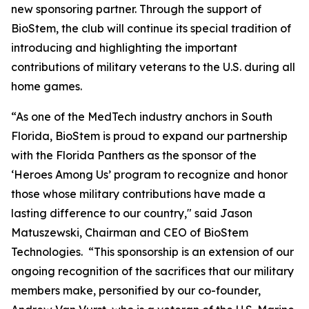
new sponsoring partner. Through the support of
BioStem, the club will continue its special tradition of
introducing and highlighting the important
contributions of military veterans to the U.S. during all
home games.
“As one of the MedTech industry anchors in South
Florida, BioStem is proud to expand our partnership
with the Florida Panthers as the sponsor of the
‘Heroes Among Us’ program to recognize and honor
those whose military contributions have made a
lasting difference to our country," said Jason
Matuszewski, Chairman and CEO of BioStem
Technologies. “This sponsorship is an extension of our
ongoing recognition of the sacrifices that our military
members make, personified by our co-founder,