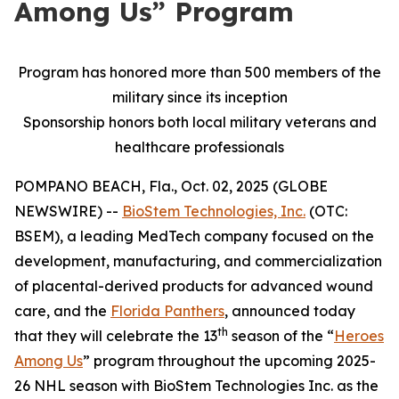
Among Us” Program
Program has honored more than 500 members of the
military since its inception
Sponsorship honors both local military veterans and
healthcare professionals
POMPANO BEACH, Fla., Oct. 02, 2025 (GLOBE
NEWSWIRE) --
BioStem Technologies, Inc.
(OTC:
BSEM), a leading MedTech company focused on the
development, manufacturing, and commercialization
of placental-derived products for advanced wound
care, and the
Florida Panthers
, announced today
th
that they will celebrate the 13
season of the “
Heroes
Among Us
” program throughout the upcoming 2025-
26 NHL season with BioStem Technologies Inc. as the