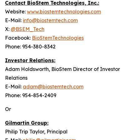
Contact BioStem Technologies, Inc.:
Website:
www.biostemtechnologies.com
E-Mail:
info@biostemtech.com
X:
@BSEM_Tech
Facebook:
BioStemTechnologies
Phone: 954-380-8342
Investor Relations:
Adam Holdsworth, BioStem Director of Investor
Relations
E-Mail:
adam@biostemtech.com
Phone: 954-854-2409
Or
Gilmartin Group:
Philip Trip Taylor, Principal