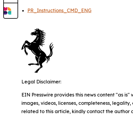
PR_Instructions_CMD_ENG
Legal Disclaimer:
EIN Presswire provides this news content "as is" 
images, videos, licenses, completeness, legality, o
related to this article, kindly contact the author