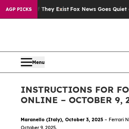
 no Proof They Exist
Fox News Goes Quiet as 'Ma
AGP PICKS
Menu
INSTRUCTIONS FOR FO
ONLINE – OCTOBER 9, 
Maranello (Italy), October 3, 2025
– Ferrari 
October 9, 2025.