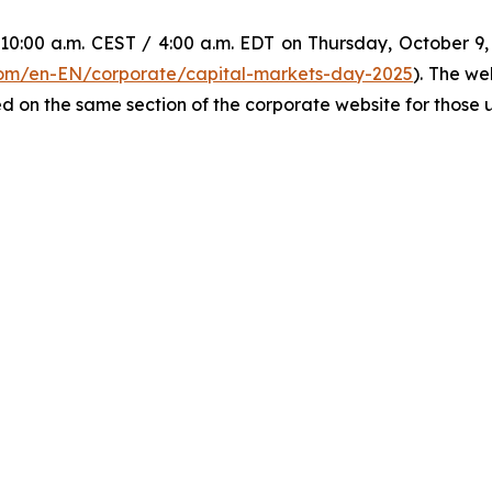
0:00 a.m. CEST / 4:00 a.m. EDT on Thursday, October 9, w
.com/en-EN/corporate/capital-markets-day-2025
). The we
d on the same section of the corporate website for those un