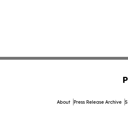
P
About
Press Release Archive
S
© 1995-2026 Newsmatics Inc