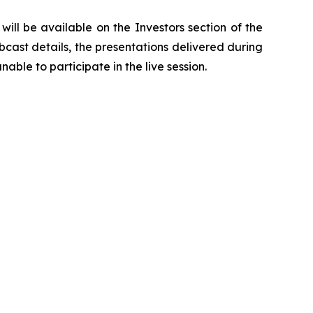
ill be available on the Investors section of the
bcast details, the presentations delivered during
able to participate in the live session.