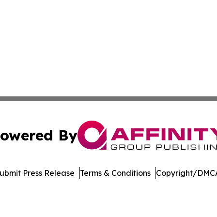
owered By
ubmit Press Release
Terms & Conditions
Copyright/DMCA
. dba Affinity Group Publishing & Florida Manufacturing 
Cookie Settings / Your Privacy Choices