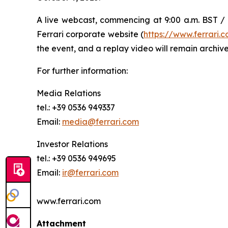
A live webcast, commencing at 9:00 a.m. BST / 1
Ferrari corporate website (
https://www.ferrari
the event, and a replay video will remain archive
For further information:
Media Relations
tel.: +39 0536 949337
Email:
media@ferrari.com
Investor Relations
tel.: +39 0536 949695
Email:
ir@ferrari.com
www.ferrari.com
Attachment