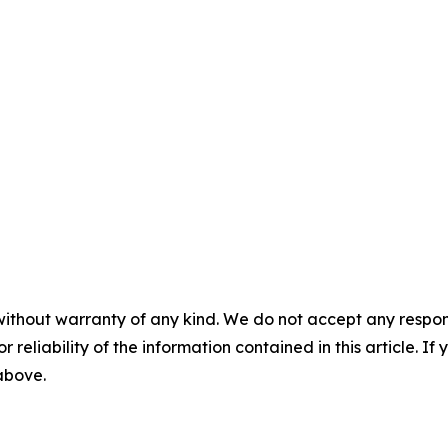
without warranty of any kind. We do not accept any responsib
r reliability of the information contained in this article. I
 above.