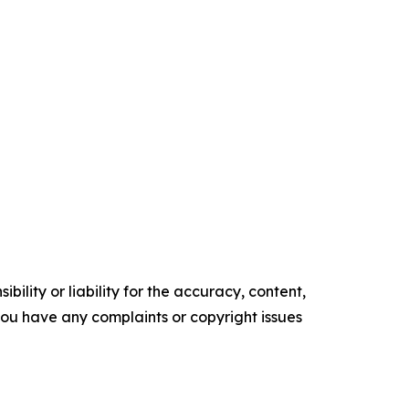
ility or liability for the accuracy, content,
f you have any complaints or copyright issues