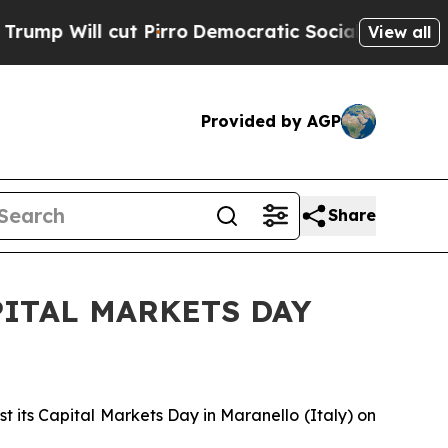
Will cut Pirro
Democratic Socialists of Americ
View all
Provided by AGP
Share
ITAL MARKETS DAY
t its Capital Markets Day in Maranello (Italy) on