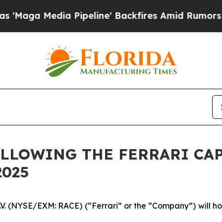
ga Media Pipeline' Backfires Amid Rumors Trump 
LLOWING THE FERRARI CAP
2025
N.V. (NYSE/EXM: RACE) (“Ferrari” or the “Company”) will hos