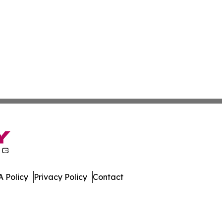
 Policy
Privacy Policy
Contact
Times. All Rights Reserved.