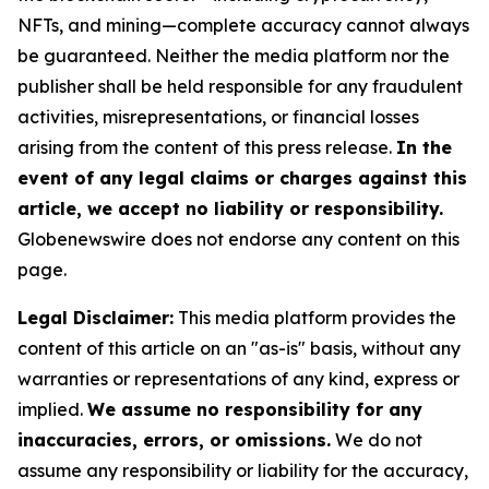
NFTs, and mining—complete accuracy cannot always
be guaranteed. Neither the media platform nor the
publisher shall be held responsible for any fraudulent
activities, misrepresentations, or financial losses
arising from the content of this press release.
In the
event of any legal claims or charges against this
article, we accept no liability or responsibility.
Globenewswire does not endorse any content on this
page.
Legal Disclaimer:
This media platform provides the
content of this article on an "as-is" basis, without any
warranties or representations of any kind, express or
implied.
We assume no responsibility for any
inaccuracies, errors, or omissions.
We do not
assume any responsibility or liability for the accuracy,