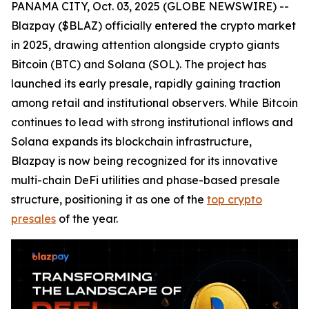
PANAMA CITY, Oct. 03, 2025 (GLOBE NEWSWIRE) --
Blazpay ($BLAZ) officially entered the crypto market
in 2025, drawing attention alongside crypto giants
Bitcoin (BTC) and Solana (SOL). The project has
launched its early presale, rapidly gaining traction
among retail and institutional observers. While Bitcoin
continues to lead with strong institutional inflows and
Solana expands its blockchain infrastructure,
Blazpay is now being recognized for its innovative
multi-chain DeFi utilities and phase-based presale
structure, positioning it as one of the
top crypto
presales
of the year.