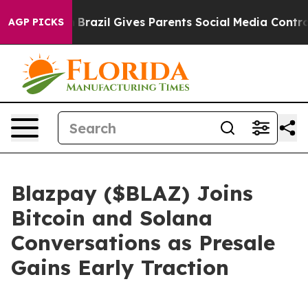
uth
Brazil Gives Parents Social Media Controls for Thei
AGP PICKS
Blazpay ($BLAZ) Joins
Bitcoin and Solana
Conversations as Presale
Gains Early Traction