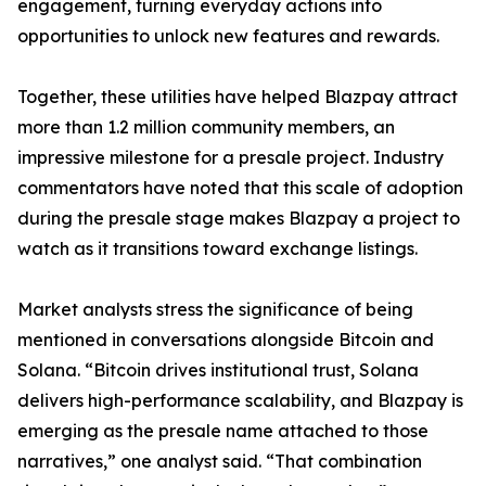
engagement, turning everyday actions into
opportunities to unlock new features and rewards.
Together, these utilities have helped Blazpay attract
more than 1.2 million community members, an
impressive milestone for a presale project. Industry
commentators have noted that this scale of adoption
during the presale stage makes Blazpay a project to
watch as it transitions toward exchange listings.
Market analysts stress the significance of being
mentioned in conversations alongside Bitcoin and
Solana. “Bitcoin drives institutional trust, Solana
delivers high-performance scalability, and Blazpay is
emerging as the presale name attached to those
narratives,” one analyst said. “That combination