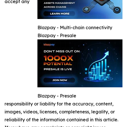
accept any
Blazpay - Multi-chain connectivity
Blazpay - Presale
Blazpay - Presale
responsibility or liability for the accuracy, content,
images, videos, licenses, completeness, legality, or
reliability of the information contained in this article.