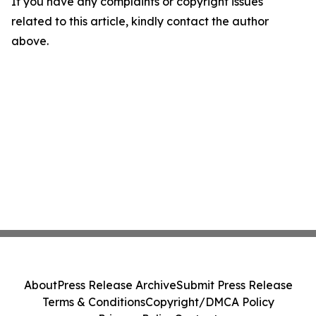
If you have any complaints or copyright issues
related to this article, kindly contact the author
above.
About
Press Release Archive
Submit Press Release
Terms & Conditions
Copyright/DMCA Policy