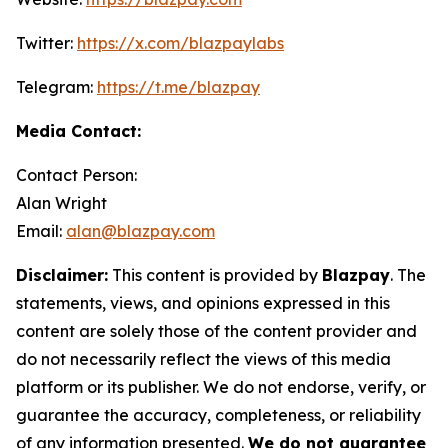
Twitter:
https://x.com/blazpaylabs
Telegram:
https://t.me/blazpay
Media Contact:
Contact Person:
Alan Wright
Email:
alan@blazpay.com
Disclaimer:
This content is provided by
Blazpay
. The
statements, views, and opinions expressed in this
content are solely those of the content provider and
do not necessarily reflect the views of this media
platform or its publisher. We do not endorse, verify, or
guarantee the accuracy, completeness, or reliability
of any information presented.
We do not guarantee