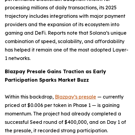
processing millions of daily transactions, its 2025
trajectory includes integrations with major payment
providers and the expansion of its ecosystem into
gaming and DeFi. Reports note that Solana’s unique
combination of speed, scalability, and affordability
has helped it remain one of the most adopted Layer-
1 networks.
Blazpay Presale Gains Traction as Early
Participation Sparks Market Buzz
Within this backdrop,
Blazpay’s presale
— currently
priced at $0.006 per token in Phase 1 — is gaining
momentum. The project had already completed a
successful Seed round of $400,000, and on Day 1 of
the presale, it recorded strong participation.