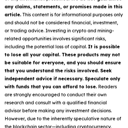
any claims, statements, or promises made in this
article.
This content is for informational purposes only
and should not be considered financial, investment,
or trading advice. Investing in crypto and mining-
related opportunities involves significant risks,
including the potential loss of capital.
It is possible
to lose all your capital. These products may not
be suitable for everyone, and you should ensure
that you understand the risks involved. Seek
independent advice if necessary. Speculate only
with funds that you can afford to lose.
Readers
are strongly encouraged to conduct their own
research and consult with a qualified financial
advisor before making any investment decisions.
However, due to the inherently speculative nature of
the blockchain sector—including cryptocurrency,