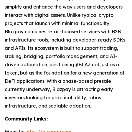
simplify and enhance the way users and developers
interact with digital assets. Unlike typical crypto
projects that launch with minimal functionality,
Blazpay combines retail-focused services with B2B
infrastructure tools, including developer-ready SDKs
and APIs. Its ecosystem is built to support trading,
staking, bridging, portfolio management, and AI-
driven automation, positioning $BLAZ not just as a
token, but as the foundation for a new generation of
DeFi applications. With a phase-based presale
currently underway, Blazpay is attracting early
investors looking for practical utility, robust
infrastructure, and scalable adoption.
Community Links:
Website:
https://blazpay.com