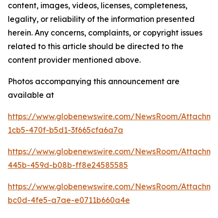
content, images, videos, licenses, completeness,
legality, or reliability of the information presented
herein. Any concerns, complaints, or copyright issues
related to this article should be directed to the
content provider mentioned above.
Photos accompanying this announcement are
available at
https://www.globenewswire.com/NewsRoom/Attachm
1cb5-470f-b5d1-3f665cfa6a7a
https://www.globenewswire.com/NewsRoom/Attachm
445b-459d-b08b-ff8e24585585
https://www.globenewswire.com/NewsRoom/Attachm
bc0d-4fe5-a7ae-e0711b660a4e