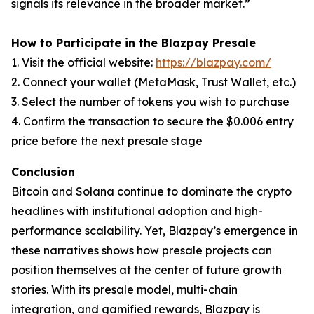
signals its relevance in the broader market.”
How to Participate in the Blazpay Presale
1. Visit the official website:
https://blazpay.com/
2. Connect your wallet (MetaMask, Trust Wallet, etc.)
3. Select the number of tokens you wish to purchase
4. Confirm the transaction to secure the $0.006 entry
price before the next presale stage
Conclusion
Bitcoin and Solana continue to dominate the crypto
headlines with institutional adoption and high-
performance scalability. Yet, Blazpay’s emergence in
these narratives shows how presale projects can
position themselves at the center of future growth
stories. With its presale model, multi-chain
integration, and gamified rewards, Blazpay is