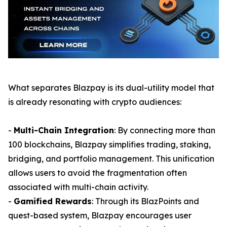
What separates Blazpay is its dual-utility model that
is already resonating with crypto audiences:
-
Multi-Chain Integration
: By connecting more than
100 blockchains, Blazpay simplifies trading, staking,
bridging, and portfolio management. This unification
allows users to avoid the fragmentation often
associated with multi-chain activity.
-
Gamified Rewards
: Through its BlazPoints and
quest-based system, Blazpay encourages user