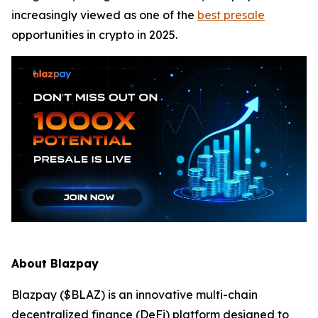
increasingly viewed as one of the
best presale
opportunities in crypto in 2025.
About Blazpay
Blazpay ($BLAZ) is an innovative multi-chain
decentralized finance (DeFi) platform designed to