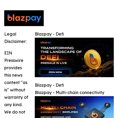
Legal
Blazpay - Defi
Disclaimer:
EIN
Presswire
provides
this news
content "as
Blazpay - Defi
is" without
Blazpay - Multi-chain connectivity
warranty of
any kind.
We do not