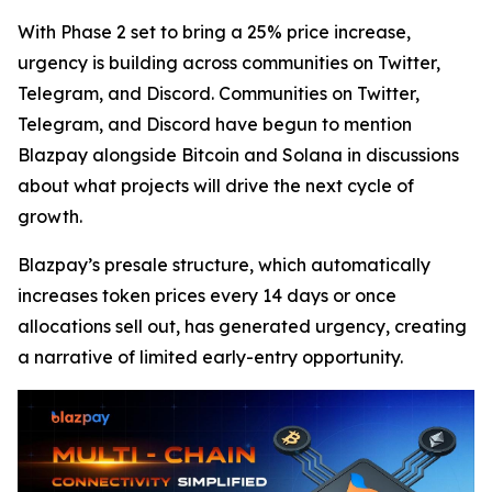
With Phase 2 set to bring a 25% price increase,
urgency is building across communities on Twitter,
Telegram, and Discord. Communities on Twitter,
Telegram, and Discord have begun to mention
Blazpay alongside Bitcoin and Solana in discussions
about what projects will drive the next cycle of
growth.
Blazpay’s presale structure, which automatically
increases token prices every 14 days or once
allocations sell out, has generated urgency, creating
a narrative of limited early-entry opportunity.