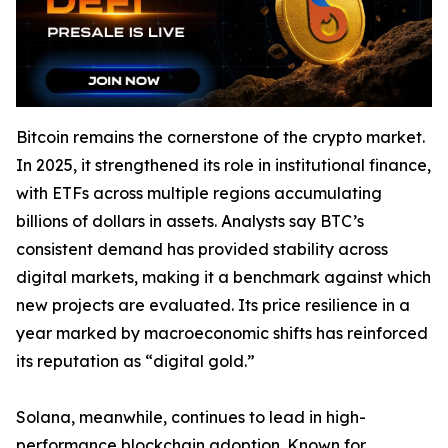
Bitcoin remains the cornerstone of the crypto market.
In 2025, it strengthened its role in institutional finance,
with ETFs across multiple regions accumulating
billions of dollars in assets. Analysts say BTC’s
consistent demand has provided stability across
digital markets, making it a benchmark against which
new projects are evaluated. Its price resilience in a
year marked by macroeconomic shifts has reinforced
its reputation as “digital gold.”
Solana, meanwhile, continues to lead in high-
performance blockchain adoption. Known for