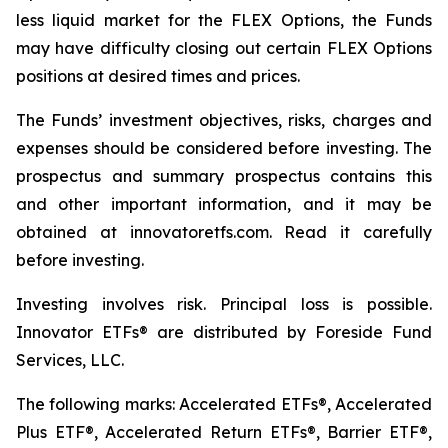
less liquid market for the FLEX Options, the Funds
may have difficulty closing out certain FLEX Options
positions at desired times and prices.
The Funds’ investment objectives, risks, charges and
expenses should be considered before investing. The
prospectus and summary prospectus contains this
and other important information, and it may be
obtained at innovatoretfs.com. Read it carefully
before investing.
Investing involves risk. Principal loss is possible.
Innovator ETFs® are distributed by Foreside Fund
Services, LLC.
The following marks: Accelerated ETFs®, Accelerated
Plus ETF®, Accelerated Return ETFs®, Barrier ETF®,