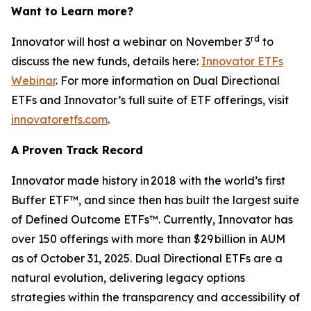
Want to Learn more?
rd
Innovator will host a webinar on November 3
to
discuss the new funds, details here:
Innovator ETFs
Webinar
. For more information on Dual Directional
ETFs and Innovator’s full suite of ETF offerings, visit
innovatoretfs.com
.
A Proven Track Record
Innovator made history in 2018 with the world’s first
Buffer ETF™, and since then has built the largest suite
of Defined Outcome ETFs™. Currently, Innovator has
over 150 offerings with more than $29 billion in AUM
as of October 31, 2025. Dual Directional ETFs are a
natural evolution, delivering legacy options
strategies within the transparency and accessibility of