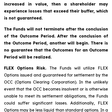
increased in value, then a shareholder may
experience losses that exceed their buffer, which
is not guaranteed.
The Funds will not terminate after the conclusion
of the Outcome Period. After the conclusion of
the Outcome Period, another will begin. There is
no guarantee that the Outcomes for an Outcome
Period will be realized.
FLEX Options Risk.
The Funds will utilize FLEX
Options issued and guaranteed for settlement by the
OCC (Options Clearing Corporation). In the unlikely
event that the OCC becomes insolvent or is otherwise
unable to meet its settlement obligations, the Funds
could suffer significant losses. Additionally, FLEX
Options may be less liquid than standard options. In a