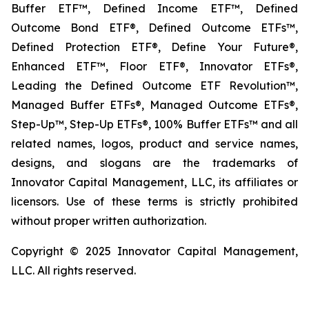
Buffer ETF™, Defined Income ETF™, Defined
Outcome Bond ETF®, Defined Outcome ETFs™,
Defined Protection ETF®, Define Your Future®,
Enhanced ETF™, Floor ETF®, Innovator ETFs®,
Leading the Defined Outcome ETF Revolution™,
Managed Buffer ETFs®, Managed Outcome ETFs®,
Step-Up™, Step-Up ETFs®, 100% Buffer ETFs™ and all
related names, logos, product and service names,
designs, and slogans are the trademarks of
Innovator Capital Management, LLC, its affiliates or
licensors. Use of these terms is strictly prohibited
without proper written authorization.
Copyright © 2025 Innovator Capital Management,
LLC. All rights reserved.