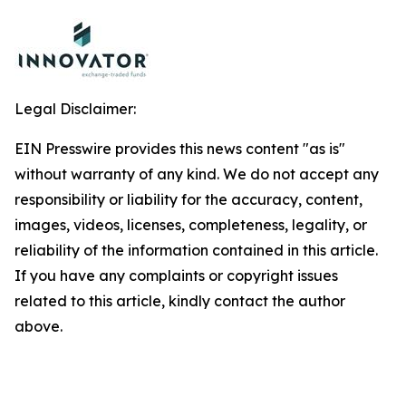
Legal Disclaimer:
EIN Presswire provides this news content "as is"
without warranty of any kind. We do not accept any
responsibility or liability for the accuracy, content,
images, videos, licenses, completeness, legality, or
reliability of the information contained in this article.
If you have any complaints or copyright issues
related to this article, kindly contact the author
above.