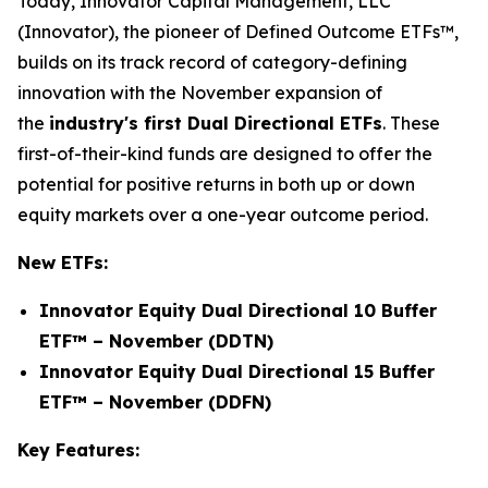
Today, Innovator Capital Management, LLC
(Innovator), the pioneer of Defined Outcome ETFs™,
builds on its track record of category-defining
innovation with the November expansion of
the
industry's first Dual Directional ETFs
. These
first-of-their-kind funds are designed to offer the
potential for positive returns in both up or down
equity markets over a one-year outcome period.
New ETFs:
Innovator Equity Dual Directional 10 Buffer
ETF™ – November (DDTN)
Innovator Equity Dual Directional 15 Buffer
ETF™ – November (DDFN)
Key Features: