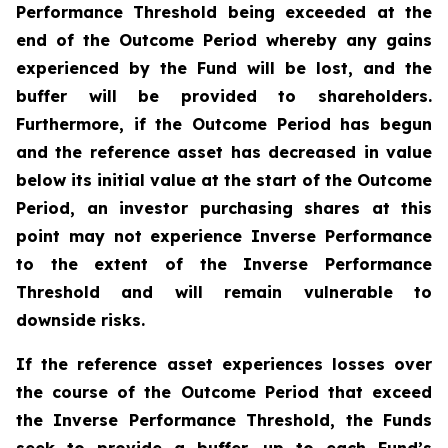
Performance Threshold being exceeded at the
end of the Outcome Period whereby any gains
experienced by the Fund will be lost, and the
buffer will be provided to shareholders.
Furthermore, if the Outcome Period has begun
and the reference asset has decreased in value
below its initial value at the start of the Outcome
Period, an investor purchasing shares at this
point may not experience Inverse Performance
to the extent of the Inverse Performance
Threshold and will remain vulnerable to
downside risks.
If the reference asset experiences losses over
the course of the Outcome Period that exceed
the Inverse Performance Threshold, the Funds