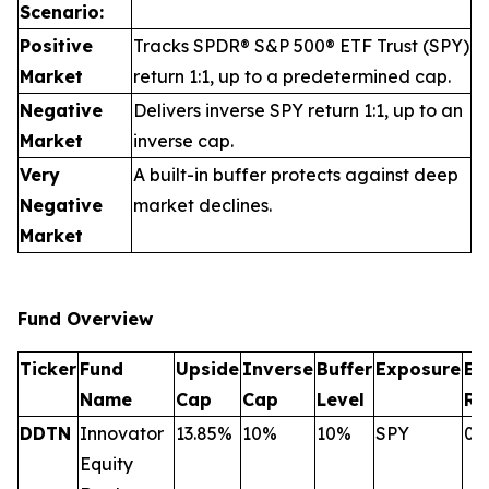
Scenario:
Positive
Tracks SPDR® S&P 500® ETF Trust (SPY)
Market
return 1:1, up to a predetermined cap.
Negative
Delivers inverse SPY return 1:1, up to an
Market
inverse cap.
Very
A built-in buffer protects against deep
Negative
market declines.
Market
Fund Overview
Ticker
Fund
Upside
Inverse
Buffer
Exposure
Ex
Name
Cap
Cap
Level
Ra
DDTN
Innovator
13.85%
10%
10%
SPY
0.
Equity