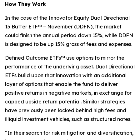
How They Work
In the case of the Innovator Equity Dual Directional
15 Buffer ETF™ – November (DDFN), the market
could finish the annual period down 15%, while DDFN
is designed to be up 15% gross of fees and expenses.
Defined Outcome ETFs™ use options to mirror the
performance of the underlying asset. Dual Directional
ETFs build upon that innovation with an additional
layer of options that enable the fund to deliver
positive returns in negative markets, in exchange for
capped upside return potential. Similar strategies
have previously been locked behind high fees and
illiquid investment vehicles, such as structured notes.
“In their search for risk mitigation and diversification,