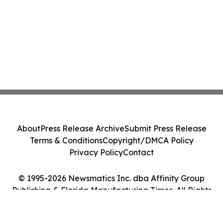
About
Press Release Archive
Submit Press Release
Terms & Conditions
Copyright/DMCA Policy
Privacy Policy
Contact
© 1995-2026 Newsmatics Inc. dba Affinity Group
Publishing & Florida Manufacturing Times. All Rights
Reserved.