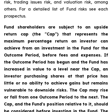
risk, trading issues risk, and valuation risk, among
others. For a detailed list of Fund risks see each
prospectus.
Fund shareholders are subject to an upside
return cap (the "Cap") that represents the
maximum percentage return an investor can
achieve from an investment in the Fund for the
Outcome Period, before fees and expenses. If
the Outcome Period has begun and the Fund has
increased in value to a level near the Cap, an
investor purchasing shares at that price has
little or no ability to achieve gains but remains
vulnerable to downside risks. The Cap may rise
or fall from one Outcome Period to the next. The
Cap, and the Fund's position relative to it, should
be considered before investing in the Fund. The