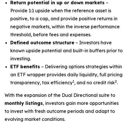
Return potential in up or down markets
–
Provide 1:1 upside when the reference asset is
positive, to a cap, and provide positive returns in
negative markets, within the inverse performance
threshold, before fees and expenses.
Defined outcome structure
– Investors have
known upside potential and built-in buffers prior to
investing.
ETF benefits
– Delivering options strategies within
an ETF wrapper provides daily liquidity, full pricing
1
2
transparency, tax efficiency
, and no credit risk
.
With the expansion of the Dual Directional suite to
monthly listings
, investors gain more opportunities
to invest with fresh outcome periods and adapt to
evolving market conditions.