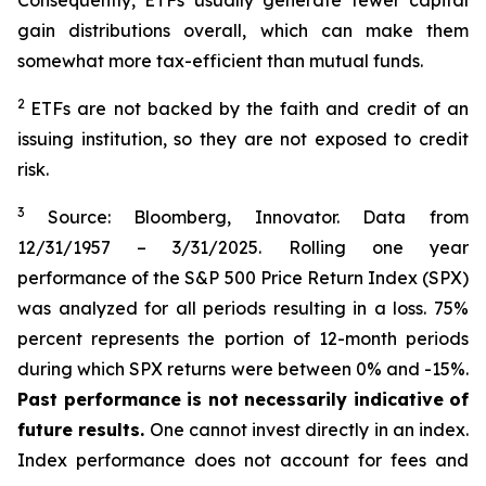
Consequently, ETFs usually generate fewer capital
gain distributions overall, which can make them
somewhat more tax-efficient than mutual funds.
2
ETFs are not backed by the faith and credit of an
issuing institution, so they are not exposed to credit
risk.
3
Source: Bloomberg, Innovator. Data from
12/31/1957 – 3/31/2025. Rolling one year
performance of the S&P 500 Price Return Index (SPX)
was analyzed for all periods resulting in a loss. 75%
percent represents the portion of 12-month periods
during which SPX returns were between 0% and -15%.
Past performance is not necessarily indicative of
future results.
One cannot invest directly in an index.
Index performance does not account for fees and