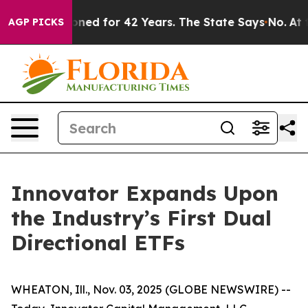
risoned for 42 Years. The State Says No.
At the Comma
AGP PICKS
Innovator Expands Upon
the Industry’s First Dual
Directional ETFs
WHEATON, Ill., Nov. 03, 2025 (GLOBE NEWSWIRE) --