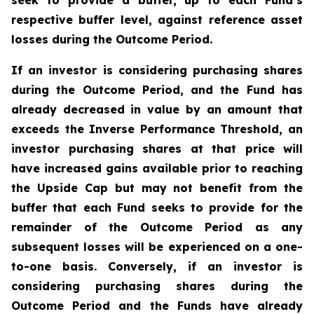
seek to provide a buffer, up to each Fund’s
respective buffer level, against reference asset
losses during the Outcome Period.
If an investor is considering purchasing shares
during the Outcome Period, and the Fund has
already decreased in value by an amount that
exceeds the Inverse Performance Threshold, an
investor purchasing shares at that price will
have increased gains available prior to reaching
the Upside Cap but may not benefit from the
buffer that each Fund seeks to provide for the
remainder of the Outcome Period as any
subsequent losses will be experienced on a one-
to-one basis. Conversely, if an investor is
considering purchasing shares during the
Outcome Period and the Funds have already