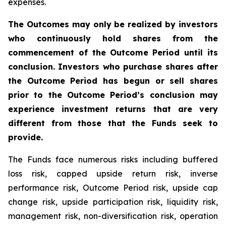
expenses.
The Outcomes may only be realized by investors
who continuously hold shares from the
commencement of the Outcome Period until its
conclusion. Investors who purchase shares after
the Outcome Period has begun or sell shares
prior to the Outcome Period’s conclusion may
experience investment returns that are very
different from those that the Funds seek to
provide.
The Funds face numerous risks including buffered
loss risk, capped upside return risk, inverse
performance risk, Outcome Period risk, upside cap
change risk, upside participation risk, liquidity risk,
management risk, non-diversification risk, operation