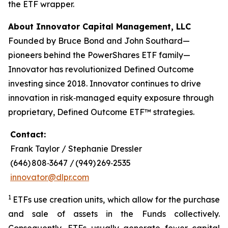
the ETF wrapper.
About Innovator Capital Management, LLC
Founded by Bruce Bond and John Southard—
pioneers behind the PowerShares ETF family—
Innovator has revolutionized Defined Outcome
investing since 2018. Innovator continues to drive
innovation in risk‑managed equity exposure through
proprietary, Defined Outcome ETF™ strategies.
Contact:
Frank Taylor / Stephanie Dressler
(646) 808‑3647 / (949) 269‑2535
innovator@dlpr.com
1
ETFs use creation units, which allow for the purchase
and sale of assets in the Funds collectively.