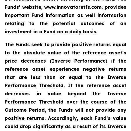
Funds’ website, www.innovatoretfs.com, provides
important Fund information as well information
relating to the potential outcomes of an
investment in a Fund on a daily basis.
The Funds seek to provide positive returns equal
to the absolute value of the reference asset’s
price decreases (Inverse Performance) if the
reference asset experiences negative returns
that are less than or equal to the Inverse
Performance Threshold. If the reference asset
decreases in value beyond the Inverse
Performance Threshold over the course of the
Outcome Period, the Funds will not provide any
positive returns. Accordingly, each Fund’s value
could drop significantly as a result of its Inverse