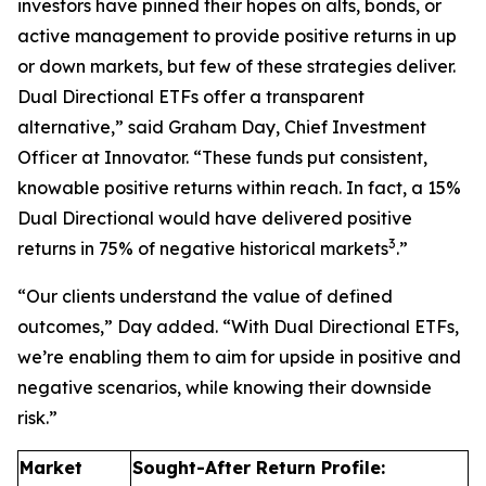
investors have pinned their hopes on alts, bonds, or
active management to provide positive returns in up
or down markets, but few of these strategies deliver.
Dual Directional ETFs offer a transparent
alternative,” said Graham Day, Chief Investment
Officer at Innovator. “These funds put consistent,
knowable positive returns within reach. In fact, a 15%
Dual Directional would have delivered positive
3
returns in 75% of negative historical markets
.”
“Our clients understand the value of defined
outcomes,” Day added. “With Dual Directional ETFs,
we’re enabling them to aim for upside in positive and
negative scenarios, while knowing their downside
risk.”
Market
Sought-After Return Profile: