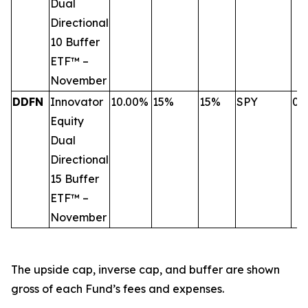
Dual
Directional
10 Buffer
ETF™ –
November
DDFN
Innovator
10.00%
15%
15%
SPY
0.
Equity
Dual
Directional
15 Buffer
ETF™ –
November
The upside cap, inverse cap, and buffer are shown
gross of each Fund’s fees and expenses.