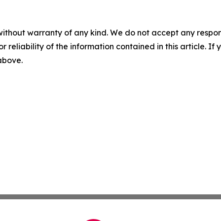
without warranty of any kind. We do not accept any responsib
r reliability of the information contained in this article. I
 above.