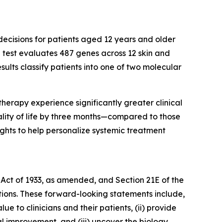
ecisions for patients aged 12 years and older
 test evaluates 487 genes across 12 skin and
ults classify patients into one of two molecular
therapy experience significantly greater clinical
ality of life by three months—compared to those
ghts to help personalize systemic treatment
 Act of 1933, as amended, and Section 21E of the
tions. These forward-looking statements include,
e to clinicians and their patients, (ii) provide
ial improvement, and (iii) uncover the biology