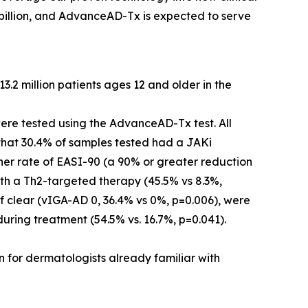
 billion, and AdvanceAD-Tx is expected to serve
.2 million patients ages 12 and older in the
were tested using the AdvanceAD-Tx test. All
 that 30.4% of samples tested had a JAKi
her rate of EASI-90 (a 90% or greater reduction
th a Th2-targeted therapy (45.5% vs 8.3%,
of clear (vIGA-AD 0, 36.4% vs 0%, p=0.006), were
during treatment (54.5% vs. 16.7%, p=0.041).
n for dermatologists already familiar with