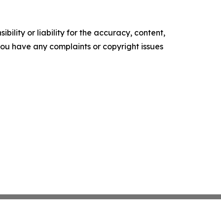
ility or liability for the accuracy, content,
f you have any complaints or copyright issues