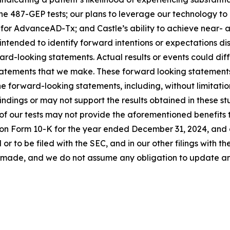
the 487-GEP tests; our plans to leverage our technology to
 for AdvanceAD-Tx; and Castle’s ability to achieve near-
intended to identify forward intentions or expectations d
rd-looking statements. Actual results or events could diffe
tatements that we make. These forward looking statements 
the forward-looking statements, including, without limitatio
findings or may not support the results obtained in these st
n of our tests may not provide the aforementioned benefits t
 on Form 10-K for the year ended December 31, 2024, and 
r to be filed with the SEC, and in our other filings with 
re made, and we do not assume any obligation to update 