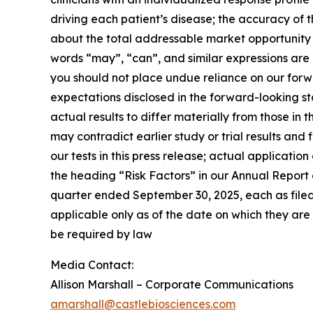
driving each patient’s disease; the accuracy of 
about the total addressable market opportunity
words “may”, “can”, and similar expressions are 
you should not place undue reliance on our forwa
expectations disclosed in the forward-looking s
actual results to differ materially from those in 
may contradict earlier study or trial results and 
our tests in this press release; actual applicatio
the heading “Risk Factors” in our Annual Report
quarter ended September 30, 2025, each as filed o
applicable only as of the date on which they a
be required by law
Media Contact:
Allison Marshall – Corporate Communications
amarshall@castlebiosciences.com