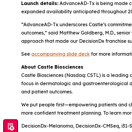
Launch details:
AdvanceAD-Tx is being made com
expanded availability anticipated throughout 2
“AdvanceAD-Tx underscores Castle’s commitment
outcomes,” said Matthew Goldberg, M.D., senior v
approach that made our DecisionDx franchise suc
See
accompanying slide deck
for more informa
About Castle Biosciences
Castle Biosciences (Nasdaq: CSTL) is a leading 
focus in dermatologic and gastroenterological d
and patient outcomes.
We put people first—empowering patients and cli
more confident treatment planning. To learn more
DecisionDx-Melanoma, DecisionDx-CM
Seq
, i31