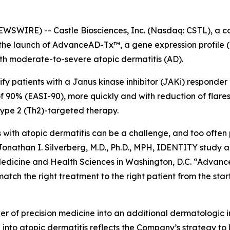
WIRE) -- Castle Biosciences, Inc. (Nasdaq: CSTL), a co
 the launch of AdvanceAD-Tx™, a gene expression profile 
ith moderate-to-severe atopic dermatitis (AD).
ify patients with a Janus kinase inhibitor (JAKi) responder
90% (EASI-90), more quickly and with reduction of flares
 type 2 (Th2)-targeted therapy.
s with atopic dermatitis can be a challenge, and too often
 Jonathan I. Silverberg, M.D., Ph.D., MPH, IDENTITY study
Medicine and Health Sciences in Washington, D.C. “Advanc
atch the right treatment to the right patient from the star
of precision medicine into an additional dermatologic in
n into atopic dermatitis reflects the Company’s strategy t