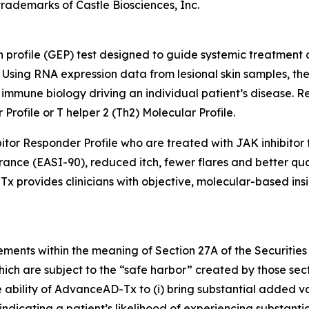
rademarks of Castle Biosciences, Inc.
profile (GEP) test designed to guide systemic treatment d
Using RNA expression data from lesional skin samples, the
mmune biology driving an individual patient’s disease. Res
Profile or T helper 2 (Th2) Molecular Profile.
itor Responder Profile who are treated with JAK inhibitor 
rance (EASI-90), reduced itch, fewer flares and better qu
 provides clinicians with objective, molecular-based insi
ements within the meaning of Section 27A of the Securities
ich are subject to the “safe harbor” created by those sec
 ability of AdvanceAD-Tx to (i) bring substantial added valu
 indicating a patient’s likelihood of experiencing substant