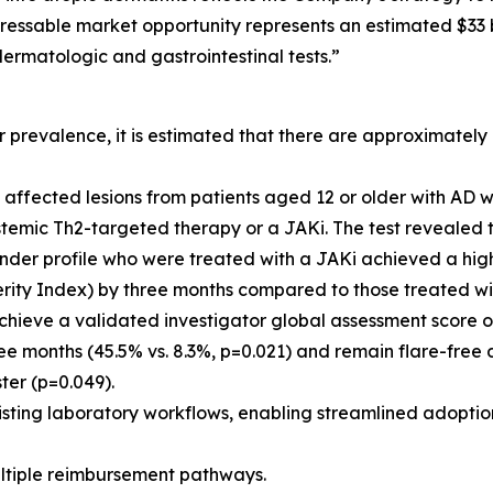
dressable market opportunity represents an estimated $33
ermatologic and gastrointestinal tests.”
revalence, it is estimated that there are approximately 13
, affected lesions from patients aged 12 or older with AD 
systemic Th2-targeted therapy or a JAKi. The test revealed
ponder profile who were treated with a JAKi achieved a hig
rity Index) by three months compared to those treated wi
 achieve a validated investigator global assessment score 
hree months (45.5% vs. 8.3%, p=0.021) and remain flare-free 
ter (p=0.049).
existing laboratory workflows, enabling streamlined adoptio
multiple reimbursement pathways.