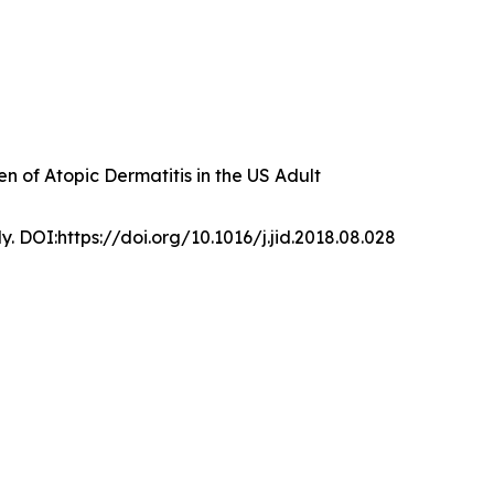
 of Atopic Dermatitis in the US Adult
y. DOI:https://doi.org/10.1016/j.jid.2018.08.028