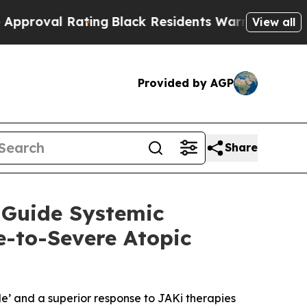
Rating
Black Residents Warned of Abusive Cops f
View all
Provided by AGP
Share
 Guide Systemic
e-to-Severe Atopic
e’ and a superior response to JAKi therapies