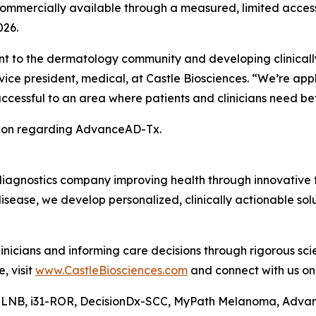
mercially available through a measured, limited acces
026.
 to the dermatology community and developing clinically
ice president, medical, at Castle Biosciences. “We’re app
cessful to an area where patients and clinicians need bett
tion regarding AdvanceAD-Tx.
diagnostics company improving health through innovative t
isease, we develop personalized, clinically actionable s
nicians and informing care decisions through rigorous sc
, visit
www.CastleBiosciences.com
and connect with us o
-SLNB, i31-ROR, DecisionDx-SCC, MyPath Melanoma, Adva