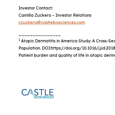
Investor Contact:
Camilla Zuckero – Investor Relations
czuckero@castlebiosciences.com
_______________
1
Atopic Dermatitis in America Study: A Cross-Se
Population. DOI:https://doi.org/10.1016/j.jid.201
Patient burden and quality of life in atopic derm