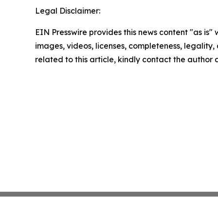
Legal Disclaimer:
EIN Presswire provides this news content "as is" 
images, videos, licenses, completeness, legality, o
related to this article, kindly contact the author