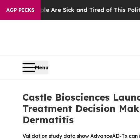
eople Are Sick and Tired of This Politics of Hat
AGP PICKS
Menu
Castle Biosciences Lau
Treatment Decision Maki
Dermatitis
Validation study data show AdvanceAD-Tx can ide