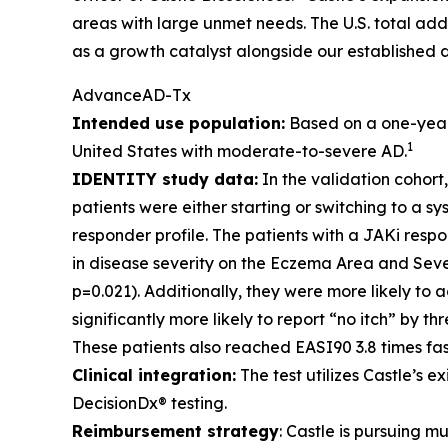
areas with large unmet needs. The U.S. total ad
as a growth catalyst alongside our established d
AdvanceAD-Tx
Intended use population:
Based on a one-year p
1
United States with moderate-to-severe AD.
IDENTITY study data:
In the validation cohort
patients were either starting or switching to a 
responder profile. The patients with a JAKi res
in disease severity on the Eczema Area and Seve
p=0.021). Additionally, they were more likely to
significantly more likely to report “no itch” by t
These patients also reached EASI90 3.8 times fas
Clinical integration:
The test utilizes Castle’s 
DecisionDx® testing.
Reimbursement strategy
: Castle is pursuing 