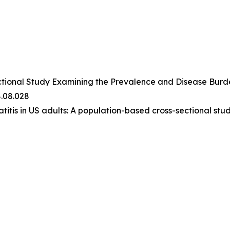
ctional Study Examining the Prevalence and Disease Burden
8.08.028
atitis in US adults: A population-based cross-sectional stud