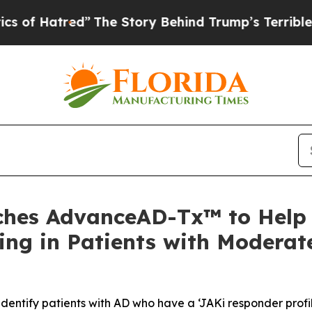
red”
The Story Behind Trump’s Terrible Approval 
nches AdvanceAD-Tx™ to Help
ng in Patients with Moderat
ntify patients with AD who have a ‘JAKi responder profil