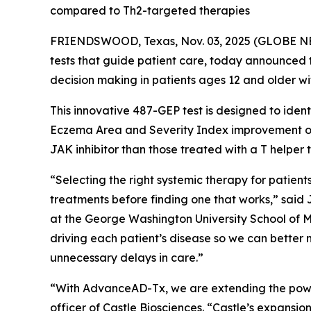
compared to Th2-targeted therapies
FRIENDSWOOD, Texas, Nov. 03, 2025 (GLOBE NEWS
tests that guide patient care, today announced
decision making in patients ages 12 and older w
This innovative 487-GEP test is designed to ident
Eczema Area and Severity Index improvement of 
JAK inhibitor than those treated with a T helper
“Selecting the right systemic therapy for patient
treatments before finding one that works,” said
at the George Washington University School of 
driving each patient’s disease so we can better m
unnecessary delays in care.”
“With AdvanceAD-Tx, we are extending the power 
officer of Castle Biosciences. “Castle’s expansio