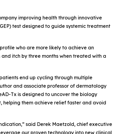
mpany improving health through innovative
(GEP) test designed to guide systemic treatment
 profile who are more likely to achieve an
 and itch by three months when treated with a
 patients end up cycling through multiple
 author and associate professor of dermatology
eAD-Tx is designed to uncover the biology
t, helping them achieve relief faster and avoid
dication,” said Derek Maetzold, chief executive
o leverage our proven technology into new clinical