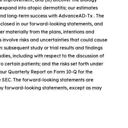
 expand into atopic dermatitis; our estimates
 and long-term success with AdvanceAD-Tx . The
isclosed in our forward-looking statements, and
r materially from the plans, intentions and
involve risks and uncertainties that could cause
n: subsequent study or trial results and findings
udies, including with respect to the discussion of
o certain patients; and the risks set forth under
our Quarterly Report on Form 10-Q for the
the SEC. The forward-looking statements are
any forward-looking statements, except as may