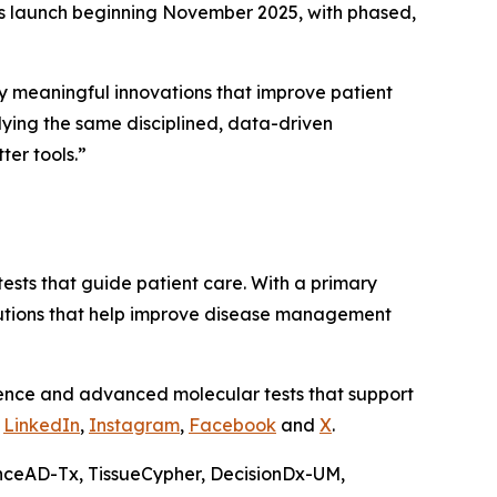
s launch beginning November 2025, with phased,
 meaningful innovations that improve patient
lying the same disciplined, data-driven
er tools.”
ests that guide patient care. With a primary
olutions that help improve disease management
ience and advanced molecular tests that support
n
LinkedIn
,
Instagram
,
Facebook
and
X
.
nceAD-Tx, TissueCypher, DecisionDx-UM,