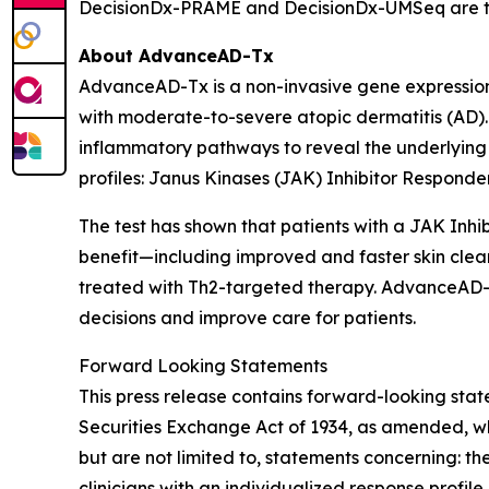
DecisionDx-PRAME and DecisionDx-UM
Seq
are t
About AdvanceAD-Tx
AdvanceAD-Tx is a non-invasive gene expression 
with moderate-to-severe atopic dermatitis (AD). 
inflammatory pathways to reveal the underlying i
profiles: Janus Kinases (JAK) Inhibitor Responder 
The test has shown that patients with a JAK Inhib
benefit—including improved and faster skin clea
treated with Th2-targeted therapy. AdvanceAD-Tx
decisions and improve care for patients.
Forward Looking Statements
This press release contains forward-looking stat
Securities Exchange Act of 1934, as amended, wh
but are not limited to, statements concerning: the
clinicians with an individualized response profile