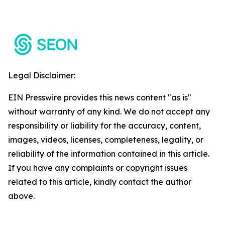
Legal Disclaimer:
EIN Presswire provides this news content "as is"
without warranty of any kind. We do not accept any
responsibility or liability for the accuracy, content,
images, videos, licenses, completeness, legality, or
reliability of the information contained in this article.
If you have any complaints or copyright issues
related to this article, kindly contact the author
above.