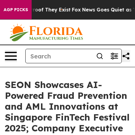
ffers no Proof They Exist
Fox News Goes Quiet as 'Mag
AGP PICKS
SEON Showcases AI-
Powered Fraud Prevention
and AML Innovations at
Singapore FinTech Festival
2025; Company Executive