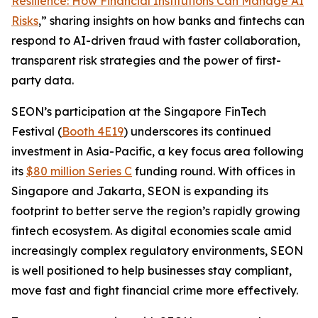
Resilience: How Financial Institutions Can Manage AI
Risks
,” sharing insights on how banks and fintechs can
respond to AI-driven fraud with faster collaboration,
transparent risk strategies and the power of first-
party data.
SEON’s participation at the Singapore FinTech
Festival (
Booth 4E19
) underscores its continued
investment in Asia-Pacific, a key focus area following
its
$80 million Series C
funding round. With offices in
Singapore and Jakarta, SEON is expanding its
footprint to better serve the region’s rapidly growing
fintech ecosystem. As digital economies scale amid
increasingly complex regulatory environments, SEON
is well positioned to help businesses stay compliant,
move fast and fight financial crime more effectively.