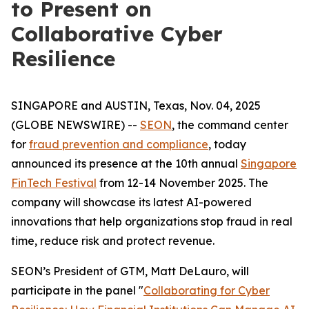
to Present on
Collaborative Cyber
Resilience
SINGAPORE and AUSTIN, Texas, Nov. 04, 2025
(GLOBE NEWSWIRE) --
SEON
, the command center
for
fraud prevention and compliance
, today
announced its presence at the 10th annual
Singapore
FinTech Festival
from 12-14 November 2025. The
company will showcase its latest AI-powered
innovations that help organizations stop fraud in real
time, reduce risk and protect revenue.
SEON’s President of GTM, Matt DeLauro, will
participate in the panel "
Collaborating for Cyber