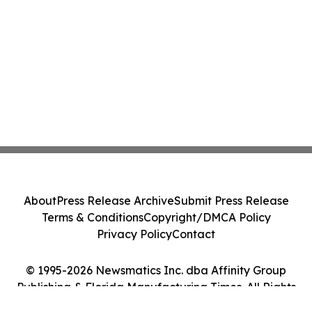
About
Press Release Archive
Submit Press Release
Terms & Conditions
Copyright/DMCA Policy
Privacy Policy
Contact
© 1995-2026 Newsmatics Inc. dba Affinity Group
Publishing & Florida Manufacturing Times. All Rights
Reserved.