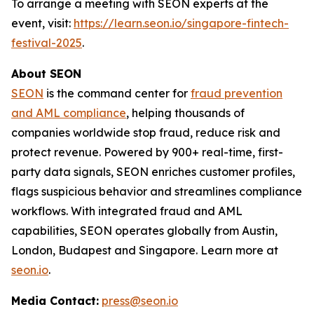
To arrange a meeting with SEON experts at the
event, visit:
https://learn.seon.io/singapore-fintech-
festival-2025
.
About SEON
SEON
is the command center for
fraud prevention
and AML compliance
, helping thousands of
companies worldwide stop fraud, reduce risk and
protect revenue. Powered by 900+ real-time, first-
party data signals, SEON enriches customer profiles,
flags suspicious behavior and streamlines compliance
workflows. With integrated fraud and AML
capabilities, SEON operates globally from Austin,
London, Budapest and Singapore. Learn more at
seon.io
.
Media Contact:
press@seon.io