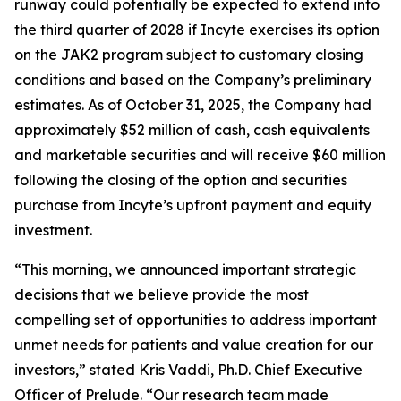
runway could potentially be expected to extend into
the third quarter of 2028 if Incyte exercises its option
on the JAK2 program subject to customary closing
conditions and based on the Company’s preliminary
estimates. As of October 31, 2025, the Company had
approximately $52 million of cash, cash equivalents
and marketable securities and will receive $60 million
following the closing of the option and securities
purchase from Incyte’s upfront payment and equity
investment.
“This morning, we announced important strategic
decisions that we believe provide the most
compelling set of opportunities to address important
unmet needs for patients and value creation for our
investors,” stated Kris Vaddi, Ph.D. Chief Executive
Officer of Prelude. “Our research team made