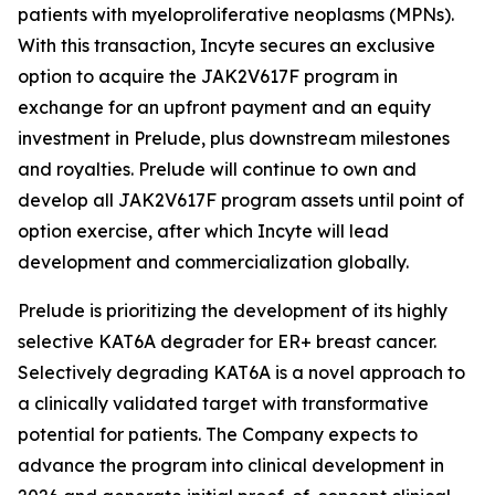
patients with myeloproliferative neoplasms (MPNs).
With this transaction, Incyte secures an exclusive
option to acquire the JAK2V617F program in
exchange for an upfront payment and an equity
investment in Prelude, plus downstream milestones
and royalties. Prelude will continue to own and
develop all JAK2V617F program assets until point of
option exercise, after which Incyte will lead
development and commercialization globally.
Prelude is prioritizing the development of its highly
selective KAT6A degrader for ER+ breast cancer.
Selectively degrading KAT6A is a novel approach to
a clinically validated target with transformative
potential for patients. The Company expects to
advance the program into clinical development in