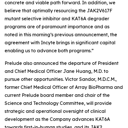
concrete and viable path forward. In addition, we
believe that optimally resourcing the JAK2V617F
mutant selective inhibitor and KAT6A degrader
programs are of paramount importance and as
noted in this morning’s previous announcement, the
agreement with Incyte brings in significant capital
enabling us to advance both programs.”
Prelude also announced the departure of President
and Chief Medical Officer Jane Huang, M.D. to
pursue other opportunities. Victor Sandor, M.D.C.M.,
former Chief Medical Officer of Array BioPharma and
current Prelude board member and chair of the
Science and Technology Committee, will provide
strategic and operational oversight of clinical
development as the Company advances KAT6A
towards first-in-human studies, and its JAK2