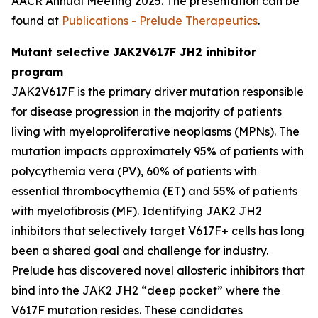
AACR Annual Meeting 2025. The presentation can be
found at
Publications - Prelude Therapeutics
.
Mutant selective JAK2V617F JH2 inhibitor
program
JAK2V617F is the primary driver mutation responsible
for disease progression in the majority of patients
living with myeloproliferative neoplasms (MPNs). The
mutation impacts approximately 95% of patients with
polycythemia vera (PV), 60% of patients with
essential thrombocythemia (ET) and 55% of patients
with myelofibrosis (MF). Identifying JAK2 JH2
inhibitors that selectively target V617F+ cells has long
been a shared goal and challenge for industry.
Prelude has discovered novel allosteric inhibitors that
bind into the JAK2 JH2 “deep pocket” where the
V617F mutation resides. These candidates