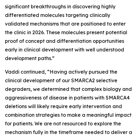
significant breakthroughs in discovering highly
differentiated molecules targeting clinically
validated mechanisms that are positioned to enter
the clinic in 2026. These molecules present potential
proof of concept and differentiation opportunities
early in clinical development with well understood
development paths.”
Vaddi continued, “Having actively pursued the
clinical development of our SMARCA2 selective
degraders, we determined that complex biology and
aggressiveness of disease in patients with SMARCA4
deletions will likely require early intervention and
combination strategies to make a meaningful impact
for patients. We are not resourced to explore the
mechanism fully in the timeframe needed to deliver a