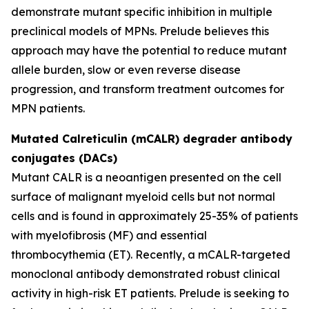
demonstrate mutant specific inhibition in multiple
preclinical models of MPNs. Prelude believes this
approach may have the potential to reduce mutant
allele burden, slow or even reverse disease
progression, and transform treatment outcomes for
MPN patients.
Mutated Calreticulin (mCALR) degrader antibody
conjugates (DACs)
Mutant CALR is a neoantigen presented on the cell
surface of malignant myeloid cells but not normal
cells and is found in approximately 25-35% of patients
with myelofibrosis (MF) and essential
thrombocythemia (ET). Recently, a mCALR-targeted
monoclonal antibody demonstrated robust clinical
activity in high-risk ET patients. Prelude is seeking to