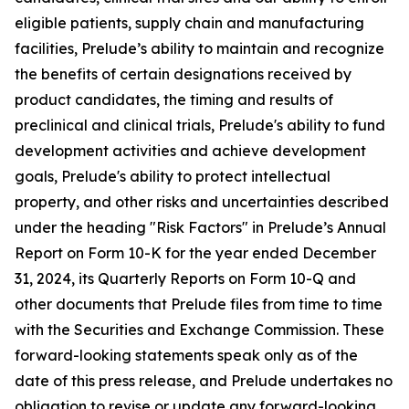
eligible patients, supply chain and manufacturing
facilities, Prelude’s ability to maintain and recognize
the benefits of certain designations received by
product candidates, the timing and results of
preclinical and clinical trials, Prelude's ability to fund
development activities and achieve development
goals, Prelude's ability to protect intellectual
property, and other risks and uncertainties described
under the heading "Risk Factors" in Prelude’s Annual
Report on Form 10-K for the year ended December
31, 2024, its Quarterly Reports on Form 10-Q and
other documents that Prelude files from time to time
with the Securities and Exchange Commission. These
forward-looking statements speak only as of the
date of this press release, and Prelude undertakes no
obligation to revise or update any forward-looking