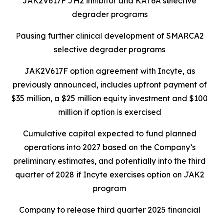
JAK2V617F JH2 inhibitor and KAT6A selective
degrader programs
Pausing further clinical development of SMARCA2
selective degrader programs
JAK2V617F option agreement with Incyte, as
previously announced, includes upfront payment of
$35 million, a $25 million equity investment and $100
million if option is exercised
Cumulative capital expected to fund planned
operations into 2027 based on the Company’s
preliminary estimates, and potentially into the third
quarter of 2028 if Incyte exercises option on JAK2
program
Company to release third quarter 2025 financial