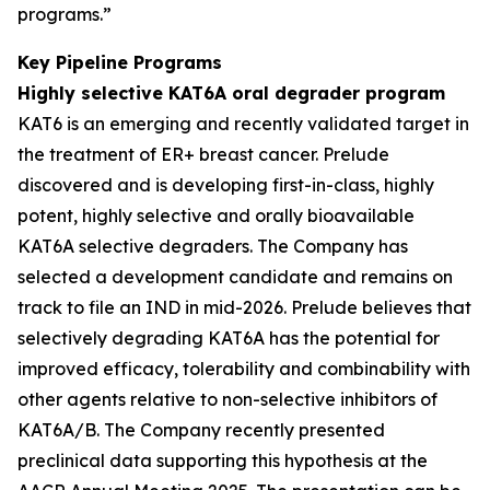
programs.”
Key Pipeline Programs
Highly selective KAT6A oral degrader program
KAT6 is an emerging and recently validated target in
the treatment of ER+ breast cancer. Prelude
discovered and is developing first-in-class, highly
potent, highly selective and orally bioavailable
KAT6A selective degraders. The Company has
selected a development candidate and remains on
track to file an IND in mid-2026. Prelude believes that
selectively degrading KAT6A has the potential for
improved efficacy, tolerability and combinability with
other agents relative to non-selective inhibitors of
KAT6A/B. The Company recently presented
preclinical data supporting this hypothesis at the