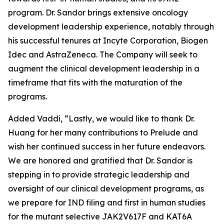
program. Dr. Sandor brings extensive oncology
development leadership experience, notably through
his successful tenures at Incyte Corporation, Biogen
Idec and AstraZeneca. The Company will seek to
augment the clinical development leadership in a
timeframe that fits with the maturation of the
programs.
Added Vaddi, “Lastly, we would like to thank Dr.
Huang for her many contributions to Prelude and
wish her continued success in her future endeavors.
We are honored and gratified that Dr. Sandor is
stepping in to provide strategic leadership and
oversight of our clinical development programs, as
we prepare for IND filing and first in human studies
for the mutant selective JAK2V617F and KAT6A