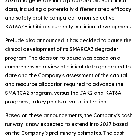
2026 and generate initial proof-of-concept clinical
data, including a potentially differentiated efficacy
and safety profile compared to non-selective
KAT6A/B inhibitors currently in clinical development.
Prelude also announced it has decided to pause the
clinical development of its SMARCA2 degrader
program. The decision to pause was based on a
comprehensive review of clinical data generated to
date and the Company’s assessment of the capital
and resource allocation required to advance the
SMARCA2 program, versus the JAK2 and KAT6A
programs, to key points of value inflection.
Based on these announcements, the Company’s cash
runway is now expected to extend into 2027 based
on the Company’s preliminary estimates. The cash