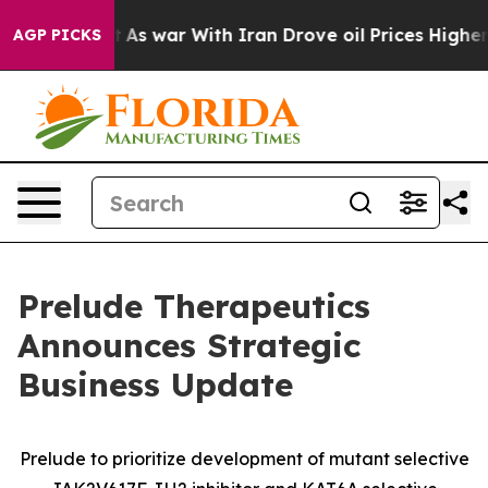
’t
As war With Iran Drove oil Prices Higher, Trump Ga
AGP PICKS
Prelude Therapeutics
Announces Strategic
Business Update
Prelude to prioritize development of mutant selective