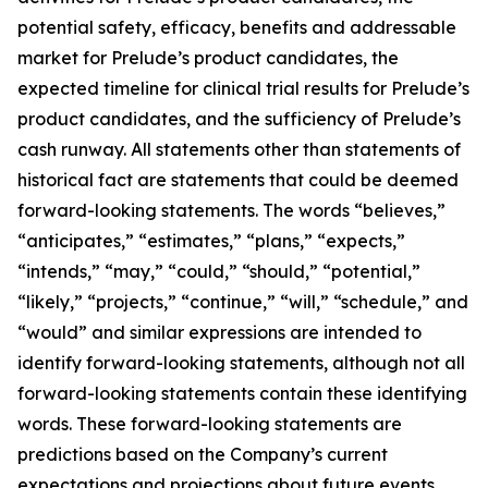
potential safety, efficacy, benefits and addressable
market for Prelude’s product candidates, the
expected timeline for clinical trial results for Prelude’s
product candidates, and the sufficiency of Prelude’s
cash runway. All statements other than statements of
historical fact are statements that could be deemed
forward-looking statements. The words “believes,”
“anticipates,” “estimates,” “plans,” “expects,”
“intends,” “may,” “could,” “should,” “potential,”
“likely,” “projects,” “continue,” “will,” “schedule,” and
“would” and similar expressions are intended to
identify forward-looking statements, although not all
forward-looking statements contain these identifying
words. These forward-looking statements are
predictions based on the Company’s current
expectations and projections about future events