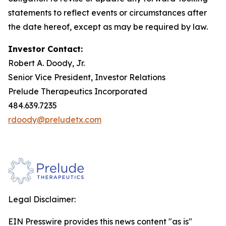
statements to reflect events or circumstances after
the date hereof, except as may be required by law.
Investor Contact:
Robert A. Doody, Jr.
Senior Vice President, Investor Relations
Prelude Therapeutics Incorporated
484.639.7235
rdoody@preludetx.com
Legal Disclaimer:
EIN Presswire provides this news content "as is"