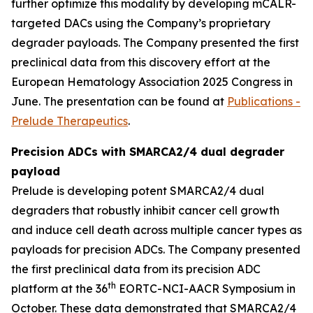
further optimize this modality by developing mCALR-
targeted DACs using the Company’s proprietary
degrader payloads. The Company presented the first
preclinical data from this discovery effort at the
European Hematology Association 2025 Congress in
June. The presentation can be found at
Publications -
Prelude Therapeutics
.
Precision ADCs with SMARCA2/4 dual degrader
payload
Prelude is developing potent SMARCA2/4 dual
degraders that robustly inhibit cancer cell growth
and induce cell death across multiple cancer types as
payloads for precision ADCs. The Company presented
the first preclinical data from its precision ADC
th
platform at the 36
EORTC-NCI-AACR Symposium in
October. These data demonstrated that SMARCA2/4