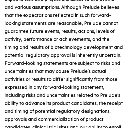
and various assumptions. Although Prelude believes
that the expectations reflected in such forward-
looking statements are reasonable, Prelude cannot
guarantee future events, results, actions, levels of
activity, performance or achievements, and the
timing and results of biotechnology development and
potential regulatory approval is inherently uncertain.
Forward-looking statements are subject to risks and
uncertainties that may cause Prelude's actual
activities or results to differ significantly from those
expressed in any forward-looking statement,
including risks and uncertainties related to Prelude's
ability to advance its product candidates, the receipt
and timing of potential regulatory designations,
approvals and commercialization of product
candidates, clinical trial sites and our ability to enroll