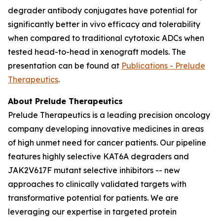
degrader antibody conjugates have potential for
significantly better
in vivo
efficacy and tolerability
when compared to traditional cytotoxic ADCs when
tested head-to-head in xenograft models. The
presentation can be found at
Publications - Prelude
Therapeutics
.
About Prelude Therapeutics
Prelude Therapeutics is a leading precision oncology
company developing innovative medicines in areas
of high unmet need for cancer patients. Our pipeline
features highly selective KAT6A degraders and
JAK2V617F mutant selective inhibitors -- new
approaches to clinically validated targets with
transformative potential for patients. We are
leveraging our expertise in targeted protein