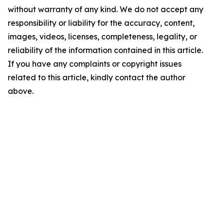
without warranty of any kind. We do not accept any
responsibility or liability for the accuracy, content,
images, videos, licenses, completeness, legality, or
reliability of the information contained in this article.
If you have any complaints or copyright issues
related to this article, kindly contact the author
above.