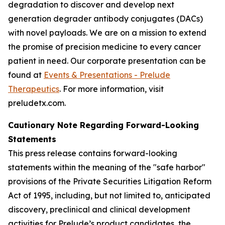
degradation to discover and develop next
generation degrader antibody conjugates (DACs)
with novel payloads. We are on a mission to extend
the promise of precision medicine to every cancer
patient in need. Our corporate presentation can be
found at
Events & Presentations - Prelude
Therapeutics
. For more information, visit
preludetx.com.
Cautionary Note Regarding Forward-Looking
Statements
This press release contains forward-looking
statements within the meaning of the "safe harbor"
provisions of the Private Securities Litigation Reform
Act of 1995, including, but not limited to, anticipated
discovery, preclinical and clinical development
activities for Prelude’s product candidates, the