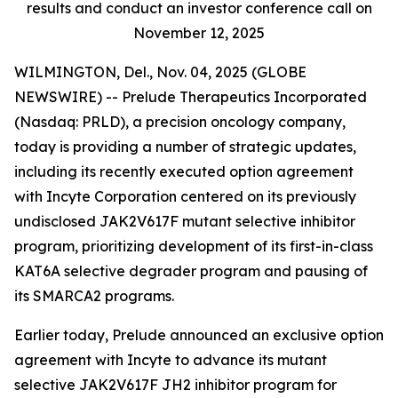
results and conduct an investor conference call on
November 12, 2025
WILMINGTON, Del., Nov. 04, 2025 (GLOBE
NEWSWIRE) -- Prelude Therapeutics Incorporated
(Nasdaq: PRLD), a precision oncology company,
today is providing a number of strategic updates,
including its recently executed option agreement
with Incyte Corporation centered on its previously
undisclosed JAK2V617F mutant selective inhibitor
program, prioritizing development of its first-in-class
KAT6A selective degrader program and pausing of
its SMARCA2 programs.
Earlier today, Prelude announced an exclusive option
agreement with Incyte to advance its mutant
selective JAK2V617F JH2 inhibitor program for