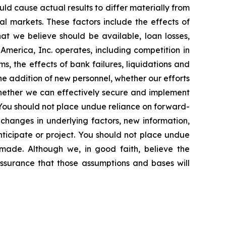
ld cause actual results to differ materially from
al markets. These factors include the effects of
at we believe should be available, loan losses,
merica, Inc. operates, including competition in
s, the effects of bank failures, liquidations and
he addition of new personnel, whether our efforts
 whether we can effectively secure and implement
n. You should not place undue reliance on forward-
changes in underlying factors, new information,
nticipate or project. You should not place undue
made. Although we, in good faith, believe the
ssurance that those assumptions and bases will