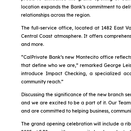
location expands the Bank’s commitment to del
relationships across the region.
The full-service office, located at 1482 East 
Central Coast atmosphere. It offers comprehensi
and more.
“CalPrivate Bank’s new Montecito office reflect
that define who we are,” remarked George Leis,
introduce Impact Checking, a specialized acco
community reach.”
Discussing the significance of the new branch se
and we are excited to be a part of it. Our Tea
and are committed to helping business, communi
The grand opening celebration will include a