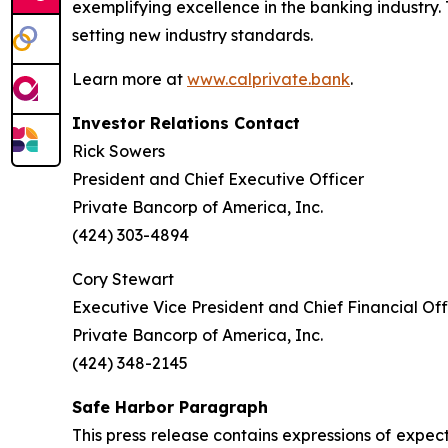
exemplifying excellence in the banking industry.
setting new industry standards.
Learn more at
www.calprivate.bank
.
Investor Relations Contact
Rick Sowers
President and Chief Executive Officer
Private Bancorp of America, Inc.
(424) 303-4894
Cory Stewart
Executive Vice President and Chief Financial Off
Private Bancorp of America, Inc.
(424) 348-2145
Safe Harbor Paragraph
This press release contains expressions of expec