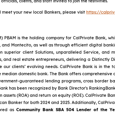
icials, clients, and staff invited to join the festivities.
 meet your new local Bankers, please visit
https://calpr
) PBAM is the holding company for CalPrivate Bank, whi
 and Montecito, as well as through efficient digital bankin
on superior client Solutions, unparalleled Service, and 
ses, and real estate entrepreneurs, delivering a Distinctly
ur clients’ evolving needs. CalPrivate Bank is in the to
the median domestic bank. The Bank offers comprehensive d
overnment-guaranteed lending programs, cross border ba
Bank has been recognized by Bank Director's RankingBan
on assets (ROA) and return on equity (ROE). CalPrivate Ba
an Banker for both 2024 and 2025. Additionally, CalPriva
ored as
Community Bank
SBA 504 Lender of the Ye