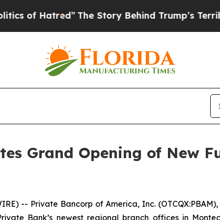
of Hatred”
The Story Behind Trump’s Terrible Ap
tes Grand Opening of New Ful
IRE) -- Private Bancorp of America, Inc. (OTCQX:PBAM),
vate Bank’s newest regional branch offices in Montecit