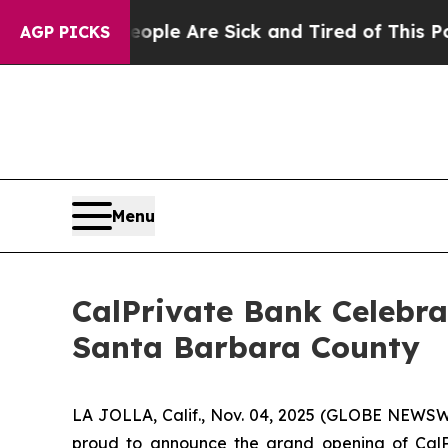
Win: “People Are Sick and Tired of This Politics 
AGP PICKS
Menu
CalPrivate Bank Celebra
Santa Barbara County
LA JOLLA, Calif., Nov. 04, 2025 (GLOBE NEWSW
proud to announce the grand opening of CalPri