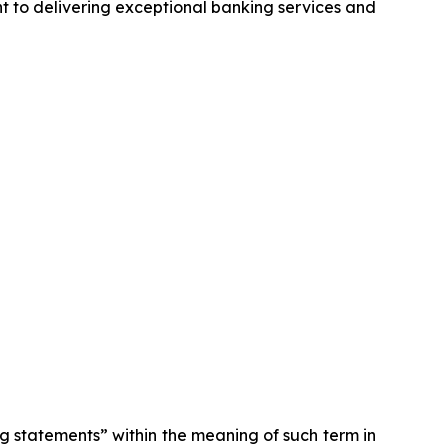
nt to delivering exceptional banking services and
ng statements” within the meaning of such term in