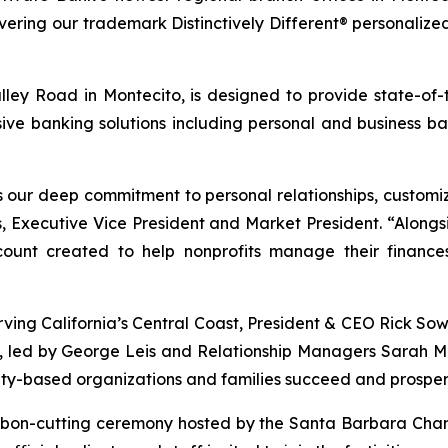
ivering our trademark
Distinctively Different®
personalized
Valley Road in Montecito, is designed to provide state-o
ve banking solutions including personal and business ban
s our deep commitment to personal relationships, customi
 Executive Vice President and Market President. “Alongsi
unt created to help nonprofits manage their finances 
rving California’s Central Coast, President & CEO Rick So
m, led by George Leis and Relationship Managers Sarah 
ty-based organizations and families succeed and prosper
 ribbon-cutting ceremony hosted by the Santa Barbara 