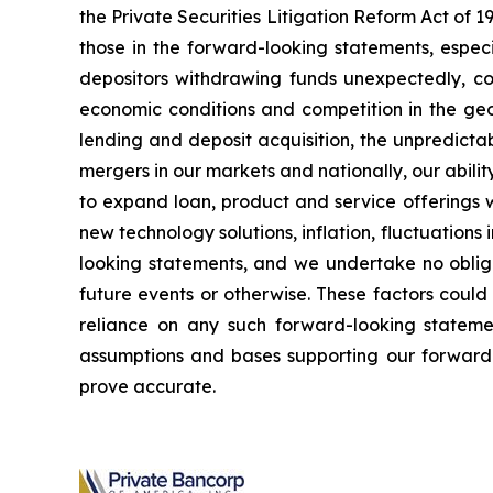
the Private Securities Litigation Reform Act of 
those in the forward-looking statements, especi
depositors withdrawing funds unexpectedly, cou
economic conditions and competition in the geo
lending and deposit acquisition, the unpredictab
mergers in our markets and nationally, our abili
to expand loan, product and service offerings w
new technology solutions, inflation, fluctuations
looking statements, and we undertake no obliga
future events or otherwise. These factors could
reliance on any such forward-looking stateme
assumptions and bases supporting our forward-
prove accurate.