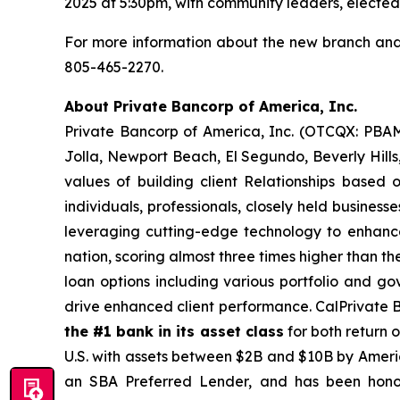
2025 at 5:30pm, with community leaders, elected off
For more information about the new branch and
805-465-2270.
About Private Bancorp of America, Inc.
Private Bancorp of America, Inc. (OTCQX: PBAM
Jolla, Newport Beach, El Segundo, Beverly Hills,
values of building client Relationships based 
individuals, professionals, closely held busines
leveraging cutting-edge technology to enhance o
nation, scoring almost three times higher than 
loan options including various portfolio and g
drive enhanced client performance. CalPrivate 
the #1 bank in its asset class
for both return 
U.S. with assets between $2B and $10B by Americ
an SBA Preferred Lender, and has been hon