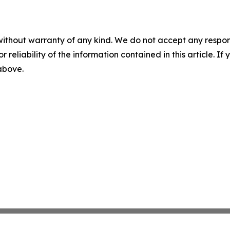
without warranty of any kind. We do not accept any responsib
r reliability of the information contained in this article. I
 above.