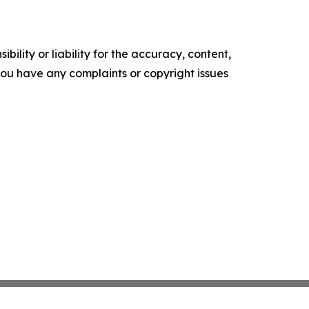
ility or liability for the accuracy, content,
f you have any complaints or copyright issues