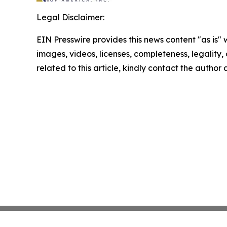
Legal Disclaimer:
EIN Presswire provides this news content "as is" 
images, videos, licenses, completeness, legality, o
related to this article, kindly contact the author