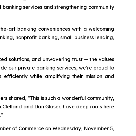
 banking services and strengthening community
f-the-art banking conveniences with a welcoming
king, nonprofit banking, small business lending,
zed solutions, and unwavering trust — the values
de our private banking services, we’re proud to
efficiently while amplifying their mission and
wers shared, “This is such a wonderful community,
McClelland and Dan Glaser, have deep roots here
.”
Chamber of Commerce on Wednesday, November 5,