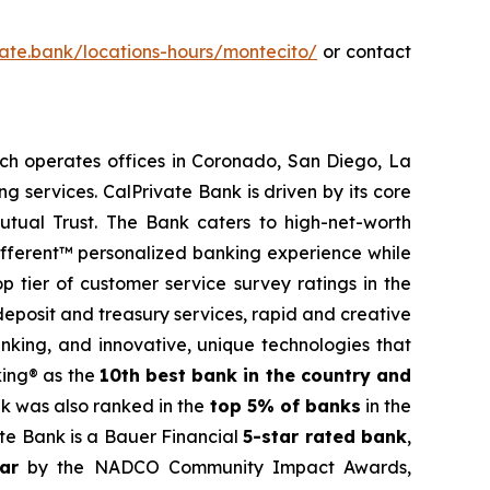
ivate.bank/locations-hours/montecito/
or contact
ch operates offices in Coronado, San Diego, La
g services. CalPrivate Bank is driven by its core
mutual Trust. The Bank caters to high-net-worth
 Different™ personalized banking experience while
p tier of customer service survey ratings in the
eposit and treasury services, rapid and creative
nking, and innovative, unique technologies that
king® as the
10th best bank in the country and
nk was also ranked in the
top 5% of banks
in the
te Bank is a Bauer Financial
5-star rated bank
,
ar
by the NADCO Community Impact Awards,