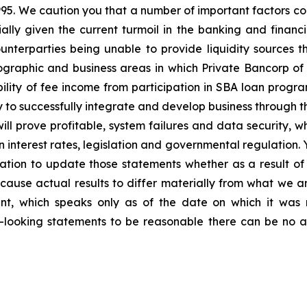
1995. We caution you that a number of important factors cou
ally given the current turmoil in the banking and financi
nterparties being unable to provide liquidity sources th
graphic and business areas in which Private Bancorp of A
ility of fee income from participation in SBA loan program
ty to successfully integrate and develop business through t
ill prove profitable, system failures and data security,
 in interest rates, legislation and governmental regulatio
tion to update those statements whether as a result of 
 cause actual results to differ materially from what we a
nt, which speaks only as of the date on which it was 
looking statements to be reasonable there can be no a