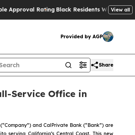
proval Rating
Black Residents Warned of Abusive 
View all
Provided by AGP
Share
l-Service Office in
 (“Company”) and CalPrivate Bank (“Bank”) are
o serving California’s Central Coast. This new