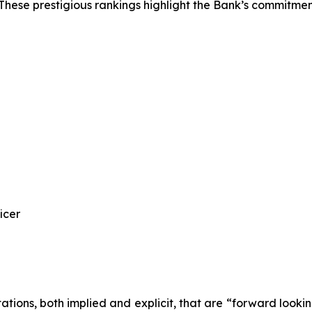
 These prestigious rankings highlight the Bank’s commitme
icer
tations, both implied and explicit, that are “forward looki