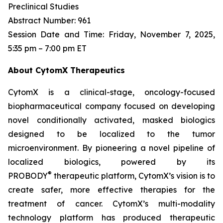
Preclinical Studies
Abstract Number: 961
Session Date and Time: Friday, November 7, 2025,
5:35 pm – 7:00 pm ET
About CytomX Therapeutics
CytomX is a clinical-stage, oncology-focused
biopharmaceutical company focused on developing
novel conditionally activated, masked biologics
designed to be localized to the tumor
microenvironment. By pioneering a novel pipeline of
localized biologics, powered by its
®
PROBODY
therapeutic platform, CytomX’s vision is to
create safer, more effective therapies for the
treatment of cancer. CytomX’s multi-modality
technology platform has produced therapeutic