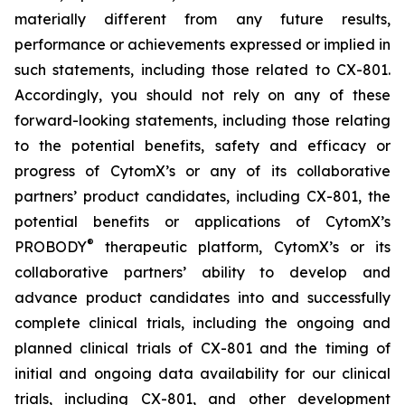
materially different from any future results,
performance or achievements expressed or implied in
such statements, including those related to CX-801.
Accordingly, you should not rely on any of these
forward-looking statements, including those relating
to the potential benefits, safety and efficacy or
progress of CytomX’s or any of its collaborative
partners’ product candidates, including CX-801, the
potential benefits or applications of CytomX’s
®
PROBODY
therapeutic platform, CytomX’s or its
collaborative partners’ ability to develop and
advance product candidates into and successfully
complete clinical trials, including the ongoing and
planned clinical trials of CX-801 and the timing of
initial and ongoing data availability for our clinical
trials, including CX-801, and other development