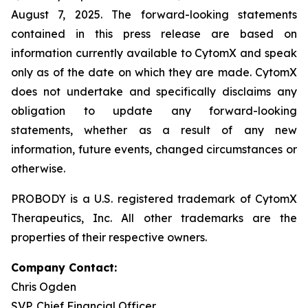
August 7, 2025. The forward-looking statements
contained in this press release are based on
information currently available to CytomX and speak
only as of the date on which they are made. CytomX
does not undertake and specifically disclaims any
obligation to update any forward-looking
statements, whether as a result of any new
information, future events, changed circumstances or
otherwise.
PROBODY is a U.S. registered trademark of CytomX
Therapeutics, Inc. All other trademarks are the
properties of their respective owners.
Company Contact:
Chris Ogden
SVP, Chief Financial Officer