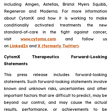
including Amgen, Astellas, Bristol Myers Squibb,
Regeneron and Moderna. For more information
about CytomX and how it is working to make
conditionally activated treatments the new
standard-of-care in the fight against cancer,
visit
www.cytomx.com
and follow us
on
LinkedIn
and
X
(formerly Twitter)
.
CytomX Therapeutics Forward-Looking
Statements
This press release includes forward-looking
statements. Such forward-looking statements involve
known and unknown risks, uncertainties and other
important factors that are difficult to predict, may be
beyond our control, and may cause the actual
results, performance, or achievements to be