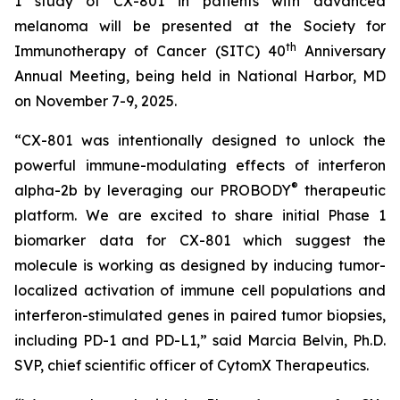
1 study of CX-801 in patients with advanced
melanoma will be presented at the Society for
th
Immunotherapy of Cancer (SITC) 40
Anniversary
Annual Meeting, being held in National Harbor, MD
on November 7-9, 2025.
“CX-801 was intentionally designed to unlock the
powerful immune-modulating effects of interferon
®
alpha-2b by leveraging our PROBODY
therapeutic
platform. We are excited to share initial Phase 1
biomarker data for CX-801 which suggest the
molecule is working as designed by inducing tumor-
localized activation of immune cell populations and
interferon-stimulated genes in paired tumor biopsies,
including PD-1 and PD-L1,” said Marcia Belvin, Ph.D.
SVP, chief scientific officer of CytomX Therapeutics.