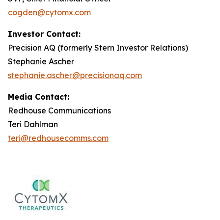
cogden@cytomx.com
Investor Contact:
Precision AQ (formerly Stern Investor Relations)
Stephanie Ascher
stephanie.ascher@precisionaq.com
Media Contact:
Redhouse Communications
Teri Dahlman
teri@redhousecomms.com