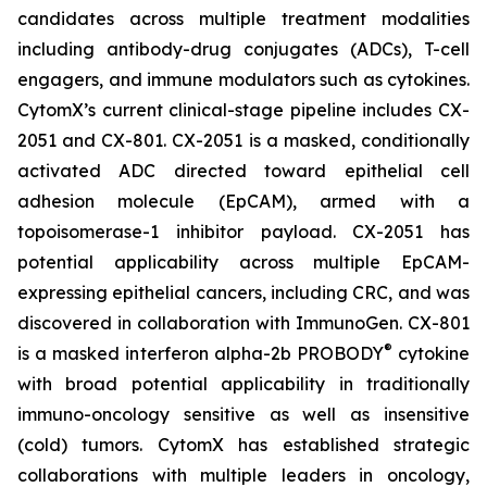
candidates across multiple treatment modalities
including antibody-drug conjugates (ADCs), T-cell
engagers, and immune modulators such as cytokines.
CytomX’s current clinical-stage pipeline includes CX-
2051 and CX-801. CX-2051 is a masked, conditionally
activated ADC directed toward epithelial cell
adhesion molecule (EpCAM), armed with a
topoisomerase-1 inhibitor payload. CX-2051 has
potential applicability across multiple EpCAM-
expressing epithelial cancers, including CRC, and was
discovered in collaboration with ImmunoGen. CX-801
®
is a masked interferon alpha-2b PROBODY
cytokine
with broad potential applicability in traditionally
immuno-oncology sensitive as well as insensitive
(cold) tumors. CytomX has established strategic
collaborations with multiple leaders in oncology,