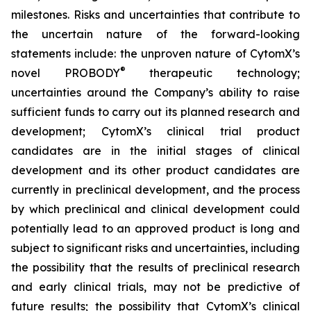
milestones. Risks and uncertainties that contribute to
the uncertain nature of the forward-looking
statements include: the unproven nature of CytomX’s
®
novel PROBODY
therapeutic technology;
uncertainties around the Company’s ability to raise
sufficient funds to carry out its planned research and
development; CytomX’s clinical trial product
candidates are in the initial stages of clinical
development and its other product candidates are
currently in preclinical development, and the process
by which preclinical and clinical development could
potentially lead to an approved product is long and
subject to significant risks and uncertainties, including
the possibility that the results of preclinical research
and early clinical trials, may not be predictive of
future results; the possibility that CytomX’s clinical