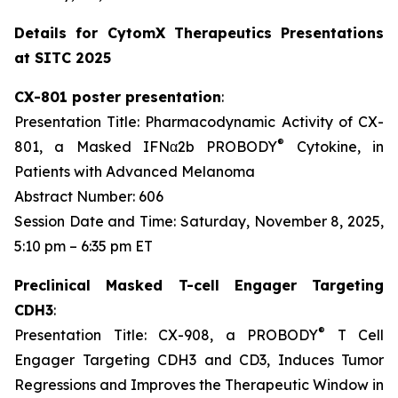
Details for CytomX Therapeutics Presentations
at SITC 2025
CX-801 poster presentation
:
Presentation Title: Pharmacodynamic Activity of CX-
®
801, a Masked IFNα2b PROBODY
Cytokine, in
Patients with Advanced Melanoma
Abstract Number: 606
Session Date and Time: Saturday, November 8, 2025,
5:10 pm – 6:35 pm ET
Preclinical Masked T-cell Engager Targeting
CDH3
:
®
Presentation Title: CX-908, a PROBODY
T Cell
Engager Targeting CDH3 and CD3, Induces Tumor
Regressions and Improves the Therapeutic Window in