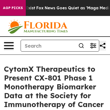
They Exist
Fox News Goes Quiet as 'Maga Media Pipelin
AGP PICKS
CytomX Therapeutics to
Present CX-801 Phase 1
Monotherapy Biomarker
Data at the Society for
Immunotherapy of Cancer