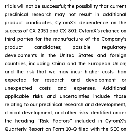
trials will not be successful; the possibility that current
preclinical research may not result in additional
product candidates; CytomX’s dependence on the
success of CX-2051 and CX-801; CytomX’s reliance on
third parties for the manufacture of the Company’s
product candidates; possible regulatory
developments in the United States and foreign
countries, including China and the European Union;
and the risk that we may incur higher costs than
expected for research and development or
unexpected costs and expenses. Additional
applicable risks and uncertainties include those
relating to our preclinical research and development,
clinical development, and other risks identified under
the heading “Risk Factors” included in CytomX’s
Quarterly Report on Form 10-Q filed with the SEC on