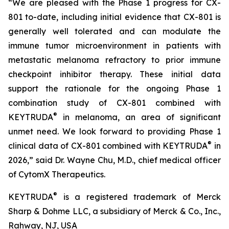
“We are pleased with the Phase 1 progress for CX-
801 to-date, including initial evidence that CX-801 is
generally well tolerated and can modulate the
immune tumor microenvironment in patients with
metastatic melanoma refractory to prior immune
checkpoint inhibitor therapy. These initial data
support the rationale for the ongoing Phase 1
combination study of CX-801 combined with
®
KEYTRUDA
in melanoma, an area of significant
unmet need. We look forward to providing Phase 1
®
clinical data of CX-801 combined with KEYTRUDA
in
2026,” said Dr. Wayne Chu, M.D., chief medical officer
of CytomX Therapeutics.
®
KEYTRUDA
is a registered trademark of Merck
Sharp & Dohme LLC, a subsidiary of Merck & Co., Inc.,
Rahway, NJ, USA