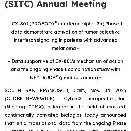
(SITC) Annual Meeting
®
- CX-801 (PROBODY
interferon alpha-2b) Phase 1
data demonstrate activation of tumor-selective
interferon signaling in patients with advanced
melanoma -
- Data supportive of CX-801’s mechanism of action
and the ongoing Phase 1 combination study with
®
KEYTRUDA
(pembrolizumab) -
SOUTH SAN FRANCISCO, Calif., Nov. 04, 2025
(GLOBE NEWSWIRE) -- CytomX Therapeutics, Inc.
(Nasdaq: CTMX), a leader in the field of masked,
conditionally activated biologics, today announced
that initial translational data from the ongoing Phase