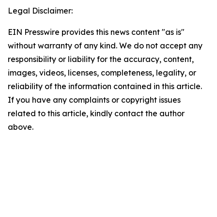
Legal Disclaimer:
EIN Presswire provides this news content "as is"
without warranty of any kind. We do not accept any
responsibility or liability for the accuracy, content,
images, videos, licenses, completeness, legality, or
reliability of the information contained in this article.
If you have any complaints or copyright issues
related to this article, kindly contact the author
above.