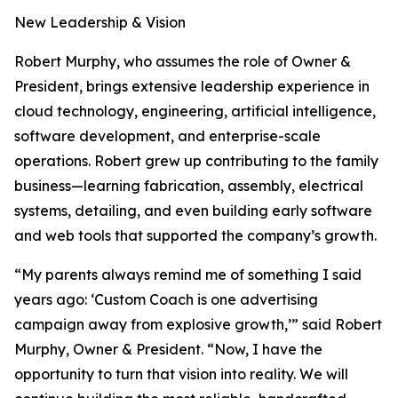
New Leadership & Vision
Robert Murphy, who assumes the role of Owner &
President, brings extensive leadership experience in
cloud technology, engineering, artificial intelligence,
software development, and enterprise-scale
operations. Robert grew up contributing to the family
business—learning fabrication, assembly, electrical
systems, detailing, and even building early software
and web tools that supported the company’s growth.
“My parents always remind me of something I said
years ago: ‘Custom Coach is one advertising
campaign away from explosive growth,’” said Robert
Murphy, Owner & President. “Now, I have the
opportunity to turn that vision into reality. We will