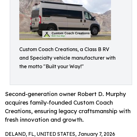
Custom Coach Creations, a Class B RV
and Specialty vehicle manufacturer with
the motto "Built your Way!"
Second-generation owner Robert D. Murphy
acquires family-founded Custom Coach
Creations, ensuring legacy craftsmanship with
fresh innovation and growth.
DELAND, FL, UNITED STATES, January 7, 2026