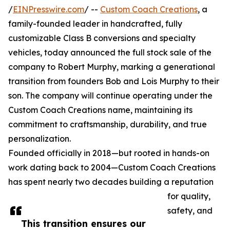
/
EINPresswire.com
/ --
Custom Coach Creations
, a
family-founded leader in handcrafted, fully
customizable Class B conversions and specialty
vehicles, today announced the full stock sale of the
company to Robert Murphy, marking a generational
transition from founders Bob and Lois Murphy to their
son. The company will continue operating under the
Custom Coach Creations name, maintaining its
commitment to craftsmanship, durability, and true
personalization.
Founded officially in 2018—but rooted in hands-on
work dating back to 2004—Custom Coach Creations
has spent nearly two decades building a reputation
for quality,
safety, and
This transition ensures our