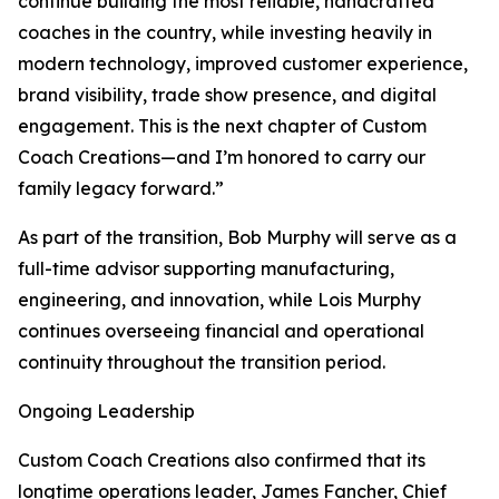
continue building the most reliable, handcrafted
coaches in the country, while investing heavily in
modern technology, improved customer experience,
brand visibility, trade show presence, and digital
engagement. This is the next chapter of Custom
Coach Creations—and I’m honored to carry our
family legacy forward.”
As part of the transition, Bob Murphy will serve as a
full-time advisor supporting manufacturing,
engineering, and innovation, while Lois Murphy
continues overseeing financial and operational
continuity throughout the transition period.
Ongoing Leadership
Custom Coach Creations also confirmed that its
longtime operations leader, James Fancher, Chief