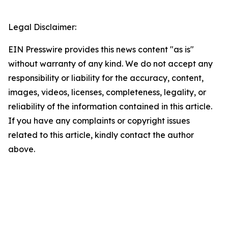
Legal Disclaimer:
EIN Presswire provides this news content "as is"
without warranty of any kind. We do not accept any
responsibility or liability for the accuracy, content,
images, videos, licenses, completeness, legality, or
reliability of the information contained in this article.
If you have any complaints or copyright issues
related to this article, kindly contact the author
above.