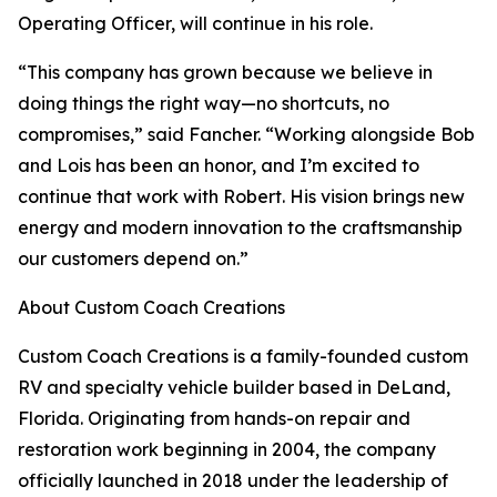
Operating Officer, will continue in his role.
“This company has grown because we believe in
doing things the right way—no shortcuts, no
compromises,” said Fancher. “Working alongside Bob
and Lois has been an honor, and I’m excited to
continue that work with Robert. His vision brings new
energy and modern innovation to the craftsmanship
our customers depend on.”
About Custom Coach Creations
Custom Coach Creations is a family-founded custom
RV and specialty vehicle builder based in DeLand,
Florida. Originating from hands-on repair and
restoration work beginning in 2004, the company
officially launched in 2018 under the leadership of