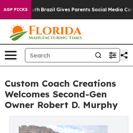
s to Youth
Brazil Gives Parents Social Media Controls f
AGP PICKS
Custom Coach Creations
Welcomes Second-Gen
Owner Robert D. Murphy