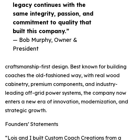
legacy continues with the
same integrity, passion, and
commitment to quality that
built this company.”
— Bob Murphy, Owner &
President
craftsmanship-first design. Best known for building
coaches the old-fashioned way, with real wood
cabinetry, premium components, and industry-
leading off-grid power systems, the company now
enters a new era of innovation, modernization, and
strategic growth.
Founders’ Statements
“Lois and I built Custom Coach Creations from a