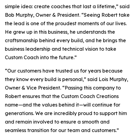
simple idea: create coaches that last a lifetime,” said
Bob Murphy, Owner & President. “Seeing Robert take
the lead is one of the proudest moments of our lives.
He grew up in this business, he understands the
craftsmanship behind every build, and he brings the
business leadership and technical vision to take
Custom Coach into the future.”
“Our customers have trusted us for years because
they know every build is personal,” said Lois Murphy,
Owner & Vice President. “Passing this company to
Robert ensures that the Custom Coach Creations
name—and the values behind it—will continue for
generations. We are incredibly proud to support him
and remain involved to ensure a smooth and
seamless transition for our team and customers.”