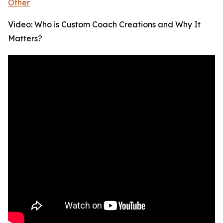
Other
Video: Who is Custom Coach Creations and Why It
Matters?