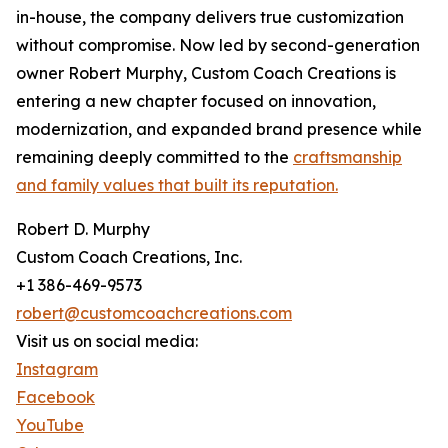
in-house, the company delivers true customization
without compromise. Now led by second-generation
owner Robert Murphy, Custom Coach Creations is
entering a new chapter focused on innovation,
modernization, and expanded brand presence while
remaining deeply committed to the
craftsmanship
and family values that built its reputation.
Robert D. Murphy
Custom Coach Creations, Inc.
+1 386-469-9573
robert@customcoachcreations.com
Visit us on social media:
Instagram
Facebook
YouTube