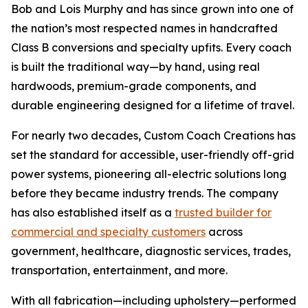
Bob and Lois Murphy and has since grown into one of
the nation’s most respected names in handcrafted
Class B conversions and specialty upfits. Every coach
is built the traditional way—by hand, using real
hardwoods, premium-grade components, and
durable engineering designed for a lifetime of travel.
For nearly two decades, Custom Coach Creations has
set the standard for accessible, user-friendly off-grid
power systems, pioneering all-electric solutions long
before they became industry trends. The company
has also established itself as a
trusted builder for
commercial and specialty customers
across
government, healthcare, diagnostic services, trades,
transportation, entertainment, and more.
With all fabrication—including upholstery—performed