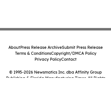
About
Press Release Archive
Submit Press Release
Terms & Conditions
Copyright/DMCA Policy
Privacy Policy
Contact
© 1995-2026 Newsmatics Inc. dba Affinity Group
Publishing & Florida Manufacturing Times. All Rights
Reserved.
Cookie Settings / Your Privacy Choices