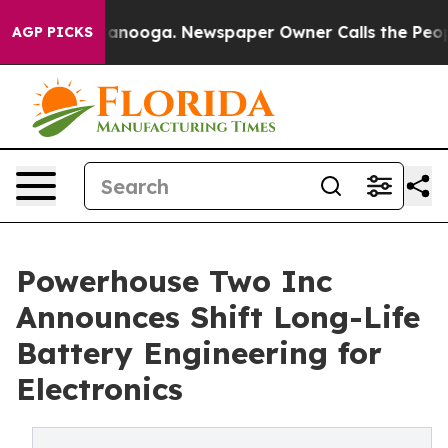
Chattanooga. Newspaper Owner Calls the People Abrup
AGP PICKS
Powerhouse Two Inc
Announces Shift Long-Life
Battery Engineering for
Electronics