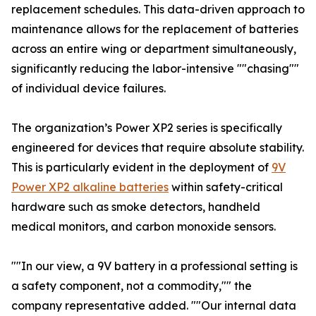
replacement schedules. This data-driven approach to
maintenance allows for the replacement of batteries
across an entire wing or department simultaneously,
significantly reducing the labor-intensive ""chasing""
of individual device failures.
The organization’s Power XP2 series is specifically
engineered for devices that require absolute stability.
This is particularly evident in the deployment of
9V
Power XP2 alkaline batteries
within safety-critical
hardware such as smoke detectors, handheld
medical monitors, and carbon monoxide sensors.
""In our view, a 9V battery in a professional setting is
a safety component, not a commodity,"" the
company representative added. ""Our internal data