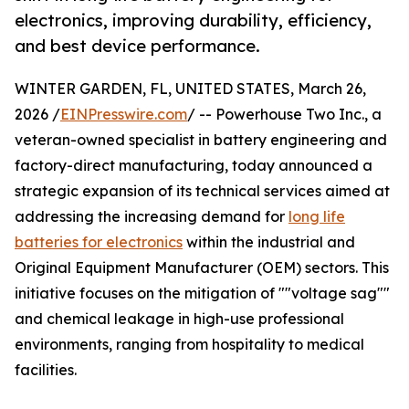
electronics, improving durability, efficiency,
and best device performance.
WINTER GARDEN, FL, UNITED STATES, March 26,
2026 /
EINPresswire.com
/ -- Powerhouse Two Inc., a
veteran-owned specialist in battery engineering and
factory-direct manufacturing, today announced a
strategic expansion of its technical services aimed at
addressing the increasing demand for
long life
batteries for electronics
within the industrial and
Original Equipment Manufacturer (OEM) sectors. This
initiative focuses on the mitigation of ""voltage sag""
and chemical leakage in high-use professional
environments, ranging from hospitality to medical
facilities.