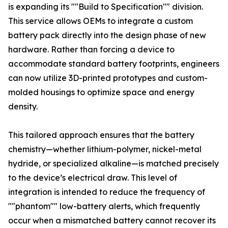
is expanding its ""Build to Specification"" division.
This service allows OEMs to integrate a custom
battery pack directly into the design phase of new
hardware. Rather than forcing a device to
accommodate standard battery footprints, engineers
can now utilize 3D-printed prototypes and custom-
molded housings to optimize space and energy
density.
This tailored approach ensures that the battery
chemistry—whether lithium-polymer, nickel-metal
hydride, or specialized alkaline—is matched precisely
to the device’s electrical draw. This level of
integration is intended to reduce the frequency of
""phantom"" low-battery alerts, which frequently
occur when a mismatched battery cannot recover its