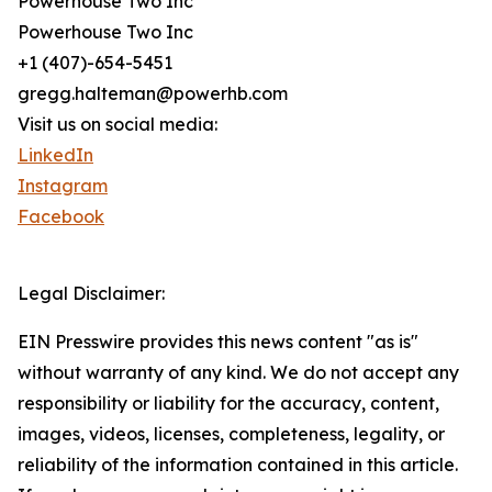
Powerhouse Two Inc
Powerhouse Two Inc
+1 (407)-654-5451
gregg.halteman@powerhb.com
Visit us on social media:
LinkedIn
Instagram
Facebook
Legal Disclaimer:
EIN Presswire provides this news content "as is"
without warranty of any kind. We do not accept any
responsibility or liability for the accuracy, content,
images, videos, licenses, completeness, legality, or
reliability of the information contained in this article.