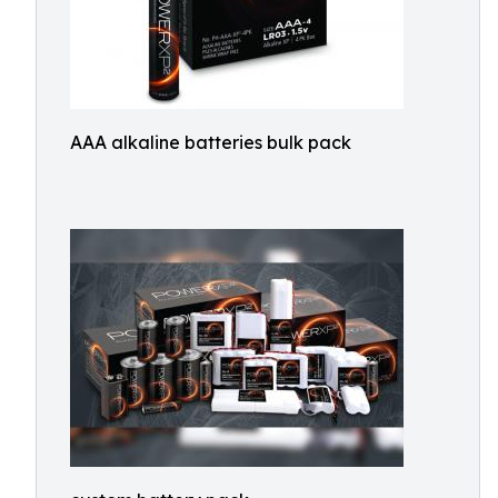
AAA alkaline batteries bulk pack