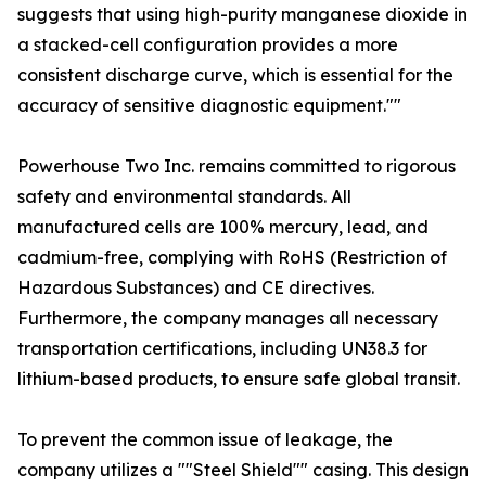
suggests that using high-purity manganese dioxide in
a stacked-cell configuration provides a more
consistent discharge curve, which is essential for the
accuracy of sensitive diagnostic equipment.""
Powerhouse Two Inc. remains committed to rigorous
safety and environmental standards. All
manufactured cells are 100% mercury, lead, and
cadmium-free, complying with RoHS (Restriction of
Hazardous Substances) and CE directives.
Furthermore, the company manages all necessary
transportation certifications, including UN38.3 for
lithium-based products, to ensure safe global transit.
To prevent the common issue of leakage, the
company utilizes a ""Steel Shield"" casing. This design