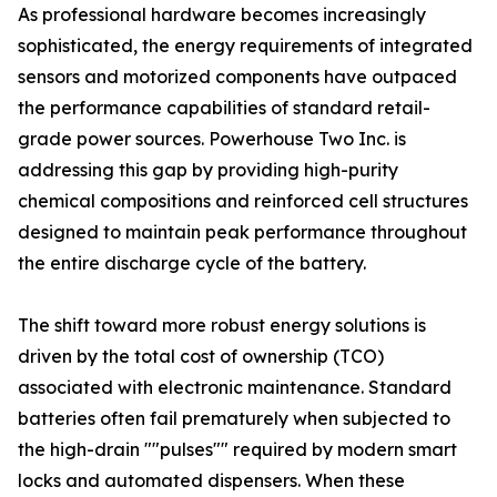
As professional hardware becomes increasingly
sophisticated, the energy requirements of integrated
sensors and motorized components have outpaced
the performance capabilities of standard retail-
grade power sources. Powerhouse Two Inc. is
addressing this gap by providing high-purity
chemical compositions and reinforced cell structures
designed to maintain peak performance throughout
the entire discharge cycle of the battery.
The shift toward more robust energy solutions is
driven by the total cost of ownership (TCO)
associated with electronic maintenance. Standard
batteries often fail prematurely when subjected to
the high-drain ""pulses"" required by modern smart
locks and automated dispensers. When these