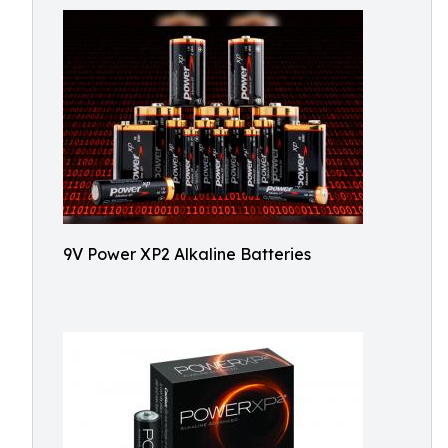
9V Power XP2 Alkaline Batteries