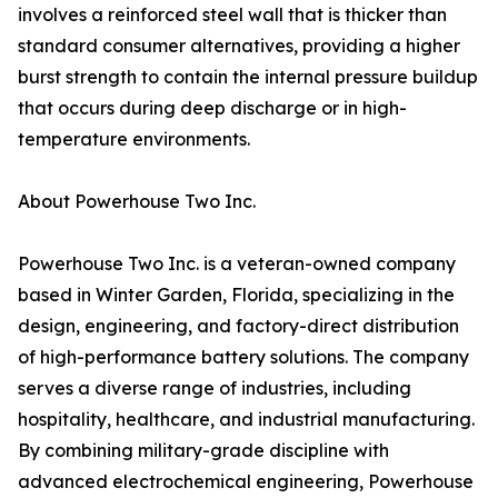
involves a reinforced steel wall that is thicker than
standard consumer alternatives, providing a higher
burst strength to contain the internal pressure buildup
that occurs during deep discharge or in high-
temperature environments.
About Powerhouse Two Inc.
Powerhouse Two Inc. is a veteran-owned company
based in Winter Garden, Florida, specializing in the
design, engineering, and factory-direct distribution
of high-performance battery solutions. The company
serves a diverse range of industries, including
hospitality, healthcare, and industrial manufacturing.
By combining military-grade discipline with
advanced electrochemical engineering, Powerhouse