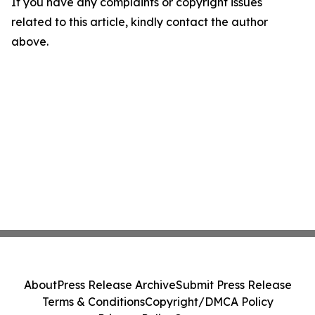
If you have any complaints or copyright issues
related to this article, kindly contact the author
above.
About
Press Release Archive
Submit Press Release
Terms & Conditions
Copyright/DMCA Policy