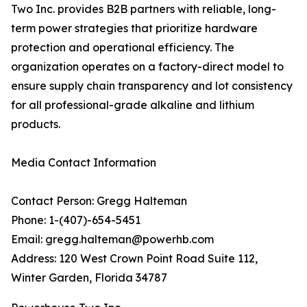
Two Inc. provides B2B partners with reliable, long-
term power strategies that prioritize hardware
protection and operational efficiency. The
organization operates on a factory-direct model to
ensure supply chain transparency and lot consistency
for all professional-grade alkaline and lithium
products.
Media Contact Information
Contact Person: Gregg Halteman
Phone: 1-(407)-654-5451
Email: gregg.halteman@powerhb.com
Address: 120 West Crown Point Road Suite 112,
Winter Garden, Florida 34787