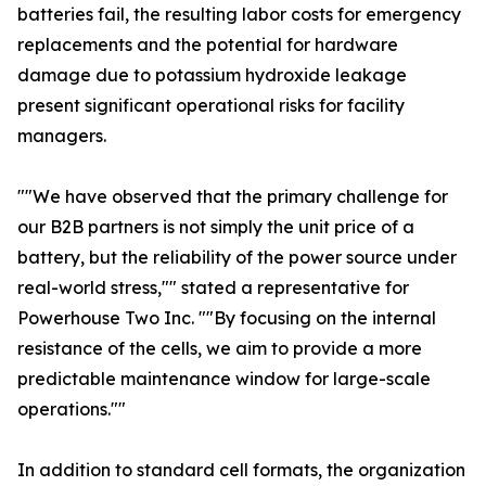
batteries fail, the resulting labor costs for emergency
replacements and the potential for hardware
damage due to potassium hydroxide leakage
present significant operational risks for facility
managers.
""We have observed that the primary challenge for
our B2B partners is not simply the unit price of a
battery, but the reliability of the power source under
real-world stress,"" stated a representative for
Powerhouse Two Inc. ""By focusing on the internal
resistance of the cells, we aim to provide a more
predictable maintenance window for large-scale
operations.""
In addition to standard cell formats, the organization