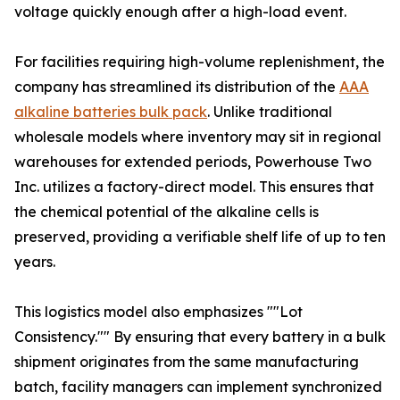
voltage quickly enough after a high-load event.
For facilities requiring high-volume replenishment, the
company has streamlined its distribution of the
AAA
alkaline batteries bulk pack
. Unlike traditional
wholesale models where inventory may sit in regional
warehouses for extended periods, Powerhouse Two
Inc. utilizes a factory-direct model. This ensures that
the chemical potential of the alkaline cells is
preserved, providing a verifiable shelf life of up to ten
years.
This logistics model also emphasizes ""Lot
Consistency."" By ensuring that every battery in a bulk
shipment originates from the same manufacturing
batch, facility managers can implement synchronized