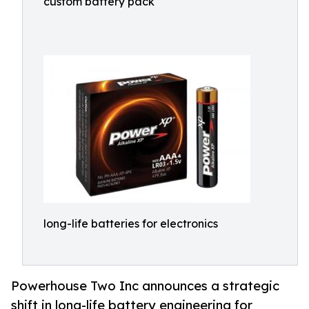
custom battery pack
long-life batteries for electronics
Powerhouse Two Inc announces a strategic
shift in long-life battery engineering for