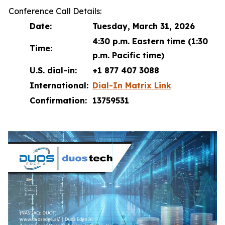
Conference Call Details:
Date:
Tuesday, March 31, 2026
4:30 p.m. Eastern time (1:30
Time:
p.m. Pacific time)
U.S. dial-in:
+1 877 407 3088
International:
Dial-In Matrix Link
Confirmation:
13759531