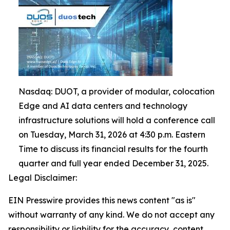
Nasdaq: DUOT, a provider of modular, colocation
Edge and AI data centers and technology
infrastructure solutions will hold a conference call
on Tuesday, March 31, 2026 at 4:30 p.m. Eastern
Time to discuss its financial results for the fourth
quarter and full year ended December 31, 2025.
Legal Disclaimer:
EIN Presswire provides this news content "as is"
without warranty of any kind. We do not accept any
responsibility or liability for the accuracy, content,