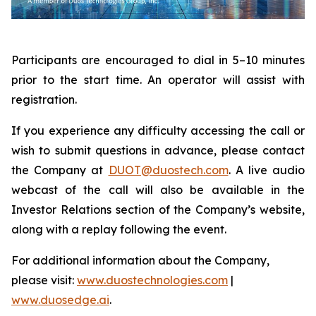
Participants are encouraged to dial in 5–10 minutes
prior to the start time. An operator will assist with
registration.
If you experience any difficulty accessing the call or
wish to submit questions in advance, please contact
the Company at
DUOT@duostech.com
. A live audio
webcast of the call will also be available in the
Investor Relations section of the Company’s website,
along with a replay following the event.
For additional information about the Company,
please visit:
www.duostechnologies.com
|
www.duosedge.ai
.