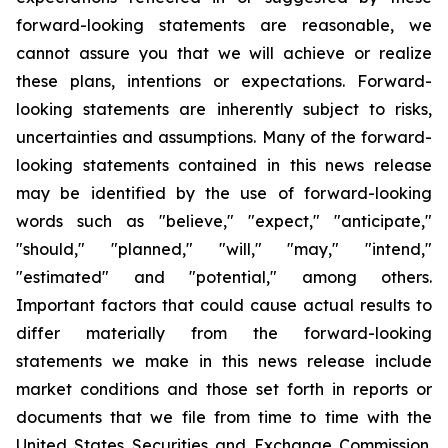
forward-looking statements are reasonable, we
cannot assure you that we will achieve or realize
these plans, intentions or expectations. Forward-
looking statements are inherently subject to risks,
uncertainties and assumptions. Many of the forward-
looking statements contained in this news release
may be identified by the use of forward-looking
words such as "believe," "expect," "anticipate,"
"should," "planned," "will," "may," "intend,"
"estimated" and "potential," among others.
Important factors that could cause actual results to
differ materially from the forward-looking
statements we make in this news release include
market conditions and those set forth in reports or
documents that we file from time to time with the
United States Securities and Exchange Commission.