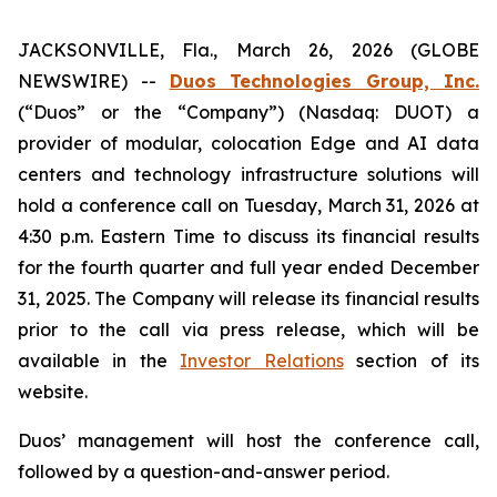
JACKSONVILLE, Fla., March 26, 2026 (GLOBE
NEWSWIRE) --
Duos Technologies Group, Inc.
(“Duos” or the “Company”) (Nasdaq: DUOT) a
provider of modular, colocation Edge and AI data
centers and technology infrastructure solutions will
hold a conference call on Tuesday, March 31, 2026 at
4:30 p.m. Eastern Time to discuss its financial results
for the fourth quarter and full year ended December
31, 2025. The Company will release its financial results
prior to the call via press release, which will be
available in the
Investor Relations
section of its
website.
Duos’ management will host the conference call,
followed by a question-and-answer period.