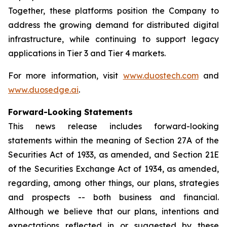
Together, these platforms position the Company to
address the growing demand for distributed digital
infrastructure, while continuing to support legacy
applications in Tier 3 and Tier 4 markets.
For more information, visit
www.duostech.com
and
www.duosedge.ai
.
Forward-Looking Statements
This news release includes forward-looking
statements within the meaning of Section 27A of the
Securities Act of 1933, as amended, and Section 21E
of the Securities Exchange Act of 1934, as amended,
regarding, among other things, our plans, strategies
and prospects -- both business and financial.
Although we believe that our plans, intentions and
expectations reflected in or suggested by these