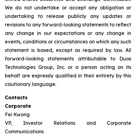
We do not undertake or accept any obligation or
undertaking to release publicly any updates or
revisions to any forward-looking statements to reflect
any change in our expectations or any change in
events, conditions or circumstances on which any such
statement is based, except as required by law. All
forward-looking statements attributable to Duos
Technologies Group, Inc. or a person acting on its
behalf are expressly qualified in their entirety by this
cautionary language.
Contacts
Corporate
Fei Kwong
VP, Investor Relations and Corporate
Communications