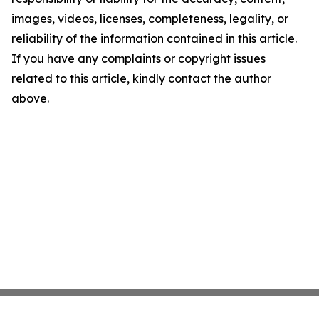
images, videos, licenses, completeness, legality, or
reliability of the information contained in this article.
If you have any complaints or copyright issues
related to this article, kindly contact the author
above.