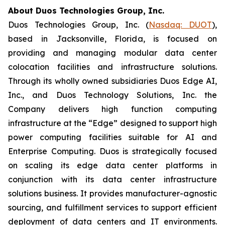
About Duos Technologies Group, Inc.
Duos Technologies Group, Inc. (
Nasdaq: DUOT
),
based in Jacksonville, Florida, is focused on
providing and managing modular data center
colocation facilities and infrastructure solutions.
Through its wholly owned subsidiaries Duos Edge AI,
Inc., and Duos Technology Solutions, Inc. the
Company delivers high function computing
infrastructure at the “Edge” designed to support high
power computing facilities suitable for AI and
Enterprise Computing. Duos is strategically focused
on scaling its edge data center platforms in
conjunction with its data center infrastructure
solutions business. It provides manufacturer-agnostic
sourcing, and fulfillment services to support efficient
deployment of data centers and IT environments.