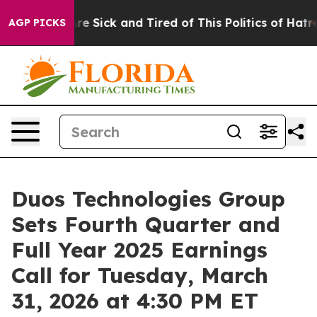
ople Are Sick and Tired of This Politics of Hatred”
The
AGP PICKS
Duos Technologies Group
Sets Fourth Quarter and
Full Year 2025 Earnings
Call for Tuesday, March
31, 2026 at 4:30 PM ET