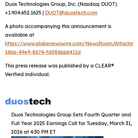
Duos Technologies Group, Inc. (Nasdaq: DUOT)
+1.904.652.1625 |
DUOT@duostech.com
A photo accompanying this announcement is
available at
https://www.globenewswire.com/NewsRoom/Attachme
16bb-49e9-8674-fd086bb6411d
This press release was published by a CLEAR®
Verified individual.
Duos Technologies Group Sets Fourth Quarter and
Full Year 2025 Earnings Call for Tuesday, March 31,
2026 at 4:30 PM ET