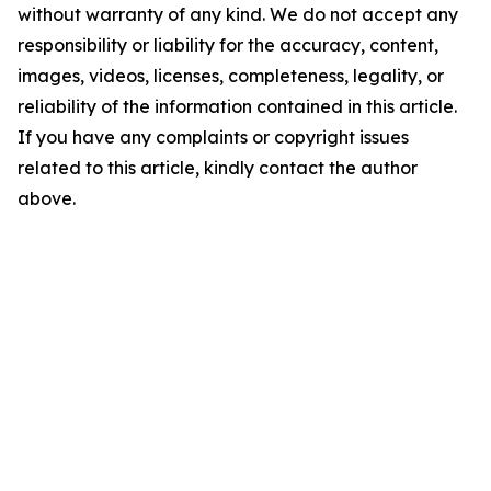
without warranty of any kind. We do not accept any
responsibility or liability for the accuracy, content,
images, videos, licenses, completeness, legality, or
reliability of the information contained in this article.
If you have any complaints or copyright issues
related to this article, kindly contact the author
above.