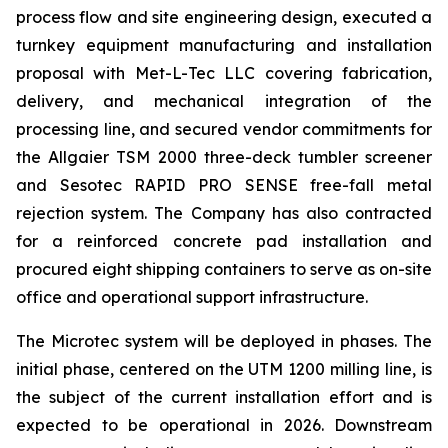
process flow and site engineering design, executed a
turnkey equipment manufacturing and installation
proposal with Met-L-Tec LLC covering fabrication,
delivery, and mechanical integration of the
processing line, and secured vendor commitments for
the Allgaier TSM 2000 three-deck tumbler screener
and Sesotec RAPID PRO SENSE free-fall metal
rejection system. The Company has also contracted
for a reinforced concrete pad installation and
procured eight shipping containers to serve as on-site
office and operational support infrastructure.
The Microtec system will be deployed in phases. The
initial phase, centered on the UTM 1200 milling line, is
the subject of the current installation effort and is
expected to be operational in 2026. Downstream