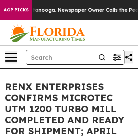
n Chattanooga. Newspaper Owner Calls the People Abr
AGP PICKS
RENX ENTERPRISES
CONFIRMS MICROTEC
UTM 1200 TURBO MILL
COMPLETED AND READY
FOR SHIPMENT; APRIL