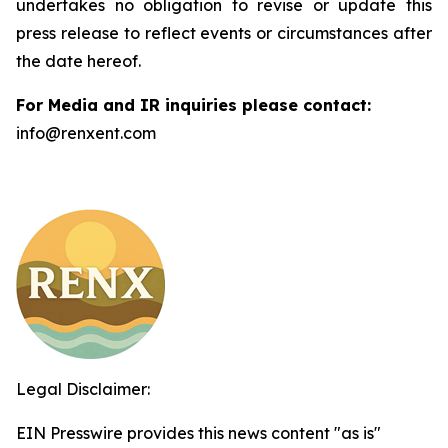
undertakes no obligation to revise or update this
press release to reflect events or circumstances after
the date hereof.
For Media and IR inquiries please contact:
info@renxent.com
Legal Disclaimer:
EIN Presswire provides this news content "as is"