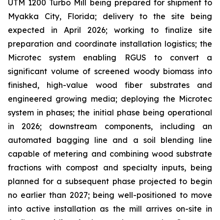
UTM 1200 Turbo Mill being prepared for shipment to
Myakka City, Florida; delivery to the site being
expected in April 2026; working to finalize site
preparation and coordinate installation logistics; the
Microtec system enabling RGUS to convert a
significant volume of screened woody biomass into
finished, high-value wood fiber substrates and
engineered growing media; deploying the Microtec
system in phases; the initial phase being operational
in 2026; downstream components, including an
automated bagging line and a soil blending line
capable of metering and combining wood substrate
fractions with compost and specialty inputs, being
planned for a subsequent phase projected to begin
no earlier than 2027; being well-positioned to move
into active installation as the mill arrives on-site in