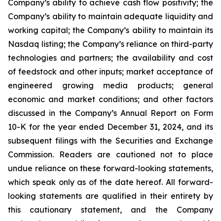
Company’s ability to achieve cash flow positivity; the
Company’s ability to maintain adequate liquidity and
working capital; the Company’s ability to maintain its
Nasdaq listing; the Company’s reliance on third-party
technologies and partners; the availability and cost
of feedstock and other inputs; market acceptance of
engineered growing media products; general
economic and market conditions; and other factors
discussed in the Company’s Annual Report on Form
10-K for the year ended December 31, 2024, and its
subsequent filings with the Securities and Exchange
Commission. Readers are cautioned not to place
undue reliance on these forward-looking statements,
which speak only as of the date hereof. All forward-
looking statements are qualified in their entirety by
this cautionary statement, and the Company