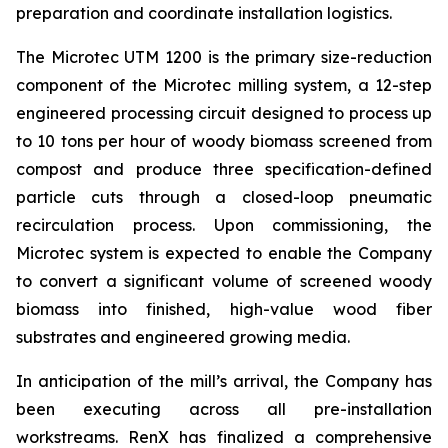
preparation and coordinate installation logistics.
The Microtec UTM 1200 is the primary size-reduction
component of the Microtec milling system, a 12-step
engineered processing circuit designed to process up
to 10 tons per hour of woody biomass screened from
compost and produce three specification-defined
particle cuts through a closed-loop pneumatic
recirculation process. Upon commissioning, the
Microtec system is expected to enable the Company
to convert a significant volume of screened woody
biomass into finished, high-value wood fiber
substrates and engineered growing media.
In anticipation of the mill’s arrival, the Company has
been executing across all pre-installation
workstreams. RenX has finalized a comprehensive