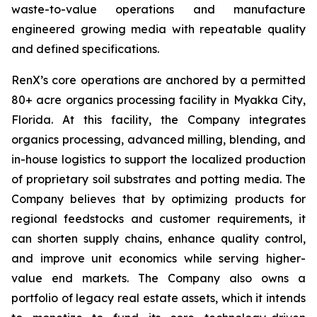
waste-to-value operations and manufacture
engineered growing media with repeatable quality
and defined specifications.
RenX’s core operations are anchored by a permitted
80+ acre organics processing facility in Myakka City,
Florida. At this facility, the Company integrates
organics processing, advanced milling, blending, and
in-house logistics to support the localized production
of proprietary soil substrates and potting media. The
Company believes that by optimizing products for
regional feedstocks and customer requirements, it
can shorten supply chains, enhance quality control,
and improve unit economics while serving higher-
value end markets. The Company also owns a
portfolio of legacy real estate assets, which it intends