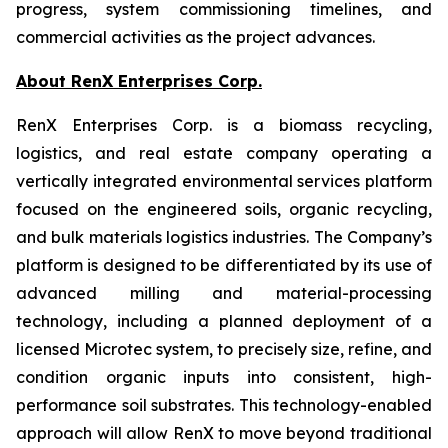
progress, system commissioning timelines, and
commercial activities as the project advances.
About RenX Enterprises Corp.
RenX Enterprises Corp. is a biomass recycling,
logistics, and real estate company operating a
vertically integrated environmental services platform
focused on the engineered soils, organic recycling,
and bulk materials logistics industries. The Company’s
platform is designed to be differentiated by its use of
advanced milling and material-processing
technology, including a planned deployment of a
licensed Microtec system, to precisely size, refine, and
condition organic inputs into consistent, high-
performance soil substrates. This technology-enabled
approach will allow RenX to move beyond traditional