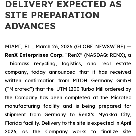
DELIVERY EXPECTED AS
SITE PREPARATION
ADVANCES
MIAMI, FL , March 26, 2026 (GLOBE NEWSWIRE) --
RenX Enterprises Corp.
“RenX” (NASDAQ: RENX), a
biomass recycling, logistics, and real estate
company, today announced that it has received
written confirmation from MTDH Germany GmbH
(“Microtec”) that the UTM 1200 Turbo Mill ordered by
the Company has been completed at the Microtec
manufacturing facility and is being prepared for
shipment from Germany to RenX’s Myakka City,
Florida facility. Delivery to the site is expected in April
2026, as the Company works to finalize site