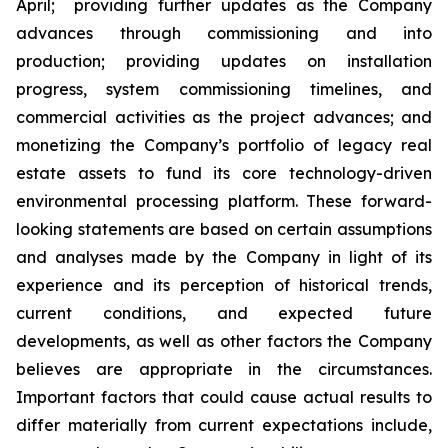
April; providing further updates as the Company
advances through commissioning and into
production; providing updates on installation
progress, system commissioning timelines, and
commercial activities as the project advances; and
monetizing the Company’s portfolio of legacy real
estate assets to fund its core technology-driven
environmental processing platform. These forward-
looking statements are based on certain assumptions
and analyses made by the Company in light of its
experience and its perception of historical trends,
current conditions, and expected future
developments, as well as other factors the Company
believes are appropriate in the circumstances.
Important factors that could cause actual results to
differ materially from current expectations include,