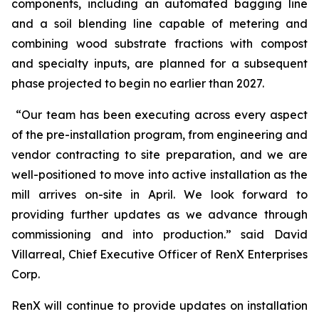
components, including an automated bagging line
and a soil blending line capable of metering and
combining wood substrate fractions with compost
and specialty inputs, are planned for a subsequent
phase projected to begin no earlier than 2027.
“Our team has been executing across every aspect
of the pre-installation program, from engineering and
vendor contracting to site preparation, and we are
well-positioned to move into active installation as the
mill arrives on-site in April. We look forward to
providing further updates as we advance through
commissioning and into production.” said David
Villarreal, Chief Executive Officer of RenX Enterprises
Corp.
RenX will continue to provide updates on installation