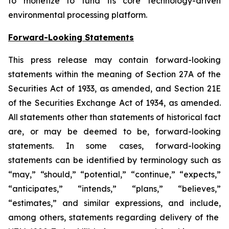
to monetize to fund its core technology-driven
environmental processing platform.
Forward-Looking Statements
This press release may contain forward-looking
statements within the meaning of Section 27A of the
Securities Act of 1933, as amended, and Section 21E
of the Securities Exchange Act of 1934, as amended.
All statements other than statements of historical fact
are, or may be deemed to be, forward-looking
statements. In some cases, forward-looking
statements can be identified by terminology such as
“may,” “should,” “potential,” “continue,” “expects,”
“anticipates,” “intends,” “plans,” “believes,”
“estimates,” and similar expressions, and include,
among others, statements regarding delivery of the