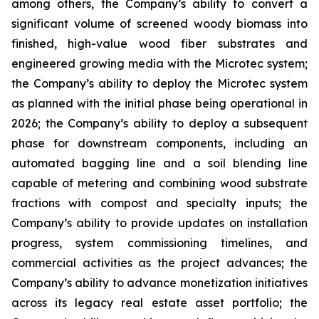
among others, the Company’s ability to convert a
significant volume of screened woody biomass into
finished, high-value wood fiber substrates and
engineered growing media with the Microtec system;
the Company’s ability to deploy the Microtec system
as planned with the initial phase being operational in
2026; the Company’s ability to deploy a subsequent
phase for downstream components, including an
automated bagging line and a soil blending line
capable of metering and combining wood substrate
fractions with compost and specialty inputs; the
Company’s ability to provide updates on installation
progress, system commissioning timelines, and
commercial activities as the project advances; the
Company’s ability to advance monetization initiatives
across its legacy real estate asset portfolio; the