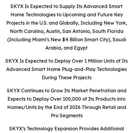
SKYX Is Expected to Supply Its Advanced Smart
Home Technologies to Upcoming and Future Key
Projects in the U.S. and Globally, Including New York,
North Carolina, Austin, San Antonio, South Florida
(Including Miami’s New $4 Billion Smart City), Saudi
Arabia, and Egypt
SKYX Is Expected to Deploy Over 1 Million Units of Its
Advanced Smart Home Plug-and-Play Technologies
During These Projects
SKYX Continues to Grow Its Market Penetration and
Expects to Deploy Over 100,000 of Its Products into
Homes/Units by the End of 2026 Through Retail and
Pro Segments
SKYX’s Technology Expansion Provides Additional