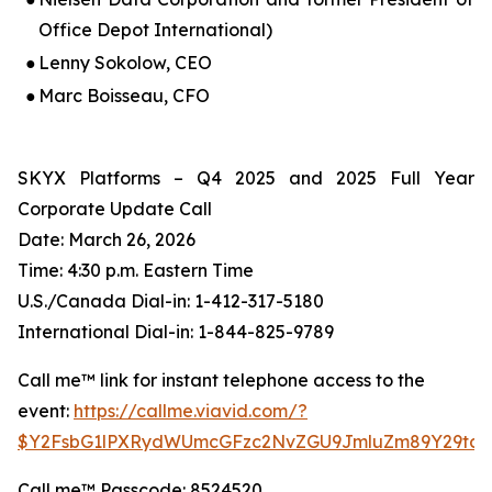
Office Depot International)
●
Lenny Sokolow, CEO
●
Marc Boisseau, CFO
SKYX Platforms – Q4 2025 and 2025 Full Year
Corporate Update Call
Date: March 26, 2026
Time: 4:30 p.m. Eastern Time
U.S./Canada Dial-in: 1-412-317-5180
International Dial-in: 1-844-825-9789
Call me™ link for instant telephone access to the
event:
https://callme.viavid.com/?
$Y2FsbG1lPXRydWUmcGFzc2NvZGU9JmluZm89Y29tc
Call me™ Passcode: 8524520