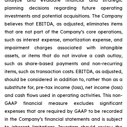
planning decisions regarding future operating
investments and potential acquisitions. The Company
believes that EBITDA, as adjusted, eliminates items
that are not part of the Company’s core operations,
such as interest expense, amortization expense, and
impairment charges associated with intangible
assets, or items that do not involve a cash outlay,
such as share-based payments and non-recurring
items, such as transaction costs. EBITDA, as adjusted,
should be considered in addition to, rather than as a
substitute for, pre-tax income (loss), net income (loss)
and cash flows used in operating activities. This non-
GAAP financial measure excludes significant
expenses that are required by GAAP to be recorded
in the Company’s financial statements and is subject
to inherent limitations. Investors should review the