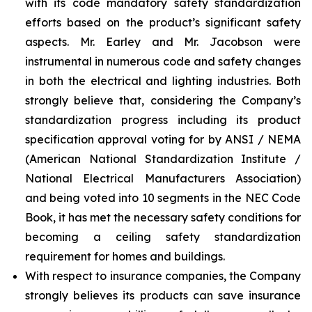
with its code mandatory safety standardization
efforts based on the product’s significant safety
aspects. Mr. Earley and Mr. Jacobson were
instrumental in numerous code and safety changes
in both the electrical and lighting industries. Both
strongly believe that, considering the Company’s
standardization progress including its product
specification approval voting for by ANSI / NEMA
(American National Standardization Institute /
National Electrical Manufacturers Association)
and being voted into 10 segments in the NEC Code
Book, it has met the necessary safety conditions for
becoming a ceiling safety standardization
requirement for homes and buildings.
With respect to insurance companies, the Company
strongly believes its products can save insurance