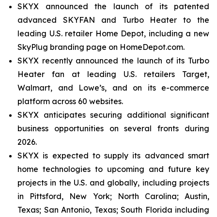
SKYX announced the launch of its patented
advanced SKYFAN and Turbo Heater to the
leading U.S. retailer Home Depot, including a new
SkyPlug branding page on HomeDepot.com.
SKYX recently announced the launch of its Turbo
Heater fan at leading U.S. retailers Target,
Walmart, and Lowe’s, and on its e-commerce
platform across 60 websites.
SKYX anticipates securing additional significant
business opportunities on several fronts during
2026.
SKYX is expected to supply its advanced smart
home technologies to upcoming and future key
projects in the U.S. and globally, including projects
in Pittsford, New York; North Carolina; Austin,
Texas; San Antonio, Texas; South Florida including