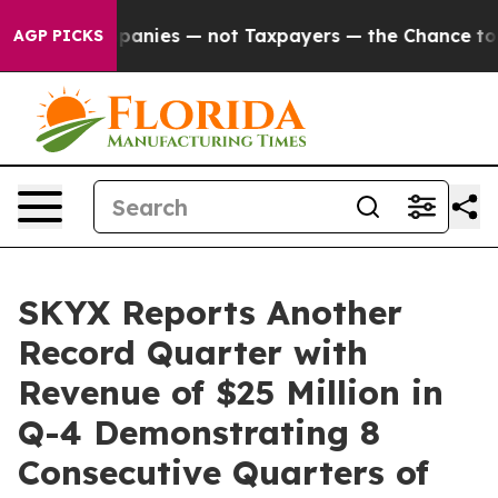
ompanies — not Taxpayers — the Chance to Cash in on 
AGP PICKS
SKYX Reports Another
Record Quarter with
Revenue of $25 Million in
Q-4 Demonstrating 8
Consecutive Quarters of