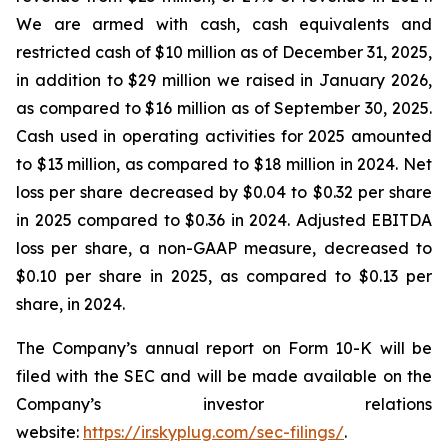
We are armed with cash, cash equivalents and
restricted cash of $10 million as of December 31, 2025,
in addition to $29 million we raised in January 2026,
as compared to $16 million as of September 30, 2025.
Cash used in operating activities for 2025 amounted
to $13 million, as compared to $18 million in 2024. Net
loss per share decreased by $0.04 to $0.32 per share
in 2025 compared to $0.36 in 2024. Adjusted EBITDA
loss per share, a non-GAAP measure, decreased to
$0.10 per share in 2025, as compared to $0.13 per
share, in 2024.
The Company’s annual report on Form 10-K will be
filed with the SEC and will be made available on the
Company’s investor relations
website:
https://ir.skyplug.com/sec-filings/
.