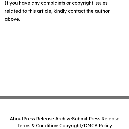
If you have any complaints or copyright issues
related to this article, kindly contact the author
above.
About
Press Release Archive
Submit Press Release
Terms & Conditions
Copyright/DMCA Policy