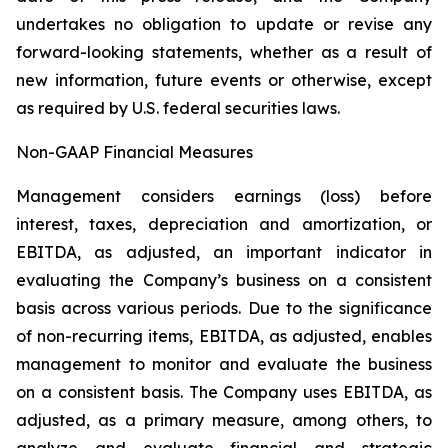
undertakes no obligation to update or revise any
forward-looking statements, whether as a result of
new information, future events or otherwise, except
as required by U.S. federal securities laws.
Non-GAAP Financial Measures
Management considers earnings (loss) before
interest, taxes, depreciation and amortization, or
EBITDA, as adjusted, an important indicator in
evaluating the Company’s business on a consistent
basis across various periods. Due to the significance
of non-recurring items, EBITDA, as adjusted, enables
management to monitor and evaluate the business
on a consistent basis. The Company uses EBITDA, as
adjusted, as a primary measure, among others, to
analyze and evaluate financial and strategic