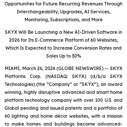
Opportunities for Future Recurring Revenues Through
Interchangeability, Upgrades, AI Services,
Monitoring, Subscriptions, and More
SKYX Will Be Launching a New AI-Driven Software in
2026 for Its E-Commerce Platform of 60 Websites,
Which Is Expected to Increase Conversion Rates and
Sales Up to 30%
MIAMI, March 26, 2026 (GLOBE NEWSWIRE) -- SKYX
Platforms Corp. (NASDAQ: SKYX) (d/b/a SKYX
Technologies) (the “Company” or “SKYX”), an award
winning, highly disruptive advanced and smart home
platform technology company with over 100 U.S. and
Global pending and issued patents and a portfolio of
60 lighting and home décor websites, with a mission
to make homes and buildings become advanced-