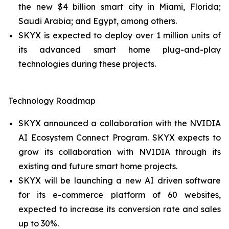
the new $4 billion smart city in Miami, Florida;
Saudi Arabia; and Egypt, among others.
SKYX is expected to deploy over 1 million units of
its advanced smart home plug-and-play
technologies during these projects.
Technology Roadmap
SKYX announced a collaboration with the NVIDIA
AI Ecosystem Connect Program. SKYX expects to
grow its collaboration with NVIDIA through its
existing and future smart home projects.
SKYX will be launching a new AI driven software
for its e-commerce platform of 60 websites,
expected to increase its conversion rate and sales
up to 30%.