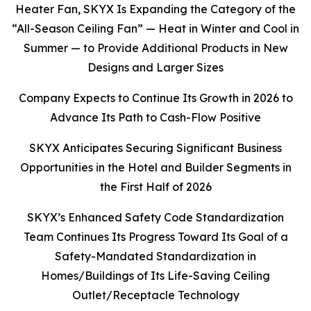
Heater Fan, SKYX Is Expanding the Category of the
“All-Season Ceiling Fan” — Heat in Winter and Cool in
Summer — to Provide Additional Products in New
Designs and Larger Sizes
Company Expects to Continue Its Growth in 2026 to
Advance Its Path to Cash-Flow Positive
SKYX Anticipates Securing Significant Business
Opportunities in the Hotel and Builder Segments in
the First Half of 2026
SKYX’s Enhanced Safety Code Standardization
Team Continues Its Progress Toward Its Goal of a
Safety-Mandated Standardization in
Homes/Buildings of Its Life-Saving Ceiling
Outlet/Receptacle Technology