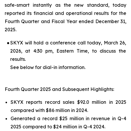
safe-smart instantly as the new standard, today
reported its financial and operational results for the
Fourth Quarter and Fiscal Year ended December 31,
2025.
●
SKYX will hold a conference call today, March 26,
2026, at 4:30 pm, Eastern Time, to discuss the
results.
See below for dial-in information.
Fourth Quarter 2025 and Subsequent Highlights:
SKYX reports record sales $92.0 million in 2025
compared with $86 million in 2024.
Generated a record $25 million in revenue in Q-4
2025 compared to $24 million in Q-4 2024.