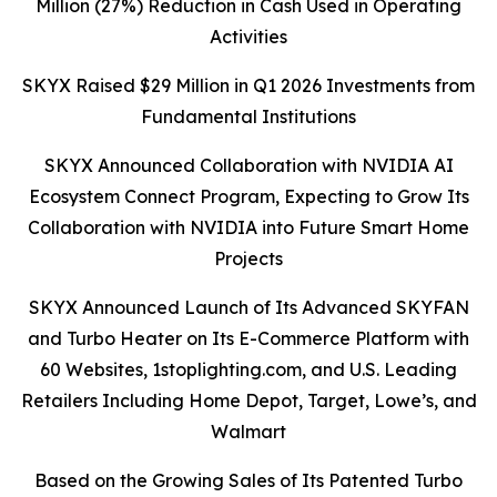
Million (27%) Reduction in Cash Used in Operating
Activities
SKYX Raised $29 Million in Q1 2026 Investments from
Fundamental Institutions
SKYX Announced Collaboration with NVIDIA AI
Ecosystem Connect Program, Expecting to Grow Its
Collaboration with NVIDIA into Future Smart Home
Projects
SKYX Announced Launch of Its Advanced SKYFAN
and Turbo Heater on Its E-Commerce Platform with
60 Websites, 1stoplighting.com, and U.S. Leading
Retailers Including Home Depot, Target, Lowe’s, and
Walmart
Based on the Growing Sales of Its Patented Turbo