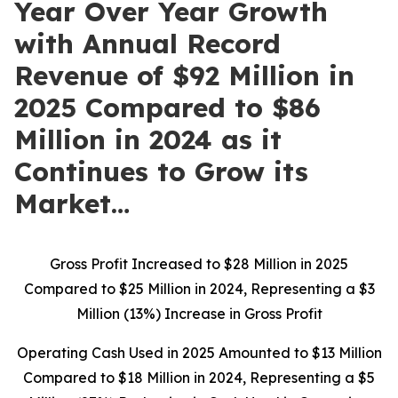
Year Over Year Growth
with Annual Record
Revenue of $92 Million in
2025 Compared to $86
Million in 2024 as it
Continues to Grow its
Market…
Gross Profit Increased to $28 Million in 2025
Compared to $25 Million in 2024, Representing a $3
Million (13%) Increase in Gross Profit
Operating Cash Used in 2025 Amounted to $13 Million
Compared to $18 Million in 2024, Representing a $5