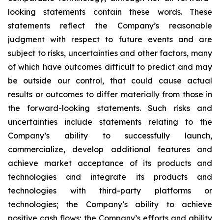
looking statements contain these words. These
statements reflect the Company’s reasonable
judgment with respect to future events and are
subject to risks, uncertainties and other factors, many
of which have outcomes difficult to predict and may
be outside our control, that could cause actual
results or outcomes to differ materially from those in
the forward-looking statements. Such risks and
uncertainties include statements relating to the
Company’s ability to successfully launch,
commercialize, develop additional features and
achieve market acceptance of its products and
technologies and integrate its products and
technologies with third-party platforms or
technologies; the Company’s ability to achieve
positive cash flows; the Company’s efforts and ability