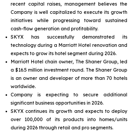
recent capital raises, management believes the
Company is well capitalized to execute its growth
initiatives while progressing toward sustained
cash-flow generation and profitability.
SKYX has successfully demonstrated its
technology during a Marriott Hotel renovation and
expects to grow its hotel segment during 2026.
Marriott Hotel chain owner, The Shaner Group, led
a $16.5 million investment round. The Shaner Group
is an owner and developer of more than 70 hotels
worldwide.
Company is expecting to secure additional
significant business opportunities in 2026.
SKYX continues its growth and expects to deploy
over 100,000 of its products into homes/units
during 2026 through retail and pro segments.