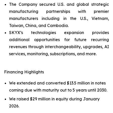
The Company secured U.S. and global strategic
manufacturing partnerships with premier
manufacturers including in the U.S., Vietnam,
Taiwan, China, and Cambodia.
SKYX’s technologies expansion provides
additional opportunities for future recurring
revenues through interchangeability, upgrades, AI
services, monitoring, subscriptions, and more.
Financing Highlights
We extended and converted $13.5 million in notes
coming due with maturity out to 5 years until 2030.
We raised $29 million in equity during January
2026.