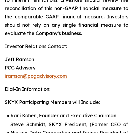
reconciliation of this non-GAAP financial measure to
the comparable GAAP financial measure. Investors
should not rely on any single financial measure to
evaluate the Company’s business.
Investor Relations Contact:
Jeff Ramson
PCG Advisory
jramson@pcgadvisory.com
Dial-In Information:
SKYX Participating Members will Include:
●
Rani Kohen, Founder and Executive Chairman
Steve Schmidt, SKYX President, (Former CEO of
●
Nielsen Data Corporation and former President of