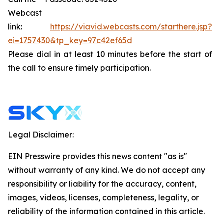
Webcast
link:
https://viavid.webcasts.com/starthere.jsp?
ei=1757430&tp_key=97c42ef65d
Please dial in at least 10 minutes before the start of
the call to ensure timely participation.
Legal Disclaimer:
EIN Presswire provides this news content "as is"
without warranty of any kind. We do not accept any
responsibility or liability for the accuracy, content,
images, videos, licenses, completeness, legality, or
reliability of the information contained in this article.