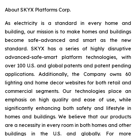
About SKYX Platforms Corp.
As electricity is a standard in every home and
building, our mission is to make homes and buildings
become safe-advanced and smart as the new
standard. SKYX has a series of highly disruptive
advanced-safe-smart platform technologies, with
over 100 U.S. and global patents and patent pending
applications. Additionally, the Company owns 60
lighting and home decor websites for both retail and
commercial segments. Our technologies place an
emphasis on high quality and ease of use, while
significantly enhancing both safety and lifestyle in
homes and buildings. We believe that our products
are a necessity in every room in both homes and other
buildings in the U.S. and globally. For more