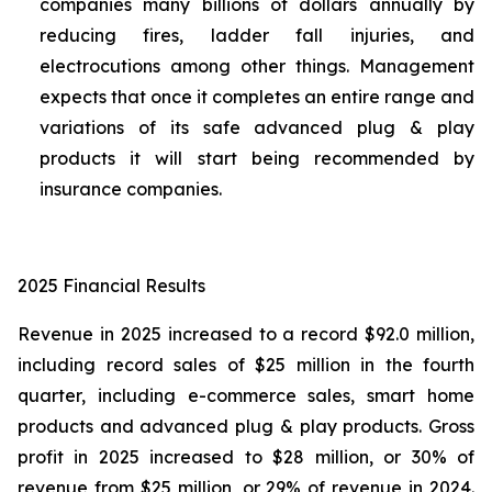
companies many billions of dollars annually by
reducing fires, ladder fall injuries, and
electrocutions among other things. Management
expects that once it completes an entire range and
variations of its safe advanced plug & play
products it will start being recommended by
insurance companies.
2025 Financial Results
Revenue in 2025 increased to a record $92.0 million,
including record sales of $25 million in the fourth
quarter, including e-commerce sales, smart home
products and advanced plug & play products. Gross
profit in 2025 increased to $28 million, or 30% of
revenue from $25 million, or 29% of revenue in 2024.