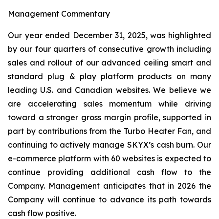
Management Commentary
Our year ended December 31, 2025, was highlighted
by our four quarters of consecutive growth including
sales and rollout of our advanced ceiling smart and
standard plug & play platform products on many
leading U.S. and Canadian websites. We believe we
are accelerating sales momentum while driving
toward a stronger gross margin profile, supported in
part by contributions from the Turbo Heater Fan, and
continuing to actively manage SKYX’s cash burn. Our
e-commerce platform with 60 websites is expected to
continue providing additional cash flow to the
Company. Management anticipates that in 2026 the
Company will continue to advance its path towards
cash flow positive.