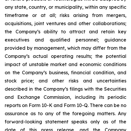
any state, country, or municipality, within any specific
timeframe or at all; risks arising from mergers,
acquisitions, joint ventures and other collaborations;
the Company’s ability to attract and retain key
executives and qualified personnel; guidance
provided by management, which may differ from the
Company’s actual operating results; the potential
impact of unstable market and economic conditions
on the Company’s business, financial condition, and
stock price; and other risks and uncertainties
described in the Company’s filings with the Securities
and Exchange Commission, including its periodic
reports on Form 10-K and Form 10-Q. There can be no
assurance as to any of the foregoing matters. Any
forward-looking statement speaks only as of the
date of this press release, and the Company