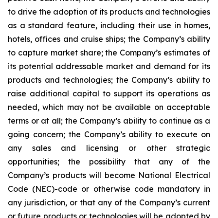
to drive the adoption of its products and technologies
as a standard feature, including their use in homes,
hotels, offices and cruise ships; the Company’s ability
to capture market share; the Company’s estimates of
its potential addressable market and demand for its
products and technologies; the Company’s ability to
raise additional capital to support its operations as
needed, which may not be available on acceptable
terms or at all; the Company’s ability to continue as a
going concern; the Company’s ability to execute on
any sales and licensing or other strategic
opportunities; the possibility that any of the
Company’s products will become National Electrical
Code (NEC)-code or otherwise code mandatory in
any jurisdiction, or that any of the Company’s current
or future products or technologies will be adopted by