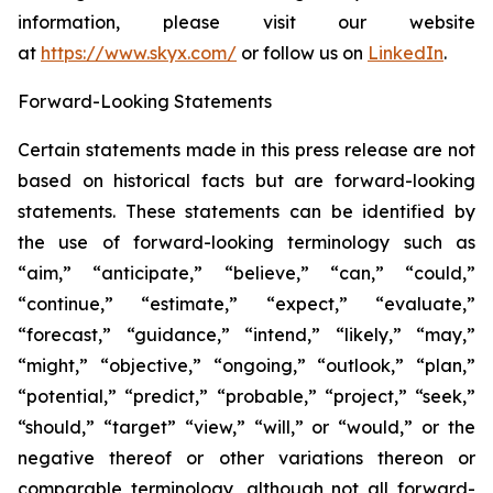
information, please visit our website
at
https://www.skyx.com/
or follow us on
LinkedIn
.
Forward-Looking Statements
Certain statements made in this press release are not
based on historical facts but are forward-looking
statements. These statements can be identified by
the use of forward-looking terminology such as
“aim,” “anticipate,” “believe,” “can,” “could,”
“continue,” “estimate,” “expect,” “evaluate,”
“forecast,” “guidance,” “intend,” “likely,” “may,”
“might,” “objective,” “ongoing,” “outlook,” “plan,”
“potential,” “predict,” “probable,” “project,” “seek,”
“should,” “target” “view,” “will,” or “would,” or the
negative thereof or other variations thereon or
comparable terminology, although not all forward-