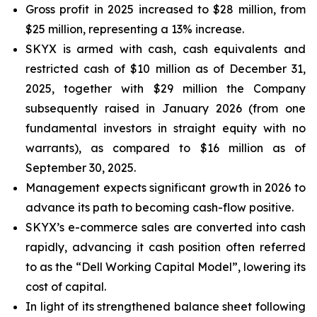
Gross profit in 2025 increased to $28 million, from
$25 million, representing a 13% increase.
SKYX is armed with cash, cash equivalents and
restricted cash of $10 million as of December 31,
2025, together with $29 million the Company
subsequently raised in January 2026 (from one
fundamental investors in straight equity with no
warrants), as compared to $16 million as of
September 30, 2025.
Management expects significant growth in 2026 to
advance its path to becoming cash-flow positive.
SKYX’s e-commerce sales are converted into cash
rapidly, advancing it cash position often referred
to as the “Dell Working Capital Model”, lowering its
cost of capital.
In light of its strengthened balance sheet following