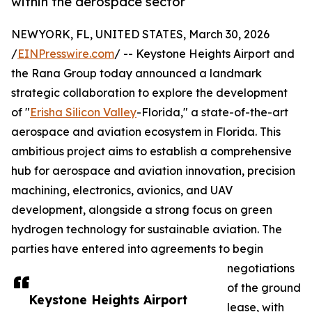
within the aerospace sector
NEWYORK, FL, UNITED STATES, March 30, 2026
/
EINPresswire.com
/ -- Keystone Heights Airport and
the Rana Group today announced a landmark
strategic collaboration to explore the development
of "
Erisha Silicon Valley
-Florida," a state-of-the-art
aerospace and aviation ecosystem in Florida. This
ambitious project aims to establish a comprehensive
hub for aerospace and aviation innovation, precision
machining, electronics, avionics, and UAV
development, alongside a strong focus on green
hydrogen technology for sustainable aviation. The
parties have entered into agreements to begin
negotiations
of the ground
Keystone Heights Airport
lease, with