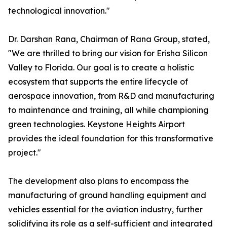
technological innovation."
Dr. Darshan Rana, Chairman of Rana Group, stated,
"We are thrilled to bring our vision for Erisha Silicon
Valley to Florida. Our goal is to create a holistic
ecosystem that supports the entire lifecycle of
aerospace innovation, from R&D and manufacturing
to maintenance and training, all while championing
green technologies. Keystone Heights Airport
provides the ideal foundation for this transformative
project."
The development also plans to encompass the
manufacturing of ground handling equipment and
vehicles essential for the aviation industry, further
solidifying its role as a self-sufficient and integrated