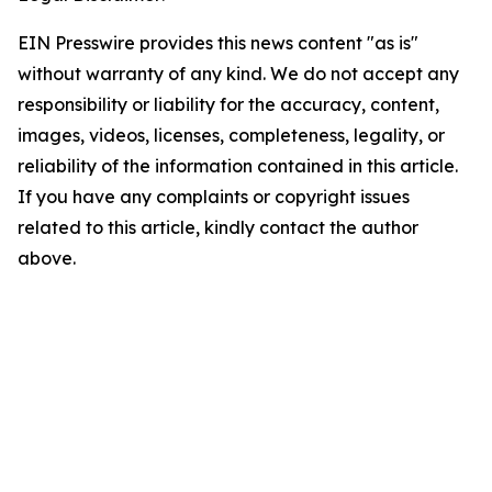
EIN Presswire provides this news content "as is"
without warranty of any kind. We do not accept any
responsibility or liability for the accuracy, content,
images, videos, licenses, completeness, legality, or
reliability of the information contained in this article.
If you have any complaints or copyright issues
related to this article, kindly contact the author
above.