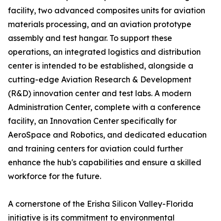
facility, two advanced composites units for aviation
materials processing, and an aviation prototype
assembly and test hangar. To support these
operations, an integrated logistics and distribution
center is intended to be established, alongside a
cutting-edge Aviation Research & Development
(R&D) innovation center and test labs. A modern
Administration Center, complete with a conference
facility, an Innovation Center specifically for
AeroSpace and Robotics, and dedicated education
and training centers for aviation could further
enhance the hub's capabilities and ensure a skilled
workforce for the future.
A cornerstone of the Erisha Silicon Valley-Florida
initiative is its commitment to environmental