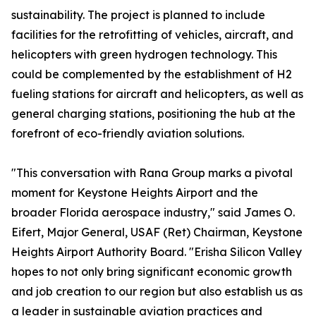
sustainability. The project is planned to include
facilities for the retrofitting of vehicles, aircraft, and
helicopters with green hydrogen technology. This
could be complemented by the establishment of H2
fueling stations for aircraft and helicopters, as well as
general charging stations, positioning the hub at the
forefront of eco-friendly aviation solutions.
"This conversation with Rana Group marks a pivotal
moment for Keystone Heights Airport and the
broader Florida aerospace industry," said James O.
Eifert, Major General, USAF (Ret) Chairman, Keystone
Heights Airport Authority Board. "Erisha Silicon Valley
hopes to not only bring significant economic growth
and job creation to our region but also establish us as
a leader in sustainable aviation practices and