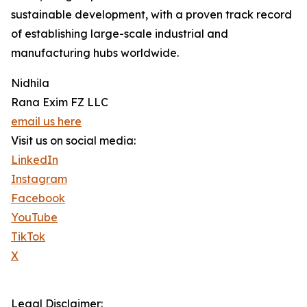
sustainable development, with a proven track record
of establishing large-scale industrial and
manufacturing hubs worldwide.
Nidhila
Rana Exim FZ LLC
email us here
Visit us on social media:
LinkedIn
Instagram
Facebook
YouTube
TikTok
X
Legal Disclaimer: