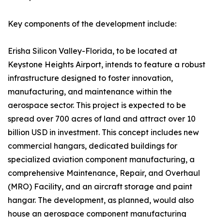
Key components of the development include:
Erisha Silicon Valley-Florida, to be located at
Keystone Heights Airport, intends to feature a robust
infrastructure designed to foster innovation,
manufacturing, and maintenance within the
aerospace sector. This project is expected to be
spread over 700 acres of land and attract over 10
billion USD in investment. This concept includes new
commercial hangars, dedicated buildings for
specialized aviation component manufacturing, a
comprehensive Maintenance, Repair, and Overhaul
(MRO) Facility, and an aircraft storage and paint
hangar. The development, as planned, would also
house an aerospace component manufacturing