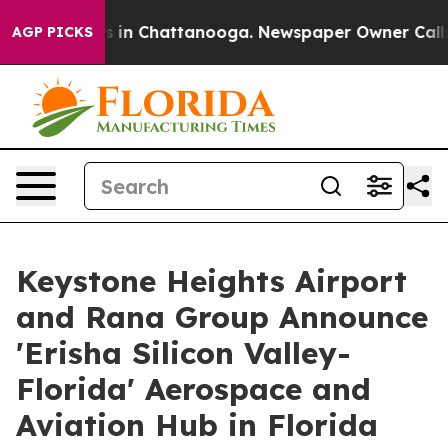
e
Chaos in Chattanooga. Newspaper Owner Calls the P
AGP PICKS
Keystone Heights Airport
and Rana Group Announce
'Erisha Silicon Valley-
Florida' Aerospace and
Aviation Hub in Florida