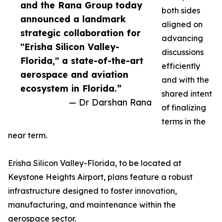
and the Rana Group today
both sides
announced a landmark
aligned on
strategic collaboration for
advancing
"Erisha Silicon Valley-
discussions
Florida," a state-of-the-art
efficiently
aerospace and aviation
and with the
ecosystem in Florida.”
shared intent
— Dr Darshan Rana
of finalizing
terms in the
near term.
Erisha Silicon Valley-Florida, to be located at
Keystone Heights Airport, plans feature a robust
infrastructure designed to foster innovation,
manufacturing, and maintenance within the
aerospace sector.