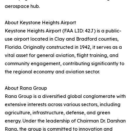
aerospace hub.
About Keystone Heights Airport
Keystone Heights Airport (FAA LID: 42J) is a public-
use airport located in Clay and Bradford counties,
Florida. Originally constructed in 1942, it serves as a
vital asset for general aviation, flight training, and
community engagement, contributing significantly to
the regional economy and aviation sector.
About Rana Group
Rana Group is a diversified global conglomerate with
extensive interests across various sectors, including
agriculture, infrastructure, defense, and green
energy. Under the leadership of Chairman Dr. Darshan
Rana, the group is committed to innovation and