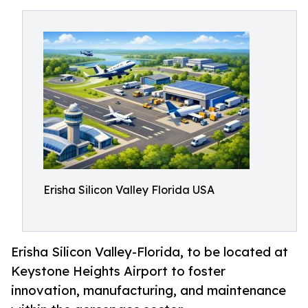
Erisha Silicon Valley Florida USA
Erisha Silicon Valley-Florida, to be located at
Keystone Heights Airport to foster
innovation, manufacturing, and maintenance