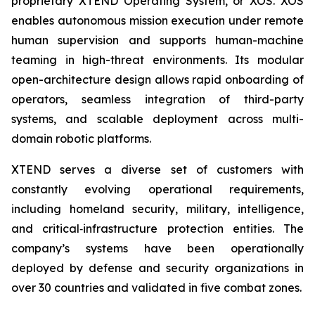
proprietary XTEND Operating System, or XOS. XOS
enables autonomous mission execution under remote
human supervision and supports human-machine
teaming in high-threat environments. Its modular
open-architecture design allows rapid onboarding of
operators, seamless integration of third-party
systems, and scalable deployment across multi-
domain robotic platforms.
XTEND serves a diverse set of customers with
constantly evolving operational requirements,
including homeland security, military, intelligence,
and critical‑infrastructure protection entities. The
company’s systems have been operationally
deployed by defense and security organizations in
over 30 countries and validated in five combat zones.