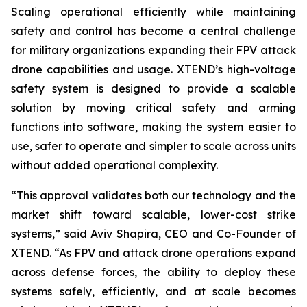
Scaling operational efficiently while maintaining
safety and control has become a central challenge
for military organizations expanding their FPV attack
drone capabilities and usage. XTEND’s high-voltage
safety system is designed to provide a scalable
solution by moving critical safety and arming
functions into software, making the system easier to
use, safer to operate and simpler to scale across units
without added operational complexity.
“This approval validates both our technology and the
market shift toward scalable, lower-cost strike
systems,” said Aviv Shapira, CEO and Co-Founder of
XTEND. “As FPV and attack drone operations expand
across defense forces, the ability to deploy these
systems safely, efficiently, and at scale becomes