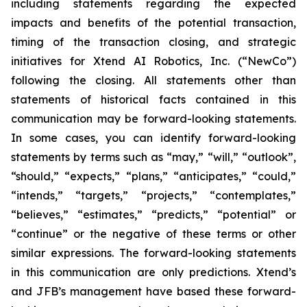
including statements regarding the expected
impacts and benefits of the potential transaction,
timing of the transaction closing, and strategic
initiatives for Xtend AI Robotics, Inc. (“NewCo”)
following the closing. All statements other than
statements of historical facts contained in this
communication may be forward-looking statements.
In some cases, you can identify forward-looking
statements by terms such as “may,” “will,” “outlook”,
“should,” “expects,” “plans,” “anticipates,” “could,”
“intends,” “targets,” “projects,” “contemplates,”
“believes,” “estimates,” “predicts,” “potential” or
“continue” or the negative of these terms or other
similar expressions. The forward-looking statements
in this communication are only predictions. Xtend’s
and JFB’s management have based these forward-