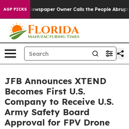
Newspaper Owner Calls the People Abruptly Laid off 
AGP PICKS
JFB Announces XTEND
Becomes First U.S.
Company to Receive U.S.
Army Safety Board
Approval for FPV Drone