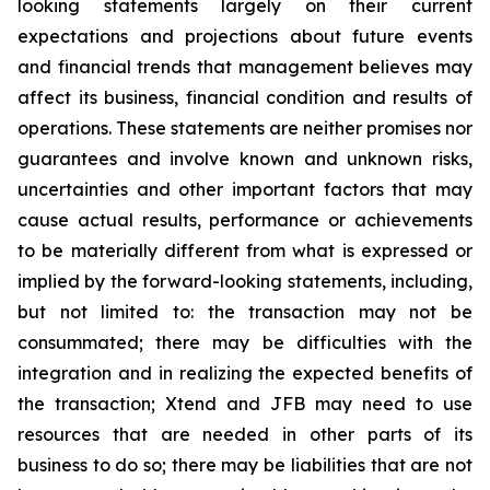
looking statements largely on their current
expectations and projections about future events
and financial trends that management believes may
affect its business, financial condition and results of
operations. These statements are neither promises nor
guarantees and involve known and unknown risks,
uncertainties and other important factors that may
cause actual results, performance or achievements
to be materially different from what is expressed or
implied by the forward-looking statements, including,
but not limited to: the transaction may not be
consummated; there may be difficulties with the
integration and in realizing the expected benefits of
the transaction; Xtend and JFB may need to use
resources that are needed in other parts of its
business to do so; there may be liabilities that are not