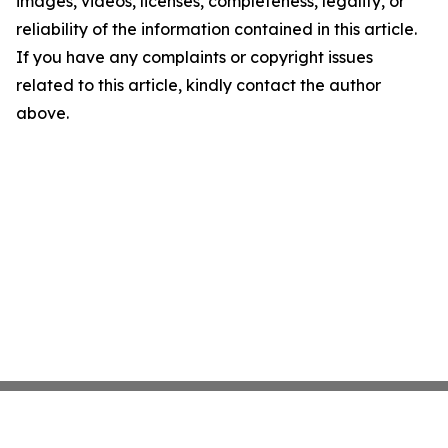
images, videos, licenses, completeness, legality, or
reliability of the information contained in this article.
If you have any complaints or copyright issues
related to this article, kindly contact the author
above.