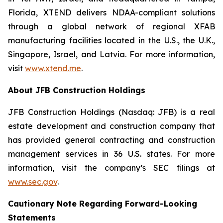
Florida, XTEND delivers NDAA-compliant solutions
through a global network of regional XFAB
manufacturing facilities located in the U.S., the U.K.,
Singapore, Israel, and Latvia. For more information,
visit
www.xtend.me
.
About JFB Construction Holdings
JFB Construction Holdings (Nasdaq: JFB) is a real
estate development and construction company that
has provided general contracting and construction
management services in 36 U.S. states. For more
information, visit the company’s SEC filings at
www.sec.gov
.
Cautionary Note Regarding Forward-Looking
Statements