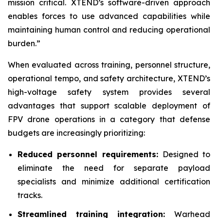
mission critical. XTEND’s software-driven approach
enables forces to use advanced capabilities while
maintaining human control and reducing operational
burden.”
When evaluated across training, personnel structure,
operational tempo, and safety architecture, XTEND’s
high-voltage safety system provides several
advantages that support scalable deployment of
FPV drone operations in a category that defense
budgets are increasingly prioritizing:
Reduced personnel requirements:
Designed to
eliminate the need for separate payload
specialists and minimize additional certification
tracks.
Streamlined training integration:
Warhead