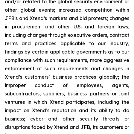
and/or related to the global security environment or
other global events; increased competition within
JFB’s and Xtend’s markets and bid protests; changes
in procurement and other U.S. and foreign laws,
including changes through executive orders, contract
terms and practices applicable to our industry,
findings by certain applicable governments as to our
compliance with such requirements, more aggressive
enforcement of such requirements and changes in
Xtend’s customers’ business practices globally; the
improper conduct of employees, agents,
subcontractors, suppliers, business partners or joint
ventures in which Xtend participates, including the
impact on Xtend’s reputation and its ability to do
business; cyber and other security threats or
disruptions faced by Xtend and JFB, its customers or