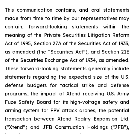
This communication contains, and oral statements
made from time to time by our representatives may
contain, forward-looking statements within the
meaning of the Private Securities Litigation Reform
Act of 1995, Section 27A of the Securities Act of 1933,
as amended (the “Securities Act”), and Section 21E
of the Securities Exchange Act of 1934, as amended.
These forward-looking statements generally include
statements regarding the expected size of the U.S.
defense budgets for tactical strike and defense
programs, the impact of Xtend receiving U.S. Army
Fuze Safety Board for its high-voltage safety and
arming system for FPV attack drones, the potential
transaction between Xtend Reality Expansion Ltd.
(“Xtend”) and JFB Construction Holdings (“JFB”),