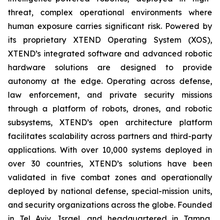
threat, complex operational environments where
human exposure carries significant risk. Powered by
its proprietary XTEND Operating System (XOS),
XTEND’s integrated software and advanced robotic
hardware solutions are designed to provide
autonomy at the edge. Operating across defense,
law enforcement, and private security missions
through a platform of robots, drones, and robotic
subsystems, XTEND’s open architecture platform
facilitates scalability across partners and third-party
applications. With over 10,000 systems deployed in
over 30 countries, XTEND’s solutions have been
validated in five combat zones and operationally
deployed by national defense, special-mission units,
and security organizations across the globe. Founded
in Tel Aviv, Israel, and headquartered in Tampa,