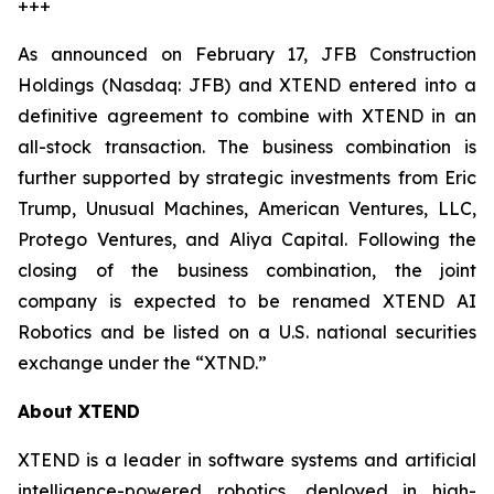
+++
As announced on February 17, JFB Construction
Holdings (Nasdaq: JFB) and XTEND entered into a
definitive agreement to combine with XTEND in an
all-stock transaction. The business combination is
further supported by strategic investments from Eric
Trump, Unusual Machines, American Ventures, LLC,
Protego Ventures, and Aliya Capital. Following the
closing of the business combination, the joint
company is expected to be renamed XTEND AI
Robotics and be listed on a U.S. national securities
exchange under the “XTND.”
About XTEND
XTEND is a leader in software systems and artificial
intelligence-powered robotics, deployed in high-