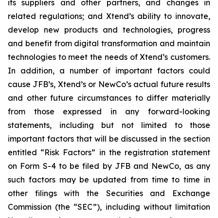
its suppliers and other partners, and changes in
related regulations; and Xtend’s ability to innovate,
develop new products and technologies, progress
and benefit from digital transformation and maintain
technologies to meet the needs of Xtend’s customers.
In addition, a number of important factors could
cause JFB’s, Xtend’s or NewCo’s actual future results
and other future circumstances to differ materially
from those expressed in any forward-looking
statements, including but not limited to those
important factors that will be discussed in the section
entitled “Risk Factors” in the registration statement
on Form S-4 to be filed by JFB and NewCo, as any
such factors may be updated from time to time in
other filings with the Securities and Exchange
Commission (the “SEC”), including without limitation