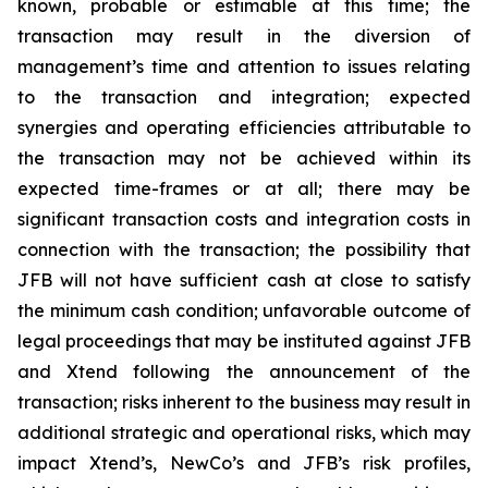
known, probable or estimable at this time; the
transaction may result in the diversion of
management’s time and attention to issues relating
to the transaction and integration; expected
synergies and operating efficiencies attributable to
the transaction may not be achieved within its
expected time-frames or at all; there may be
significant transaction costs and integration costs in
connection with the transaction; the possibility that
JFB will not have sufficient cash at close to satisfy
the minimum cash condition; unfavorable outcome of
legal proceedings that may be instituted against JFB
and Xtend following the announcement of the
transaction; risks inherent to the business may result in
additional strategic and operational risks, which may
impact Xtend’s, NewCo’s and JFB’s risk profiles,