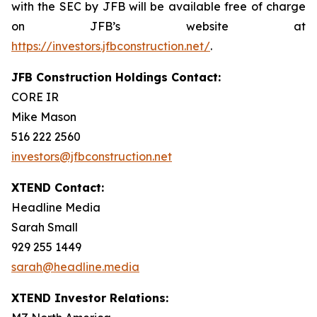
with the SEC by JFB will be available free of charge
on JFB’s website at
https://investors.jfbconstruction.net/
.
JFB Construction Holdings Contact:
CORE IR
Mike Mason
516 222 2560
investors@jfbconstruction.net
XTEND Contact:
Headline Media
Sarah Small
929 255 1449
sarah@headline.media
XTEND Investor Relations: