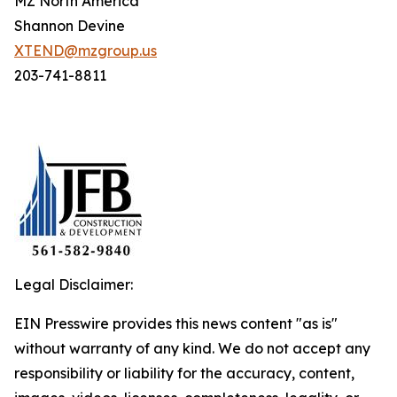
MZ North America
Shannon Devine
XTEND@mzgroup.us
203-741-8811
Legal Disclaimer:
EIN Presswire provides this news content "as is"
without warranty of any kind. We do not accept any
responsibility or liability for the accuracy, content,