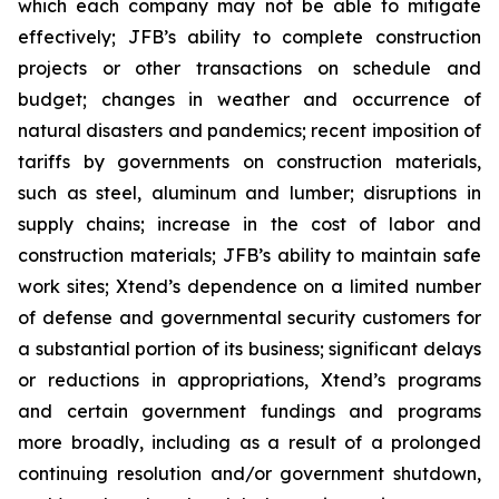
which each company may not be able to mitigate
effectively; JFB’s ability to complete construction
projects or other transactions on schedule and
budget; changes in weather and occurrence of
natural disasters and pandemics; recent imposition of
tariffs by governments on construction materials,
such as steel, aluminum and lumber; disruptions in
supply chains; increase in the cost of labor and
construction materials; JFB’s ability to maintain safe
work sites; Xtend’s dependence on a limited number
of defense and governmental security customers for
a substantial portion of its business; significant delays
or reductions in appropriations, Xtend’s programs
and certain government fundings and programs
more broadly, including as a result of a prolonged
continuing resolution and/or government shutdown,