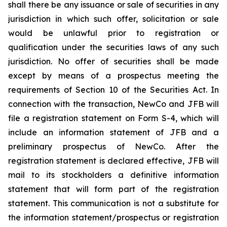
shall there be any issuance or sale of securities in any
jurisdiction in which such offer, solicitation or sale
would be unlawful prior to registration or
qualification under the securities laws of any such
jurisdiction. No offer of securities shall be made
except by means of a prospectus meeting the
requirements of Section 10 of the Securities Act. In
connection with the transaction, NewCo and JFB will
file a registration statement on Form S-4, which will
include an information statement of JFB and a
preliminary prospectus of NewCo. After the
registration statement is declared effective, JFB will
mail to its stockholders a definitive information
statement that will form part of the registration
statement. This communication is not a substitute for
the information statement/prospectus or registration