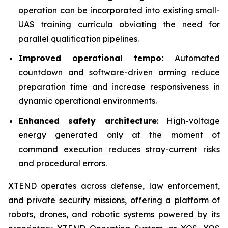
operation can be incorporated into existing small-
UAS training curricula obviating the need for
parallel qualification pipelines.
Improved operational tempo:
Automated
countdown and software-driven arming reduce
preparation time and increase responsiveness in
dynamic operational environments.
Enhanced safety architecture
: High-voltage
energy generated only at the moment of
command execution reduces stray-current risks
and procedural errors.
XTEND operates across defense, law enforcement,
and private security missions, offering a platform of
robots, drones, and robotic systems powered by its