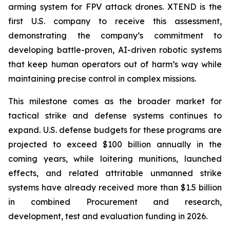
arming system for FPV attack drones. XTEND is the
first U.S. company to receive this assessment,
demonstrating the company’s commitment to
developing battle-proven, AI-driven robotic systems
that keep human operators out of harm’s way while
maintaining precise control in complex missions.
This milestone comes as the broader market for
tactical strike and defense systems continues to
expand. U.S. defense budgets for these programs are
projected to exceed $100 billion annually in the
coming years, while loitering munitions, launched
effects, and related attritable unmanned strike
systems have already received more than $1.5 billion
in combined Procurement and research,
development, test and evaluation funding in 2026.