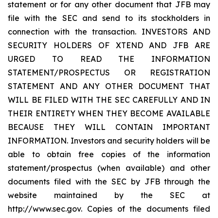
statement or for any other document that JFB may
file with the SEC and send to its stockholders in
connection with the transaction. INVESTORS AND
SECURITY HOLDERS OF XTEND AND JFB ARE
URGED TO READ THE INFORMATION
STATEMENT/PROSPECTUS OR REGISTRATION
STATEMENT AND ANY OTHER DOCUMENT THAT
WILL BE FILED WITH THE SEC CAREFULLY AND IN
THEIR ENTIRETY WHEN THEY BECOME AVAILABLE
BECAUSE THEY WILL CONTAIN IMPORTANT
INFORMATION. Investors and security holders will be
able to obtain free copies of the information
statement/prospectus (when available) and other
documents filed with the SEC by JFB through the
website maintained by the SEC at
http://www.sec.gov. Copies of the documents filed