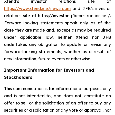
Xtend’s investor relations site at
https://www.xtend.me/newsroom
and JFB’s investor
relations site at https://investors.jfbconstruction.net/.
Forward-looking statements speak only as of the
date they are made and, except as may be required
under applicable law, neither Xtend nor JFB
undertakes any obligation to update or revise any
forward-looking statements, whether as a result of
new information, future events or otherwise.
Important Information for Investors and
Stockholders
This communication is for informational purposes only
and is not intended to, and does not, constitute an
offer to sell or the solicitation of an offer to buy any
securities or a solicitation of any vote or approval, nor