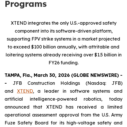
Programs
XTEND integrates the only U.S.-approved safety
component into its software-driven platform,
supporting FPV strike systems in a market projected
to exceed $100 billion annually, with attritable and
loitering systems already receiving over $1.5 billion in
FY26 funding.
TAMPA, Fla., March 30, 2026 (GLOBE NEWSWIRE) -
-
JFB Construction Holdings (Nasdaq: JFB)
and
XTEND
, a leader in software systems and
artificial intelligence-powered robotics, today
announced that XTEND has received a limited
operational assessment approval from the U.S. Army
Fuze Safety Board for its high-voltage safety and