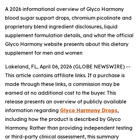
A 2026 informational overview of Glyco Harmony
blood sugar support drops, chromium picolinate and
proprietary blend ingredient disclosures, liquid
supplement formulation details, and what the official
Glyco Harmony website presents about this dietary
supplement for men and women
Lakeland, FL, April 06, 2026 (GLOBE NEWSWIRE) --
This article contains affiliate links. If a purchase is
made through these links, a commission may be
earned at no additional cost to the buyer. This
release presents an overview of publicly available
information regarding
Glyco Harmony Drops
,
including how the product is described by Glyco
Harmony. Rather than providing independent testing
or third-party clinical assessment, this summary