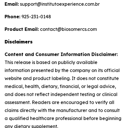
Email:
support@institutoexperience.com.br
Phone:
925-231-0148
Product Email:
contact@biosomercs.com
Disclaimers
Content and Consumer Information Disclaimer:
This release is based on publicly available
information presented by the company on its official
website and product labeling. It does not constitute
medical, health, dietary, financial, or legal advice,
and does not reflect independent testing or clinical
assessment. Readers are encouraged to verify all
claims directly with the manufacturer and to consult
a qualified healthcare professional before beginning
any dietary supplement.