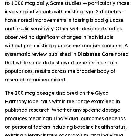
to 1,000 mcg daily. Some studies — particularly those
involving individuals with existing type 2 diabetes —
have noted improvements in fasting blood glucose
and insulin sensitivity. Other well-designed studies
observed no significant changes in individuals
without pre-existing glucose metabolism concerns. A
systematic review published in
Diabetes Care
noted
that while some data showed benefits in certain
populations, results across the broader body of
research remained mixed.
The 200 mcg dosage disclosed on the Glyco
Harmony label falls within the range examined in
published research. Whether any specific dosage
produces meaningful individual outcomes depends
on personal factors including baseline health status,
existing dietary intake of chromium, and individual