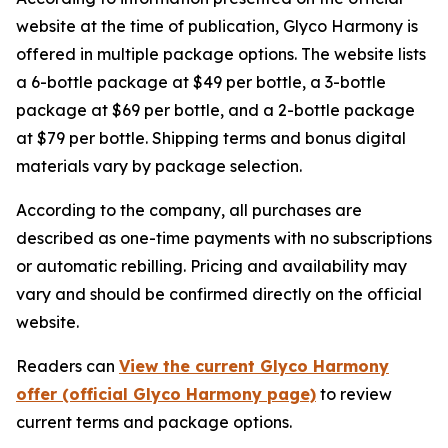
website at the time of publication, Glyco Harmony is
offered in multiple package options. The website lists
a 6-bottle package at $49 per bottle, a 3-bottle
package at $69 per bottle, and a 2-bottle package
at $79 per bottle. Shipping terms and bonus digital
materials vary by package selection.
According to the company, all purchases are
described as one-time payments with no subscriptions
or automatic rebilling. Pricing and availability may
vary and should be confirmed directly on the official
website.
Readers can
View the current Glyco Harmony
offer (official Glyco Harmony page)
to review
current terms and package options.