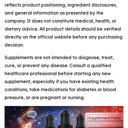
reflects product positioning, ingredient disclosures,
and general information as presented by the
company. It does not constitute medical, health, or
dietary advice. All product details should be verified
directly on the official website before any purchasing
decision.
Supplements are not intended to diagnose, treat,
cure, or prevent any disease. Consult a qualified
healthcare professional before starting any new
supplement, especially if you have existing health
conditions, take medications for diabetes or blood
pressure, or are pregnant or nursing.