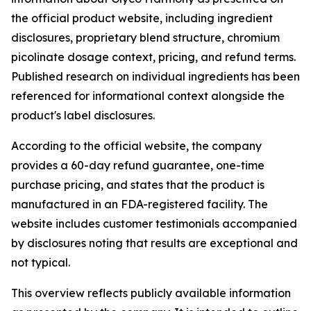
the official product website, including ingredient
disclosures, proprietary blend structure, chromium
picolinate dosage context, pricing, and refund terms.
Published research on individual ingredients has been
referenced for informational context alongside the
product's label disclosures.
According to the official website, the company
provides a 60-day refund guarantee, one-time
purchase pricing, and states that the product is
manufactured in an FDA-registered facility. The
website includes customer testimonials accompanied
by disclosures noting that results are exceptional and
not typical.
This overview reflects publicly available information