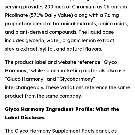
serving provides 200 mcg of Chromium as Chromium
Picolinate (571% Daily Value) along with a 7.6 mg
proprietary blend of botanical extracts, amino acids,
and plant-derived compounds. The liquid base
includes glycerin, water, organic lemon extract,
stevia extract, xylitol, and natural flavors.
The product label and website reference "Glyco
Harmony," while some marketing materials also use
"Gluco Harmony" and "Glycoharmony"
interchangeably. These variations reference the same
product from the same company.
Glyco Harmony Ingredient Profile: What the
Label Discloses
The Glyco Harmony Supplement Facts panel, as