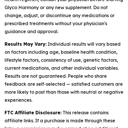
Glyco Harmony or any new supplement. Do not
change, adjust, or discontinue any medications or
prescribed treatments without your physician's
guidance and approval.
Results May Vary:
Individual results will vary based
on factors including age, baseline health condition,
lifestyle factors, consistency of use, genetic factors,
current medications, and other individual variables.
Results are not guaranteed. People who share
feedback are self-selected — satisfied customers are
more likely to post than those with neutral or negative
experiences.
FTC Affiliate Disclosure:
This release contains
affiliate links. If a purchase is made through these