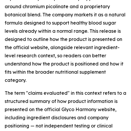
around chromium picolinate and a proprietary
botanical blend. The company markets it as a natural
formula designed to support healthy blood sugar
levels already within a normal range. This release is
designed to outline how the product is presented on
the official website, alongside relevant ingredient-
level research context, so readers can better
understand how the product is positioned and how it
fits within the broader nutritional supplement
category.
The term "claims evaluated" in this context refers to a
structured summary of how product information is
presented on the official Glyco Harmony website,
including ingredient disclosures and company
positioning — not independent testing or clinical