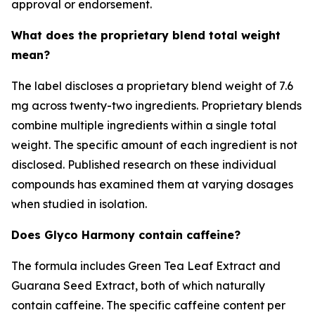
approval or endorsement.
What does the proprietary blend total weight
mean?
The label discloses a proprietary blend weight of 7.6
mg across twenty-two ingredients. Proprietary blends
combine multiple ingredients within a single total
weight. The specific amount of each ingredient is not
disclosed. Published research on these individual
compounds has examined them at varying dosages
when studied in isolation.
Does Glyco Harmony contain caffeine?
The formula includes Green Tea Leaf Extract and
Guarana Seed Extract, both of which naturally
contain caffeine. The specific caffeine content per