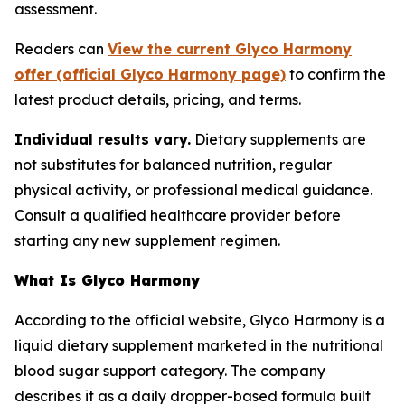
assessment.
Readers can
View the current Glyco Harmony
offer (official Glyco Harmony page)
to confirm the
latest product details, pricing, and terms.
Individual results vary.
Dietary supplements are
not substitutes for balanced nutrition, regular
physical activity, or professional medical guidance.
Consult a qualified healthcare provider before
starting any new supplement regimen.
What Is Glyco Harmony
According to the official website, Glyco Harmony is a
liquid dietary supplement marketed in the nutritional
blood sugar support category. The company
describes it as a daily dropper-based formula built