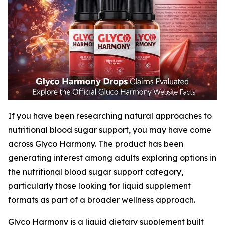
If you have been researching natural approaches to
nutritional blood sugar support, you may have come
across Glyco Harmony. The product has been
generating interest among adults exploring options in
the nutritional blood sugar support category,
particularly those looking for liquid supplement
formats as part of a broader wellness approach.
Glyco Harmony is a liquid dietary supplement built