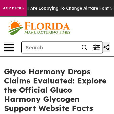
nes Are Lobbying To Change Airfare Font Sizes. It’s Go
AGP PICKS
Glyco Harmony Drops
Claims Evaluated: Explore
the Official Gluco
Harmony Glycogen
Support Website Facts