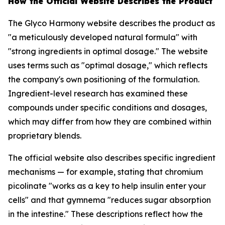
How the Official Website Describes the Product
The Glyco Harmony website describes the product as
"a meticulously developed natural formula" with
"strong ingredients in optimal dosage." The website
uses terms such as "optimal dosage," which reflects
the company's own positioning of the formulation.
Ingredient-level research has examined these
compounds under specific conditions and dosages,
which may differ from how they are combined within
proprietary blends.
The official website also describes specific ingredient
mechanisms — for example, stating that chromium
picolinate "works as a key to help insulin enter your
cells" and that gymnema "reduces sugar absorption
in the intestine." These descriptions reflect how the