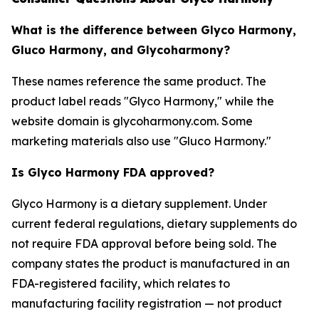
What is the difference between Glyco Harmony,
Gluco Harmony, and Glycoharmony?
These names reference the same product. The
product label reads "Glyco Harmony," while the
website domain is glycoharmony.com. Some
marketing materials also use "Gluco Harmony."
Is Glyco Harmony FDA approved?
Glyco Harmony is a dietary supplement. Under
current federal regulations, dietary supplements do
not require FDA approval before being sold. The
company states the product is manufactured in an
FDA-registered facility, which relates to
manufacturing facility registration — not product