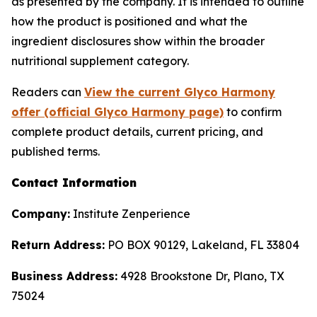
as presented by the company. It is intended to outline
how the product is positioned and what the
ingredient disclosures show within the broader
nutritional supplement category.
Readers can
View the current Glyco Harmony
offer (official Glyco Harmony page)
to confirm
complete product details, current pricing, and
published terms.
Contact Information
Company:
Institute Zenperience
Return Address:
PO BOX 90129, Lakeland, FL 33804
Business Address:
4928 Brookstone Dr, Plano, TX
75024