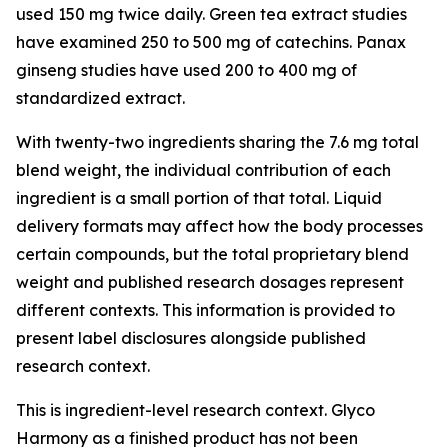
used 150 mg twice daily. Green tea extract studies
have examined 250 to 500 mg of catechins. Panax
ginseng studies have used 200 to 400 mg of
standardized extract.
With twenty-two ingredients sharing the 7.6 mg total
blend weight, the individual contribution of each
ingredient is a small portion of that total. Liquid
delivery formats may affect how the body processes
certain compounds, but the total proprietary blend
weight and published research dosages represent
different contexts. This information is provided to
present label disclosures alongside published
research context.
This is ingredient-level research context. Glyco
Harmony as a finished product has not been