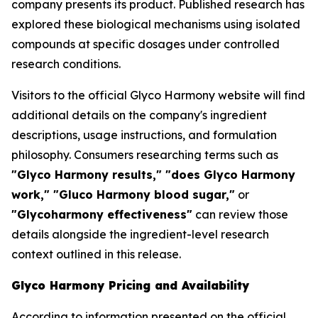
company presents its product. Published research has
explored these biological mechanisms using isolated
compounds at specific dosages under controlled
research conditions.
Visitors to the official Glyco Harmony website will find
additional details on the company's ingredient
descriptions, usage instructions, and formulation
philosophy. Consumers researching terms such as
"Glyco Harmony results," "does Glyco Harmony
work," "Gluco Harmony blood sugar,"
or
"Glycoharmony effectiveness"
can review those
details alongside the ingredient-level research
context outlined in this release.
Glyco Harmony Pricing and Availability
According to information presented on the official