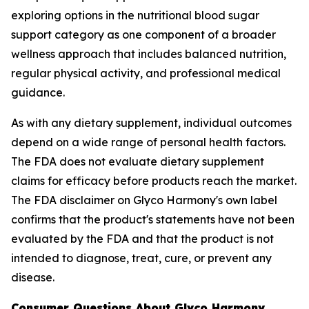
exploring options in the nutritional blood sugar
support category as one component of a broader
wellness approach that includes balanced nutrition,
regular physical activity, and professional medical
guidance.
As with any dietary supplement, individual outcomes
depend on a wide range of personal health factors.
The FDA does not evaluate dietary supplement
claims for efficacy before products reach the market.
The FDA disclaimer on Glyco Harmony's own label
confirms that the product's statements have not been
evaluated by the FDA and that the product is not
intended to diagnose, treat, cure, or prevent any
disease.
Consumer Questions About Glyco Harmony