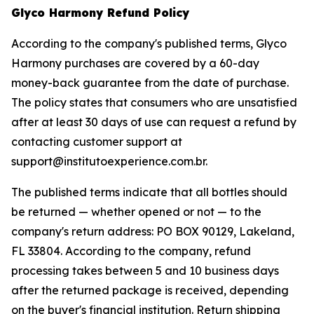
Glyco Harmony Refund Policy
According to the company's published terms, Glyco
Harmony purchases are covered by a 60-day
money-back guarantee from the date of purchase.
The policy states that consumers who are unsatisfied
after at least 30 days of use can request a refund by
contacting customer support at
support@institutoexperience.com.br.
The published terms indicate that all bottles should
be returned — whether opened or not — to the
company's return address: PO BOX 90129, Lakeland,
FL 33804. According to the company, refund
processing takes between 5 and 10 business days
after the returned package is received, depending
on the buyer's financial institution. Return shipping