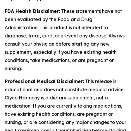
FDA Health Disclaimer:
These statements have not
been evaluated by the Food and Drug
Administration. This product is not intended to
diagnose, treat, cure, or prevent any disease. Always
consult your physician before starting any new
supplement, especially if you have existing health
conditions, take medications, or are pregnant or
nursing.
Professional Medical Disclaimer:
This release is
educational and does not constitute medical advice.
Glyco Harmony is a dietary supplement, not a
medication. If you are currently taking medications,
have existing health conditions, are pregnant or
nursing, or are considering any major changes to your
health regimen, consult your physician before starting