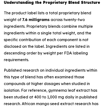
Understanding the Proprietary Blend Structure
The product label lists a total proprietary blend
weight of
7.6 milligrams
across twenty-two
ingredients. Proprietary blends combine multiple
ingredients within a single total weight, and the
specific contribution of each component is not
disclosed on the label. Ingredients are listed in
descending order by weight per FDA labeling
requirements.
Published research on individual ingredients within
this type of blend has often examined those
compounds at higher dosages when studied in
isolation. For reference, gymnema leaf extract has
been studied at 400 to 1,000 mg daily in published
research. African mango seed extract research has