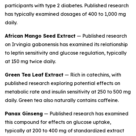
participants with type 2 diabetes. Published research
has typically examined dosages of 400 to 1,000 mg
daily.
African Mango Seed Extract
— Published research
on
Irvingia gabonensis
has examined its relationship
to leptin sensitivity and glucose regulation, typically
at 150 mg twice daily.
Green Tea Leaf Extract
— Rich in catechins, with
published research exploring potential effects on
metabolic rate and insulin sensitivity at 250 to 500 mg
daily. Green tea also naturally contains caffeine.
Panax Ginseng
— Published research has examined
this compound for effects on glucose uptake,
typically at 200 to 400 mg of standardized extract