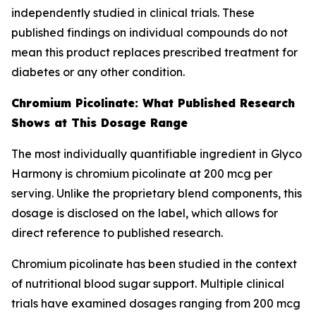
independently studied in clinical trials. These
published findings on individual compounds do not
mean this product replaces prescribed treatment for
diabetes or any other condition.
Chromium Picolinate: What Published Research
Shows at This Dosage Range
The most individually quantifiable ingredient in Glyco
Harmony is chromium picolinate at 200 mcg per
serving. Unlike the proprietary blend components, this
dosage is disclosed on the label, which allows for
direct reference to published research.
Chromium picolinate has been studied in the context
of nutritional blood sugar support. Multiple clinical
trials have examined dosages ranging from 200 mcg