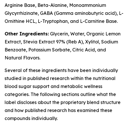
Arginine Base, Beta-Alanine, Monoammonium
Glycyrrhizinate, GABA (Gamma aminobutyric acid), L-
Ornithine HCL, L-Tryptophan, and L-Carnitine Base.
Other Ingredients:
Glycerin, Water, Organic Lemon
Extract, Stevia Extract 97% (Reb A), Xylitol, Sodium
Benzoate, Potassium Sorbate, Citric Acid, and
Natural Flavors.
Several of these ingredients have been individually
studied in published research within the nutritional
blood sugar support and metabolic wellness
categories. The following sections outline what the
label discloses about the proprietary blend structure
and how published research has examined these
compounds individually.