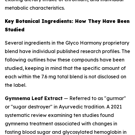
metabolic characteristics.
Key Botanical Ingredients: How They Have Been
Studied
Several ingredients in the Glyco Harmony proprietary
blend have individual published research profiles. The
following outlines how these compounds have been
studied, keeping in mind that the specific amount of
each within the 7.6 mg total blend is not disclosed on
the label.
Gymnema Leaf Extract
— Referred to as "gurmar"
or "sugar destroyer" in Ayurvedic tradition. A 2021
systematic review examining ten studies found
gymnema treatment associated with changes in
fasting blood sugar and glycosylated hemoglobin in