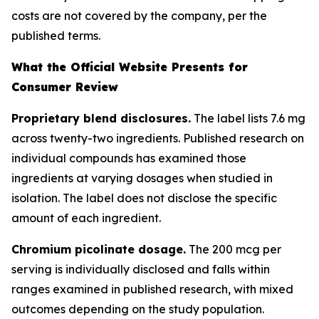
costs are not covered by the company, per the
published terms.
What the Official Website Presents for
Consumer Review
Proprietary blend disclosures.
The label lists 7.6 mg
across twenty-two ingredients. Published research on
individual compounds has examined those
ingredients at varying dosages when studied in
isolation. The label does not disclose the specific
amount of each ingredient.
Chromium picolinate dosage.
The 200 mcg per
serving is individually disclosed and falls within
ranges examined in published research, with mixed
outcomes depending on the study population.