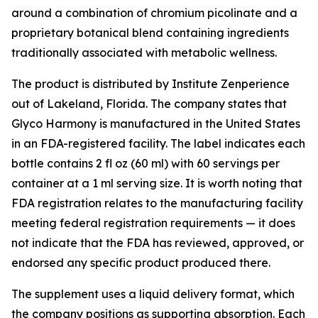
around a combination of chromium picolinate and a
proprietary botanical blend containing ingredients
traditionally associated with metabolic wellness.
The product is distributed by Institute Zenperience
out of Lakeland, Florida. The company states that
Glyco Harmony is manufactured in the United States
in an FDA-registered facility. The label indicates each
bottle contains 2 fl oz (60 ml) with 60 servings per
container at a 1 ml serving size. It is worth noting that
FDA registration relates to the manufacturing facility
meeting federal registration requirements — it does
not indicate that the FDA has reviewed, approved, or
endorsed any specific product produced there.
The supplement uses a liquid delivery format, which
the company positions as supporting absorption. Each