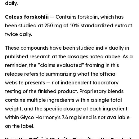
daily.
Coleus forskohlii
— Contains forskolin, which has
been studied at 250 mg of 10% standardized extract
twice daily.
These compounds have been studied individually in
published research at the dosages noted above. As a
reminder, the "claims evaluated" framing in this
release refers to summarizing what the official
website presents — not independent laboratory
testing of the finished product. Proprietary blends
combine multiple ingredients within a single total
weight, and the specific dosage of each ingredient
within Glyco Harmony's 7.6 mg blend is not available
on the label.