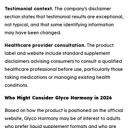
Testimonial context.
The company's disclaimer
section states that testimonial results are exceptional,
not typical, and that some identifying information
may have been changed.
Healthcare provider consultation.
The product
label and website include standard supplement
disclaimers advising consumers to consult a qualified
healthcare professional before use, particularly those
taking medications or managing existing health
conditions.
Who Might Consider Glyco Harmony in 2026
Based on how the product is positioned on the official
website, Glyco Harmony may be of interest to adults
who prefer liquid supplement formats and who are