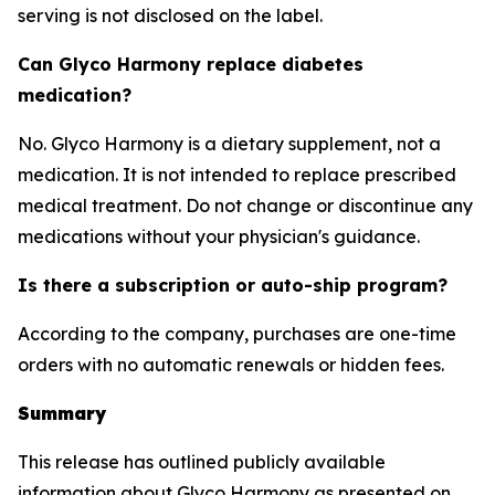
serving is not disclosed on the label.
Can Glyco Harmony replace diabetes
medication?
No. Glyco Harmony is a dietary supplement, not a
medication. It is not intended to replace prescribed
medical treatment. Do not change or discontinue any
medications without your physician's guidance.
Is there a subscription or auto-ship program?
According to the company, purchases are one-time
orders with no automatic renewals or hidden fees.
Summary
This release has outlined publicly available
information about Glyco Harmony as presented on