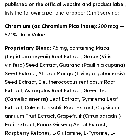
published on the official website and product label,
lists the following per one-dropper (1 ml) serving:
Chromium (as Chromium Picolinate):
200 mcg —
571% Daily Value
Proprietary Blend:
7.6 mg, containing Maca
(
Lepidium meyenii
) Root Extract, Grape (
Vitis
vinifera
) Seed Extract, Guarana (
Paullinia cupana
)
Seed Extract, African Mango (
Irvingia gabonensis
)
Seed Extract, Eleutherococcus senticosus Root
Extract, Astragalus Root Extract, Green Tea
(
Camellia sinensis
) Leaf Extract, Gymnema Leaf
Extract, Coleus forskohlii Root Extract, Capsicum
annuum Fruit Extract, Grapefruit (
Citrus paradisi
)
Fruit Extract, Panax Ginseng Aerial Extract,
Raspberry Ketones, L-Glutamine, L-Tyrosine, L-