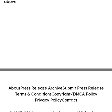
above.
About
Press Release Archive
Submit Press Release
Terms & Conditions
Copyright/DMCA Policy
Privacy Policy
Contact