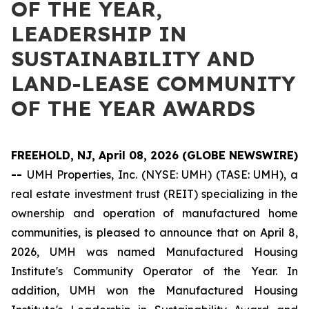
OF THE YEAR,
LEADERSHIP IN
SUSTAINABILITY AND
LAND-LEASE COMMUNITY
OF THE YEAR AWARDS
FREEHOLD, NJ, April 08, 2026 (GLOBE NEWSWIRE)
--
UMH Properties, Inc. (NYSE: UMH) (TASE: UMH), a
real estate investment trust (REIT) specializing in the
ownership and operation of manufactured home
communities, is pleased to announce that on April 8,
2026, UMH was named Manufactured Housing
Institute's Community Operator of the Year. In
addition, UMH won the Manufactured Housing