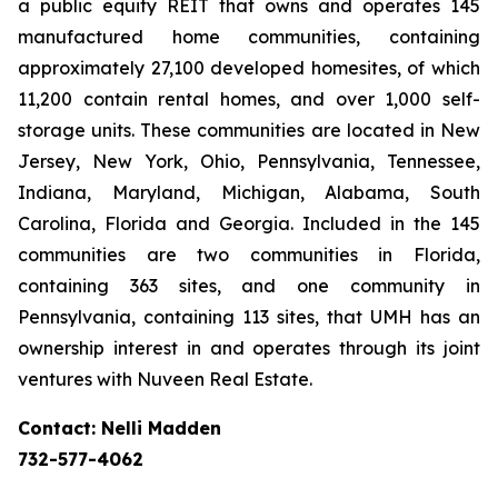
a public equity REIT that owns and operates 145
manufactured home communities, containing
approximately 27,100 developed homesites, of which
11,200 contain rental homes, and over 1,000 self-
storage units. These communities are located in New
Jersey, New York, Ohio, Pennsylvania, Tennessee,
Indiana, Maryland, Michigan, Alabama, South
Carolina, Florida and Georgia. Included in the 145
communities are two communities in Florida,
containing 363 sites, and one community in
Pennsylvania, containing 113 sites, that UMH has an
ownership interest in and operates through its joint
ventures with Nuveen Real Estate.
Contact: Nelli Madden
732-577-4062