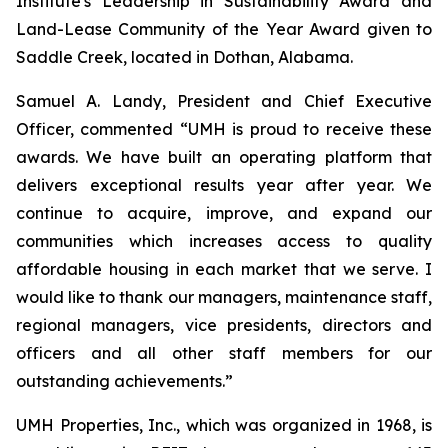
Institute's Leadership in Sustainability Award and
Land-Lease Community of the Year Award given to
Saddle Creek, located in Dothan, Alabama.
Samuel A. Landy, President and Chief Executive
Officer, commented “UMH is proud to receive these
awards. We have built an operating platform that
delivers exceptional results year after year. We
continue to acquire, improve, and expand our
communities which increases access to quality
affordable housing in each market that we serve. I
would like to thank our managers, maintenance staff,
regional managers, vice presidents, directors and
officers and all other staff members for our
outstanding achievements.”
UMH Properties, Inc., which was organized in 1968, is