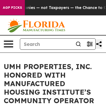
ed oil Companies — not Taxpayers — the Chance to Cash
AGP PICKS
UMH PROPERTIES, INC.
HONORED WITH
MANUFACTURED
HOUSING INSTITUTE’S
COMMUNITY OPERATOR