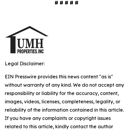
# # # # #
Legal Disclaimer:
EIN Presswire provides this news content "as is"
without warranty of any kind. We do not accept any
responsibility or liability for the accuracy, content,
images, videos, licenses, completeness, legality, or
reliability of the information contained in this article.
If you have any complaints or copyright issues
related to this article, kindly contact the author