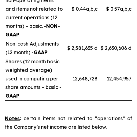
non-operating items
and items not related to
$ 0.44a,b,c
$ 0.57a,b,c
current operations (12
months) – basic. -
NON-
GAAP
Non-cash Adjustments
$ 2,581,635 d
$ 2,630,606 d
(12 month) -
GAAP
Shares (12 month basic
weighted average)
used in computing per
12,648,728
12,454,957
share amounts – basic -
GAAP
Notes
:
certain items not related to “operations” of
the Company’s net income are listed below.