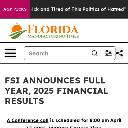
 Are Sick and Tired of This Politics of Hatred”
The Sto
AGP PICKS
FSI ANNOUNCES FULL
YEAR, 2025 FINANCIAL
RESULTS
A Conference call
is scheduled for 8:00 am April