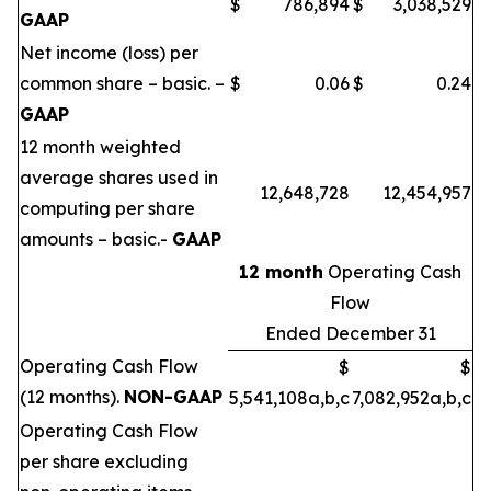
$
786,894
$
3,038,529
GAAP
Net income (loss) per
common share – basic. –
$
0.06
$
0.24
GAAP
12 month weighted
average shares used in
12,648,728
12,454,957
computing per share
amounts – basic.-
GAAP
12 month
Operating Cash
Flow
Ended December 31
Operating Cash Flow
$
$
(12 months).
NON-GAAP
5,541,108a,b,c
7,082,952a,b,c
Operating Cash Flow
per share excluding