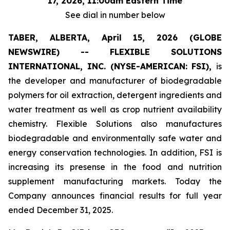
17, 2026, 11:00am Eastern Time
See dial in number below
TABER, ALBERTA, April 15, 2026 (GLOBE
NEWSWIRE) -- FLEXIBLE SOLUTIONS
INTERNATIONAL, INC. (NYSE-AMERICAN: FSI),
is
the developer and manufacturer of biodegradable
polymers for oil extraction, detergent ingredients and
water treatment as well as crop nutrient availability
chemistry. Flexible Solutions also manufactures
biodegradable and environmentally safe water and
energy conservation technologies. In addition, FSI is
increasing its presense in the food and nutrition
supplement manufacturing markets. Today the
Company announces financial results for full year
ended December 31, 2025.