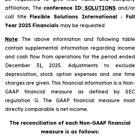
affiliation
.
The
conference
ID:
SOLUTIONS
and/or
call title
Flexible Solutions International ‑ Full
Year 2025 Financials
may be requested
Note
: The above information and following table
contain supplemental information regarding income
and cash flow from operations for the period ended
December 31, 2025. Adjustments to exclude
depreciation, stock option expenses and one time
charges are given. This financial information is a Non-
GAAP financial measure as defined by SEC
regulation G. The GAAP financial measure most
directly comparable is net income.
The reconciliation of each Non-GAAP financial
measure is as follows: