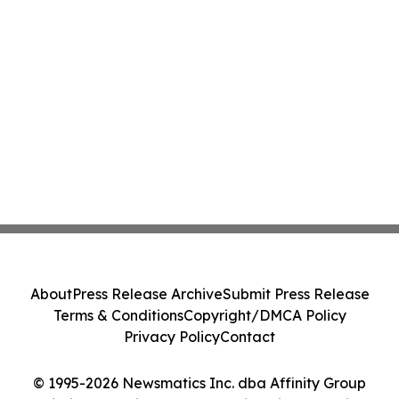
About
Press Release Archive
Submit Press Release
Terms & Conditions
Copyright/DMCA Policy
Privacy Policy
Contact
© 1995-2026 Newsmatics Inc. dba Affinity Group