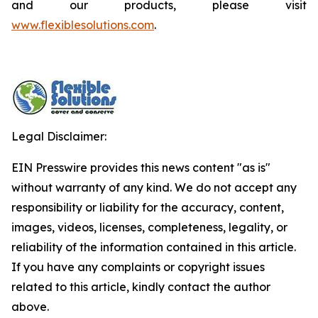
and our products, please visit
www.flexiblesolutions.com
.
Legal Disclaimer:
EIN Presswire provides this news content "as is"
without warranty of any kind. We do not accept any
responsibility or liability for the accuracy, content,
images, videos, licenses, completeness, legality, or
reliability of the information contained in this article.
If you have any complaints or copyright issues
related to this article, kindly contact the author
above.