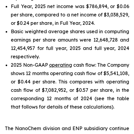
Full Year, 2025 net income was $786,894, or $0.06
per share, compared to a net income of $3,038,529,
or $0.24 per share, in Full Year, 2024.
Basic weighted average shares used in computing
earnings per share amounts were 12,648,728 and
12,454,957 for full year, 2025 and full year, 2024
respectively.
2025 Non-GAAP
operating
cash flow: The Company
shows 12 months operating cash flow of $5,541,108,
or $0.44 per share. This compares with operating
cash flow of $7,082,952, or $0.57 per share, in the
corresponding 12 months of 2024 (see the table
that follows for details of these calculations).
The NanoChem division and ENP subsidiary continue