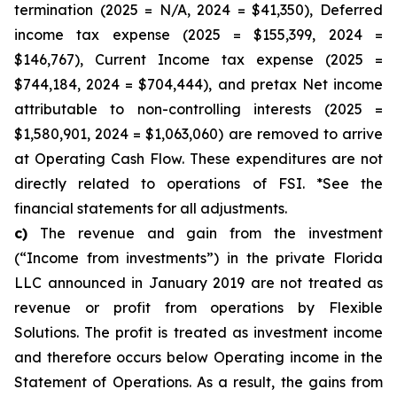
termination (2025 = N/A, 2024 = $41,350), Deferred
income tax expense (2025 = $155,399, 2024 =
$146,767), Current Income tax expense (2025 =
$744,184, 2024 = $704,444), and pretax Net income
attributable to non-controlling interests (2025 =
$1,580,901, 2024 = $1,063,060) are removed to arrive
at Operating Cash Flow. These expenditures are not
directly related to operations of FSI. *See the
financial statements for all adjustments.
c)
The revenue and gain from the investment
(“Income from investments”) in the private Florida
LLC announced in January 2019 are not treated as
revenue or profit from operations by Flexible
Solutions. The profit is treated as investment income
and therefore occurs below Operating income in the
Statement of Operations. As a result, the gains from