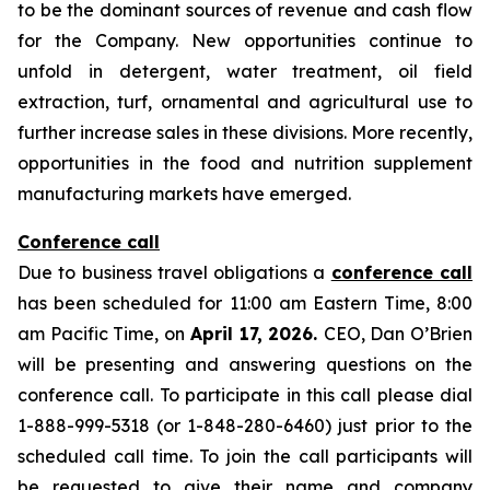
to be the dominant sources of revenue and cash flow
for the Company. New opportunities continue to
unfold in detergent, water treatment, oil field
extraction, turf, ornamental and agricultural use to
further increase sales in these divisions. More recently,
opportunities in the food and nutrition supplement
manufacturing markets have emerged.
Conference call
Due to business travel obligations a
conference call
has been scheduled for 11:00 am Eastern Time, 8:00
am Pacific Time, on
April 17, 2026.
CEO, Dan O’Brien
will be presenting and answering questions on the
conference call. To participate in this call please dial
1-888-999-5318 (or 1-848-280-6460) just prior to the
scheduled call time. To join the call participants will
be requested to give their name and company