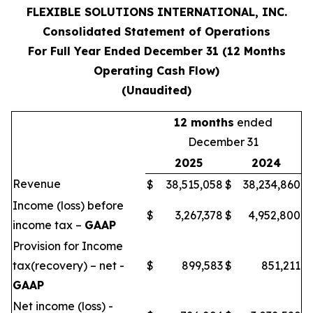
FLEXIBLE SOLUTIONS INTERNATIONAL, INC.
Consolidated Statement of Operations
For Full Year Ended December 31 (12 Months
Operating Cash Flow)
(Unaudited)
12 months
ended
December 31
2025
2024
Revenue
$
38,515,058
$
38,234,860
Income (loss) before
$
3,267,378
$
4,952,800
income tax –
GAAP
Provision for Income
tax(recovery) – net -
$
899,583
$
851,211
GAAP
Net income (loss) -