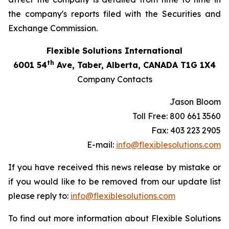
the company's reports filed with the Securities and
Exchange Commission.
Flexible Solutions International
th
6001 54
Ave, Taber, Alberta, CANADA T1G 1X4
Company Contacts
Jason Bloom
Toll Free: 800 661 3560
Fax: 403 223 2905
E-mail:
info@flexiblesolutions.com
If you have received this news release by mistake or
if you would like to be removed from our update list
please reply to:
info@flexiblesolutions.com
To find out more information about Flexible Solutions