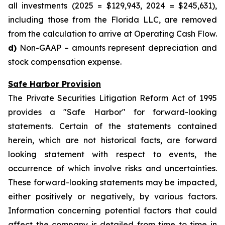
all investments (2025 = $129,943, 2024 = $245,631),
including those from the Florida LLC, are removed
from the calculation to arrive at Operating Cash Flow.
d)
Non-GAAP – amounts represent depreciation and
stock compensation expense.
Safe Harbor Provision
The Private Securities Litigation Reform Act of 1995
provides a "Safe Harbor" for forward-looking
statements. Certain of the statements contained
herein, which are not historical facts, are forward
looking statement with respect to events, the
occurrence of which involve risks and uncertainties.
These forward-looking statements may be impacted,
either positively or negatively, by various factors.
Information concerning potential factors that could
affect the company is detailed from time to time in