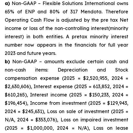
a)
Non-GAAP – Flexible Solutions International owns
65% of ENP and 80% of 317 Mendota. Therefore
Operating Cash Flow is adjusted by the pre tax Net
income or loss of the non-controlling interest(minority
interest) in both entities. A pretax minority interest
number now appears in the financials for full year
2023 and future years.
b)
Non-GAAP – amounts exclude certain cash and
non-cash items: Depreciation and Stock
compensation expense (2025 = $2,520,955, 2024 =
$2,630,606), Interest expense (2025 = 613,852, 2024 =
$610,265), Interest income (2025 = $150,233, 2024 =
$196,454), Income from investment (2025 = $129,943,
2024 = $245,631), Loss on sale of investment (2025 =
N/A, 2024 = $353,076), Loss on impaired investment
(2025 = $1,000,000, 2024 = N/A), Loss on lease