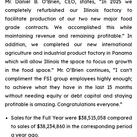
Mr. Daniel B. O’Brien, CEO, states, “In 2025 we
completely refurbished our Illinois factory to
facilitate production of our two new major food
grade contracts. We accomplished this while
maintaining revenue and remaining profitable.” In
addition, we completed our new international
agriculture and industrial product factory in Panama
which will allow Illinois the space to focus on growth
in the food space.” Mr. O’Brien continues, “I can’t
compliment the FSI group employees highly enough;
to achieve what they have in the last 15 months
without needing equity or debt capital and staying
profitable is amazing. Congratulations everyone.”
Sales for the Full Year were $38,515,058 compared
to sales of $38,234,860 in the corresponding period
a year ago.