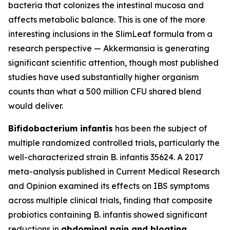
bacteria that colonizes the intestinal mucosa and
affects metabolic balance. This is one of the more
interesting inclusions in the SlimLeaf formula from a
research perspective — Akkermansia is generating
significant scientific attention, though most published
studies have used substantially higher organism
counts than what a 500 million CFU shared blend
would deliver.
Bifidobacterium infantis
has been the subject of
multiple randomized controlled trials, particularly the
well-characterized strain B. infantis 35624. A 2017
meta-analysis published in Current Medical Research
and Opinion examined its effects on IBS symptoms
across multiple clinical trials, finding that composite
probiotics containing B. infantis showed significant
reductions in
abdominal pain and bloating