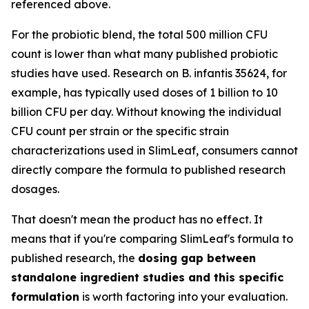
referenced above.
For the probiotic blend, the total 500 million CFU
count is lower than what many published probiotic
studies have used. Research on B. infantis 35624, for
example, has typically used doses of 1 billion to 10
billion CFU per day. Without knowing the individual
CFU count per strain or the specific strain
characterizations used in SlimLeaf, consumers cannot
directly compare the formula to published research
dosages.
That doesn't mean the product has no effect. It
means that if you're comparing SlimLeaf's formula to
published research, the
dosing gap between
standalone ingredient studies and this specific
formulation
is worth factoring into your evaluation.