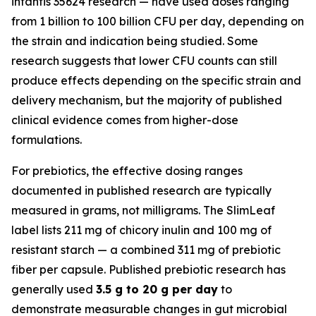
infantis 35624 research — have used doses ranging
from 1 billion to 100 billion CFU per day, depending on
the strain and indication being studied. Some
research suggests that lower CFU counts can still
produce effects depending on the specific strain and
delivery mechanism, but the majority of published
clinical evidence comes from higher-dose
formulations.
For prebiotics, the effective dosing ranges
documented in published research are typically
measured in grams, not milligrams. The SlimLeaf
label lists 211 mg of chicory inulin and 100 mg of
resistant starch — a combined 311 mg of prebiotic
fiber per capsule. Published prebiotic research has
generally used
3.5 g to 20 g per day
to
demonstrate measurable changes in gut microbial