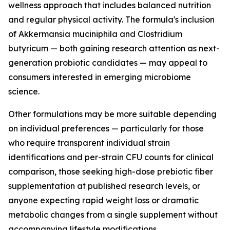
wellness approach that includes balanced nutrition
and regular physical activity. The formula's inclusion
of Akkermansia muciniphila and Clostridium
butyricum — both gaining research attention as next-
generation probiotic candidates — may appeal to
consumers interested in emerging microbiome
science.
Other formulations may be more suitable depending
on individual preferences — particularly for those
who require transparent individual strain
identifications and per-strain CFU counts for clinical
comparison, those seeking high-dose prebiotic fiber
supplementation at published research levels, or
anyone expecting rapid weight loss or dramatic
metabolic changes from a single supplement without
accompanying lifestyle modifications.