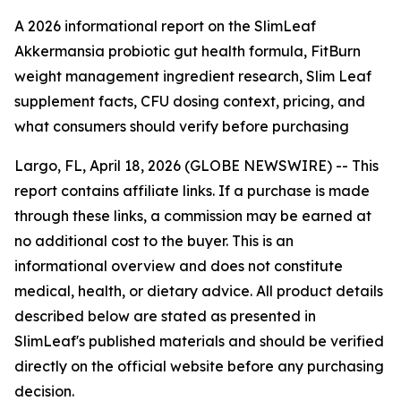
A 2026 informational report on the SlimLeaf
Akkermansia probiotic gut health formula, FitBurn
weight management ingredient research, Slim Leaf
supplement facts, CFU dosing context, pricing, and
what consumers should verify before purchasing
Largo, FL, April 18, 2026 (GLOBE NEWSWIRE) -- This
report contains affiliate links. If a purchase is made
through these links, a commission may be earned at
no additional cost to the buyer. This is an
informational overview and does not constitute
medical, health, or dietary advice. All product details
described below are stated as presented in
SlimLeaf's published materials and should be verified
directly on the official website before any purchasing
decision.