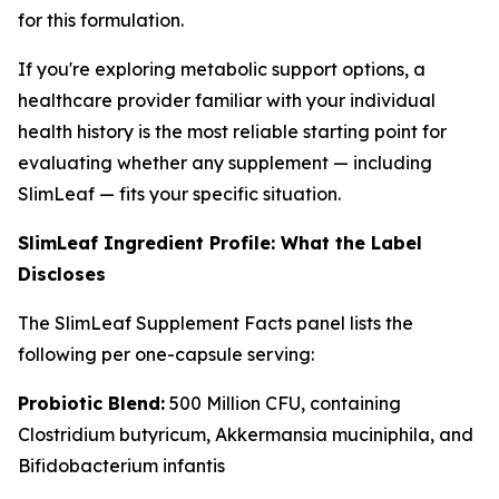
for this formulation.
If you're exploring metabolic support options, a
healthcare provider familiar with your individual
health history is the most reliable starting point for
evaluating whether any supplement — including
SlimLeaf — fits your specific situation.
SlimLeaf Ingredient Profile: What the Label
Discloses
The SlimLeaf Supplement Facts panel lists the
following per one-capsule serving:
Probiotic Blend:
500 Million CFU, containing
Clostridium butyricum, Akkermansia muciniphila, and
Bifidobacterium infantis