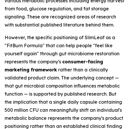
various metabolic processes including energy harvest
from food, glucose regulation, and fat storage
signaling. These are recognized areas of research
with substantial published literature behind them.
However, the specific positioning of SlimLeaf as a
"FitBurn Formula" that can help people "feel like
yourself again" through gut microbiome restoration
represents the company's
consumer-facing
marketing framework
rather than a clinically
validated product claim. The underlying concept —
that gut microbial composition influences metabolic
function — is supported by published research. But
the implication that a single daily capsule containing
500 million CFU can meaningfully shift an individual's
metabolic balance represents the company's product
positioning rather than an established clinical finding