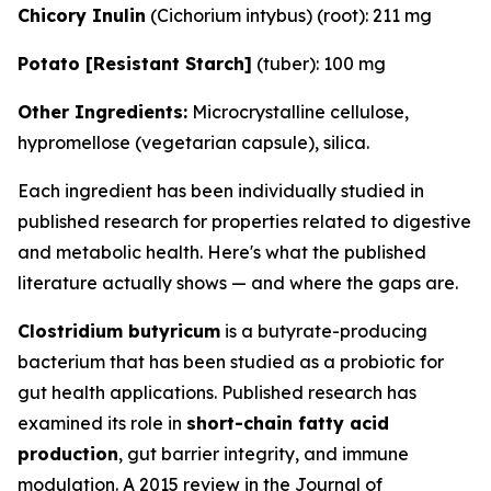
Chicory Inulin
(
Cichorium intybus
) (root): 211 mg
Potato [Resistant Starch]
(tuber): 100 mg
Other Ingredients:
Microcrystalline cellulose,
hypromellose (vegetarian capsule), silica.
Each ingredient has been individually studied in
published research for properties related to digestive
and metabolic health. Here's what the published
literature actually shows — and where the gaps are.
Clostridium butyricum
is a butyrate-producing
bacterium that has been studied as a probiotic for
gut health applications. Published research has
examined its role in
short-chain fatty acid
production
, gut barrier integrity, and immune
modulation. A 2015 review in the Journal of