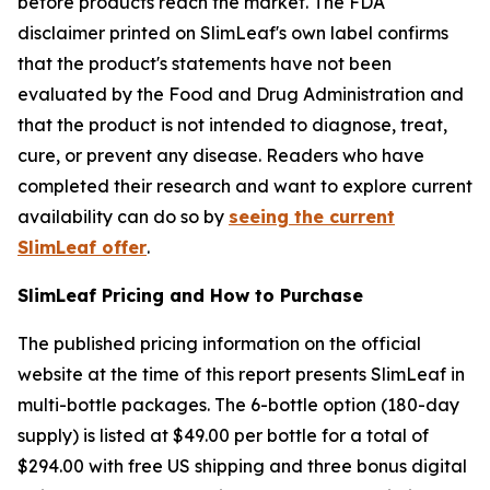
before products reach the market. The FDA
disclaimer printed on SlimLeaf's own label confirms
that the product's statements have not been
evaluated by the Food and Drug Administration and
that the product is not intended to diagnose, treat,
cure, or prevent any disease. Readers who have
completed their research and want to explore current
availability can do so by
seeing the current
SlimLeaf offer
.
SlimLeaf Pricing and How to Purchase
The published pricing information on the official
website at the time of this report presents SlimLeaf in
multi-bottle packages. The 6-bottle option (180-day
supply) is listed at $49.00 per bottle for a total of
$294.00 with free US shipping and three bonus digital