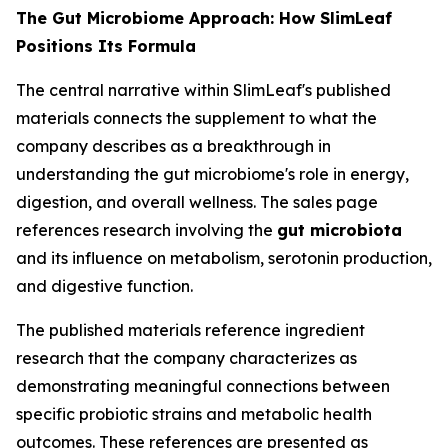
The Gut Microbiome Approach: How SlimLeaf
Positions Its Formula
The central narrative within SlimLeaf's published
materials connects the supplement to what the
company describes as a breakthrough in
understanding the gut microbiome's role in energy,
digestion, and overall wellness. The sales page
references research involving the
gut microbiota
and its influence on metabolism, serotonin production,
and digestive function.
The published materials reference ingredient
research that the company characterizes as
demonstrating meaningful connections between
specific probiotic strains and metabolic health
outcomes. These references are presented as