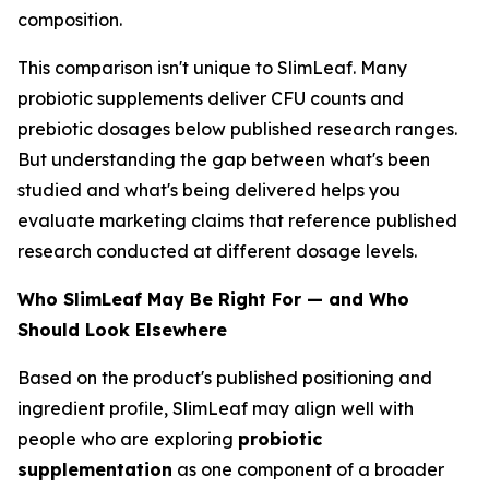
composition.
This comparison isn't unique to SlimLeaf. Many
probiotic supplements deliver CFU counts and
prebiotic dosages below published research ranges.
But understanding the gap between what's been
studied and what's being delivered helps you
evaluate marketing claims that reference published
research conducted at different dosage levels.
Who SlimLeaf May Be Right For — and Who
Should Look Elsewhere
Based on the product's published positioning and
ingredient profile, SlimLeaf may align well with
people who are exploring
probiotic
supplementation
as one component of a broader