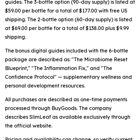
guides. The 3-bottle option (90-day supply) is listed at
$59.00 per bottle for a total of $177.00 with free US
shipping. The 2-bottle option (60-day supply) is listed
at $69.00 per bottle for a total of $138.00 plus $9.99
shipping.
The bonus digital guides included with the 6-bottle
package are described as: "The Microbiome Reset
Blueprint," "The Inflammation Fix," and "The
Confidence Protocol" — supplementary wellness and
personal development resources.
All purchases are described as one-time payments
processed through BuyGoods. The company
describes SlimLeaf as available exclusively through
the official website.
Pricing and availability can change, so verify current