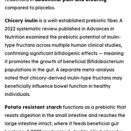
compared to placebo.
Chicory inulin
is a well-established prebiotic fiber. A
2022 systematic review published in Advances in
Nutrition examined the prebiotic potential of inulin-
type fructans across multiple human clinical studies,
confirming significant bifidogenic effects — meaning
it promotes the growth of beneficial Bifidobacterium
populations in the gut. A separate meta-analysis
noted that chicory-derived inulin-type fructans may
beneficially influence bowel function in healthy
individuals.
Potato resistant starch
functions as a prebiotic that
resists digestion in the small intestine and reaches the
large intestine intact, where it feeds beneficial gut