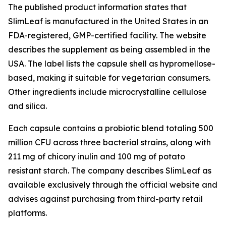
The published product information states that
SlimLeaf is manufactured in the United States in an
FDA-registered, GMP-certified facility. The website
describes the supplement as being assembled in the
USA. The label lists the capsule shell as hypromellose-
based, making it suitable for vegetarian consumers.
Other ingredients include microcrystalline cellulose
and silica.
Each capsule contains a probiotic blend totaling 500
million CFU across three bacterial strains, along with
211 mg of chicory inulin and 100 mg of potato
resistant starch. The company describes SlimLeaf as
available exclusively through the official website and
advises against purchasing from third-party retail
platforms.