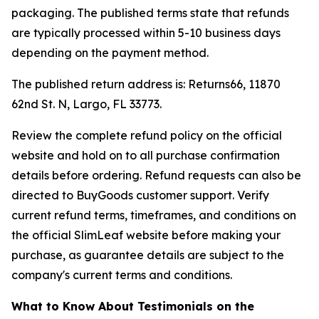
packaging. The published terms state that refunds
are typically processed within 5-10 business days
depending on the payment method.
The published return address is: Returns66, 11870
62nd St. N, Largo, FL 33773.
Review the complete refund policy on the official
website and hold on to all purchase confirmation
details before ordering. Refund requests can also be
directed to BuyGoods customer support. Verify
current refund terms, timeframes, and conditions on
the official SlimLeaf website before making your
purchase, as guarantee details are subject to the
company's current terms and conditions.
What to Know About Testimonials on the