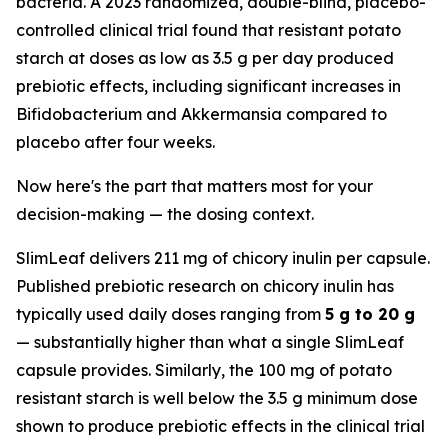
bacteria. A 2023 randomized, double-blind, placebo-
controlled clinical trial found that resistant potato
starch at doses as low as 3.5 g per day produced
prebiotic effects, including significant increases in
Bifidobacterium and Akkermansia compared to
placebo after four weeks.
Now here's the part that matters most for your
decision-making — the dosing context.
SlimLeaf delivers 211 mg of chicory inulin per capsule.
Published prebiotic research on chicory inulin has
typically used daily doses ranging from
5 g to 20 g
— substantially higher than what a single SlimLeaf
capsule provides. Similarly, the 100 mg of potato
resistant starch is well below the 3.5 g minimum dose
shown to produce prebiotic effects in the clinical trial