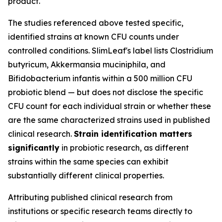
product.
The studies referenced above tested specific,
identified strains at known CFU counts under
controlled conditions. SlimLeaf's label lists Clostridium
butyricum, Akkermansia muciniphila, and
Bifidobacterium infantis within a 500 million CFU
probiotic blend — but does not disclose the specific
CFU count for each individual strain or whether these
are the same characterized strains used in published
clinical research.
Strain identification matters
significantly
in probiotic research, as different
strains within the same species can exhibit
substantially different clinical properties.
Attributing published clinical research from
institutions or specific research teams directly to