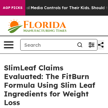
al Media Controls for Their Kids. Should the US?
The Pe
AGP PICKS
SlimLeaf Claims
Evaluated: The FitBurn
Formula Using Slim Leaf
Ingredients for Weight
Loss