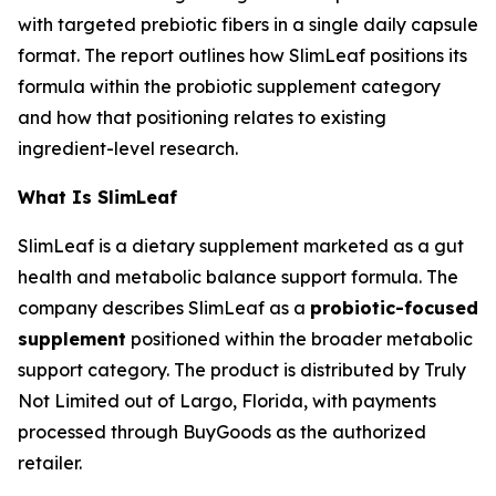
with targeted prebiotic fibers in a single daily capsule
format. The report outlines how SlimLeaf positions its
formula within the probiotic supplement category
and how that positioning relates to existing
ingredient-level research.
What Is SlimLeaf
SlimLeaf is a dietary supplement marketed as a gut
health and metabolic balance support formula. The
company describes SlimLeaf as a
probiotic-focused
supplement
positioned within the broader metabolic
support category. The product is distributed by Truly
Not Limited out of Largo, Florida, with payments
processed through BuyGoods as the authorized
retailer.