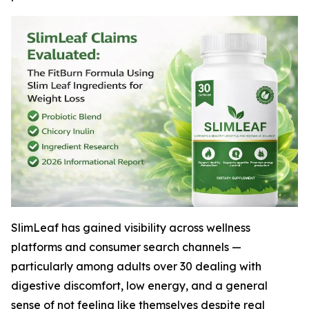
SlimLeaf has gained visibility across wellness
platforms and consumer search channels —
particularly among adults over 30 dealing with
digestive discomfort, low energy, and a general
sense of not feeling like themselves despite real