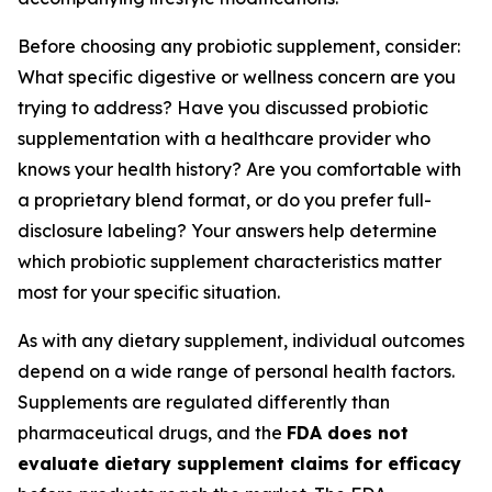
Before choosing any probiotic supplement, consider:
What specific digestive or wellness concern are you
trying to address? Have you discussed probiotic
supplementation with a healthcare provider who
knows your health history? Are you comfortable with
a proprietary blend format, or do you prefer full-
disclosure labeling? Your answers help determine
which probiotic supplement characteristics matter
most for your specific situation.
As with any dietary supplement, individual outcomes
depend on a wide range of personal health factors.
Supplements are regulated differently than
pharmaceutical drugs, and the
FDA does not
evaluate dietary supplement claims for efficacy