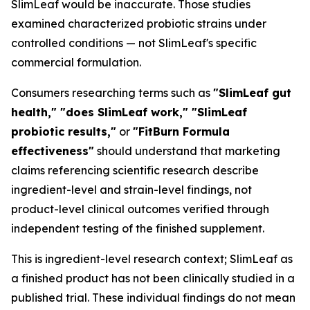
SlimLeaf would be inaccurate. Those studies
examined characterized probiotic strains under
controlled conditions — not SlimLeaf's specific
commercial formulation.
Consumers researching terms such as
"SlimLeaf gut
health," "does SlimLeaf work," "SlimLeaf
probiotic results,"
or
"FitBurn Formula
effectiveness"
should understand that marketing
claims referencing scientific research describe
ingredient-level and strain-level findings, not
product-level clinical outcomes verified through
independent testing of the finished supplement.
This is ingredient-level research context; SlimLeaf as
a finished product has not been clinically studied in a
published trial. These individual findings do not mean