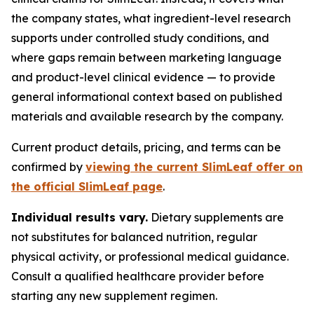
the company states, what ingredient-level research
supports under controlled study conditions, and
where gaps remain between marketing language
and product-level clinical evidence — to provide
general informational context based on published
materials and available research by the company.
Current product details, pricing, and terms can be
confirmed by
viewing the current SlimLeaf offer on
the official SlimLeaf page
.
Individual results vary.
Dietary supplements are
not substitutes for balanced nutrition, regular
physical activity, or professional medical guidance.
Consult a qualified healthcare provider before
starting any new supplement regimen.