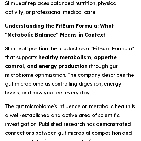
SlimLeaf replaces balanced nutrition, physical
activity, or professional medical care.
Understanding the FitBurn Formula: What
"Metabolic Balance" Means in Context
SlimLeaf' position the product as a "FitBurn Formula"
that supports
healthy metabolism, appetite
control, and energy production
through gut
microbiome optimization. The company describes the
gut microbiome as controlling digestion, energy
levels, and how you feel every day.
The gut microbiome's influence on metabolic health is
a well-established and active area of scientific
investigation. Published research has demonstrated
connections between gut microbial composition and