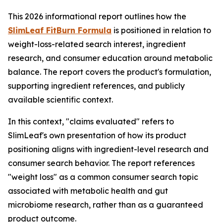
This 2026 informational report outlines how the
SlimLeaf FitBurn Formula
is positioned in relation to
weight-loss-related search interest, ingredient
research, and consumer education around metabolic
balance. The report covers the product's formulation,
supporting ingredient references, and publicly
available scientific context.
In this context, "claims evaluated" refers to
SlimLeaf's own presentation of how its product
positioning aligns with ingredient-level research and
consumer search behavior. The report references
"weight loss" as a common consumer search topic
associated with metabolic health and gut
microbiome research, rather than as a guaranteed
product outcome.