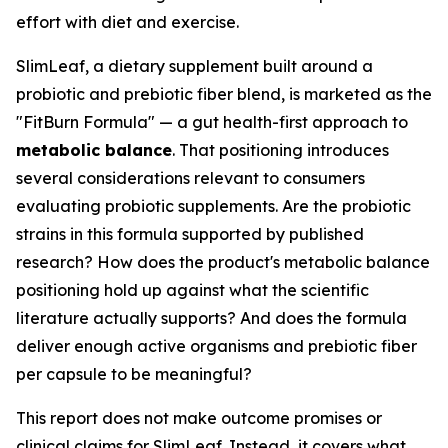
effort with diet and exercise.
SlimLeaf, a dietary supplement built around a
probiotic and prebiotic fiber blend, is marketed as the
"FitBurn Formula" — a gut health-first approach to
metabolic balance
. That positioning introduces
several considerations relevant to consumers
evaluating probiotic supplements. Are the probiotic
strains in this formula supported by published
research? How does the product's metabolic balance
positioning hold up against what the scientific
literature actually supports? And does the formula
deliver enough active organisms and prebiotic fiber
per capsule to be meaningful?
This report does not make outcome promises or
clinical claims for SlimLeaf. Instead, it covers what