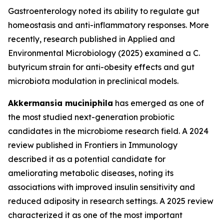
Gastroenterology noted its ability to regulate gut
homeostasis and anti-inflammatory responses. More
recently, research published in Applied and
Environmental Microbiology (2025) examined a C.
butyricum strain for anti-obesity effects and gut
microbiota modulation in preclinical models.
Akkermansia muciniphila
has emerged as one of
the most studied next-generation probiotic
candidates in the microbiome research field. A 2024
review published in Frontiers in Immunology
described it as a potential candidate for
ameliorating metabolic diseases, noting its
associations with improved insulin sensitivity and
reduced adiposity in research settings. A 2025 review
characterized it as one of the most important