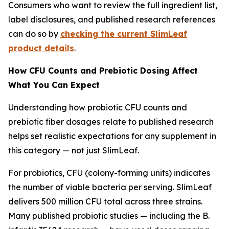
Consumers who want to review the full ingredient list,
label disclosures, and published research references
can do so by
checking the current SlimLeaf
product details
.
How CFU Counts and Prebiotic Dosing Affect
What You Can Expect
Understanding how probiotic CFU counts and
prebiotic fiber dosages relate to published research
helps set realistic expectations for any supplement in
this category — not just SlimLeaf.
For probiotics, CFU (colony-forming units) indicates
the number of viable bacteria per serving. SlimLeaf
delivers 500 million CFU total across three strains.
Many published probiotic studies — including the B.