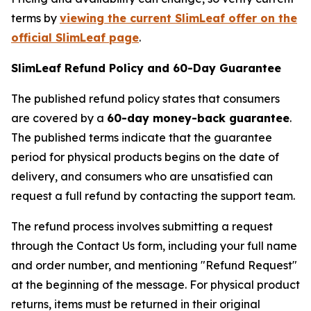
terms by
viewing the current SlimLeaf offer on the
official SlimLeaf page
.
SlimLeaf Refund Policy and 60-Day Guarantee
The published refund policy states that consumers
are covered by a
60-day money-back guarantee
.
The published terms indicate that the guarantee
period for physical products begins on the date of
delivery, and consumers who are unsatisfied can
request a full refund by contacting the support team.
The refund process involves submitting a request
through the Contact Us form, including your full name
and order number, and mentioning "Refund Request"
at the beginning of the message. For physical product
returns, items must be returned in their original