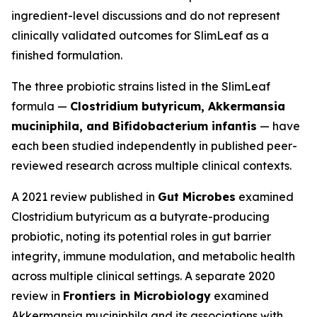
ingredient-level discussions and do not represent
clinically validated outcomes for SlimLeaf as a
finished formulation.
The three probiotic strains listed in the SlimLeaf
formula —
Clostridium butyricum, Akkermansia
muciniphila, and Bifidobacterium infantis
— have
each been studied independently in published peer-
reviewed research across multiple clinical contexts.
A 2021 review published in
Gut Microbes
examined
Clostridium butyricum as a butyrate-producing
probiotic, noting its potential roles in gut barrier
integrity, immune modulation, and metabolic health
across multiple clinical settings. A separate 2020
review in
Frontiers in Microbiology
examined
Akkermansia muciniphila and its associations with