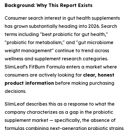
Background: Why This Report Exists
Consumer search interest in gut health supplements
has grown substantially heading into 2026. Search
terms including "best probiotic for gut health,"
"probiotic for metabolism," and "gut microbiome
weight management" continue to trend across
wellness and supplement research categories.
SlimLeaf's FitBurn Formula enters a market where
consumers are actively looking for
clear, honest
product information
before making purchasing
decisions.
SlimLeaf describes this as a response to what the
company characterizes as a gap in the probiotic
supplement market — specifically, the absence of
formulas combining next-generation probiotic strains