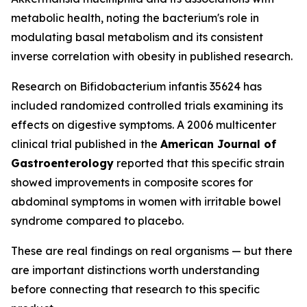
metabolic health, noting the bacterium's role in
modulating basal metabolism and its consistent
inverse correlation with obesity in published research.
Research on Bifidobacterium infantis 35624 has
included randomized controlled trials examining its
effects on digestive symptoms. A 2006 multicenter
clinical trial published in the
American Journal of
Gastroenterology
reported that this specific strain
showed improvements in composite scores for
abdominal symptoms in women with irritable bowel
syndrome compared to placebo.
These are real findings on real organisms — but there
are important distinctions worth understanding
before connecting that research to this specific