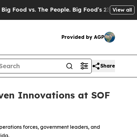
ood vs. The People. Big Food’s 239 Lawsuits Again
View all
Provided by AGP
Share
iven Innovations at SOF
operations forces, government leaders, and
ida.