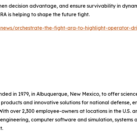
en decision advantage, and ensure survivability in dynami
 is helping to shape the future fight.
news/orchestrate-the-fight-ara-to-highlight-operator-dr
nded in 1979, in Albuquerque, New Mexico, to offer scienc
products and innovative solutions for national defense, 
With over 2,300 employee-owners at locations in the U.S.
il engineering, computer software and simulation, systems 
t.