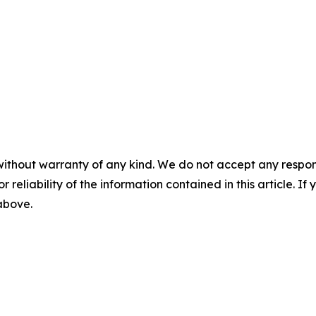
without warranty of any kind. We do not accept any responsib
r reliability of the information contained in this article. I
 above.