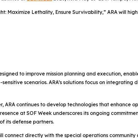
ht: Maximize Lethality, Ensure Survivability
,” ARA will hig
s designed to improve mission planning and execution, e
-sensitive scenarios. ARA’s solutions focus on integrating
er, ARA continues to develop technologies that enhance op
 presence at SOF Week underscores its ongoing commitment
f its defense partners.
ll connect directly with the special operations communit