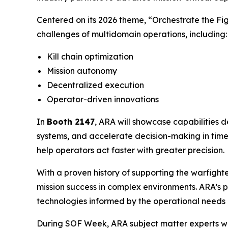
Centered on its 2026 theme, “
Orchestrate the Fig
challenges of multidomain operations, including:
Kill chain optimization
Mission autonomy
Decentralized execution
Operator-driven innovations
In
Booth 2147
, ARA will showcase capabilitie
systems, and accelerate decision-making in time
help operators act faster with greater precision.
With a proven history of supporting the warfight
mission success in complex environments. ARA’s
technologies informed by the operational needs o
During SOF Week, ARA subject matter experts wi