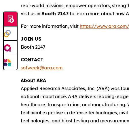
real-world missions, empower operators, strength
visit us in
Booth 2147
to learn more about how ARA
For more information, visit
https://www.ara.com/
JOIN US
Booth 2147
CONTACT
sofweek@ara.com
About ARA
Applied Research Associates, Inc. (ARA) was fou
national importance. ARA delivers leading-edge 
healthcare, transportation, and manufacturing. 
technical expertise in defense technologies, civ
technologies, and blast testing and measuremen