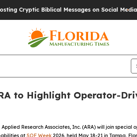
Cryptic Biblical Messages on Social Media
Big F
ARA to Highlight Operator-Dr
pplied Research Associates, Inc. (ARA) will join special 
abilities at
SOF Week
2026, held May 18-21 in Tampa, Flor