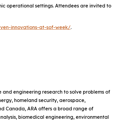
c operational settings. Attendees are invited to
iven-innovations-at-sof-week/
.
e and engineering research to solve problems of
energy, homeland security, aerospace,
 and Canada, ARA offers a broad range of
analysis, biomedical engineering, environmental