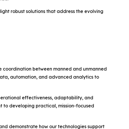
hlight robust solutions that address the evolving
nable coordination between manned and unmanned
 data, automation, and advanced analytics to
erational effectiveness, adaptability, and
 to developing practical, mission-focused
y and demonstrate how our technologies support