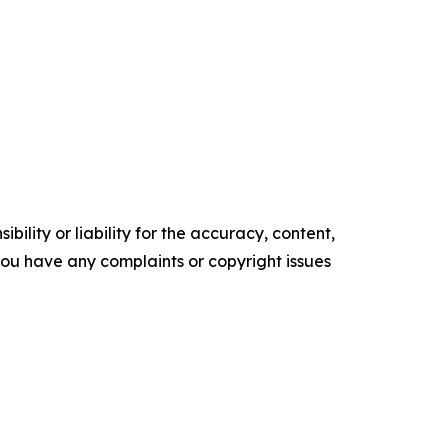
ility or liability for the accuracy, content,
f you have any complaints or copyright issues