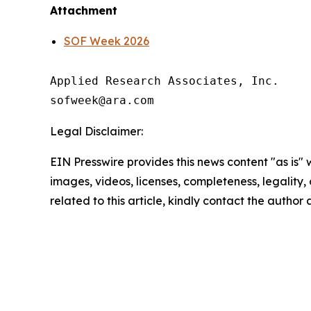
Attachment
SOF Week 2026
Applied Research Associates, Inc.

Legal Disclaimer:
EIN Presswire provides this news content "as is" 
images, videos, licenses, completeness, legality, o
related to this article, kindly contact the author