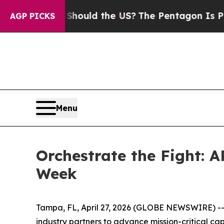
eir Kids. Should the US?
The Pentagon Is Posting 
AGP PICKS
Menu
Orchestrate the Fight: 
Week
Tampa, FL, April 27, 2026 (GLOBE NEWSWIRE) -- A
industry partners to advance mission-critical cap