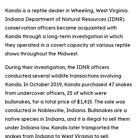
Kandis is a reptile dealer in Wheeling, West Virginia.
Indiana Department of Natural Resources (IDNR)
conservation officers became acquainted with
Kandis through a long-term investigation in which
they operated in a covert capacity at various reptile
shows throughout the Midwest.
During their investigation, the IDNR officers
conducted several wildlife transactions involving
Kandis. In October 2019, Kandis purchased 47 snakes
from undercover officers, 25 of which were
bullsnakes, for a total price of $1,415. The sale was
conducted in Noblesville, Indiana. Bullsnakes are a
native species in Indiana, and it is illegal to sell them
under Indiana law. Kandis later transported the
snakes from Indiana to West Virginia to sell.