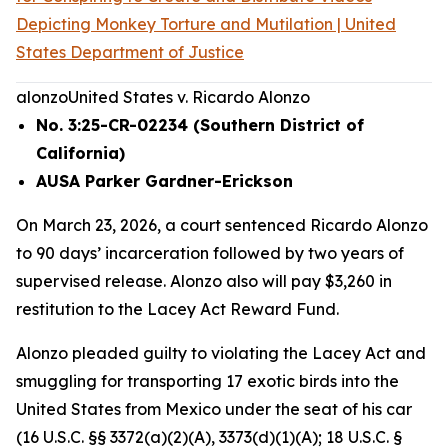
Depicting Monkey Torture and Mutilation | United
States Department of Justice
alonzo
United States v. Ricardo Alonzo
No. 3:25-CR-02234 (Southern District of
California)
AUSA Parker Gardner-Erickson
On March 23, 2026, a court sentenced Ricardo Alonzo
to 90 days’ incarceration followed by two years of
supervised release. Alonzo also will pay $3,260 in
restitution to the Lacey Act Reward Fund.
Alonzo pleaded guilty to violating the Lacey Act and
smuggling for transporting 17 exotic birds into the
United States from Mexico under the seat of his car
(16 U.S.C. §§ 3372(a)(2)(A), 3373(d)(1)(A); 18 U.S.C. §