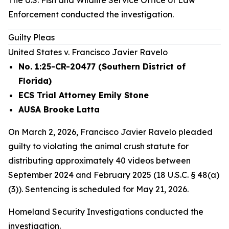
The U.S. Fish and Wildlife Service Office of Law
Enforcement conducted the investigation.
Guilty Pleas
United States v. Francisco Javier Ravelo
No. 1:25-CR-20477 (Southern District of
Florida)
ECS Trial Attorney Emily Stone
AUSA Brooke Latta
On March 2, 2026, Francisco Javier Ravelo pleaded
guilty to violating the animal crush statute for
distributing approximately 40 videos between
September 2024 and February 2025 (18 U.S.C. § 48(a)
(3)). Sentencing is scheduled for May 21, 2026.
Homeland Security Investigations conducted the
investigation.