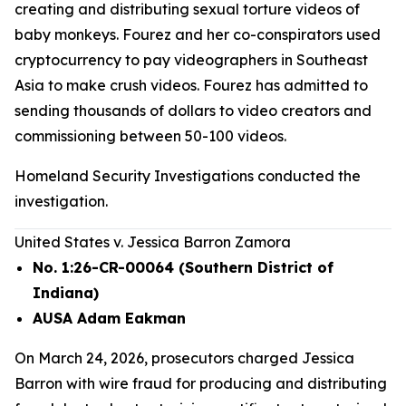
creating and distributing sexual torture videos of
baby monkeys. Fourez and her co-conspirators used
cryptocurrency to pay videographers in Southeast
Asia to make crush videos. Fourez has admitted to
sending thousands of dollars to video creators and
commissioning between 50-100 videos.
Homeland Security Investigations conducted the
investigation.
United States v. Jessica Barron Zamora
No. 1:26-CR-00064 (Southern District of
Indiana)
AUSA Adam Eakman
On March 24, 2026, prosecutors charged Jessica
Barron with wire fraud for producing and distributing