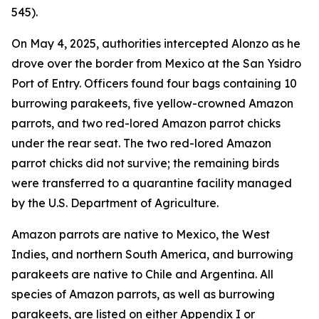
545).
On May 4, 2025, authorities intercepted Alonzo as he
drove over the border from Mexico at the San Ysidro
Port of Entry. Officers found four bags containing 10
burrowing parakeets, five yellow-crowned Amazon
parrots, and two red-lored Amazon parrot chicks
under the rear seat. The two red-lored Amazon
parrot chicks did not survive; the remaining birds
were transferred to a quarantine facility managed
by the U.S. Department of Agriculture.
Amazon parrots are native to Mexico, the West
Indies, and northern South America, and burrowing
parakeets are native to Chile and Argentina. All
species of Amazon parrots, as well as burrowing
parakeets, are listed on either Appendix I or