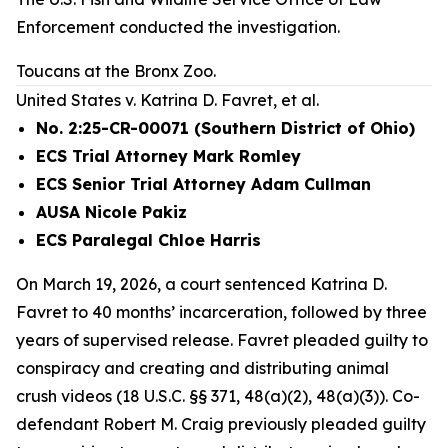
Enforcement conducted the investigation.
Toucans at the Bronx Zoo.
United States v. Katrina D. Favret, et al.
No. 2:25-CR-00071 (Southern District of Ohio)
ECS Trial Attorney Mark Romley
ECS Senior Trial Attorney Adam Cullman
AUSA Nicole Pakiz
ECS Paralegal Chloe Harris
On March 19, 2026, a court sentenced Katrina D.
Favret to 40 months’ incarceration, followed by three
years of supervised release. Favret pleaded guilty to
conspiracy and creating and distributing animal
crush videos (18 U.S.C. §§ 371, 48(a)(2), 48(a)(3)). Co-
defendant Robert M. Craig previously pleaded guilty