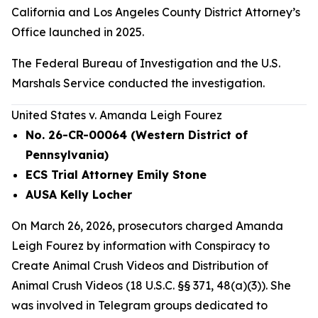
California and Los Angeles County District Attorney’s
Office launched in 2025.
The Federal Bureau of Investigation and the U.S.
Marshals Service conducted the investigation.
United States v. Amanda Leigh Fourez
No. 26-CR-00064 (Western District of
Pennsylvania)
ECS Trial Attorney Emily Stone
AUSA Kelly Locher
On March 26, 2026, prosecutors charged Amanda
Leigh Fourez by information with Conspiracy to
Create Animal Crush Videos and Distribution of
Animal Crush Videos (18 U.S.C. §§ 371, 48(a)(3)). She
was involved in Telegram groups dedicated to