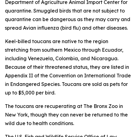
Department of Agriculture Animal Import Center for
quarantine. Smuggled birds that are not subject to
quarantine can be dangerous as they may carry and
spread Avian influenza (bird flu) and other diseases.
Keel-billed toucans are native to the region
stretching from southern Mexico through Ecuador,
including Venezuela, Colombia, and Nicaragua.
Because of their threatened status, they are listed in
Appendix II of the Convention on International Trade
in Endangered Species. Toucans are sold as pets for
up to $5,000 per bird.
The toucans are recuperating at The Bronx Zoo in
New York, though they can never be returned to the
wild due to health conditions.
The U.S. Fish and Wildlife Service Office of Law