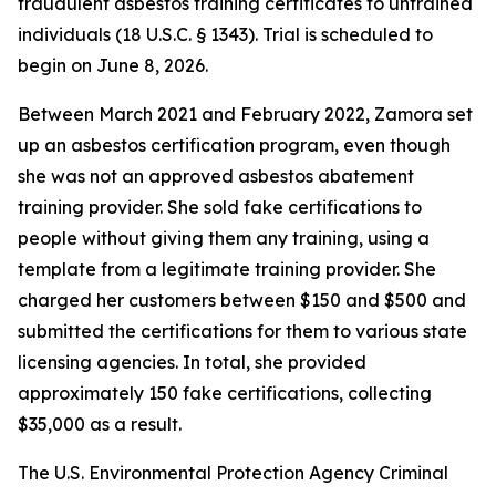
fraudulent asbestos training certificates to untrained
individuals (18 U.S.C. § 1343). Trial is scheduled to
begin on June 8, 2026.
Between March 2021 and February 2022, Zamora set
up an asbestos certification program, even though
she was not an approved asbestos abatement
training provider. She sold fake certifications to
people without giving them any training, using a
template from a legitimate training provider. She
charged her customers between $150 and $500 and
submitted the certifications for them to various state
licensing agencies. In total, she provided
approximately 150 fake certifications, collecting
$35,000 as a result.
The U.S. Environmental Protection Agency Criminal