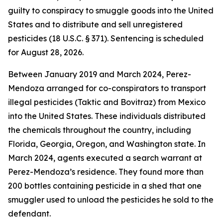
guilty to conspiracy to smuggle goods into the United
States and to distribute and sell unregistered
pesticides (18 U.S.C. § 371). Sentencing is scheduled
for August 28, 2026.
Between January 2019 and March 2024, Perez-
Mendoza arranged for co-conspirators to transport
illegal pesticides (Taktic and Bovitraz) from Mexico
into the United States. These individuals distributed
the chemicals throughout the country, including
Florida, Georgia, Oregon, and Washington state. In
March 2024, agents executed a search warrant at
Perez-Mendoza’s residence. They found more than
200 bottles containing pesticide in a shed that one
smuggler used to unload the pesticides he sold to the
defendant.