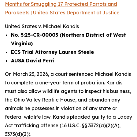
Months for Smuggling 17 Protected Parrots and
Parakeets | United States Department of Justice
United States v. Michael Kandis
No. 5:25-CR-00005 (Northern District of West
Virginia)
ECS Trial Attorney Lauren Steele
AUSA David Perri
On March 23, 2026, a court sentenced Michael Kandis
to complete a one-year term of probation. Kandis
must also allow wildlife agents to inspect his business,
the Ohio Valley Reptile House, and abandon any
animals he possesses in violation of any state or
federal wildlife law. Kandis pleaded guilty to a Lacey
Act trafficking offense (16 U.S.C. §§ 3372(a)(2)(A),
3373(d)(2)).