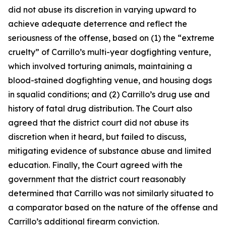
did not abuse its discretion in varying upward to
achieve adequate deterrence and reflect the
seriousness of the offense, based on (1) the “extreme
cruelty” of Carrillo’s multi-year dogfighting venture,
which involved torturing animals, maintaining a
blood-stained dogfighting venue, and housing dogs
in squalid conditions; and (2) Carrillo’s drug use and
history of fatal drug distribution. The Court also
agreed that the district court did not abuse its
discretion when it heard, but failed to discuss,
mitigating evidence of substance abuse and limited
education. Finally, the Court agreed with the
government that the district court reasonably
determined that Carrillo was not similarly situated to
a comparator based on the nature of the offense and
Carrillo’s additional firearm conviction.