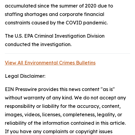
accumulated since the summer of 2020 due to
staffing shortages and corporate financial
constraints caused by the COVID pandemic.
The U.S. EPA Criminal Investigation Division
conducted the investigation.
View All Environmental Crimes Bulletins
Legal Disclaimer:
EIN Presswire provides this news content "as is"
without warranty of any kind. We do not accept any
responsibility or liability for the accuracy, content,
images, videos, licenses, completeness, legality, or
reliability of the information contained in this article.
If you have any complaints or copyright issues