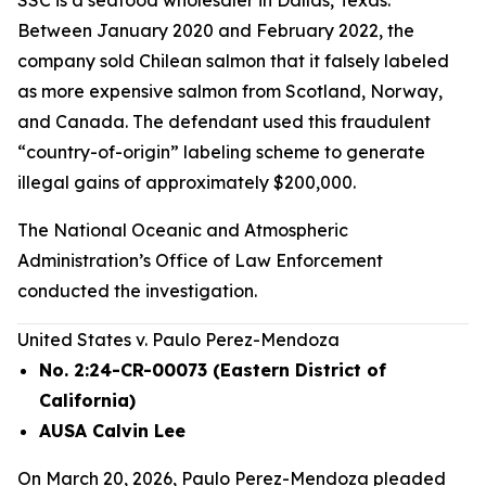
SSC is a seafood wholesaler in Dallas, Texas.
Between January 2020 and February 2022, the
company sold Chilean salmon that it falsely labeled
as more expensive salmon from Scotland, Norway,
and Canada. The defendant used this fraudulent
“country-of-origin” labeling scheme to generate
illegal gains of approximately $200,000.
The National Oceanic and Atmospheric
Administration’s Office of Law Enforcement
conducted the investigation.
United States v. Paulo Perez-Mendoza
No. 2:24-CR-00073 (Eastern District of
California)
AUSA Calvin Lee
On March 20, 2026, Paulo Perez-Mendoza pleaded