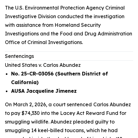
The U.S. Environmental Protection Agency Criminal
Investigative Division conducted the investigation
with assistance from Homeland Security
Investigations and the Food and Drug Administration
Office of Criminal Investigations.
Sentencings
United States v. Carlos Abundez
No. 25-CR-03056 (Southern District of
California)
AUSA Jacqueline Jimenez
On March 2, 2026, a court sentenced
Carlos Abundez
to pay $74,330 into the Lacey Act Reward Fund for
smuggling wildlife. Abundez pleaded guilty to
smuggling 14 keel-billed toucans, which he had