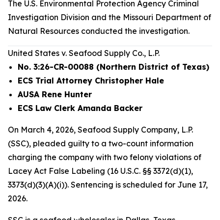
The U.S. Environmental Protection Agency Criminal
Investigation Division and the Missouri Department of
Natural Resources conducted the investigation.
United States v. Seafood Supply Co., L.P.
No. 3:26-CR-00088 (Northern District of Texas)
ECS Trial Attorney Christopher Hale
AUSA Rene Hunter
ECS Law Clerk Amanda Backer
On March 4, 2026, Seafood Supply Company, L.P.
(SSC), pleaded guilty to a two-count information
charging the company with two felony violations of
Lacey Act False Labeling (16 U.S.C. §§ 3372(d)(1),
3373(d)(3)(A)(i)). Sentencing is scheduled for June 17,
2026.