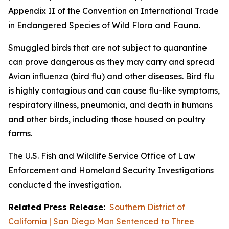
Appendix II of the Convention on International Trade
in Endangered Species of Wild Flora and Fauna.
Smuggled birds that are not subject to quarantine
can prove dangerous as they may carry and spread
Avian influenza (bird flu) and other diseases. Bird flu
is highly contagious and can cause flu-like symptoms,
respiratory illness, pneumonia, and death in humans
and other birds, including those housed on poultry
farms.
The U.S. Fish and Wildlife Service Office of Law
Enforcement and Homeland Security Investigations
conducted the investigation.
Related Press Release:
Southern District of
California | San Diego Man Sentenced to Three