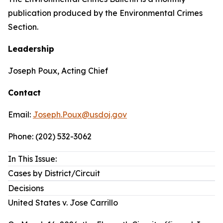
publication produced by the Environmental Crimes
Section.
Leadership
Joseph Poux, Acting Chief
Contact
Email:
Joseph.Poux@usdoj.gov
Phone: (202) 532-3062
In This Issue:
Cases by District/Circuit
Decisions
United States v. Jose Carrillo