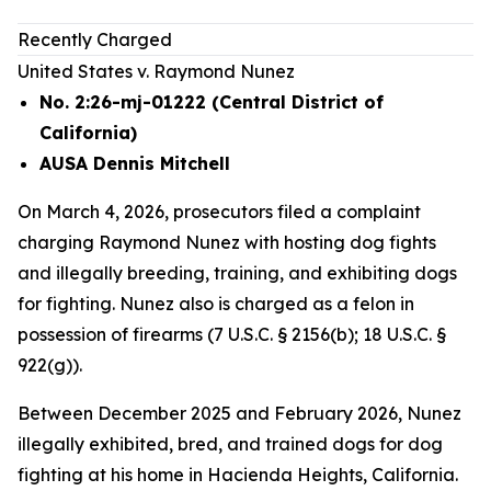
Recently Charged
United States v. Raymond Nunez
No. 2:26-mj-01222 (Central District of
California)
AUSA Dennis Mitchell
On March 4, 2026, prosecutors filed a complaint
charging Raymond Nunez with hosting dog fights
and illegally breeding, training, and exhibiting dogs
for fighting. Nunez also is charged as a felon in
possession of firearms (7 U.S.C. § 2156(b); 18 U.S.C. §
922(g)).
Between December 2025 and February 2026, Nunez
illegally exhibited, bred, and trained dogs for dog
fighting at his home in Hacienda Heights, California.