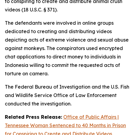
to conspiring to create and distribute animal crush
videos (18 U.S.C. § 371).
The defendants were involved in online groups
dedicated to creating and distributing videos
depicting acts of extreme violence and sexual abuse
against monkeys. The conspirators used encrypted
chat applications to direct money to individuals in
Indonesia willing to commit the requested acts of
torture on camera.
The Federal Bureau of Investigation and the U.S. Fish
and Wildlife Service Office of Law Enforcement
conducted the investigation.
Related Press Release:
Office of Public Affairs |
Tennessee Woman Sentenced to 40 Months in Prison
for Conspiring to Create and Distribute Videos