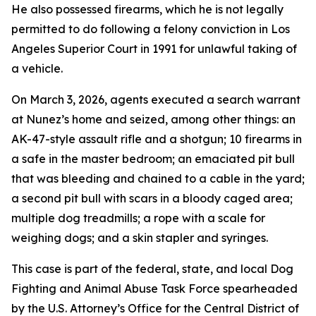
He also possessed firearms, which he is not legally
permitted to do following a felony conviction in Los
Angeles Superior Court in 1991 for unlawful taking of
a vehicle.
On March 3, 2026, agents executed a search warrant
at Nunez’s home and seized, among other things: an
AK-47-style assault rifle and a shotgun; 10 firearms in
a safe in the master bedroom; an emaciated pit bull
that was bleeding and chained to a cable in the yard;
a second pit bull with scars in a bloody caged area;
multiple dog treadmills; a rope with a scale for
weighing dogs; and a skin stapler and syringes.
This case is part of the federal, state, and local Dog
Fighting and Animal Abuse Task Force spearheaded
by the U.S. Attorney’s Office for the Central District of