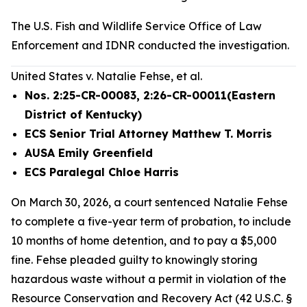
The U.S. Fish and Wildlife Service Office of Law
Enforcement and IDNR conducted the investigation.
United States v. Natalie Fehse, et al.
Nos. 2:25-CR-00083, 2:26-CR-00011(Eastern
District of Kentucky)
ECS Senior Trial Attorney Matthew T. Morris
AUSA Emily Greenfield
ECS Paralegal Chloe Harris
On March 30, 2026, a court sentenced Natalie Fehse
to complete a five-year term of probation, to include
10 months of home detention, and to pay a $5,000
fine. Fehse pleaded guilty to knowingly storing
hazardous waste without a permit in violation of the
Resource Conservation and Recovery Act (42 U.S.C. §