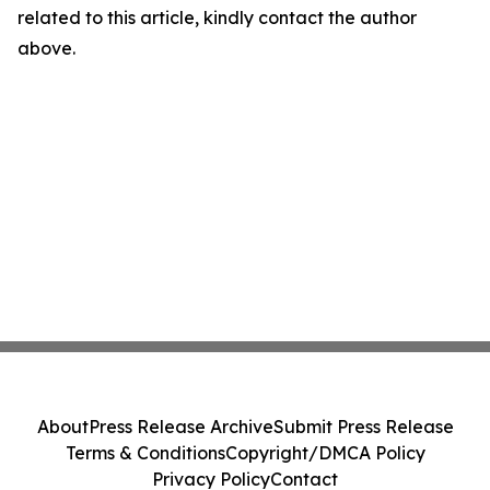
related to this article, kindly contact the author
above.
About
Press Release Archive
Submit Press Release
Terms & Conditions
Copyright/DMCA Policy
Privacy Policy
Contact