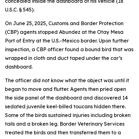
concealed inside the dashboard of his vehicle (18
U.S.C. § 545).
On June 25, 2025, Customs and Border Protection
(CBP) agents stopped Abundez at the Otay Mesa
Port of Entry at the U.S.-Mexico border. Upon further
inspection, a CBP officer found a bound bird that was
wrapped in cloth and duct taped under the car’s
dashboard.
The officer did not know what the object was until it
began to move and flutter. Agents then pried open
the side panel of the dashboard and discovered 14
sedated juvenile keel-billed toucans hidden there.
Some of the birds sustained injuries including broken
tails and a broken leg. Border Veterinary Services
treated the birds and then transferred them to a