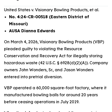
United States v. Visionary Bowling Products, et al.
No. 4:24-CR-00518 (Eastern District of
Missouri)
AUSA Dianna Edwards
On March 4, 2026, Visionary Bowling Products (VBP)
pleaded guilty to violating the Resource
Conservation and Recovery Act for illegally storing
hazardous waste (42 U.S.C. § 6928(d)(2)(A)). Company
owners John Wonders, Sr., and Jason Wonders
entered into pretrial diversion.
VBP operated a 60,000 square-foot factory, where it
manufactured bowling balls for around 20 years
before ceasing operations in July 2019.