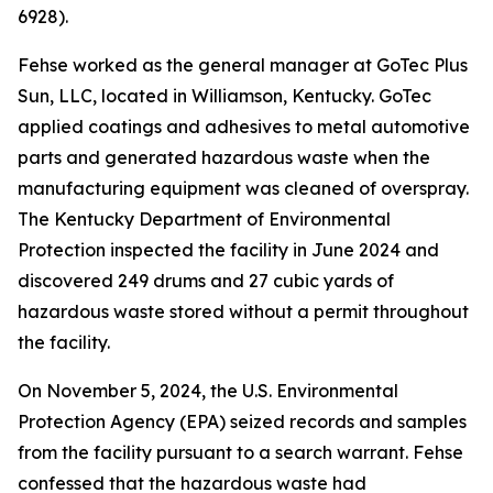
6928).
Fehse worked as the general manager at GoTec Plus
Sun, LLC, located in Williamson, Kentucky. GoTec
applied coatings and adhesives to metal automotive
parts and generated hazardous waste when the
manufacturing equipment was cleaned of overspray.
The Kentucky Department of Environmental
Protection inspected the facility in June 2024 and
discovered 249 drums and 27 cubic yards of
hazardous waste stored without a permit throughout
the facility.
On November 5, 2024, the U.S. Environmental
Protection Agency (EPA) seized records and samples
from the facility pursuant to a search warrant. Fehse
confessed that the hazardous waste had