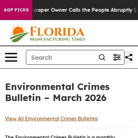
per Owner Calls the People Abruptly Laid off “Simpl
AGP PICKS
Environmental Crimes
Bulletin – March 2026
View All Environmental Crimes Bulletins
The Environmental Crimes Bulletin is a monthly