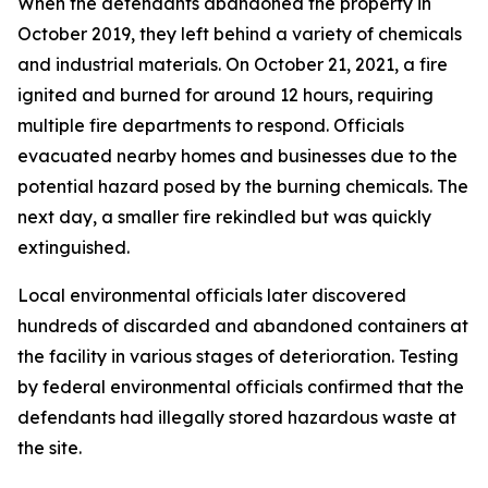
When the defendants abandoned the property in
October 2019, they left behind a variety of chemicals
and industrial materials. On October 21, 2021, a fire
ignited and burned for around 12 hours, requiring
multiple fire departments to respond. Officials
evacuated nearby homes and businesses due to the
potential hazard posed by the burning chemicals. The
next day, a smaller fire rekindled but was quickly
extinguished.
Local environmental officials later discovered
hundreds of discarded and abandoned containers at
the facility in various stages of deterioration. Testing
by federal environmental officials confirmed that the
defendants had illegally stored hazardous waste at
the site.