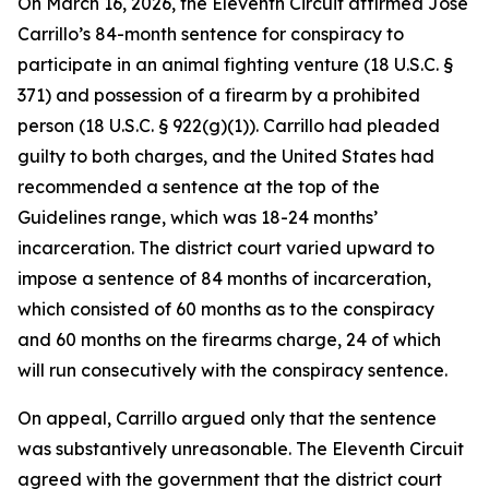
On March 16, 2026, the Eleventh Circuit affirmed Jose
Carrillo’s 84-month sentence for conspiracy to
participate in an animal fighting venture (18 U.S.C. §
371) and possession of a firearm by a prohibited
person (18 U.S.C. § 922(g)(1)). Carrillo had pleaded
guilty to both charges, and the United States had
recommended a sentence at the top of the
Guidelines range, which was 18-24 months’
incarceration. The district court varied upward to
impose a sentence of 84 months of incarceration,
which consisted of 60 months as to the conspiracy
and 60 months on the firearms charge, 24 of which
will run consecutively with the conspiracy sentence.
On appeal, Carrillo argued only that the sentence
was substantively unreasonable. The Eleventh Circuit
agreed with the government that the district court