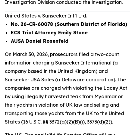
Investigation Division conducted the investigation.
United States v. Sunseeker Int’l Ltd.
No. 26-CR-60078 (Southern District of Florida)
ECS Trial Attorney Emily Stone
AUSA Daniel Rosenfeld
On March 30, 2026, prosecutors filed a two-count
information charging Sunseeker International (a
company based in the United Kingdom) and
Sunseeker USA Sales (a Delaware corporation). The
companies are charged with violating the Lacey Act
by using illegally harvested teak from Myanmar on
their yachts in violation of UK law and selling and
transporting those yachts from the UK to the United
States (16 U.S.C. §§ 3372(a)(2)(B)(i), 3373(d)(2)).