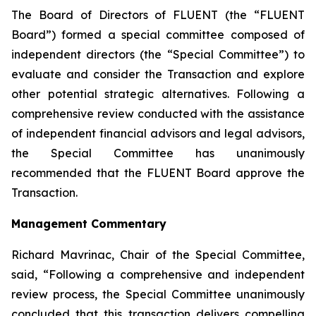
The Board of Directors of FLUENT (the “FLUENT
Board”) formed a special committee composed of
independent directors (the “Special Committee”) to
evaluate and consider the Transaction and explore
other potential strategic alternatives. Following a
comprehensive review conducted with the assistance
of independent financial advisors and legal advisors,
the Special Committee has unanimously
recommended that the FLUENT Board approve the
Transaction.
Management Commentary
Richard Mavrinac, Chair of the Special Committee,
said, “Following a comprehensive and independent
review process, the Special Committee unanimously
concluded that this transaction delivers compelling