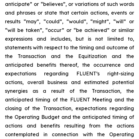
anticipate” or “believes”, or variations of such words
and phrases or state that certain actions, events or
results “may”, “could”, “would”, “might”, “will” or
“will be taken”, “occur” or “be achieved” or similar
expressions and includes, but is not limited to,
statements with respect to the timing and outcome of
the Transaction and the Equitization and the
anticipated benefits thereof,
t
he occurrence and
expectations regarding FLUENT’s right-sizing
actions, overall business and estimated potential
synergies as a result of the Transaction, the
anticipated timing of the FLUENT Meeting and the
closing of the Transaction, expectations regarding
the Operating Budget and the anticipated timing of
actions and benefits resulting from the actions
contemplated in connection with the Operating