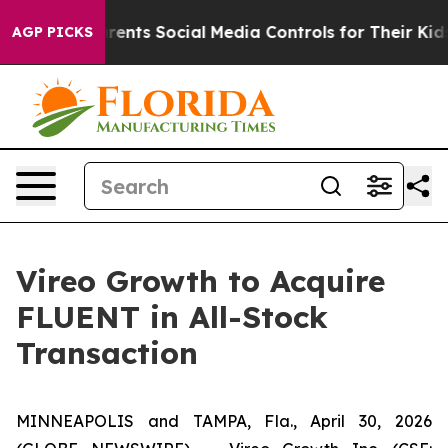
nts Social Media Controls for Their Kids. Should the US
AGP PICKS
Vireo Growth to Acquire
FLUENT in All-Stock
Transaction
MINNEAPOLIS and TAMPA, Fla., April 30, 2026