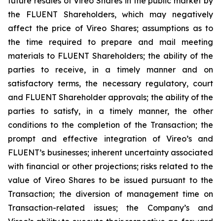
future resales of Vireo Shares in the public market by
the FLUENT Shareholders, which may negatively
affect the price of Vireo Shares; assumptions as to
the time required to prepare and mail meeting
materials to FLUENT Shareholders; the ability of the
parties to receive, in a timely manner and on
satisfactory terms, the necessary regulatory, court
and FLUENT Shareholder approvals; the ability of the
parties to satisfy, in a timely manner, the other
conditions to the completion of the Transaction; the
prompt and effective integration of Vireo’s and
FLUENT’s businesses; inherent uncertainty associated
with financial or other projections; risks related to the
value of Vireo Shares to be issued pursuant to the
Transaction; the diversion of management time on
Transaction-related issues; the Company’s and