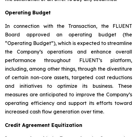
Operating Budget
In connection with the Transaction, the FLUENT
Board approved an operating budget (the
“Operating Budget”), which is expected to streamline
the Company’s operations and enhance overall
performance throughout FLUENT’s platform,
including, among other things, through the divestiture
of certain non-core assets, targeted cost reductions
and initiatives to optimize its business. These
measures are anticipated to improve the Company’s
operating efficiency and support its efforts toward
increased cash flow generation over time.
Credit Agreement Equitization