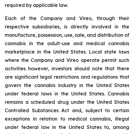
required by applicable law.
Each of the Company and Vireo, through their
respective subsidiaries, is directly involved in the
manufacture, possession, use, sale, and distribution of
cannabis in the adult-use and medical cannabis
marketplace in the United States. Local state laws
where the Company and Vireo operate permit such
activities however, investors should note that there
are significant legal restrictions and regulations that
govern the cannabis industry in the United States
under federal laws in the United States. Cannabis
remains a scheduled drug under the United States
Controlled Substances Act and, subject to certain
exceptions in relation to medical cannabis, illegal
under federal law in the United States to, among