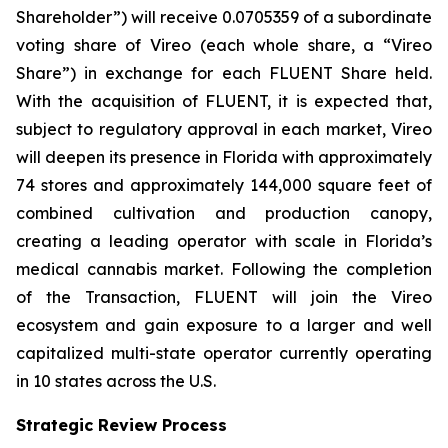
Shareholder”) will receive 0.0705359 of a subordinate
voting share of Vireo (each whole share, a “Vireo
Share”) in exchange for each FLUENT Share held.
With the acquisition of FLUENT, it is expected that,
subject to regulatory approval in each market, Vireo
will deepen its presence in Florida with approximately
74 stores and approximately 144,000 square feet of
combined cultivation and production canopy,
creating a leading operator with scale in Florida’s
medical cannabis market. Following the completion
of the Transaction, FLUENT will join the Vireo
ecosystem and gain exposure to a larger and well
capitalized multi-state operator currently operating
in 10 states across the U.S.
Strategic Review Process