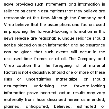
have provided such statements and information in
reliance on certain assumptions that they believe are
reasonable at this time. Although the Company and
Vireo believe that the assumptions and factors used
in preparing the forward-looking information in this
news release are reasonable, undue reliance should
not be placed on such information and no assurance
can be given that such events will occur in the
disclosed time frames or at all. The Company and
Vireo caution that the foregoing list of material
factors is not exhaustive. Should one or more of these
risks or uncertainties materialize, or should
assumptions underlying the forward-looking
information prove incorrect, actual results may vary
materially from those described herein as intended,
planned, anticipated, believed, estimated or