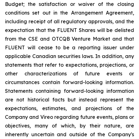
Budget; the satisfaction or waiver of the closing
conditions set out in the Arrangement Agreement,
including receipt of all regulatory approvals, and the
expectation that the FLUENT Shares will be delisted
from the CSE and OTCQB Venture Market and that
FLUENT will cease to be a reporting issuer under
applicable Canadian securities laws. In addition, any
statements that refer to expectations, projections, or
other characterizations of future events or
circumstances contain forward-looking information.
Statements containing forward-looking information
are not historical facts but instead represent the
expectations, estimates, and projections of the
Company and Vireo regarding future events, plans or
objectives, many of which, by their nature, are
inherently uncertain and outside of the Company's