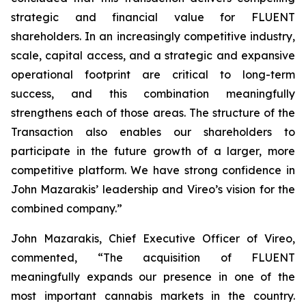
strategic and financial value for FLUENT
shareholders. In an increasingly competitive industry,
scale, capital access, and a strategic and expansive
operational footprint are critical to long-term
success, and this combination meaningfully
strengthens each of those areas. The structure of the
Transaction also enables our shareholders to
participate in the future growth of a larger, more
competitive platform. We have strong confidence in
John Mazarakis’ leadership and Vireo’s vision for the
combined company.”
John Mazarakis, Chief Executive Officer of Vireo,
commented, “The acquisition of FLUENT
meaningfully expands our presence in one of the
most important cannabis markets in the country.