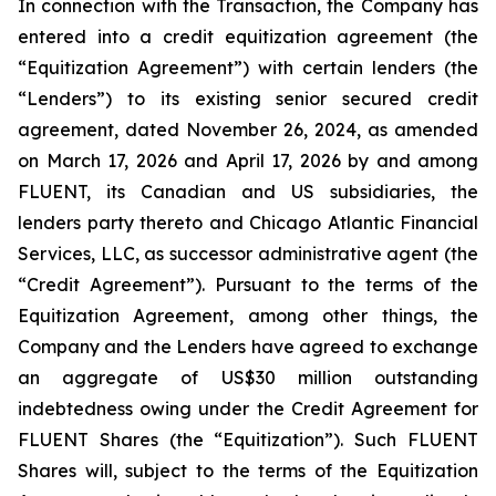
In connection with the Transaction, the Company has
entered into a credit equitization agreement (the
“Equitization Agreement”) with certain lenders (the
“Lenders”) to its existing senior secured credit
agreement, dated November 26, 2024, as amended
on March 17, 2026 and April 17, 2026 by and among
FLUENT, its Canadian and US subsidiaries, the
lenders party thereto and Chicago Atlantic Financial
Services, LLC, as successor administrative agent (the
“Credit Agreement”). Pursuant to the terms of the
Equitization Agreement, among other things, the
Company and the Lenders have agreed to exchange
an aggregate of US$30 million outstanding
indebtedness owing under the Credit Agreement for
FLUENT Shares (the “Equitization”). Such FLUENT
Shares will, subject to the terms of the Equitization