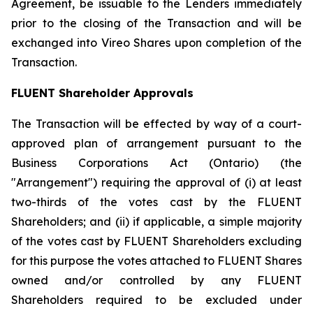
Agreement, be issuable to the Lenders immediately
prior to the closing of the Transaction and will be
exchanged into Vireo Shares upon completion of the
Transaction.
FLUENT Shareholder Approvals
The Transaction will be effected by way of a court-
approved plan of arrangement pursuant to the
Business Corporations Act
(Ontario) (the
"Arrangement") requiring the approval of (i) at least
two-thirds of the votes cast by the FLUENT
Shareholders; and (ii) if applicable, a simple majority
of the votes cast by FLUENT Shareholders excluding
for this purpose the votes attached to FLUENT Shares
owned and/or controlled by any FLUENT
Shareholders required to be excluded under