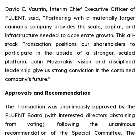
David E. Vautrin, Interim Chief Executive Officer of
FLUENT, said, “Partnering with a materially larger
cannabis company provides the scale, capital, and
infrastructure needed to accelerate growth. This all-
stock Transaction positions our shareholders to
participate in the upside of a stronger, scaled
platform. John Mazarakis’ vision and disciplined
leadership give us strong conviction in the combined
company’s future.”
Approvals and Recommendation
The Transaction was unanimously approved by the
FLUENT Board (with interested directors abstaining
from voting), following the unanimous
recommendation of the Special Committee. The