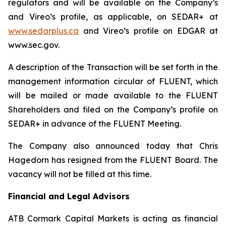
regulators and will be available on the Company’s
and Vireo’s profile, as applicable, on SEDAR+ at
www.sedarplus.ca
and Vireo’s profile on EDGAR at
www.sec.gov.
A description of the Transaction will be set forth in the
management information circular of FLUENT, which
will be mailed or made available to the FLUENT
Shareholders and filed on the Company’s profile on
SEDAR+ in advance of the FLUENT Meeting.
The Company also announced today that Chris
Hagedorn has resigned from the FLUENT Board. The
vacancy will not be filled at this time.
Financial and Legal Advisors
ATB Cormark Capital Markets is acting as financial