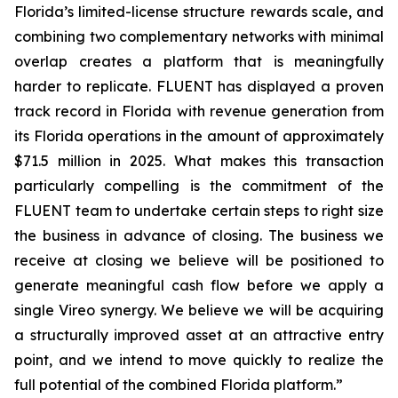
Florida’s limited-license structure rewards scale, and
combining two complementary networks with minimal
overlap creates a platform that is meaningfully
harder to replicate. FLUENT has displayed a proven
track record in Florida with revenue generation from
its Florida operations in the amount of approximately
$71.5 million in 2025. What makes this transaction
particularly compelling is the commitment of the
FLUENT team to undertake certain steps to right size
the business in advance of closing. The business we
receive at closing we believe will be positioned to
generate meaningful cash flow before we apply a
single Vireo synergy. We believe we will be acquiring
a structurally improved asset at an attractive entry
point, and we intend to move quickly to realize the
full potential of the combined Florida platform.”