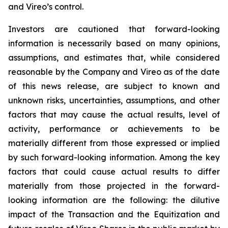
and Vireo’s control.
Investors are cautioned that forward-looking
information is necessarily based on many opinions,
assumptions, and estimates that, while considered
reasonable by the Company and Vireo as of the date
of this news release, are subject to known and
unknown risks, uncertainties, assumptions, and other
factors that may cause the actual results, level of
activity, performance or achievements to be
materially different from those expressed or implied
by such forward-looking information. Among the key
factors that could cause actual results to differ
materially from those projected in the forward-
looking information are the following: the dilutive
impact of the Transaction and the Equitization and