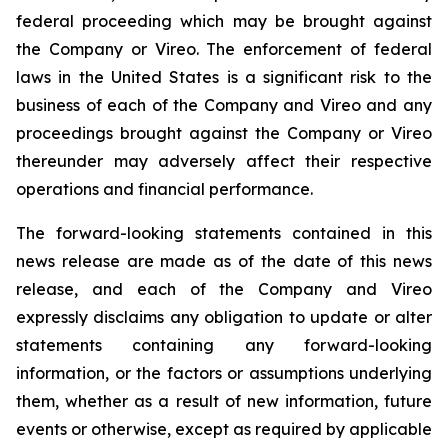
federal proceeding which may be brought against
the Company or Vireo. The enforcement of federal
laws in the United States is a significant risk to the
business of each of the Company and Vireo and any
proceedings brought against the Company or Vireo
thereunder may adversely affect their respective
operations and financial performance.
The forward-looking statements contained in this
news release are made as of the date of this news
release, and each of the Company and Vireo
expressly disclaims any obligation to update or alter
statements containing any forward-looking
information, or the factors or assumptions underlying
them, whether as a result of new information, future
events or otherwise, except as required by applicable