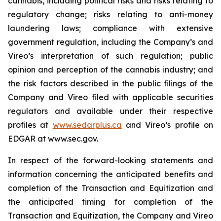
cannabis, including political risks and risks relating to
regulatory change; risks relating to anti-money
laundering laws; compliance with extensive
government regulation, including the Company’s and
Vireo’s interpretation of such regulation; public
opinion and perception of the cannabis industry; and
the risk factors described in the public filings of the
Company and Vireo filed with applicable securities
regulators and available under their respective
profiles at
www.sedarplus.ca
and Vireo’s profile on
EDGAR at www.sec.gov.
In respect of the forward-looking statements and
information concerning the anticipated benefits and
completion of the Transaction and Equitization and
the anticipated timing for completion of the
Transaction and Equitization, the Company and Vireo