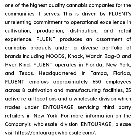
one of the highest quality cannabis companies for the
communities it serves. This is driven by FLUENT's
unrelenting commitment to operational excellence in
cultivation, production, distribution, and retail
experience. FLUENT produces an assortment of
cannabis products under a diverse portfolio of
brands including MOODS, Knack, Wandr, Bag-O and
Hyer Kind. FLUENT operates in Florida, New York,
and Texas. Headquartered in Tampa, Florida,
FLUENT employs approximately 650 employees
across 8 cultivation and manufacturing facilities, 35
active retail locations and a wholesale division which
trades under ENTOURAGE servicing third party
retailers in New York. For more information on the
Company’s wholesale division ENTOURAGE, please
visit https://entouragewholesale.com/.