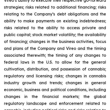
Vireo’s ability to execute their respective go-forward
strategies; risks related to additional financing; risks
relating to the Company’s debt obligations and the
ability to make payments on existing indebtedness;
risks related to the ability to access private and
public capital; stock market volatility; the availability
of financing; changes in the business activities, focus
and plans of the Company and Vireo and the timing
associated therewith; the timing of any changes to
federal laws in the U.S. to allow for the general
cultivation, distribution, and possession of cannabis;
regulatory and licensing risks; changes in cannabis
industry growth and trends; changes in general
economic, business and political conditions, including
changes in the financial markets; the global
regulatory landscape and enforcement related to