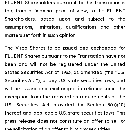
FLUENT Shareholders pursuant to the Transaction is
fair, from a financial point of view, to the FLUENT
Shareholders, based upon and subject to the
assumptions, limitations, qualifications and other
matters set forth in such opinion.
The Vireo Shares to be issued and exchanged for
FLUENT Shares pursuant to the Transaction have not
been and will not be registered under the United
States Securities Act of 1933, as amended (the “U.S.
Securities Act”), or any U.S. state securities laws, and
will be issued and exchanged in reliance upon the
exemption from the registration requirements of the
U.S. Securities Act provided by Section 3(a)(10)
thereof and applicable U.S. state securities laws. This
press release does not constitute an offer to sell or
the solicitation of an offer to buy any securities.