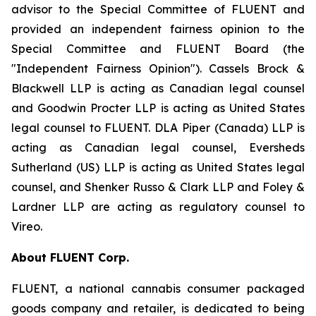
advisor to the Special Committee of FLUENT and
provided an independent fairness opinion to the
Special Committee and FLUENT Board (the
"Independent Fairness Opinion"). Cassels Brock &
Blackwell LLP is acting as Canadian legal counsel
and Goodwin Procter LLP is acting as United States
legal counsel to FLUENT. DLA Piper (Canada) LLP is
acting as Canadian legal counsel, Eversheds
Sutherland (US) LLP is acting as United States legal
counsel, and Shenker Russo & Clark LLP and Foley &
Lardner LLP are acting as regulatory counsel to
Vireo.
About FLUENT Corp.
FLUENT, a national cannabis consumer packaged
goods company and retailer, is dedicated to being