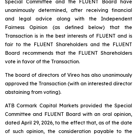
Special Committee and the FLUENT Board have
unanimously determined, after receiving financial
and legal advice along with the Independent
Fairness Opinion (as defined below) that the
Transaction is in the best interests of FLUENT and is
fair to the FLUENT Shareholders and the FLUENT
Board recommends that the FLUENT Shareholders
vote in favor of the Transaction.
The board of directors of Vireo has also unanimously
approved the Transaction (with an interested director
abstaining from voting).
ATB Cormark Capital Markets provided the Special
Committee and FLUENT Board with an oral opinion,
dated April 29, 2026, to the effect that, as of the date
of such opinion, the consideration payable to the