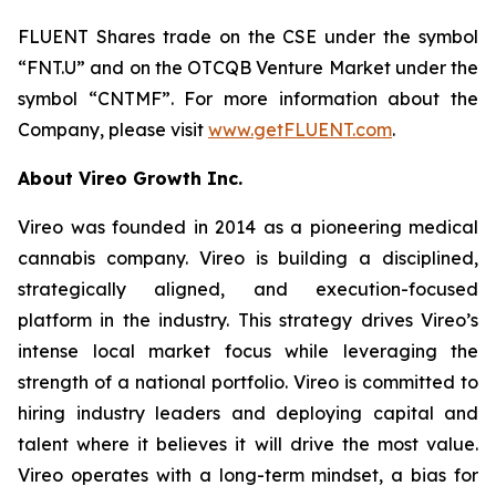
FLUENT Shares trade on the CSE under the symbol
“FNT.U” and on the OTCQB Venture Market under the
symbol “CNTMF”. For more information about the
Company, please visit
www.getFLUENT.com
.
About Vireo Growth Inc.
Vireo was founded in 2014 as a pioneering medical
cannabis company. Vireo is building a disciplined,
strategically aligned, and execution-focused
platform in the industry. This strategy drives Vireo’s
intense local market focus while leveraging the
strength of a national portfolio. Vireo is committed to
hiring industry leaders and deploying capital and
talent where it believes it will drive the most value.
Vireo operates with a long-term mindset, a bias for