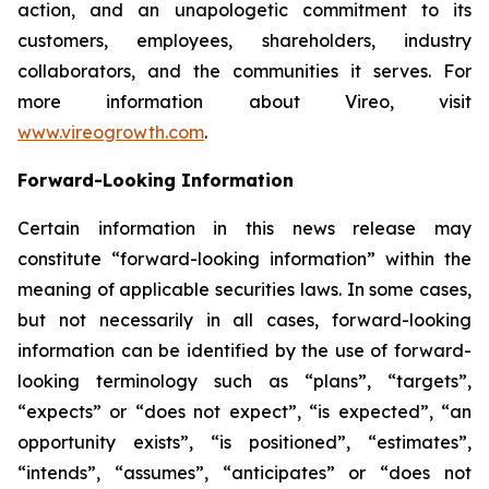
action, and an unapologetic commitment to its
customers, employees, shareholders, industry
collaborators, and the communities it serves. For
more information about Vireo, visit
www.vireogrowth.com
.
Forward-Looking Information
Certain information in this news release may
constitute “forward-looking information” within the
meaning of applicable securities laws. In some cases,
but not necessarily in all cases, forward-looking
information can be identified by the use of forward-
looking terminology such as “plans”, “targets”,
“expects” or “does not expect”, “is expected”, “an
opportunity exists”, “is positioned”, “estimates”,
“intends”, “assumes”, “anticipates” or “does not