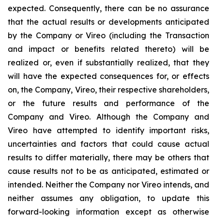
expected. Consequently, there can be no assurance
that the actual results or developments anticipated
by the Company or Vireo (including the Transaction
and impact or benefits related thereto) will be
realized or, even if substantially realized, that they
will have the expected consequences for, or effects
on, the Company, Vireo, their respective shareholders,
or the future results and performance of the
Company and Vireo. Although the Company and
Vireo have attempted to identify important risks,
uncertainties and factors that could cause actual
results to differ materially, there may be others that
cause results not to be as anticipated, estimated or
intended. Neither the Company nor Vireo intends, and
neither assumes any obligation, to update this
forward-looking information except as otherwise