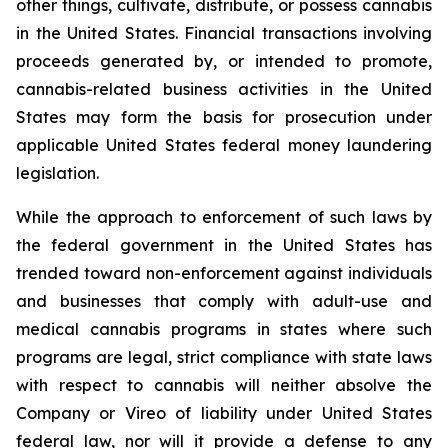
other things, cultivate, distribute, or possess cannabis
in the United States. Financial transactions involving
proceeds generated by, or intended to promote,
cannabis-related business activities in the United
States may form the basis for prosecution under
applicable United States federal money laundering
legislation.
While the approach to enforcement of such laws by
the federal government in the United States has
trended toward non-enforcement against individuals
and businesses that comply with adult-use and
medical cannabis programs in states where such
programs are legal, strict compliance with state laws
with respect to cannabis will neither absolve the
Company or Vireo of liability under United States
federal law, nor will it provide a defense to any