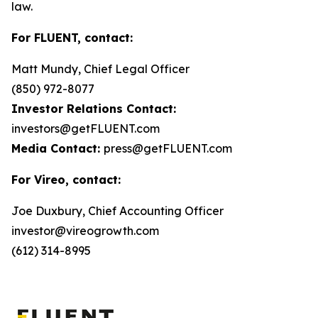
law.
For FLUENT, contact:
Matt Mundy, Chief Legal Officer
(850) 972-8077
Investor Relations Contact:
investors@getFLUENT.com
Media Contact:
press@getFLUENT.com
For Vireo, contact:
Joe Duxbury, Chief Accounting Officer
investor@vireogrowth.com
(612) 314-8995