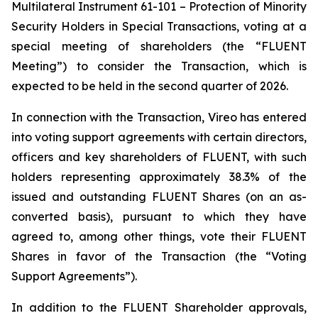
Multilateral Instrument 61-101 –
Protection of Minority
Security Holders in Special Transactions,
voting at a
special meeting of shareholders (the “FLUENT
Meeting”) to consider the Transaction, which is
expected to be held in the second quarter of 2026.
In connection with the Transaction, Vireo has entered
into voting support agreements with certain directors,
officers and key shareholders of FLUENT, with such
holders representing approximately 38.3% of the
issued and outstanding FLUENT Shares (on an as-
converted basis), pursuant to which they have
agreed to, among other things, vote their FLUENT
Shares in favor of the Transaction (the “Voting
Support Agreements”).
In addition to the FLUENT Shareholder approvals,