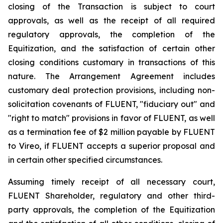
closing of the Transaction is subject to court
approvals, as well as the receipt of all required
regulatory approvals, the completion of the
Equitization, and the satisfaction of certain other
closing conditions customary in transactions of this
nature. The Arrangement Agreement includes
customary deal protection provisions, including non-
solicitation covenants of FLUENT, "fiduciary out" and
"right to match" provisions in favor of FLUENT, as well
as a termination fee of $2 million payable by FLUENT
to Vireo, if FLUENT accepts a superior proposal and
in certain other specified circumstances.
Assuming timely receipt of all necessary court,
FLUENT Shareholder, regulatory and other third-
party approvals, the completion of the Equitization