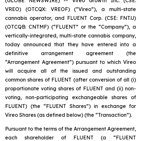
(GLOBE NEWSWIRE) -- Vireo Growth Inc. (CSE:
VREO) (OTCQX: VREOF) (“Vireo”), a multi-state
cannabis operator, and FLUENT Corp. (CSE: FNT.U)
(OTCQB: CNTMF) (“FLUENT” or the “Company”), a
vertically-integrated, multi-state cannabis company,
today announced that they have entered into a
definitive arrangement agreement (the
“Arrangement Agreement”) pursuant to which Vireo
will acquire all of the issued and outstanding
common shares of FLUENT (after conversion of all (i)
proportionate voting shares of FLUENT and (ii) non-
voting, non-participating exchangeable shares of
FLUENT) (the “FLUENT Shares”) in exchange for
Vireo Shares (as defined below) (the “Transaction”).
Pursuant to the terms of the Arrangement Agreement,
each shareholder of FLUENT (a “FLUENT