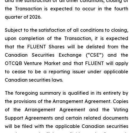
and the satisfaction of all other conditions, closing of
the Transaction is expected to occur in the fourth
quarter of 2026.
Subject to the satisfaction of all conditions to closing,
upon completion of the Transaction, it is expected
that the FLUENT Shares will be delisted from the
Canadian Securities Exchange (“CSE”) and the
OTCQB Venture Market and that FLUENT will apply
to cease to be a reporting issuer under applicable
Canadian securities laws.
The foregoing summary is qualified in its entirety by
the provisions of the Arrangement Agreement. Copies
of the Arrangement Agreement and the Voting
Support Agreements and certain related documents
will be filed with the applicable Canadian securities