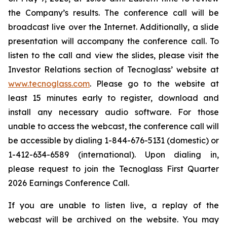
the Company’s results. The conference call will be
broadcast live over the Internet. Additionally, a slide
presentation will accompany the conference call. To
listen to the call and view the slides, please visit the
Investor Relations section of Tecnoglass’ website at
www.tecnoglass.com
. Please go to the website at
least 15 minutes early to register, download and
install any necessary audio software. For those
unable to access the webcast, the conference call will
be accessible by dialing 1-844-676-5131 (domestic) or
1-412-634-6589 (international). Upon dialing in,
please request to join the Tecnoglass First Quarter
2026 Earnings Conference Call.
If you are unable to listen live, a replay of the
webcast will be archived on the website. You may