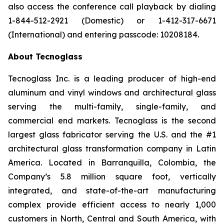
also access the conference call playback by dialing
1-844-512-2921 (Domestic) or 1-412-317-6671
(International) and entering passcode: 10208184.
About Tecnoglass
Tecnoglass Inc. is a leading producer of high-end
aluminum and vinyl windows and architectural glass
serving the multi-family, single-family, and
commercial end markets. Tecnoglass is the second
largest glass fabricator serving the U.S. and the #1
architectural glass transformation company in Latin
America. Located in Barranquilla, Colombia, the
Company’s 5.8 million square foot, vertically
integrated, and state-of-the-art manufacturing
complex provide efficient access to nearly 1,000
customers in North, Central and South America, with