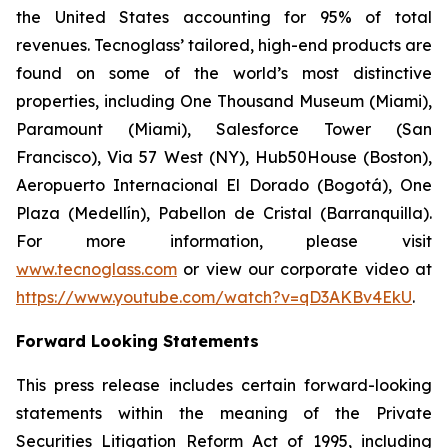
the United States accounting for 95% of total
revenues. Tecnoglass’ tailored, high-end products are
found on some of the world’s most distinctive
properties, including One Thousand Museum (Miami),
Paramount (Miami), Salesforce Tower (San
Francisco), Via 57 West (NY), Hub50House (Boston),
Aeropuerto Internacional El Dorado (Bogotá), One
Plaza (Medellín), Pabellon de Cristal (Barranquilla).
For more information, please visit
www.tecnoglass.com
or view our corporate video at
https://www.youtube.com/watch?v=qD3AKBv4EkU
.
Forward Looking Statements
This press release includes certain forward-looking
statements within the meaning of the Private
Securities Litigation Reform Act of 1995, including