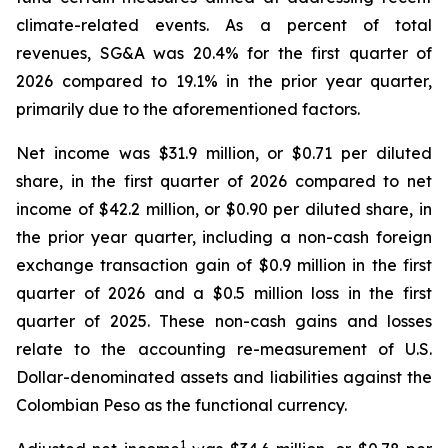
climate-related events. As a percent of total
revenues, SG&A was 20.4% for the first quarter of
2026 compared to 19.1% in the prior year quarter,
primarily due to the aforementioned factors.
Net income was $31.9 million, or $0.71 per diluted
share, in the first quarter of 2026 compared to net
income of $42.2 million, or $0.90 per diluted share, in
the prior year quarter, including a non-cash foreign
exchange transaction gain of $0.9 million in the first
quarter of 2026 and a $0.5 million loss in the first
quarter of 2025. These non-cash gains and losses
relate to the accounting re-measurement of U.S.
Dollar-denominated assets and liabilities against the
Colombian Peso as the functional currency.
1