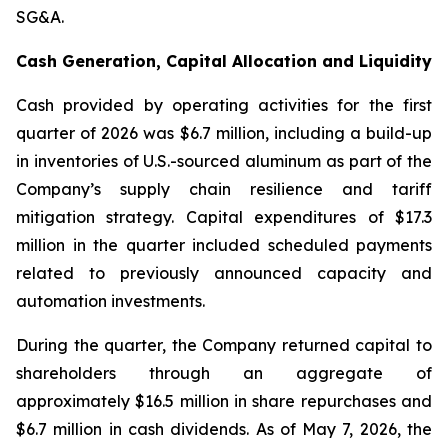
SG&A.
Cash Generation, Capital Allocation and Liquidity
Cash provided by operating activities for the first
quarter of 2026 was $6.7 million, including a build-up
in inventories of U.S.-sourced aluminum as part of the
Company’s supply chain resilience and tariff
mitigation strategy. Capital expenditures of $17.3
million in the quarter included scheduled payments
related to previously announced capacity and
automation investments.
During the quarter, the Company returned capital to
shareholders through an aggregate of
approximately $16.5 million in share repurchases and
$6.7 million in cash dividends. As of May 7, 2026, the