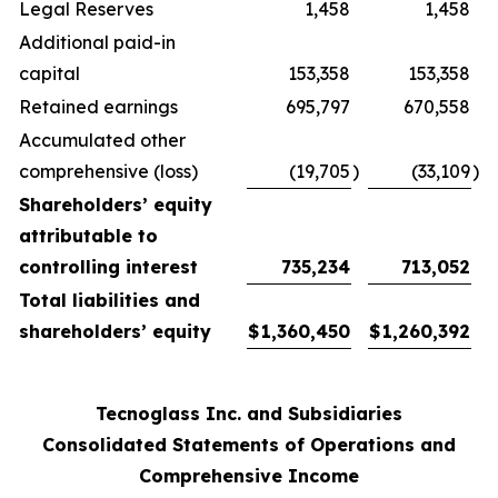
Legal Reserves
1,458
1,458
Additional paid-in
capital
153,358
153,358
Retained earnings
695,797
670,558
Accumulated other
comprehensive (loss)
(19,705
)
(33,109
)
Shareholders’ equity
attributable to
controlling interest
735,234
713,052
Total liabilities and
shareholders’ equity
$
1,360,450
$
1,260,392
Tecnoglass Inc. and Subsidiaries
Consolidated Statements of Operations and
Comprehensive Income