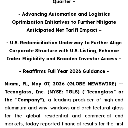
Quarter –
- Advancing Automation and Logistics
Optimization Initiatives to Further Mitigate
Anticipated Net Tariff Impact –
- U.S. Redomiciliation Underway to Further Align
Corporate Structure with U.S. Listing, Enhance
Index Eligibility and Broaden Investor Access –
- Reaffirms Full Year 2026 Guidance -
Miami, FL, May 07, 2026 (GLOBE NEWSWIRE) --
Tecnoglass, Inc. (NYSE: TGLS) (“Tecnoglass” or
the “Company”)
,
a leading producer of high-end
aluminum and vinyl windows and architectural glass
for the global residential and commercial end
markets, today reported financial results for the first