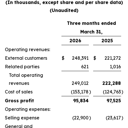
(In thousands, except share and per share data)
(Unaudited)
Three months ended
March 31,
2026
2025
Operating revenues:
External customers
$
248,391
$
221,272
Related parties
621
1,016
Total operating
revenues
249,012
222,288
Cost of sales
(153,178
)
(124,763
)
Gross profit
95,834
97,525
Operating expenses:
Selling expense
(22,900
)
(23,617
)
General and