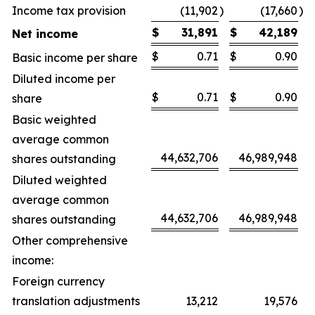
Income tax provision
(11,902
)
(17,660
)
$
31,891
$
42,189
Net income
$
0.71
$
0.90
Basic income per share
Diluted income per
$
0.71
$
0.90
share
Basic weighted
average common
44,632,706
46,989,948
shares outstanding
Diluted weighted
average common
44,632,706
46,989,948
shares outstanding
Other comprehensive
income:
Foreign currency
translation adjustments
13,212
19,576