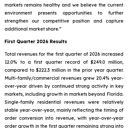
markets remains healthy and we believe the current
environment presents opportunities to further
strengthen our competitive position and capture
additional market share.”
First Quarter 2026 Results
Total revenues for the first quarter of 2026 increased
12.0% to a first quarter record of $249.0 million,
compared to $222.3 million in the prior year quarter.
Multi-family/commercial revenues grew 20.4% year-
over-year driven by continued strong activity in key
markets, including growth in markets beyond Florida.
Single-family residential revenues were relatively
stable year-over-year, mainly reflecting the timing of
order conversion into revenue, with year-over-year
order growth in the first quarter remaining strong into