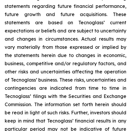
statements regarding future financial performance,
future growth and future acquisitions. These
statements are based on Tecnoglass’ current
expectations or beliefs and are subject to uncertainty
and changes in circumstances. Actual results may
vary materially from those expressed or implied by
the statements herein due to changes in economic,
business, competitive and/or regulatory factors, and
other risks and uncertainties affecting the operation
of Tecnoglass’ business. These risks, uncertainties and
contingencies are indicated from time to time in
Tecnoglass’ filings with the Securities and Exchange
Commission. The information set forth herein should
be read in light of such risks. Further, investors should
keep in mind that Tecnoglass’ financial results in any
particular period may not be indicative of future