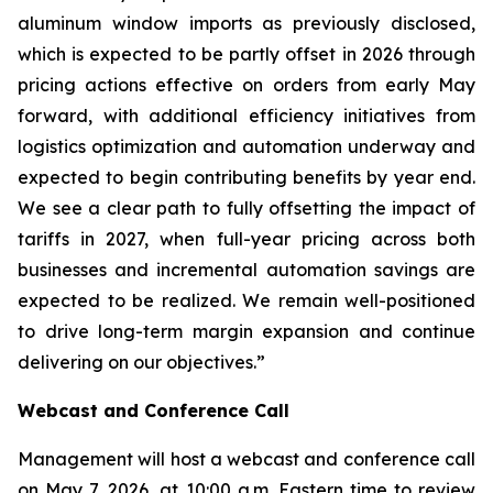
aluminum window imports as previously disclosed,
which is expected to be partly offset in 2026 through
pricing actions effective on orders from early May
forward, with additional efficiency initiatives from
logistics optimization and automation underway and
expected to begin contributing benefits by year end.
We see a clear path to fully offsetting the impact of
tariffs in 2027, when full-year pricing across both
businesses and incremental automation savings are
expected to be realized. We remain well-positioned
to drive long-term margin expansion and continue
delivering on our objectives.”
Webcast and Conference Call
Management will host a webcast and conference call
on May 7, 2026, at 10:00 a.m. Eastern time to review