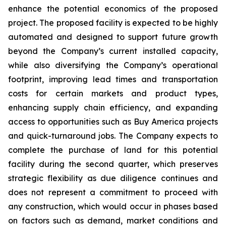
enhance the potential economics of the proposed
project. The proposed facility is expected to be highly
automated and designed to support future growth
beyond the Company’s current installed capacity,
while also diversifying the Company’s operational
footprint, improving lead times and transportation
costs for certain markets and product types,
enhancing supply chain efficiency, and expanding
access to opportunities such as Buy America projects
and quick-turnaround jobs. The Company expects to
complete the purchase of land for this potential
facility during the second quarter, which preserves
strategic flexibility as due diligence continues and
does not represent a commitment to proceed with
any construction, which would occur in phases based
on factors such as demand, market conditions and