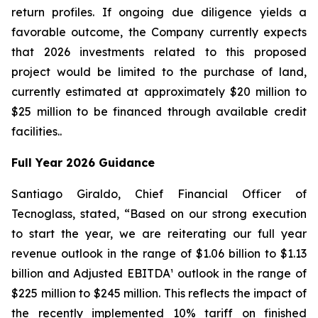
return profiles. If ongoing due diligence yields a
favorable outcome, the Company currently expects
that 2026 investments related to this proposed
project would be limited to the purchase of land,
currently estimated at approximately $20 million to
$25 million to be financed through available credit
facilities..
Full Year 2026 Guidance
Santiago Giraldo, Chief Financial Officer of
Tecnoglass, stated, “Based on our strong execution
to start the year, we are reiterating our full year
revenue outlook in the range of $1.06 billion to $1.13
billion and Adjusted EBITDA¹ outlook in the range of
$225 million to $245 million. This reflects the impact of
the recently implemented 10% tariff on finished