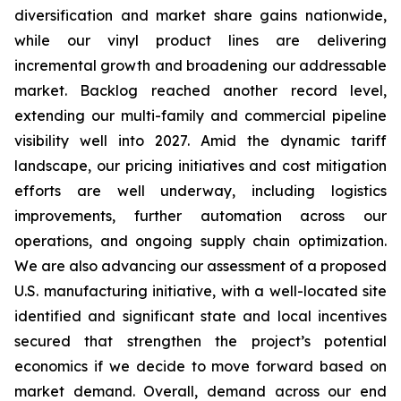
diversification and market share gains nationwide,
while our vinyl product lines are delivering
incremental growth and broadening our addressable
market. Backlog reached another record level,
extending our multi-family and commercial pipeline
visibility well into 2027. Amid the dynamic tariff
landscape, our pricing initiatives and cost mitigation
efforts are well underway, including logistics
improvements, further automation across our
operations, and ongoing supply chain optimization.
We are also advancing our assessment of a proposed
U.S. manufacturing initiative, with a well-located site
identified and significant state and local incentives
secured that strengthen the project’s potential
economics if we decide to move forward based on
market demand. Overall, demand across our end