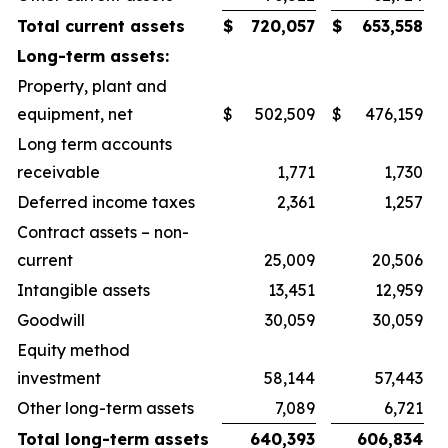
Total current assets
$
720,057
$
653,558
Long-term assets:
Property, plant and
equipment, net
$
502,509
$
476,159
Long term accounts
receivable
1,771
1,730
Deferred income taxes
2,361
1,257
Contract assets – non-
current
25,009
20,506
Intangible assets
13,451
12,959
Goodwill
30,059
30,059
Equity method
investment
58,144
57,443
Other long-term assets
7,089
6,721
Total long-term assets
640,393
606,834