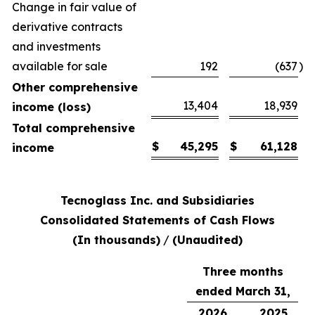
Change in fair value of
derivative contracts
and investments
available for sale
192
(637
)
Other comprehensive
13,404
18,939
income (loss)
Total comprehensive
$
45,295
$
61,128
income
Tecnoglass Inc. and Subsidiaries
Consolidated Statements of Cash Flows
(In thousands)
/
(Unaudited)
Three months
ended March 31,
2026
2025