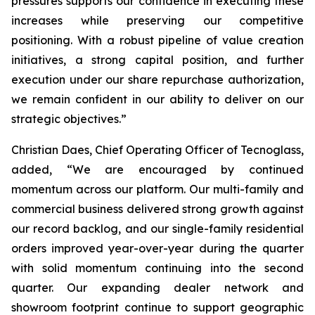
pressures supports our confidence in executing these
increases while preserving our competitive
positioning. With a robust pipeline of value creation
initiatives, a strong capital position, and further
execution under our share repurchase authorization,
we remain confident in our ability to deliver on our
strategic objectives.”
Christian Daes, Chief Operating Officer of Tecnoglass,
added, “We are encouraged by continued
momentum across our platform. Our multi-family and
commercial business delivered strong growth against
our record backlog, and our single-family residential
orders improved year-over-year during the quarter
with solid momentum continuing into the second
quarter. Our expanding dealer network and
showroom footprint continue to support geographic