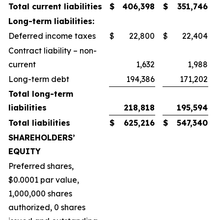
Total current liabilities
$
406,398
$
351,746
Long-term liabilities:
Deferred income taxes
$
22,800
$
22,404
Contract liability – non-
current
1,632
1,988
Long-term debt
194,386
171,202
Total long-term
liabilities
218,818
195,594
Total liabilities
$
625,216
$
547,340
SHAREHOLDERS’
EQUITY
Preferred shares,
$0.0001 par value,
1,000,000 shares
authorized, 0 shares