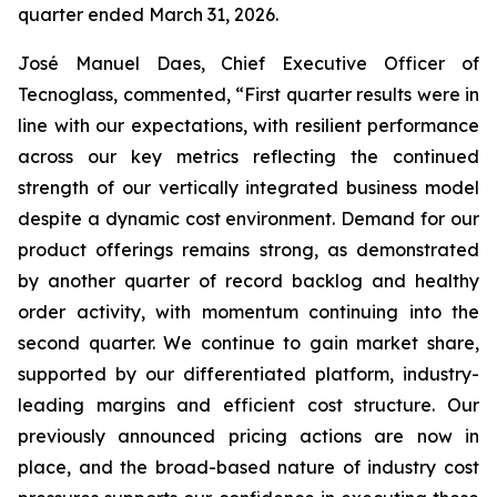
quarter ended March 31, 2026.
José Manuel Daes, Chief Executive Officer of
Tecnoglass, commented, “First quarter results were in
line with our expectations, with resilient performance
across our key metrics reflecting the continued
strength of our vertically integrated business model
despite a dynamic cost environment. Demand for our
product offerings remains strong, as demonstrated
by another quarter of record backlog and healthy
order activity, with momentum continuing into the
second quarter. We continue to gain market share,
supported by our differentiated platform, industry-
leading margins and efficient cost structure. Our
previously announced pricing actions are now in
place, and the broad-based nature of industry cost