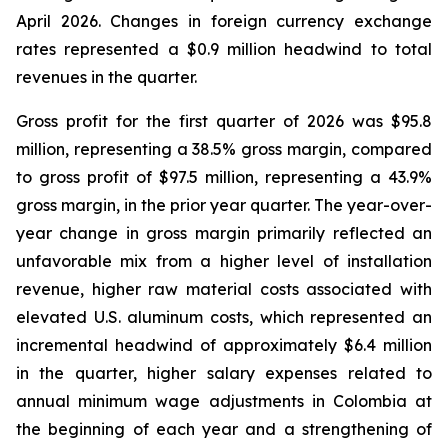
April 2026. Changes in foreign currency exchange
rates represented a $0.9 million headwind to total
revenues in the quarter.
Gross profit for the first quarter of 2026 was $95.8
million, representing a 38.5% gross margin, compared
to gross profit of $97.5 million, representing a 43.9%
gross margin, in the prior year quarter. The year-over-
year change in gross margin primarily reflected an
unfavorable mix from a higher level of installation
revenue, higher raw material costs associated with
elevated U.S. aluminum costs, which represented an
incremental headwind of approximately $6.4 million
in the quarter, higher salary expenses related to
annual minimum wage adjustments in Colombia at
the beginning of each year and a strengthening of