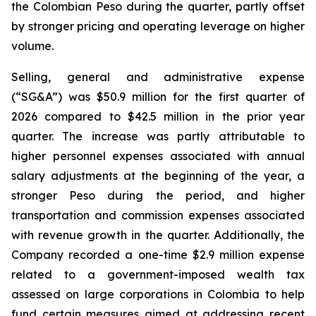
the Colombian Peso during the quarter, partly offset
by stronger pricing and operating leverage on higher
volume.
Selling, general and administrative expense
(“SG&A”) was $50.9 million for the first quarter of
2026 compared to $42.5 million in the prior year
quarter. The increase was partly attributable to
higher personnel expenses associated with annual
salary adjustments at the beginning of the year, a
stronger Peso during the period, and higher
transportation and commission expenses associated
with revenue growth in the quarter. Additionally, the
Company recorded a one-time $2.9 million expense
related to a government-imposed wealth tax
assessed on large corporations in Colombia to help
fund certain measures aimed at addressing recent