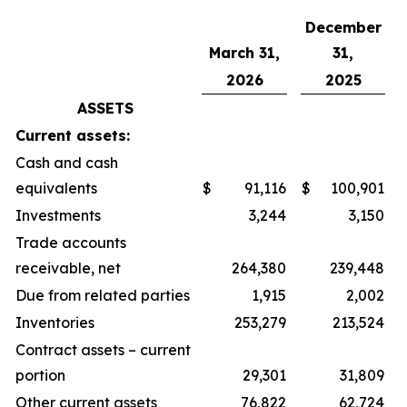
December
March 31,
31,
2026
2025
ASSETS
Current assets:
Cash and cash
equivalents
$
91,116
$
100,901
Investments
3,244
3,150
Trade accounts
receivable, net
264,380
239,448
Due from related parties
1,915
2,002
Inventories
253,279
213,524
Contract assets – current
portion
29,301
31,809
Other current assets
76,822
62,724