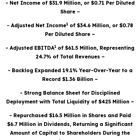
- Net Income of $31.9 Million, or $0.71 Per Diluted
Share –
1
- Adjusted Net Income
of $34.6 Million, or $0.78
Per Diluted Share –
1
- Adjusted EBITDA
of $61.5 Million, Representing
24.7% of Total Revenues –
- Backlog Expanded 19.1% Year-Over-Year to a
Record $1.36 Billion –
- Strong Balance Sheet for Disciplined
Deployment with Total Liquidity of $425 Million –
- Repurchased $16.5 Million in Shares and Paid
$6.7 Million in Dividends, Returning a Significant
Amount of Capital to Shareholders During the