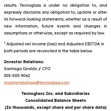
results. Tecnoglass is under no obligation to, and
expressly disclaims any obligation to, update or alter
its forward-looking statements, whether as a result of
new information, future events and changes in
assumptions or otherwise, except as required by law.
1
Adjusted net income (loss) and Adjusted EBITDA in
both periods are reconciled in the table below.
Investor Relations:
Santiago Giraldo
/
CFO
305-503-9062
investorrelations@tecnoglass.com
Tecnoglass Inc. and Subsidiaries
Consolidated Balance Sheets
(In thousands, except share and per share data)