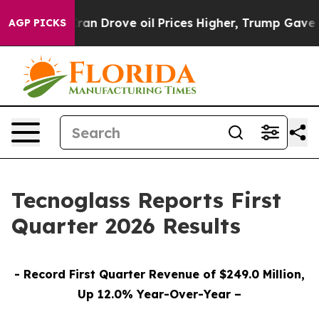
 Drove oil Prices Higher, Trump Gave Politically Conn
AGP PICKS
Tecnoglass Reports First
Quarter 2026 Results
- Record First Quarter Revenue of $249.0 Million,
Up 12.0% Year-Over-Year –