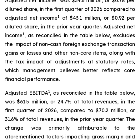
Adjusted net income
was $34.6 million, or $0.78 per
diluted share, in the first quarter of 2026 compared to
1
adjusted net income
of $43.1 million, or $0.92 per
diluted share, in the prior year quarter. Adjusted net
1
income
, as reconciled in the table below, excludes
the impact of non-cash foreign exchange transaction
gains or losses and other non-core items, along with
the tax impact of adjustments at statutory rates,
which management believes better reflects core
financial performance.
1
Adjusted EBITDA
, as reconciled in the table below,
was $61.5 million, or 24.7% of total revenues, in the
first quarter of 2026, compared to $70.2 million, or
31.6% of total revenues, in the prior year quarter. The
change was primarily attributable to the
aforementioned factors impacting gross margin and