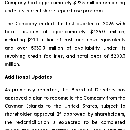
Company had approximately $92.5 million remaining
under its current share repurchase program.
The Company ended the first quarter of 2026 with
total liquidity of approximately $425.0 million,
including $91.1 million of cash and cash equivalents
and over $330.0 million of availability under its
revolving credit facilities, and total debt of $200.3
million.
Additional Updates
As previously reported, the Board of Directors has
approved a plan to redomicile the Company from the
Cayman Islands to the United States, subject to
shareholder approval. If approved by shareholders,
the redomiciliation is expected to be completed