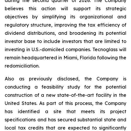
during the second quarter of 2026. The Company
believes this action will support its strategic
objectives by simplifying its organizational and
regulatory structure, improving the tax efficiency of
dividend distributions, and broadening its potential
investor base to include investors that are limited to
investing in U.S.-domiciled companies. Tecnoglass will
remain headquartered in Miami, Florida following the
redomiciliation.
Also as previously disclosed, the Company is
conducting a feasibility study for the potential
construction of a new state-of-the-art facility in the
United States. As part of this process, the Company
has identified a site that meets its project
specifications and has secured substantial state and
local tax credits that are expected to significantly