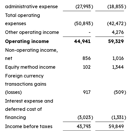
administrative expense
(27,993
)
(18,855
)
Total operating
expenses
(50,893
)
(42,472
)
Other operating income
-
4,276
Operating income
44,941
59,329
Non-operating income,
net
856
1,016
Equity method income
102
1,344
Foreign currency
transactions gains
(losses)
917
(509
)
Interest expense and
deferred cost of
financing
(3,023
)
(1,331
)
Income before taxes
43,793
59,849