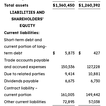
Total assets
$
1,360,450
$
1,260,392
LIABILITIES AND
SHAREHOLDERS’
EQUITY
Current liabilities:
Short-term debt and
current portion of long-
term debt
$
5,873
$
427
Trade accounts payable
and accrued expenses
150,536
127,228
Due to related parties
9,414
10,881
Dividends payable
6,675
6,730
Contract liability –
current portion
161,005
149,442
Other current liabilities
72,895
57,038