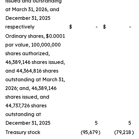
issued and outstanding
at March 31, 2026, and
December 31, 2025
respectively
$
-
$
-
Ordinary shares, $0.0001
par value, 100,000,000
shares authorized,
46,389,146 shares issued,
and 44,364,816 shares
outstanding at March 31,
2026; and, 46,389,146
shares issued, and
44,737,726 shares
outstanding at
December 31, 2025
5
5
Treasury stock
(95,679
)
(79,218
)