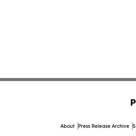
P
About
Press Release Archive
S