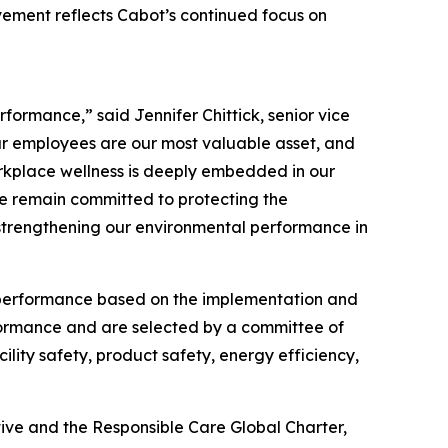
evement reflects Cabot’s continued focus on
formance,” said Jennifer Chittick, senior vice
our employees are our most valuable asset, and
rkplace wellness is deeply embedded in our
 we remain committed to protecting the
 strengthening our environmental performance in
 performance based on the implementation and
ormance and are selected by a committee of
ility safety, product safety, energy efficiency,
tive and the Responsible Care Global Charter,