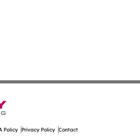
 Policy
Privacy Policy
Contact