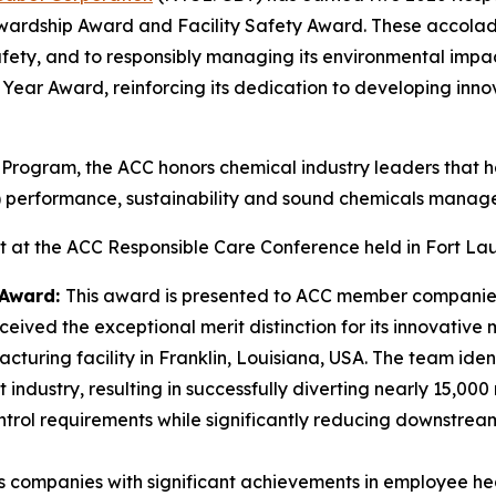
ewardship Award and Facility Safety Award. These accola
fety, and to responsibly managing its environmental impa
he Year Award, reinforcing its dedication to developing inn
 Program, the ACC honors chemical industry leaders that
S) performance, sustainability and sound chemicals manag
at the ACC Responsible Care Conference held in Fort Lau
 Award:
This award is presented to ACC member companies
ceived the exceptional merit distinction for its innovati
ufacturing facility in Franklin, Louisiana, USA. The team id
industry, resulting in successfully diverting nearly 15,000 
control requirements while significantly reducing downstre
s companies with significant achievements in employee h