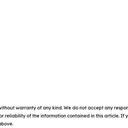
without warranty of any kind. We do not accept any responsib
r reliability of the information contained in this article. I
 above.