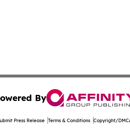
owered By
ubmit Press Release
Terms & Conditions
Copyright/DMCA