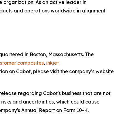
e organization. As an active leader in
roducts and operations worldwide in alignment
uartered in Boston, Massachusetts. The
stomer composites
,
inkjet
tion on Cabot, please visit the company’s website
release regarding Cabot's business that are not
h risks and uncertainties, which could cause
 Company's Annual Report on Form 10-K.