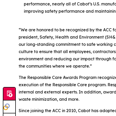
performance, nearly all of Cabot’s U.S. manuf
improving safety performance and maintaining 
“We are honored to be recognized by the ACC for 
president, Safety, Health and Environment (SH&E)
our long-standing commitment to safe working co
culture to ensure that all employees, contractor
environment and reducing our impact through foc
the communities where we operate.”
The Responsible Care Awards Program recognize
execution of the Responsible Care program. Re
internal and external experts. In addition, award
waste minimization, and more.
Since joining the ACC in 2010, Cabot has adopted