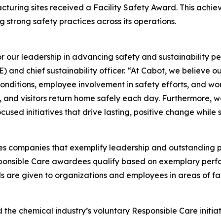
acturing sites received a Facility Safety Award. This achi
strong safety practices across its operations.
our leadership in advancing safety and sustainability per
 and chief sustainability officer. “At Cabot, we believe 
nditions, employee involvement in safety efforts, and wo
s, and visitors return home safely each day. Furthermore,
used initiatives that drive lasting, positive change while
s companies that exemplify leadership and outstanding
sponsible Care awardees qualify based on exemplary perf
s are given to organizations and employees in areas of fac
 the chemical industry’s voluntary Responsible Care initia