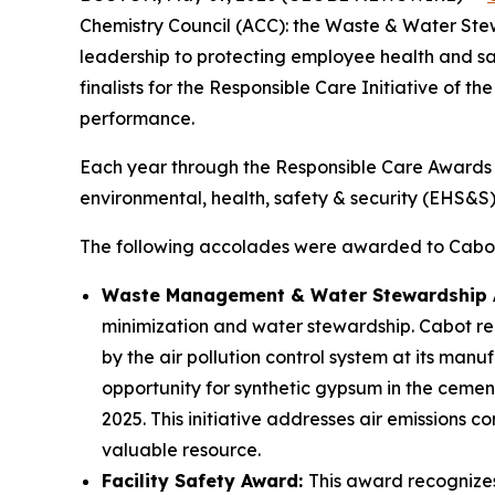
Chemistry Council (ACC): the Waste & Water St
leadership to protecting employee health and sa
finalists for the Responsible Care Initiative of t
performance.
Each year through the Responsible Care Awards
environmental, health, safety & security (EHS&
The following accolades were awarded to Cabot 
Waste Management & Water Stewardship
minimization and water stewardship. Cabot re
by the air pollution control system at its man
opportunity for synthetic gypsum in the cement 
2025. This initiative addresses air emissions 
valuable resource.
Facility Safety Award:
This award recognize