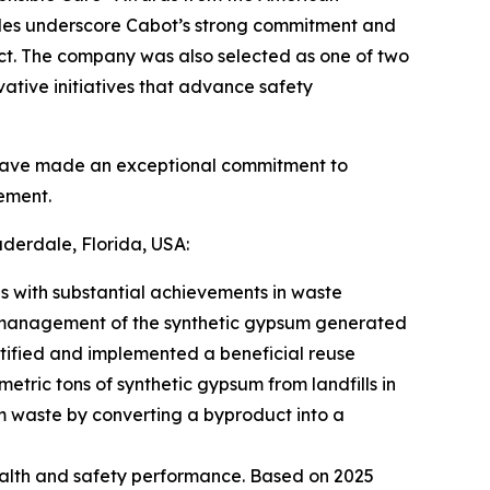
des underscore Cabot’s strong commitment and
ct. The company was also selected as one of two
ovative initiatives that advance safety
 have made an exceptional commitment to
ement.
derdale, Florida, USA:
 with substantial achievements in waste
ve management of the synthetic gypsum generated
entified and implemented a beneficial reuse
metric tons of synthetic gypsum from landfills in
am waste by converting a byproduct into a
ealth and safety performance. Based on 2025