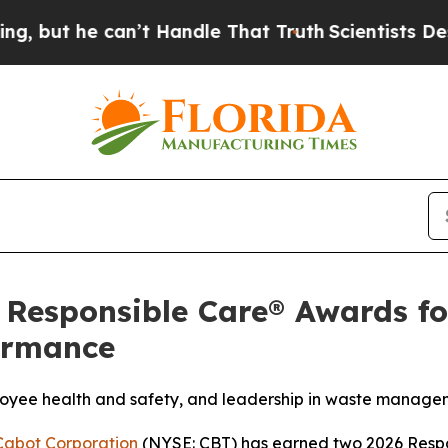
 can’t Handle That Truth
Scientists Designed a Vi
Responsible Care® Awards fo
formance
oyee health and safety, and leadership in waste manage
Cabot Corporation
(NYSE: CBT) has earned two 2026 Resp