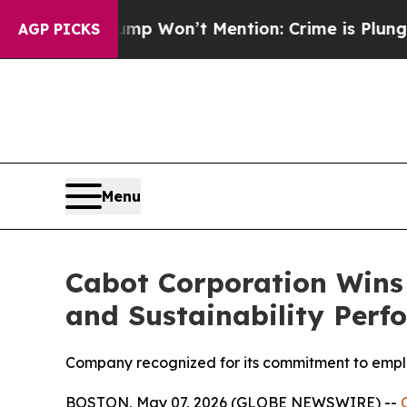
Trump Won’t Mention: Crime is Plunging, but he
AGP PICKS
Menu
Cabot Corporation Wins 
and Sustainability Per
Company recognized for its commitment to empl
BOSTON, May 07, 2026 (GLOBE NEWSWIRE) --