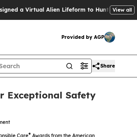
rtual Alien Lifeform to Hunt for Extraterrestrial
View all
Provided by AGP
Share
r Exceptional Safety
ment
®
onsible Care
Awards from the American