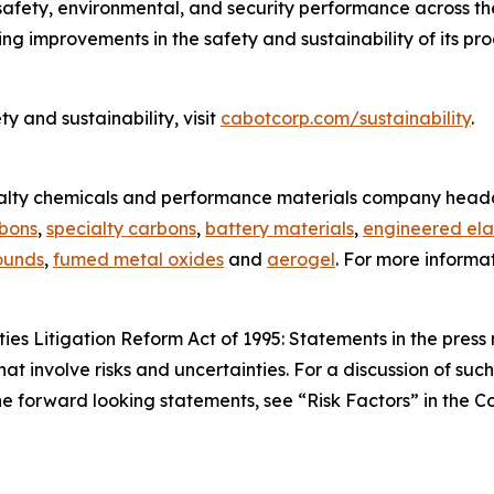
 safety, environmental, and security performance across th
ing improvements in the safety and sustainability of its p
 and sustainability, visit
cabotcorp.com/sustainability
.
ialty chemicals and performance materials company headq
rbons
,
specialty carbons
,
battery materials
,
engineered ela
ounds
,
fumed metal oxides
and
aerogel
. For more informa
es Litigation Reform Act of 1995: Statements in the press 
hat involve risks and uncertainties. For a discussion of suc
 the forward looking statements, see “Risk Factors” in the