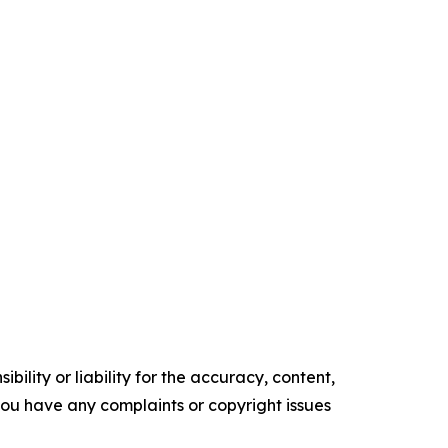
ility or liability for the accuracy, content,
f you have any complaints or copyright issues