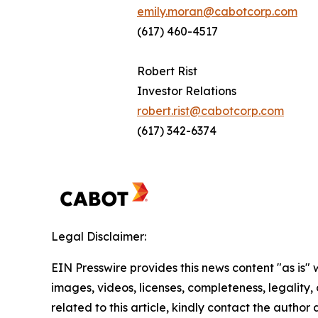
emily.moran@cabotcorp.com
(617) 460-4517
Robert Rist
Investor Relations
robert.rist@cabotcorp.com
(617) 342-6374
Legal Disclaimer:
EIN Presswire provides this news content "as is" 
images, videos, licenses, completeness, legality, o
related to this article, kindly contact the author