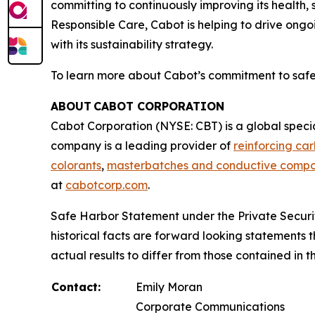
committing to continuously improving its health,
Responsible Care, Cabot is helping to drive ongo
with its sustainability strategy.
To learn more about Cabot’s commitment to safety
ABOUT CABOT CORPORATION
Cabot Corporation (NYSE: CBT) is a global spec
company is a leading provider of
reinforcing ca
colorants
,
masterbatches and conductive comp
at
cabotcorp.com
.
Safe Harbor Statement under the Private Securiti
historical facts are forward looking statements t
actual results to differ from those contained in
Contact:
Emily Moran
Corporate Communications