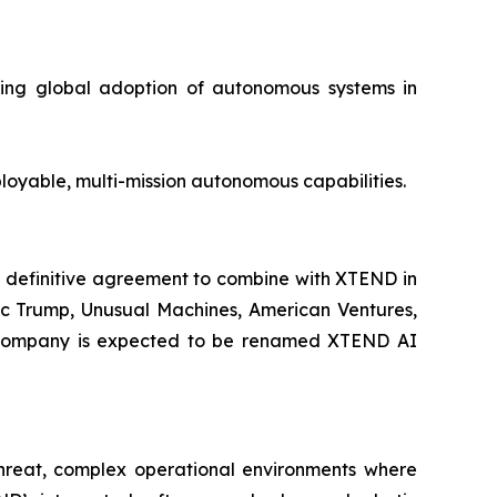
ating global adoption of autonomous systems in
loyable, multi-mission autonomous capabilities.
 definitive agreement to combine with XTEND in
ric Trump, Unusual Machines, American Ventures,
int company is expected to be renamed XTEND AI
-threat, complex operational environments where