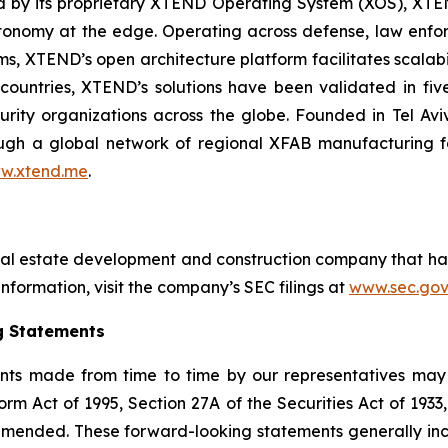
red by its proprietary XTEND Operating System (XOS), XT
onomy at the edge. Operating across defense, law enfor
ms, XTEND’s open architecture platform facilitates scalabil
countries, XTEND’s solutions have been validated in f
curity organizations across the globe. Founded in Tel Av
h a global network of regional XFAB manufacturing facil
w.xtend.me
.
eal estate development and construction company that ha
nformation, visit the company’s SEC filings at
www.sec.gov
g Statements
nts made from time to time by our representatives may 
orm Act of 1995, Section 27A of the Securities Act of 193
 amended. These forward-looking statements generally in