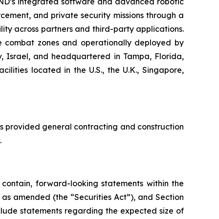
END’s integrated software and advanced robotic
cement, and private security missions through a
ity across partners and third-party applications.
ive combat zones and operationally deployed by
iv, Israel, and headquartered in Tampa, Florida,
ities located in the U.S., the U.K., Singapore,
s provided general contracting and construction
.
contain, forward-looking statements within the
3, as amended (the “Securities Act”), and Section
clude statements regarding the expected size of