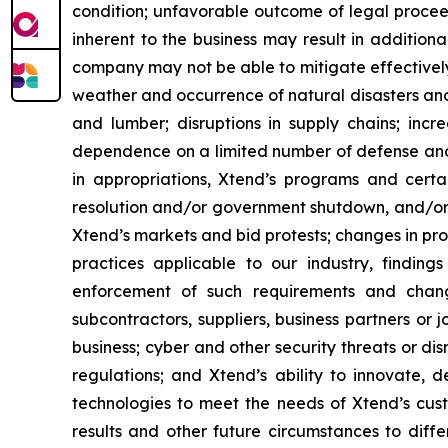
condition; unfavorable outcome of legal procee
inherent to the business may result in addition
company may not be able to mitigate effectively
weather and occurrence of natural disasters and
and lumber; disruptions in supply chains; incre
dependence on a limited number of defense and g
in appropriations, Xtend’s programs and cert
resolution and/or government shutdown, and/or r
Xtend’s markets and bid protests; changes in pr
practices applicable to our industry, findin
enforcement of such requirements and change
subcontractors, suppliers, business partners or 
business; cyber and other security threats or di
regulations; and Xtend’s ability to innovate,
technologies to meet the needs of Xtend’s cust
results and other future circumstances to diffe