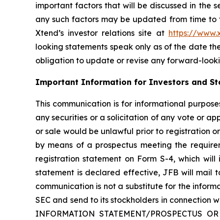
important factors that will be discussed in the 
any such factors may be updated from time to ti
Xtend’s investor relations site at
https://www
looking statements speak only as of the date t
obligation to update or revise any forward-looki
Important Information for Investors and St
This communication is for informational purposes 
any securities or a solicitation of any vote or app
or sale would be unlawful prior to registration or
by means of a prospectus meeting the requireme
registration statement on Form S-4, which will
statement is declared effective, JFB will mail to
communication is not a substitute for the infor
SEC and send to its stockholders in connect
INFORMATION STATEMENT/PROSPECTUS OR