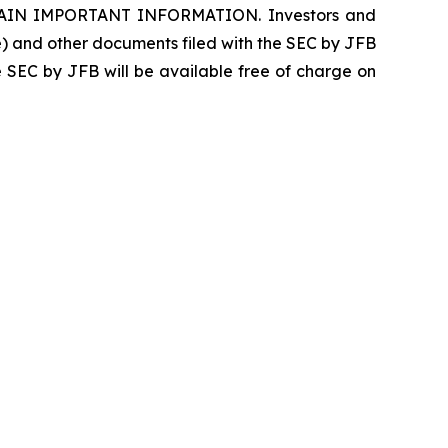
N IMPORTANT INFORMATION. Investors and
le) and other documents filed with the SEC by JFB
e SEC by JFB will be available free of charge on