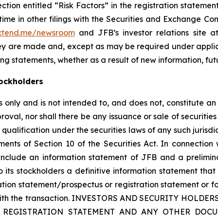
section entitled “Risk Factors” in the registration state
me in other filings with the Securities and Exchange Comm
.xtend.me/newsroom
and JFB’s investor relations site 
hey are made and, except as may be required under appli
ng statements, whether as a result of new information, fut
ockholders
only and is not intended to, and does not, constitute an of
roval, nor shall there be any issuance or sale of securities i
 qualification under the securities laws of any such jurisd
nts of Section 10 of the Securities Act. In connection 
 include an information statement of JFB and a prelimin
 its stockholders a definitive information statement that 
mation statement/prospectus or registration statement or f
ion with the transaction. INVESTORS AND SECURITY HO
 REGISTRATION STATEMENT AND ANY OTHER DOCU