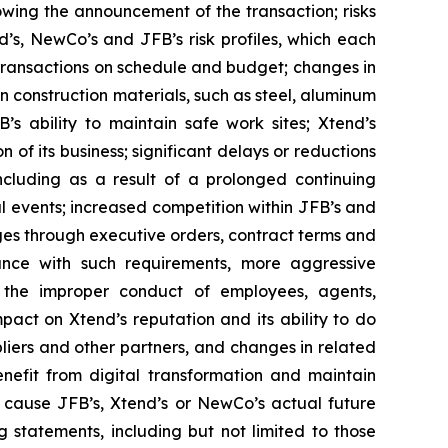
wing the announcement of the transaction; risks
d’s, NewCo’s and JFB’s risk profiles, which each
 transactions on schedule and budget; changes in
 construction materials, such as steel, aluminum
’s ability to maintain safe work sites; Xtend’s
f its business; significant delays or reductions
cluding as a result of a prolonged continuing
l events; increased competition within JFB’s and
ges through executive orders, contract terms and
iance with such requirements, more aggressive
; the improper conduct of employees, agents,
mpact on Xtend’s reputation and its ability to do
pliers and other partners, and changes in related
nefit from digital transformation and maintain
d cause JFB’s, Xtend’s or NewCo’s actual future
 statements, including but not limited to those