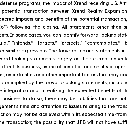
d defense programs, the impact of Xtend receiving U.S. Ar
 potential transaction between Xtend Reality Expansion
ected impacts and benefits of the potential transaction, 
o”) following the closing. All statements other than s
. In some cases, you can identify forward-looking statem
uld,” “intends,” “targets,” “projects,” “contemplates,” “b
er similar expressions. The forward-looking statements in
d-looking statements largely on their current expecta
fect its business, financial condition and results of oper
, uncertainties and other important factors that may ca
ed or implied by the forward-looking statements, including
e integration and in realizing the expected benefits of
 business to do so; there may be liabilities that are no
gement’s time and attention to issues relating to the tra
action may not be achieved within its expected time-frame
he transaction; the possibility that JFB will not have suf