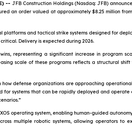
E) --
JFB Construction Holdings (Nasdaq: JFB) announce
ecured an order valued at approximately $8.25 million fro
l platforms and tactical strike systems designed for dep
critical. Delivery is expected during 2026.
ns, representing a significant increase in program sca
easing scale of these programs reflects a structural sh
in how defense organizations are approaching operational
r systems that can be rapidly deployed and operate effe
cenarios.”
 XOS operating system, enabling human-guided autonomy a
ross multiple robotic systems, allowing operators to 