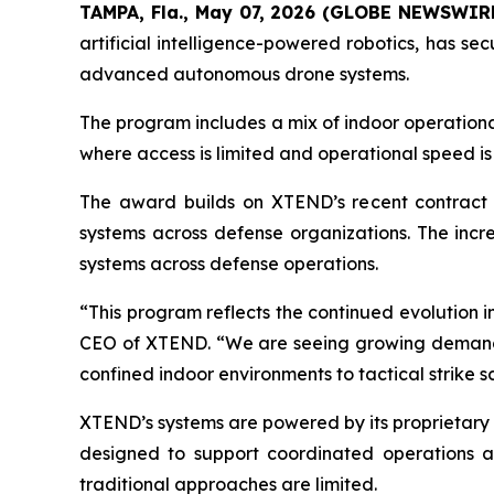
TAMPA, Fla., May 07, 2026 (GLOBE NEWSWIR
artificial intelligence-powered robotics, has s
advanced autonomous drone systems.
The program includes a mix of indoor operationa
where access is limited and operational speed is 
The award builds on XTEND’s recent contract wi
systems across defense organizations. The incr
systems across defense operations.
“This program reflects the continued evolution 
CEO of XTEND. “We are seeing growing demand fo
confined indoor environments to tactical strike s
XTEND’s systems are powered by its proprietary
designed to support coordinated operations ac
traditional approaches are limited.