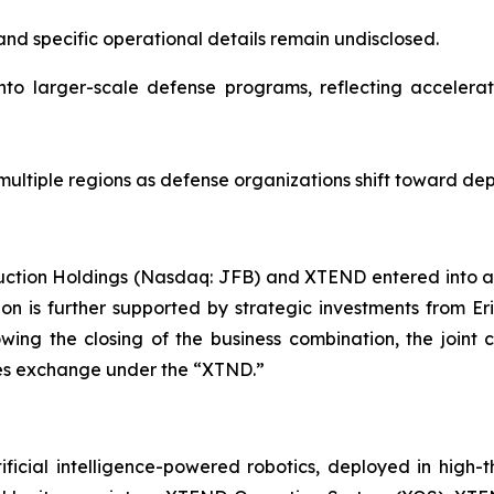
nd specific operational details remain undisclosed.
nto larger-scale defense programs, reflecting acceler
ultiple regions as defense organizations shift toward dep
uction Holdings (Nasdaq: JFB) and XTEND entered into a
ion is further supported by strategic investments from E
lowing the closing of the business combination, the jo
ties exchange under the “XTND.”
ficial intelligence-powered robotics, deployed in high