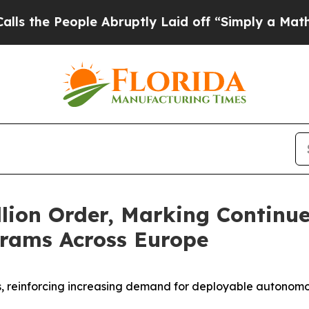
le Abruptly Laid off “Simply a Math Problem
Dr.
lion Order, Marking Continu
rams Across Europe
ns, reinforcing increasing demand for deployable autonomo