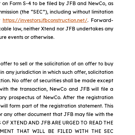
ment on Form S-4 to be filed by JFB and NewCo, as
ission (the “SEC”), including without limitation
at
https://investors.jfbconstruction.net/
. Forward-
cable law, neither Xtend nor JFB undertakes any
ure events or otherwise.
fer to sell or the solicitation of an offer to buy
n any jurisdiction in which such offer, solicitation
iction. No offer of securities shall be made except
with the transaction, NewCo and JFB will file a
ary prospectus of NewCo. After the registration
will form part of the registration statement. This
or any other document that JFB may file with the
LDERS OF XTEND AND JFB ARE URGED TO READ THE
MENT THAT WILL BE FILED WITH THE SEC