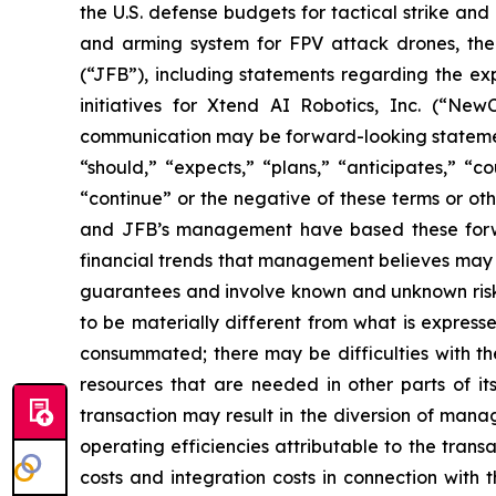
the U.S. defense budgets for tactical strike an
and arming system for FPV attack drones, the
(“JFB”), including statements regarding the exp
initiatives for Xtend AI Robotics, Inc. (“NewC
communication may be forward-looking statements
“should,” “expects,” “plans,” “anticipates,” “co
“continue” or the negative of these terms or oth
and JFB’s management have based these forwar
financial trends that management believes may af
guarantees and involve known and unknown risks
to be materially different from what is express
consummated; there may be difficulties with th
resources that are needed in other parts of its
transaction may result in the diversion of mana
operating efficiencies attributable to the trans
costs and integration costs in connection with t