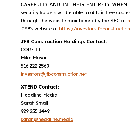
CAREFULLY AND IN THEIR ENTIRETY WHEN 
security holders will be able to obtain free cop
through the website maintained by the SEC at
h
JFB’s website at
https://investors.jfbconstructio
JFB Construction Holdings Contact:
CORE IR
Mike Mason
516 222 2560
investors@jfbconstruction.net
XTEND Contact:
Headline Media
Sarah Small
929 255 1449
sarah@headline.media