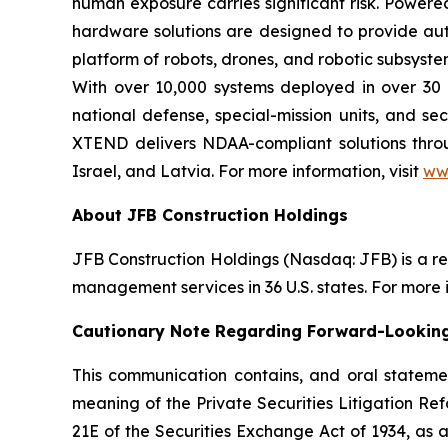
human exposure carries significant risk. Powe
hardware solutions are designed to provide aut
platform of robots, drones, and robotic subsyste
With over 10,000 systems deployed in over 30 
national defense, special-mission units, and se
XTEND delivers NDAA-compliant solutions throug
Israel, and Latvia. For more information, visit
ww
About JFB Construction Holdings
JFB Construction Holdings (Nasdaq: JFB) is a r
management services in 36 U.S. states. For more i
Cautionary Note Regarding Forward-Lookin
This communication contains, and oral stateme
meaning of the Private Securities Litigation Ref
21E of the Securities Exchange Act of 1934, as