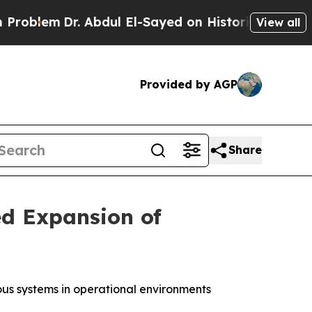
 Abdul El-Sayed on Historic Michigan Win: “People
View all
Provided by AGP
Share
ed Expansion of
us systems in operational environments