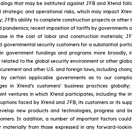
dings that may be instituted against JFB and Xtend follo
al strategic and operational risks, which may impact Xten
; JFB’s ability to complete construction projects or other
 pandemics; recent imposition of tariffs by governments on
ase in the cost of labor and construction materials; JFB
overnmental security customers for a substantial portion o
ain government fundings and programs more broadly, in
elated to the global security environment or other globa
ocurement and other U.S. and foreign laws, including chan
gs by certain applicable governments as to our compl
s in Xtend’s customers’ business practices globally
joint ventures in which Xtend participates, including the i
sruptions faced by Xtend and JFB, its customers or its sup
 develop new products and technologies, progress and be
omers. In addition, a number of important factors coul
r materially from those expressed in any forward-looking