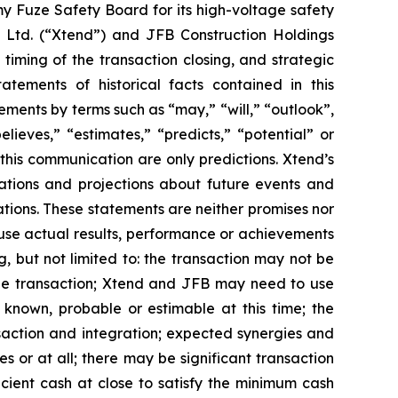
my Fuze Safety Board for its high-voltage safety
 Ltd. (“Xtend”) and JFB Construction Holdings
timing of the transaction closing, and strategic
tatements of historical facts contained in this
ents by terms such as “may,” “will,” “outlook”,
elieves,” “estimates,” “predicts,” “potential” or
 this communication are only predictions. Xtend’s
tions and projections about future events and
ations. These statements are neither promises nor
use actual results, performance or achievements
, but not limited to: the transaction may not be
 the transaction; Xtend and JFB may need to use
t known, probable or estimable at this time; the
nsaction and integration; expected synergies and
s or at all; there may be significant transaction
ficient cash at close to satisfy the minimum cash