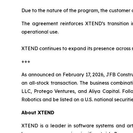
Due to the nature of the program, the customer a
The agreement reinforces XTEND’s transition i
operational use.
XTEND continues to expand its presence across m
+++
As announced on February 17, 2026, JFB Constr
an all-stock transaction. The business combinat
LLC, Protego Ventures, and Aliya Capital. Fol
Robotics and be listed on a U.S. national securi
About XTEND
XTEND is a leader in software systems and arti