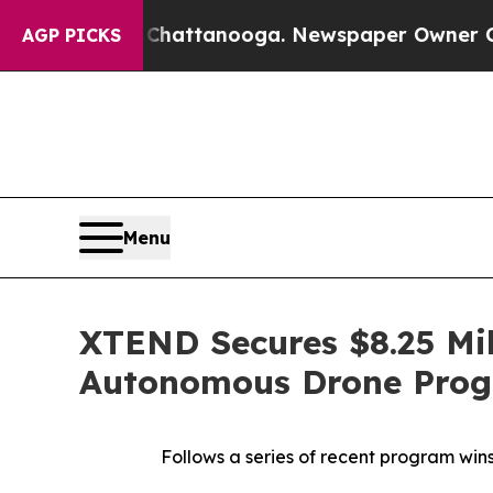
n Chattanooga. Newspaper Owner Calls the Peop
AGP PICKS
Menu
XTEND Secures $8.25 Mil
Autonomous Drone Prog
Follows a series of recent program wi