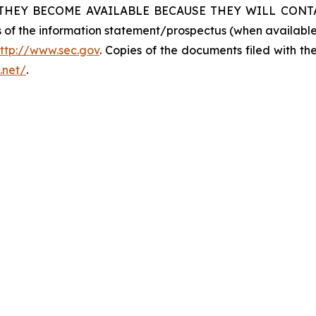
THEY BECOME AVAILABLE BECAUSE THEY WILL CONTAI
ies of the information statement/prospectus (when availab
ttp://www.sec.gov
. Copies of the documents filed with th
n.net/
.