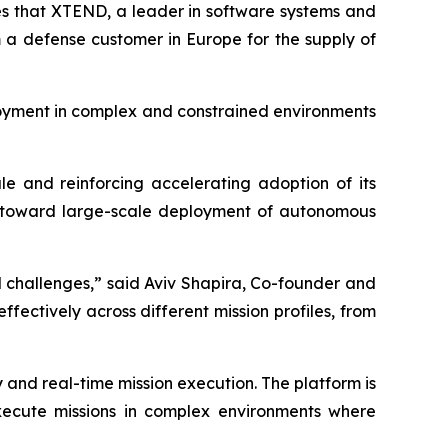
s that XTEND, a leader in software systems and
m a defense customer in Europe for the supply of
loyment in complex and constrained environments
le and reinforcing accelerating adoption of its
ift toward large-scale deployment of autonomous
 challenges,” said Aviv Shapira, Co-founder and
ctively across different mission profiles, from
nd real-time mission execution. The platform is
execute missions in complex environments where