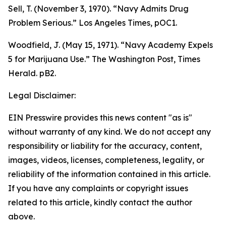
Sell, T. (November 3, 1970). “Navy Admits Drug
Problem Serious.”
Los Angeles Times
, pOC1.
Woodfield, J. (May 15, 1971). “Navy Academy Expels
5 for Marijuana Use.”
The Washington Post, Times
Herald
. pB2.
Legal Disclaimer:
EIN Presswire provides this news content "as is"
without warranty of any kind. We do not accept any
responsibility or liability for the accuracy, content,
images, videos, licenses, completeness, legality, or
reliability of the information contained in this article.
If you have any complaints or copyright issues
related to this article, kindly contact the author
above.