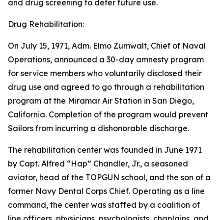
and drug screening to deter future use.
Drug Rehabilitation:
On July 15, 1971, Adm. Elmo Zumwalt, Chief of Naval
Operations, announced a 30-day amnesty program
for service members who voluntarily disclosed their
drug use and agreed to go through a rehabilitation
program at the Miramar Air Station in San Diego,
California. Completion of the program would prevent
Sailors from incurring a dishonorable discharge.
The rehabilitation center was founded in June 1971
by Capt. Alfred “Hap” Chandler, Jr., a seasoned
aviator, head of the TOPGUN school, and the son of a
former Navy Dental Corps Chief. Operating as a line
command, the center was staffed by a coalition of
line officers, physicians, psychologists, chaplains, and