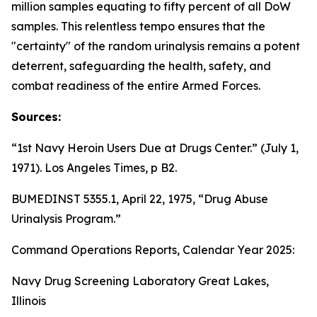
million samples equating to fifty percent of all DoW
samples. This relentless tempo ensures that the
"certainty" of the random urinalysis remains a potent
deterrent, safeguarding the health, safety, and
combat readiness of the entire Armed Forces.
Sources:
“1st Navy Heroin Users Due at Drugs Center.” (July 1,
1971).
Los Angeles Times
, p B2.
BUMEDINST 5355.1, April 22, 1975, “Drug Abuse
Urinalysis Program.”
Command Operations Reports, Calendar Year 2025:
Navy Drug Screening Laboratory Great Lakes,
Illinois