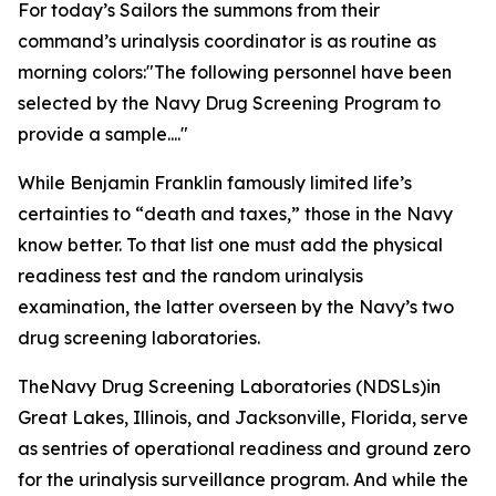
For today’s Sailors the summons from their
command’s urinalysis coordinator is as routine as
morning colors:
"The following personnel have been
selected by the Navy Drug Screening Program to
provide a sample...."
While Benjamin Franklin famously limited life’s
certainties to “death and taxes,” those in the Navy
know better. To that list one must add the physical
readiness test and the random urinalysis
examination, the latter overseen by the Navy’s two
drug screening laboratories.
TheNavy Drug Screening Laboratories (NDSLs)in
Great Lakes, Illinois, and Jacksonville, Florida, serve
as sentries of operational readiness and ground zero
for the urinalysis surveillance program. And while the