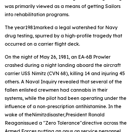
was primarily viewed as a means of getting Sailors
into rehabilitation programs.
The year1981marked a legal watershed for Navy
drug testing, spurred by a high-profile tragedy that
occurred on a carrier flight deck.
On the night of May 26, 1981, an EA-6B Prowler
crashed during a night landing aboard the aircraft
carrier USS Nimitz (CVN 68), killing 14 and injuring 45
others. A Naval Inquiry revealed that several of the
fallen enlisted crewmen had cannabis in their
systems, while the pilot had been operating under the
influence of a non-prescription antihistamine. In the
wake of theNimitzdisaster,President Ronald
Reaganissued a "Zero Tolerance"directive across the
Armed Forces putting an onus on service personnel.