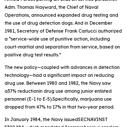
Adm. Thomas Hayward, the Chief of Naval
Operations, announced expanded drug testing and
the use of drug detection dogs. And in December
1981, Secretary of Defense Frank Carlucci authorized
a “service-wide use of punitive action, including
court-martial and separation from service, based on
positive drug test results.”
The new policy—coupled with advances in detection
technology—had a significant impact on reducing
drug use. Between 1980 and 1982, the Navy saw
a37% reductionin drug use among junior enlisted
personnel (E-1 to E-5).Specifically, marijuana use
dropped from 47% to 17% in that two-year period.
In January 1984, the Navy issuedSECNAVINST