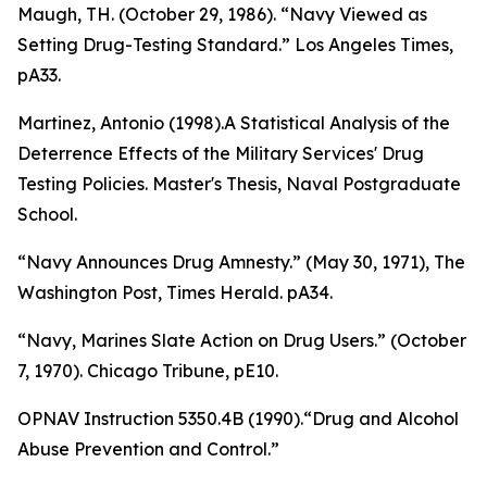
Maugh, TH. (October 29, 1986). “Navy Viewed as
Setting Drug-Testing Standard.”
Los Angeles Times
,
pA33.
Martinez, Antonio (1998).
A Statistical Analysis of the
Deterrence Effects of the Military Services' Drug
Testing Policies
. Master's Thesis, Naval Postgraduate
School.
“Navy Announces Drug Amnesty.” (May 30, 1971),
The
Washington Post, Times Herald
. pA34.
“Navy, Marines Slate Action on Drug Users.” (October
7, 1970).
Chicago Tribune
, pE10.
OPNAV Instruction 5350.4B (1990).“Drug and Alcohol
Abuse Prevention and Control.”