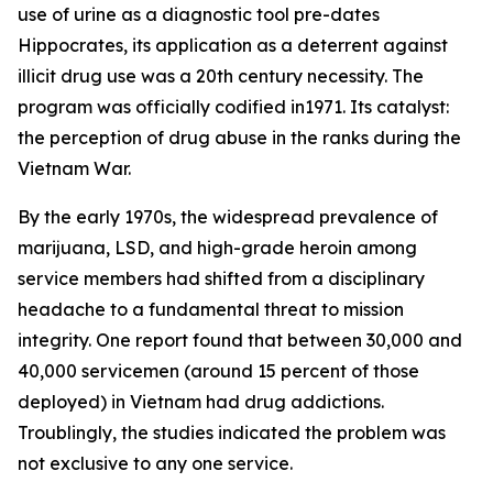
use of urine as a diagnostic tool pre-dates
Hippocrates, its application as a deterrent against
illicit drug use was a 20th century necessity. The
program was officially codified in1971. Its catalyst:
the perception of drug abuse in the ranks during the
Vietnam War.
By the early 1970s, the widespread prevalence of
marijuana, LSD, and high-grade heroin among
service members had shifted from a disciplinary
headache to a fundamental threat to mission
integrity. One report found that between 30,000 and
40,000 servicemen (around 15 percent of those
deployed) in Vietnam had drug addictions.
Troublingly, the studies indicated the problem was
not exclusive to any one service.