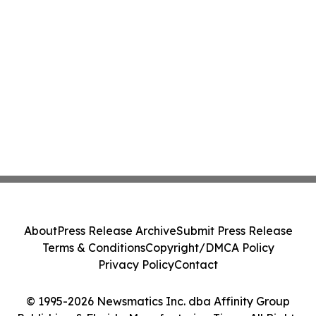
About
Press Release Archive
Submit Press Release
Terms & Conditions
Copyright/DMCA Policy
Privacy Policy
Contact
© 1995-2026 Newsmatics Inc. dba Affinity Group