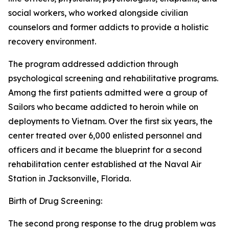
social workers, who worked alongside civilian
counselors and former addicts to provide a holistic
recovery environment.
The program addressed addiction through
psychological screening and rehabilitative programs.
Among the first patients admitted were a group of
Sailors who became addicted to heroin while on
deployments to Vietnam. Over the first six years, the
center treated over 6,000 enlisted personnel and
officers and it became the blueprint for a second
rehabilitation center established at the Naval Air
Station in Jacksonville, Florida.
Birth of Drug Screening:
The second prong response to the drug problem was