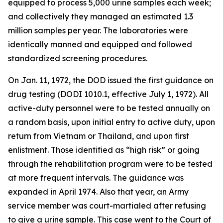
equipped to process 5,000 urine samples each week;
and collectively they managed an estimated 1.3
million samples per year. The laboratories were
identically manned and equipped and followed
standardized screening procedures.
On Jan. 11, 1972, the DOD issued the first guidance on
drug testing (DODI 1010.1, effective July 1, 1972). All
active-duty personnel were to be tested annually on
a random basis, upon initial entry to active duty, upon
return from Vietnam or Thailand, and upon first
enlistment. Those identified as “high risk” or going
through the rehabilitation program were to be tested
at more frequent intervals. The guidance was
expanded in April 1974. Also that year, an Army
service member was court-martialed after refusing
to give a urine sample. This case went to the Court of