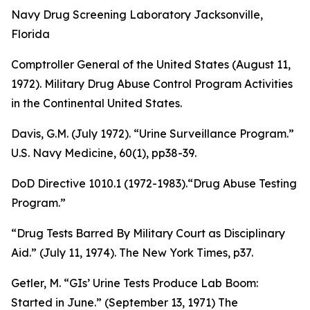
Navy Drug Screening Laboratory Jacksonville,
Florida
Comptroller General of the United States (August 11,
1972).
Military Drug Abuse Control Program Activities
in the Continental United States
.
Davis, G.M. (July 1972). “Urine Surveillance Program.”
U.S. Navy Medicine
, 60(1), pp38-39.
DoD Directive 1010.1 (1972-1983).“Drug Abuse Testing
Program.”
“Drug Tests Barred By Military Court as Disciplinary
Aid.” (July 11, 1974).
The New York Times
, p37.
Getler, M. “GIs’ Urine Tests Produce Lab Boom:
Started in June.” (September 13, 1971) The