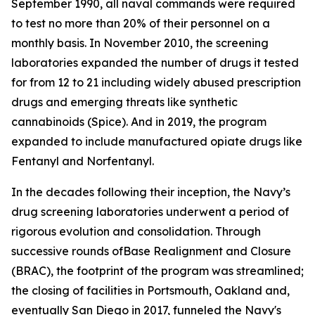
September 1990, all naval commands were required
to test no more than 20% of their personnel on a
monthly basis. In November 2010, the screening
laboratories expanded the number of drugs it tested
for from 12 to 21 including widely abused prescription
drugs and emerging threats like synthetic
cannabinoids (Spice). And in 2019, the program
expanded to include manufactured opiate drugs like
Fentanyl and Norfentanyl.
In the decades following their inception, the Navy’s
drug screening laboratories underwent a period of
rigorous evolution and consolidation. Through
successive rounds ofBase Realignment and Closure
(BRAC), the footprint of the program was streamlined;
the closing of facilities in Portsmouth, Oakland and,
eventually San Diego in 2017, funneled the Navy's