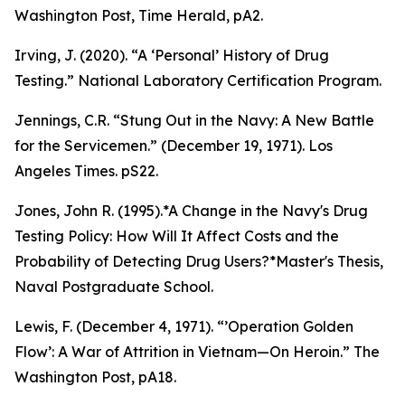
Washington Post, Time Herald, pA2.
Irving, J. (2020). “A ‘Personal’ History of Drug
Testing.” National Laboratory Certification Program.
Jennings, C.R. “Stung Out in the Navy: A New Battle
for the Servicemen.” (December 19, 1971).
Los
Angeles Times
. pS22.
Jones, John R. (1995).*A Change in the Navy's Drug
Testing Policy: How Will It Affect Costs and the
Probability of Detecting Drug Users?*Master's Thesis,
Naval Postgraduate School.
Lewis, F. (December 4, 1971). “’Operation Golden
Flow’: A War of Attrition in Vietnam—On Heroin.”
The
Washington Post
, pA18.