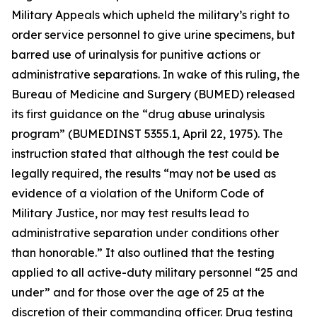
Military Appeals which upheld the military’s right to
order service personnel to give urine specimens, but
barred use of urinalysis for punitive actions or
administrative separations. In wake of this ruling, the
Bureau of Medicine and Surgery (BUMED) released
its first guidance on the “drug abuse urinalysis
program” (BUMEDINST 5355.1, April 22, 1975). The
instruction stated that although the test could be
legally required, the results “may not be used as
evidence of a violation of the Uniform Code of
Military Justice, nor may test results lead to
administrative separation under conditions other
than honorable.” It also outlined that the testing
applied to all active-duty military personnel “25 and
under” and for those over the age of 25 at the
discretion of their commanding officer. Drug testing