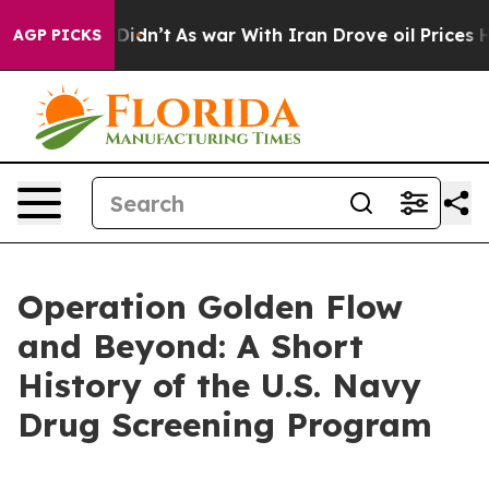
 Didn’t
As war With Iran Drove oil Prices Higher, Tru
AGP PICKS
Operation Golden Flow
and Beyond: A Short
History of the U.S. Navy
Drug Screening Program