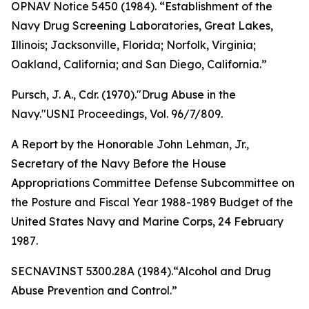
OPNAV Notice 5450 (1984). “Establishment of the
Navy Drug Screening Laboratories, Great Lakes,
Illinois; Jacksonville, Florida; Norfolk, Virginia;
Oakland, California; and San Diego, California.”
Pursch, J. A., Cdr. (1970)."Drug Abuse in the
Navy."USNI
Proceedings
, Vol. 96/7/809.
A Report by the Honorable John Lehman, Jr.,
Secretary of the Navy Before the House
Appropriations Committee Defense Subcommittee on
the Posture and Fiscal Year 1988-1989 Budget of the
United States Navy and Marine Corps, 24 February
1987
.
SECNAVINST 5300.28A (1984).“Alcohol and Drug
Abuse Prevention and Control.”