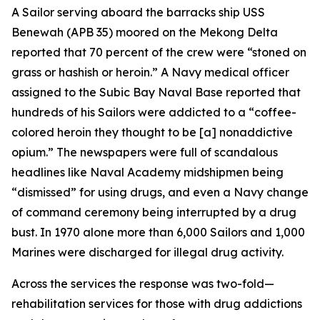
A Sailor serving aboard the barracks ship USS
Benewah (APB 35) moored on the Mekong Delta
reported that 70 percent of the crew were “stoned on
grass or hashish or heroin.” A Navy medical officer
assigned to the Subic Bay Naval Base reported that
hundreds of his Sailors were addicted to a “coffee-
colored heroin they thought to be [a] nonaddictive
opium.” The newspapers were full of scandalous
headlines like Naval Academy midshipmen being
“dismissed” for using drugs, and even a Navy change
of command ceremony being interrupted by a drug
bust. In 1970 alone more than 6,000 Sailors and 1,000
Marines were discharged for illegal drug activity.
Across the services the response was two-fold—
rehabilitation services for those with drug addictions