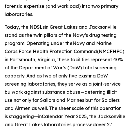
forensic expertise (and workload) into two primary
laboratories.
Today, the NDSLsin Great Lakes and Jacksonville
stand as the twin pillars of the Navy’s drug testing
program. Operating under theNavy and Marine
Corps Force Health Protection Command(NMCFHPC)
in Portsmouth, Virginia, these facilities represent 40%
of the Department of War’s (DoW) total screening
capacity. And as two of only five existing DoW
screening laboratories, they serve as a joint-service
bulwark against substance abuse—deterring illicit
use not only for Sailors and Marines but for Soldiers
and Airmen as well. The sheer scale of this operation
is staggering—inCalendar Year 2025, the Jacksonville
and Great Lakes laboratories processedover 2.1