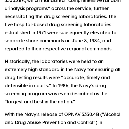
5300.28A, which mandated “comprehensive random
urinalysis programs” across the service, further
necessitating the drug screening laboratories. The
five hospital-based drug screening laboratories
established in 1971 were subsequently elevated to
separate shore commands on June 8, 1984, and
reported to their respective regional commands.
Historically, the laboratories were held to an
extremely high standard in the Navy for ensuring all
drug testing results were “accurate, timely and
defensible in courts.” In 1986, the Navy’s drug
screening program was even described as the
“largest and best in the nation.”
With the Navy’s release of OPNAV 5350.4B (“Alcohol
and Drug Abuse Prevention and Control”) in