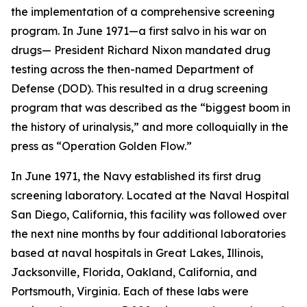
the implementation of a comprehensive screening
program. In June 1971—a first salvo in his war on
drugs— President Richard Nixon mandated drug
testing across the then-named Department of
Defense (DOD). This resulted in a drug screening
program that was described as the “biggest boom in
the history of urinalysis,” and more colloquially in the
press as “Operation Golden Flow.”
In June 1971, the Navy established its first drug
screening laboratory. Located at the Naval Hospital
San Diego, California, this facility was followed over
the next nine months by four additional laboratories
based at naval hospitals in Great Lakes, Illinois,
Jacksonville, Florida, Oakland, California, and
Portsmouth, Virginia. Each of these labs were