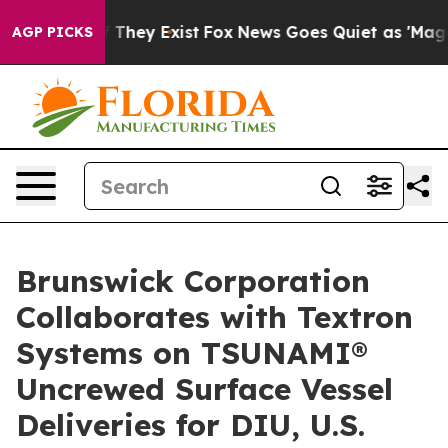
s no Proof They Exist
Fox News Goes Quiet as 'Maga Me
AGP PICKS
Brunswick Corporation
Collaborates with Textron
Systems on TSUNAMI®
Uncrewed Surface Vessel
Deliveries for DIU, U.S.