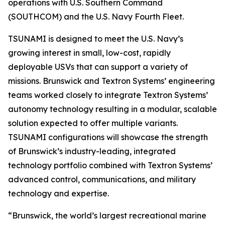
operations with U.S. Southern Command
(SOUTHCOM) and the U.S. Navy Fourth Fleet.
TSUNAMI is designed to meet the U.S. Navy’s
growing interest in small, low-cost, rapidly
deployable USVs that can support a variety of
missions. Brunswick and Textron Systems’ engineering
teams worked closely to integrate Textron Systems’
autonomy technology resulting in a modular, scalable
solution expected to offer multiple variants.
TSUNAMI configurations will showcase the strength
of Brunswick’s industry-leading, integrated
technology portfolio combined with Textron Systems’
advanced control, communications, and military
technology and expertise.
“Brunswick, the world’s largest recreational marine