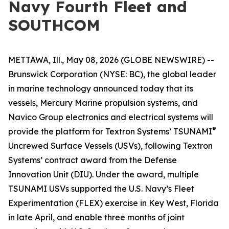
Navy Fourth Fleet and
SOUTHCOM
METTAWA, Ill., May 08, 2026 (GLOBE NEWSWIRE) --
Brunswick Corporation (NYSE: BC), the global leader
in marine technology announced today that its
vessels, Mercury Marine propulsion systems, and
Navico Group electronics and electrical systems will
®
provide the platform for Textron Systems’ TSUNAMI
Uncrewed Surface Vessels (USVs), following Textron
Systems’ contract award from the Defense
Innovation Unit (DIU). Under the award, multiple
TSUNAMI USVs supported the U.S. Navy’s Fleet
Experimentation (FLEX) exercise in Key West, Florida
in late April, and enable three months of joint