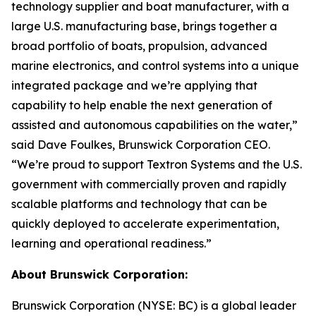
technology supplier and boat manufacturer, with a
large U.S. manufacturing base, brings together a
broad portfolio of boats, propulsion, advanced
marine electronics, and control systems into a unique
integrated package and we’re applying that
capability to help enable the next generation of
assisted and autonomous capabilities on the water,”
said Dave Foulkes, Brunswick Corporation CEO.
“We’re proud to support Textron Systems and the U.S.
government with commercially proven and rapidly
scalable platforms and technology that can be
quickly deployed to accelerate experimentation,
learning and operational readiness.”
About Brunswick Corporation:
Brunswick Corporation (NYSE: BC) is a global leader