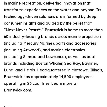
in marine recreation, delivering innovation that
transforms experiences on the water and beyond. Its
technology-driven solutions are informed by deep
consumer insights and guided by the belief that
“Next Never Rests™.” Brunswick is home to more than
60 industry-leading brands across marine propulsion
(including Mercury Marine), parts and accessories
(including Attwood), and marine electronics
(including Simrad and Lowrance), as well as boat
brands including Boston Whaler, Sea Ray, Bayliner,
Lund, and Harris. Headquartered in Mettawa, Illinois,
Brunswick has approximately 14,500 employees
operating in 26 countries. Learn more at
Brunswick.com.