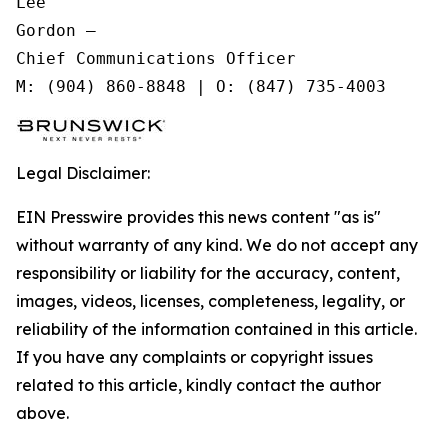
Lee

Gordon —

Chief Communications Officer

Legal Disclaimer:
EIN Presswire provides this news content "as is"
without warranty of any kind. We do not accept any
responsibility or liability for the accuracy, content,
images, videos, licenses, completeness, legality, or
reliability of the information contained in this article.
If you have any complaints or copyright issues
related to this article, kindly contact the author
above.