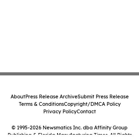
About
Press Release Archive
Submit Press Release
Terms & Conditions
Copyright/DMCA Policy
Privacy Policy
Contact
© 1995-2026 Newsmatics Inc. dba Affinity Group
Publishing & Florida Manufacturing Times. All Rights