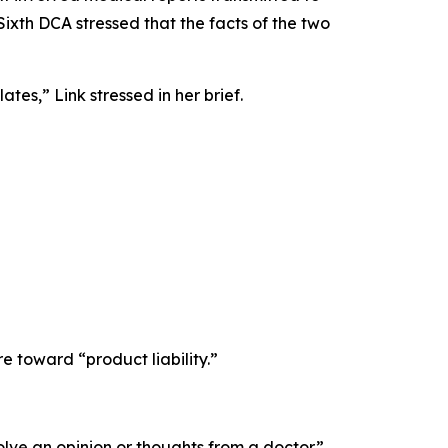
ixth DCA stressed that the facts of the two
tes,” Link stressed in her brief.
toward “product liability.”
olve an opinion or thoughts from a doctor.”