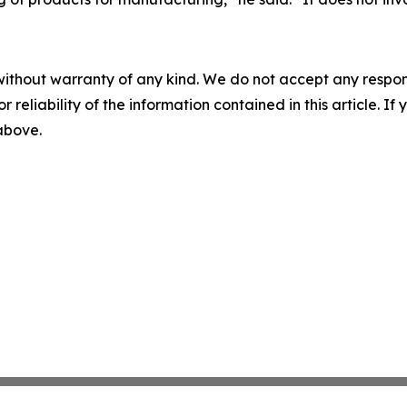
without warranty of any kind. We do not accept any responsib
r reliability of the information contained in this article. I
 above.