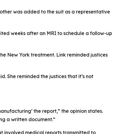
other was added to the suit as a representative
ited weeks after an MRI to schedule a follow-up
 the New York treatment. Link reminded justices
id. She reminded the justices that it’s not
‘manufacturing’ the report,” the opinion states.
ting a written document.”
hat involved medical reports transmitted to