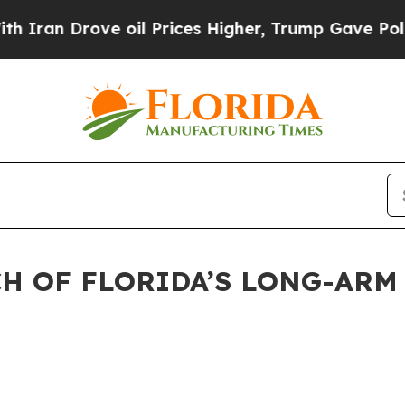
 Drove oil Prices Higher, Trump Gave Politicall
H OF FLORIDA’S LONG-ARM