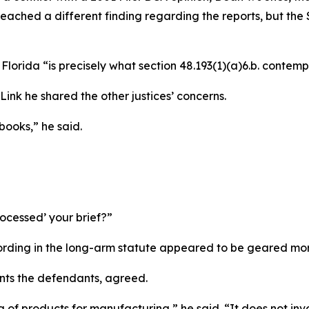
eached a different finding regarding the reports, but the S
Florida “is precisely what section 48.193(1)(a)6.b. contempla
Link he shared the other justices’ concerns.
 books,” he said.
ocessed’ your brief?”
ing in the long-arm statute appeared to be geared more 
nts the defendants, agreed.
 of products for manufacturing,” he said. “It does not inv