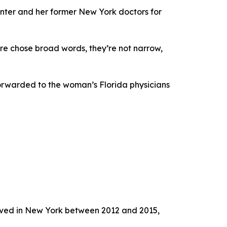
nter and her former New York doctors for
re chose broad words, they’re not narrow,
orwarded to the woman’s Florida physicians
lived in New York between 2012 and 2015,