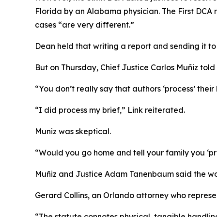
Florida by an Alabama physician. The First DCA r
cases “are very different.”
Dean
held that writing a report and sending it to 
But on Thursday, Chief Justice Carlos Muñiz told 
“You don’t really say that authors ‘process’ their
“I did process my brief,” Link reiterated.
Muniz was skeptical.
“Would you go home and tell your family you ‘pr
Muñiz and Justice Adam Tanenbaum said the word
Gerard Collins, an Orlando attorney who represe
“The statute connotes physical, tangible handling