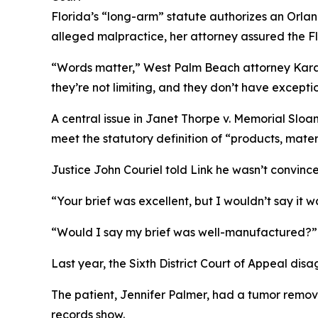
Florida’s “long-arm” statute authorizes an Orl
alleged malpractice, her attorney assured the 
“Words matter,” West Palm Beach attorney Kara R
they’re not limiting, and they don’t have exceptio
A central issue in
Janet Thorpe v. Memorial Sloan 
meet the statutory definition of “products, mater
Justice John Couriel told Link he wasn’t convinc
“Your brief was excellent, but I wouldn’t say it 
“Would I say my brief was well-manufactured?” Li
Last year, the Sixth District Court of Appeal disa
The patient, Jennifer Palmer, had a tumor remo
records show.