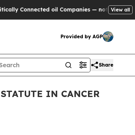
y Connected oil Companies — not Taxpayers — the
View all
Provided by AGP
Share
 STATUTE IN CANCER