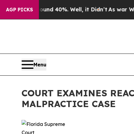
r Around 40%. Well, it Didn’t
As war With Iran
AGP PICKS
Menu
COURT EXAMINES REAC
MALPRACTICE CASE