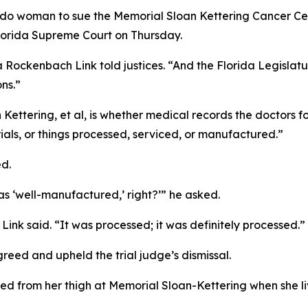
ando woman to sue the Memorial Sloan Kettering Cancer Ce
Florida Supreme Court on Thursday.
ockenbach Link told justices. “And the Florida Legislatu
ns.”
Kettering, et al,
is whether medical records the doctors f
ials, or things processed, serviced, or manufactured.”
ed.
was ‘well-manufactured,’ right?’” he asked.
nk said. “It was processed; it was definitely processed.”
greed and upheld the trial judge’s dismissal.
ved from her thigh at Memorial Sloan-Kettering when she 