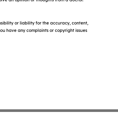
ility or liability for the accuracy, content,
f you have any complaints or copyright issues