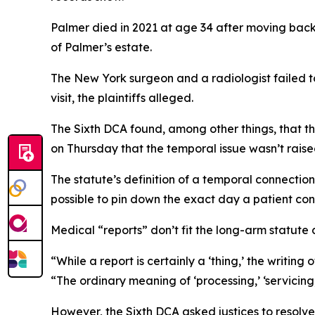
Palmer died in 2021 at age 34 after moving back
of Palmer’s estate.
The New York surgeon and a radiologist failed t
visit, the plaintiffs alleged.
The Sixth DCA found, among other things, that th
on Thursday that the temporal issue wasn’t raised
The statute’s definition of a temporal connection,
possible to pin down the exact day a patient con
Medical “reports” don’t fit the long-arm statute 
“While a report is certainly a ‘thing,’ the writing 
“The ordinary meaning of ‘processing,’ ‘servicing
However, the Sixth DCA asked justices to resolve 