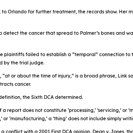
 to Orlando for further treatment, the records show. Her m
o detect the cancer that spread to Palmer’s bones and wa
e plaintiffs failed to establish a “temporal” connection to
 by the trial judge.
 “at or about the time of injury,” is a broad phrase, Link sa
tracts cancer.
definition, the Sixth DCA determined.
of a report does not constitute ‘processing,’ ‘servicing,’ or 
,’ or ‘manufacturing,’ a ‘thing’ does not include simply wri
a conflict with a 2001 First DCA opinion,
Dean v. Jones
, t