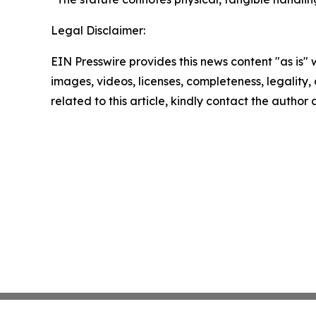
Legal Disclaimer:
EIN Presswire provides this news content "as is" 
images, videos, licenses, completeness, legality, o
related to this article, kindly contact the author