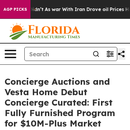
 Didn’t
As war With Iran Drove oil Prices Higher, Tru
AGP PICKS
Concierge Auctions and
Vesta Home Debut
Concierge Curated: First
Fully Furnished Program
for $10M-Plus Market