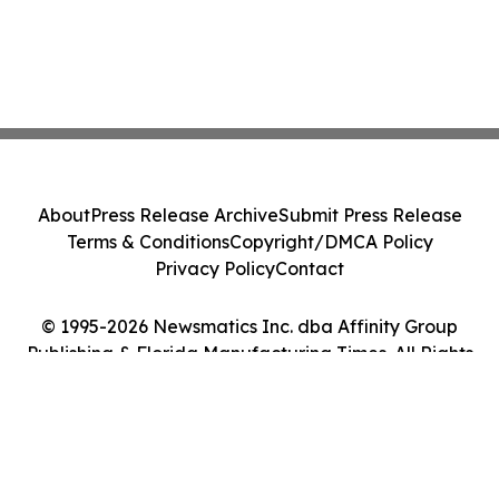
About
Press Release Archive
Submit Press Release
Terms & Conditions
Copyright/DMCA Policy
Privacy Policy
Contact
© 1995-2026 Newsmatics Inc. dba Affinity Group
Publishing & Florida Manufacturing Times. All Rights
Reserved.
Cookie Settings / Your Privacy Choices