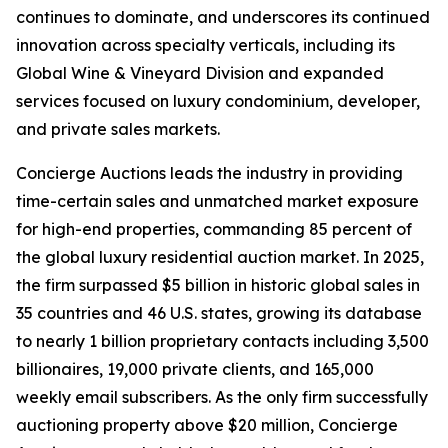
continues to dominate, and underscores its continued
innovation across specialty verticals, including its
Global Wine & Vineyard Division and expanded
services focused on luxury condominium, developer,
and private sales markets.
Concierge Auctions leads the industry in providing
time-certain sales and unmatched market exposure
for high-end properties, commanding 85 percent of
the global luxury residential auction market. In 2025,
the firm surpassed $5 billion in historic global sales in
35 countries and 46 U.S. states, growing its database
to nearly 1 billion proprietary contacts including 3,500
billionaires, 19,000 private clients, and 165,000
weekly email subscribers. As the only firm successfully
auctioning property above $20 million, Concierge