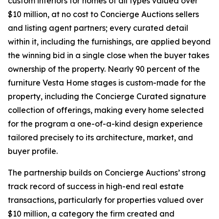
custom interiors for homes of all types valued over
$10 million, at no cost to Concierge Auctions sellers
and listing agent partners; every curated detail
within it, including the furnishings, are applied beyond
the winning bid in a single close when the buyer takes
ownership of the property. Nearly 90 percent of the
furniture Vesta Home stages is custom-made for the
property, including the Concierge Curated signature
collection of offerings, making every home selected
for the program a one-of-a-kind design experience
tailored precisely to its architecture, market, and
buyer profile.
The partnership builds on Concierge Auctions’ strong
track record of success in high-end real estate
transactions, particularly for properties valued over
$10 million, a category the firm created and