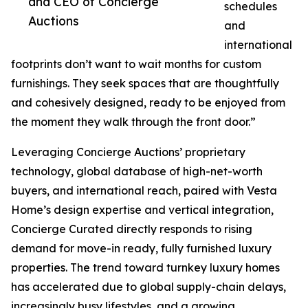
and CEO of Concierge
schedules
Auctions
and
international
footprints don’t want to wait months for custom
furnishings. They seek spaces that are thoughtfully
and cohesively designed, ready to be enjoyed from
the moment they walk through the front door.”
Leveraging Concierge Auctions’ proprietary
technology, global database of high-net-worth
buyers, and international reach, paired with Vesta
Home’s design expertise and vertical integration,
Concierge Curated directly responds to rising
demand for move-in ready, fully furnished luxury
properties. The trend toward turnkey luxury homes
has accelerated due to global supply-chain delays,
increasingly busy lifestyles, and a growing