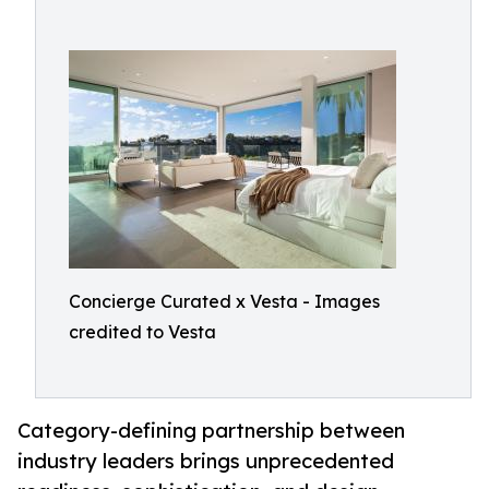
Concierge Curated x Vesta - Images
credited to Vesta
Category-defining partnership between
industry leaders brings unprecedented