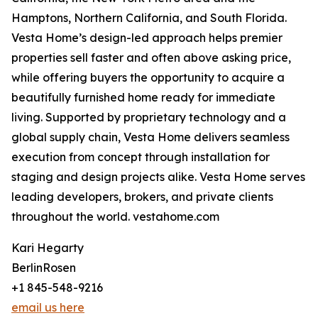
Hamptons, Northern California, and South Florida.
Vesta Home’s design-led approach helps premier
properties sell faster and often above asking price,
while offering buyers the opportunity to acquire a
beautifully furnished home ready for immediate
living. Supported by proprietary technology and a
global supply chain, Vesta Home delivers seamless
execution from concept through installation for
staging and design projects alike. Vesta Home serves
leading developers, brokers, and private clients
throughout the world. vestahome.com
Kari Hegarty
BerlinRosen
+1 845-548-9216
email us here