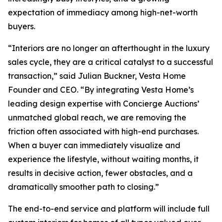
expectation of immediacy among high-net-worth
buyers.
“Interiors are no longer an afterthought in the luxury
sales cycle, they are a critical catalyst to a successful
transaction,” said Julian Buckner, Vesta Home
Founder and CEO. “By integrating Vesta Home’s
leading design expertise with Concierge Auctions’
unmatched global reach, we are removing the
friction often associated with high-end purchases.
When a buyer can immediately visualize and
experience the lifestyle, without waiting months, it
results in decisive action, fewer obstacles, and a
dramatically smoother path to closing.”
The end-to-end service and platform will include full