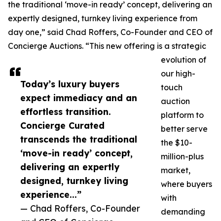
the traditional ‘move-in ready’ concept, delivering an
expertly designed, turnkey living experience from
day one,” said Chad Roffers, Co-Founder and CEO of
Concierge Auctions. “This new offering is a strategic
evolution of
our high-
Today’s luxury buyers
touch
expect immediacy and an
auction
effortless transition.
platform to
Concierge Curated
better serve
transcends the traditional
the $10-
‘move-in ready’ concept,
million-plus
delivering an expertly
market,
designed, turnkey living
where buyers
experience...”
with
— Chad Roffers, Co-Founder
demanding