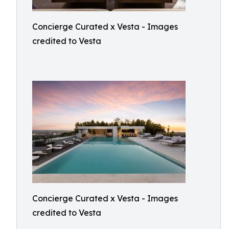
Concierge Curated x Vesta - Images
credited to Vesta
Concierge Curated x Vesta - Images
credited to Vesta