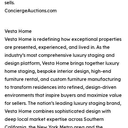
sells.
ConciergeAuctions.com
Vesta Home
Vesta Home is redefining how exceptional properties
are presented, experienced, and lived in. As the
industry’s most comprehensive luxury staging and
design platform, Vesta Home brings together luxury
home staging, bespoke interior design, high-end
furniture rental, and custom furniture manufacturing
to transform residences into refined, design-driven
environments that inspire buyers and maximize value
for sellers. The nation’s leading luxury staging brand,
Vesta Home combines sophisticated design with
deep local market expertise across Southern
California, the New York Metro area and the