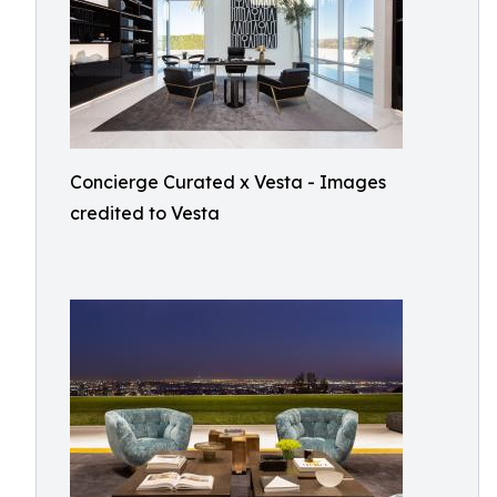
Concierge Curated x Vesta - Images
credited to Vesta