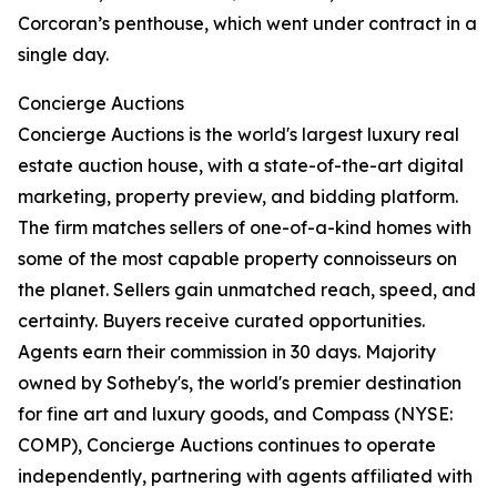
Corcoran’s penthouse, which went under contract in a
single day.
Concierge Auctions
Concierge Auctions is the world's largest luxury real
estate auction house, with a state-of-the-art digital
marketing, property preview, and bidding platform.
The firm matches sellers of one-of-a-kind homes with
some of the most capable property connoisseurs on
the planet. Sellers gain unmatched reach, speed, and
certainty. Buyers receive curated opportunities.
Agents earn their commission in 30 days. Majority
owned by Sotheby's, the world's premier destination
for fine art and luxury goods, and Compass (NYSE:
COMP), Concierge Auctions continues to operate
independently, partnering with agents affiliated with