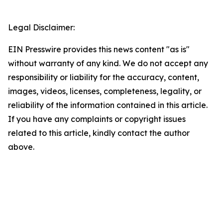
Legal Disclaimer:
EIN Presswire provides this news content "as is"
without warranty of any kind. We do not accept any
responsibility or liability for the accuracy, content,
images, videos, licenses, completeness, legality, or
reliability of the information contained in this article.
If you have any complaints or copyright issues
related to this article, kindly contact the author
above.