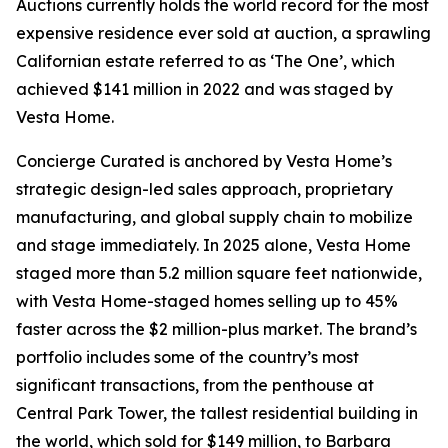
Auctions currently holds the world record for the most
expensive residence ever sold at auction, a sprawling
Californian estate referred to as ‘The One’, which
achieved $141 million in 2022 and was staged by
Vesta Home.
Concierge Curated is anchored by Vesta Home’s
strategic design-led sales approach, proprietary
manufacturing, and global supply chain to mobilize
and stage immediately. In 2025 alone, Vesta Home
staged more than 5.2 million square feet nationwide,
with Vesta Home-staged homes selling up to 45%
faster across the $2 million-plus market. The brand’s
portfolio includes some of the country’s most
significant transactions, from the penthouse at
Central Park Tower, the tallest residential building in
the world, which sold for $149 million, to Barbara