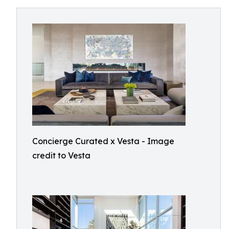
Concierge Curated x Vesta - Image
credit to Vesta