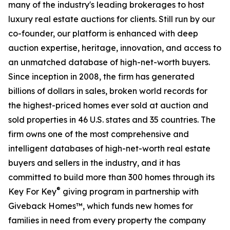
many of the industry's leading brokerages to host
luxury real estate auctions for clients. Still run by our
co-founder, our platform is enhanced with deep
auction expertise, heritage, innovation, and access to
an unmatched database of high-net-worth buyers.
Since inception in 2008, the firm has generated
billions of dollars in sales, broken world records for
the highest-priced homes ever sold at auction and
sold properties in 46 U.S. states and 35 countries. The
firm owns one of the most comprehensive and
intelligent databases of high-net-worth real estate
buyers and sellers in the industry, and it has
committed to build more than 300 homes through its
®
Key For Key
giving program in partnership with
Giveback Homes™, which funds new homes for
families in need from every property the company