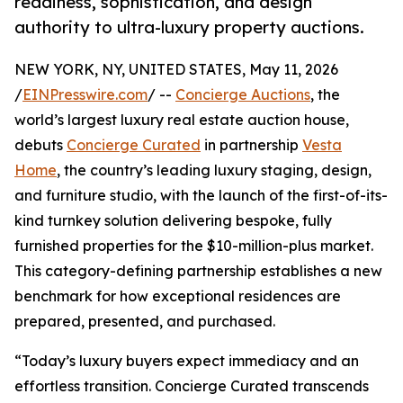
readiness, sophistication, and design
authority to ultra-luxury property auctions.
NEW YORK, NY, UNITED STATES, May 11, 2026
/
EINPresswire.com
/ --
Concierge Auctions
, the
world’s largest luxury real estate auction house,
debuts
Concierge Curated
in partnership
Vesta
Home
, the country’s leading luxury staging, design,
and furniture studio, with the launch of the first-of-its-
kind turnkey solution delivering bespoke, fully
furnished properties for the $10-million-plus market.
This category-defining partnership establishes a new
benchmark for how exceptional residences are
prepared, presented, and purchased.
“Today’s luxury buyers expect immediacy and an
effortless transition. Concierge Curated transcends