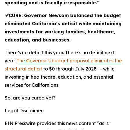
spending and is fiscally irresponsible.”
✅CURE: Governor Newsom balanced the budget
eliminated California’s deficit while maintaining
investments for working families, healthcare,
education, and businesses.
There’s no deficit this year. There’s no deficit next
year.
The Governor’s budget proposal eliminates the
structural deficit
to $0 through July 2028 — while
investing in healthcare, education, and essential
services for Californians.
So, are you cured yet?
Legal Disclaimer:
EIN Presswire provides this news content "as is"