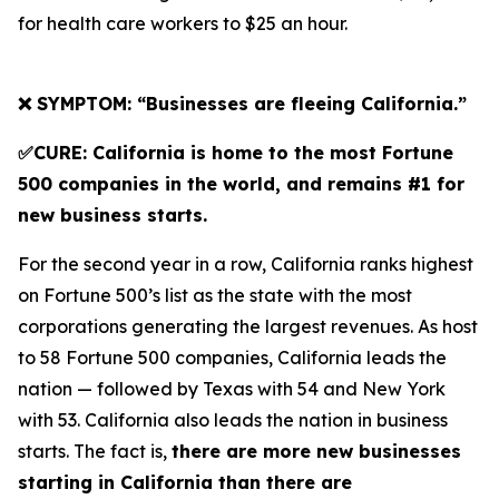
for health care workers to $25 an hour.
❌ SYMPTOM: “Businesses are fleeing California.”
✅CURE: California is home to the most Fortune
500 companies in the world, and remains #1 for
new business starts.
For the second year in a row, California ranks highest
on Fortune 500’s list as the state with the most
corporations generating the largest revenues. As host
to 58 Fortune 500 companies, California leads the
nation — followed by Texas with 54 and New York
with 53. California also leads the nation in business
starts. The fact is,
there are more new businesses
starting in California than there are