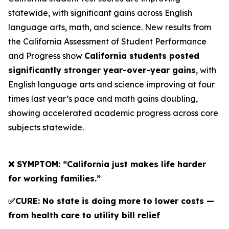
statewide, with significant gains across English
language arts, math, and science. New results from
the California Assessment of Student Performance
and Progress show
California students posted
significantly stronger year-over-year gains
, with
English language arts and science improving at four
times last year’s pace and math gains doubling,
showing accelerated academic progress across core
subjects statewide.
❌ SYMPTOM: “California just makes life harder
for working families.”
✅CURE: No state is doing more to lower costs —
from health care to utility bill relief