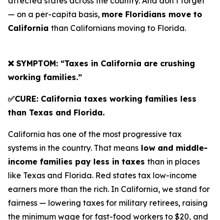
affected states across the country. And don’t forget
— on a per-capita basis,
more Floridians move to
California
than Californians moving to Florida.
❌ SYMPTOM: “Taxes in California are crushing
working families.”
✅CURE: California taxes working families less
than Texas and Florida.
California has one of the most progressive tax
systems in the country. That means
low and middle-
income families pay less in taxes
than in places
like Texas and Florida. Red states tax low-income
earners more than the rich. In California, we stand for
fairness — lowering taxes for military retirees, raising
the minimum wage for fast-food workers to $20, and