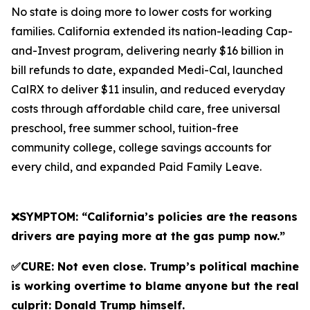
No state is doing more to lower costs for working
families. California extended its nation-leading Cap-
and-Invest program, delivering nearly $16 billion in
bill refunds to date, expanded Medi-Cal, launched
CalRX to deliver $11 insulin, and reduced everyday
costs through affordable child care, free universal
preschool, free summer school, tuition-free
community college, college savings accounts for
every child, and expanded Paid Family Leave.
❌SYMPTOM: “California’s policies are the reasons
drivers are paying more at the gas pump now.”
✅CURE: Not even close. Trump’s political machine
is working overtime to blame anyone but the real
culprit: Donald Trump himself.