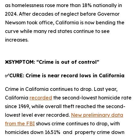
as homelessness rose more than 18% nationally in
2024. After decades of neglect before Governor
Newsom took office, California is now bending the
curve while many red states continue to see
increases.
❌SYMPTOM: “Crime is out of control”
✅CURE: Crime is near record lows in California
Crime in California continues to drop. Last year,
California
recorded
the second-lowest homicide rate
since 1969, while overall theft reached the second-
lowest level ever recorded.
N
ew preliminary data
from the FBI
shows crime continues to drop, with
homicides down 16.51% and property crime down