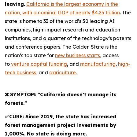
leaving.
California is the largest economy in the
nation, with a nominal GDP of nearly $4.25 trillion
. The
state is home to 33 of the world’s 50 leading AI
companies, high-impact research and education
institutions, and a quarter of the technology’s patents
and conference papers. The Golden State is the
nation’s top state for
new business starts
, access
to
venture capital funding
, and
manufacturing
,
high-
tech business
, and
agriculture.
❌ SYMPTOM: “California doesn’t manage its
forests.”
✅CURE: Since 2019, the state has increased
forest management project investments by
1,000%. No state is doing more.