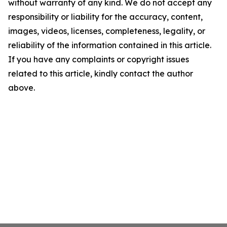
without warranty of any kind. We do not accept any
responsibility or liability for the accuracy, content,
images, videos, licenses, completeness, legality, or
reliability of the information contained in this article.
If you have any complaints or copyright issues
related to this article, kindly contact the author
above.