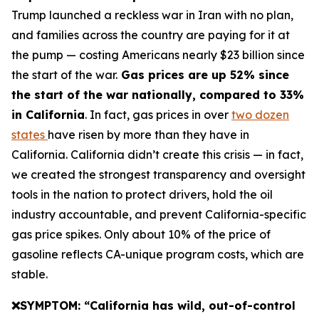
Trump launched a reckless war in Iran with no plan,
and families across the country are paying for it at
the pump — costing Americans nearly $23 billion since
the start of the war.
Gas prices are up 52% since
the start of the war nationally, compared to 33%
in California
. In fact, gas prices in over
two dozen
states
have risen by more than they have in
California. California didn’t create this crisis — in fact,
we created the strongest transparency and oversight
tools in the nation to protect drivers, hold the oil
industry accountable, and prevent California-specific
gas price spikes. Only about 10% of the price of
gasoline reflects CA-unique program costs, which are
stable.
❌SYMPTOM: “California has wild, out-of-control