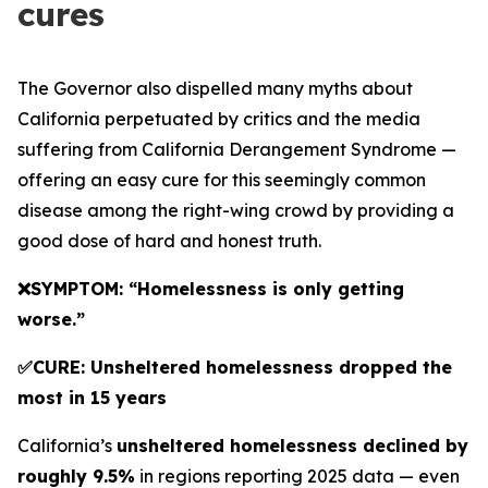
cures
The Governor also dispelled many myths about
California perpetuated by critics and the media
suffering from California Derangement Syndrome —
offering an easy cure for this seemingly common
disease among the right-wing crowd by providing a
good dose of hard and honest truth.
❌SYMPTOM: “Homelessness is only getting
worse.”
✅CURE: Unsheltered homelessness dropped the
most in 15 years
California’s
unsheltered homelessness declined by
roughly 9.5%
in regions reporting 2025 data — even