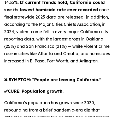
14.35%.
If current trends hold, California could
see its lowest homicide rate ever recorded
once
final statewide 2025 data are released. In addition,
according to the Major Cities Chiefs Association, in
2024, violent crime fell in every major California city
reporting data, with the largest drops in Oakland
(25%) and San Francisco (21%) — while violent crime
rose in cities like Atlanta and Omaha, and homicides
increased in El Paso, Fort Worth, and Arlington.
❌ SYMPTOM: “People are leaving California.”
✅CURE: Population growth.
California’s population has grown since 2020,
rebounding from a brief pandemic-era dip that