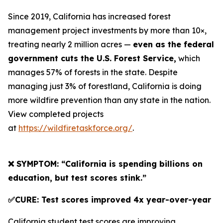
Since 2019, California has increased forest
management project investments by more than 10×,
treating nearly 2 million acres —
even as the federal
government cuts the U.S. Forest Service,
which
manages 57% of forests in the state. Despite
managing just 3% of forestland, California is doing
more wildfire prevention than any state in the nation.
View completed projects
at
https://wildfiretaskforce.org/
.
❌ SYMPTOM: “California is spending billions on
education, but test scores stink.”
✅CURE: Test scores improved 4x year-over-year
California student test scores are improving