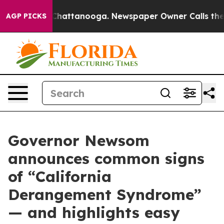
os in Chattanooga. Newspaper Owner Calls the People
AGP PICKS
Governor Newsom
announces common signs
of “California
Derangement Syndrome”
— and highlights easy