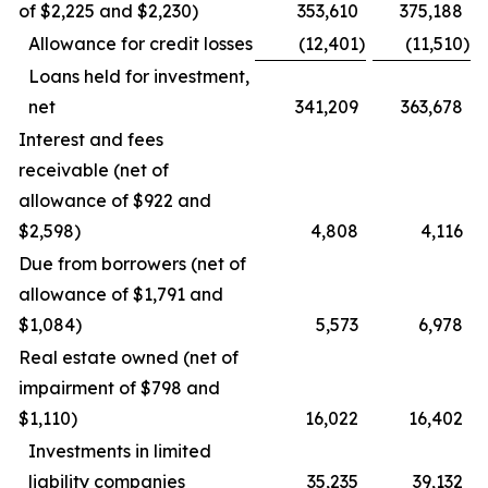
of $2,225 and $2,230)
353,610
375,188
Allowance for credit losses
(12,401
)
(11,510
)
Loans held for investment,
net
341,209
363,678
Interest and fees
receivable (net of
allowance of $922 and
$2,598)
4,808
4,116
Due from borrowers (net of
allowance of $1,791 and
$1,084)
5,573
6,978
Real estate owned (net of
impairment of $798 and
$1,110)
16,022
16,402
Investments in limited
liability companies
35,235
39,132