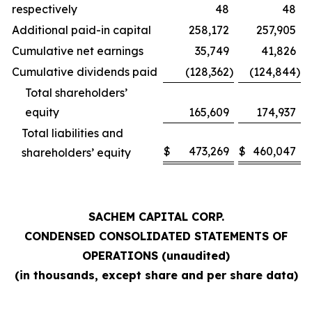
respectively
48
48
Additional paid-in capital
258,172
257,905
Cumulative net earnings
35,749
41,826
Cumulative dividends paid
(128,362
)
(124,844
)
Total shareholders’
equity
165,609
174,937
Total liabilities and
$
473,269
$
460,047
shareholders’ equity
SACHEM CAPITAL CORP.
CONDENSED CONSOLIDATED STATEMENTS OF
OPERATIONS (unaudited)
(in thousands, except share and per share data)