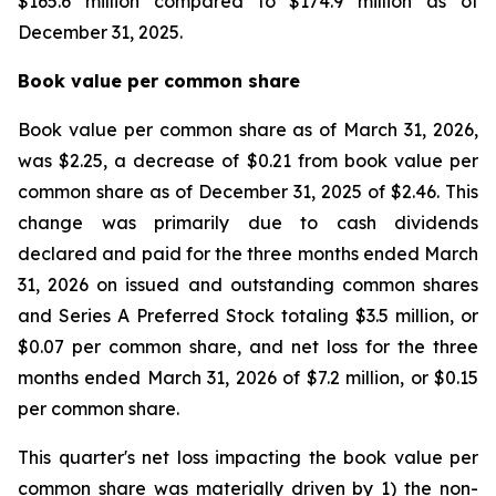
$165.6 million compared to $174.9 million as of
December 31, 2025.
Book value per common share
Book value per common share as of March 31, 2026,
was $2.25, a decrease of $0.21 from book value per
common share as of December 31, 2025 of $2.46. This
change was primarily due to cash dividends
declared and paid for the three months ended March
31, 2026 on issued and outstanding common shares
and Series A Preferred Stock totaling $3.5 million, or
$0.07 per common share, and net loss for the three
months ended March 31, 2026 of $7.2 million, or $0.15
per common share.
This quarter's net loss impacting the book value per
common share was materially driven by 1) the non-