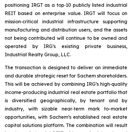
positioning IRGT as a top‑10 publicly listed industrial
REIT based on enterprise value. IRGT will focus on
mission‑critical industrial infrastructure supporting
manufacturing and distribution users, and the assets
not being contributed will continue to be owned and
operated by IRG’s existing private business,
Industrial Realty Group, LLC.
The transaction is designed to deliver an immediate
and durable strategic reset for Sachem shareholders.
This will be achieved by combining IRG’s high‑quality
income-producing industrial real estate portfolio that
is diversified geographically, by tenant and by
industry, with sizable near‑term mark to-market
opportunities, with Sachem’s established real estate
capital solutions platform. The combination will result