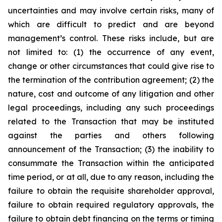
uncertainties and may involve certain risks, many of
which are difficult to predict and are beyond
management’s control. These risks include, but are
not limited to: (1) the occurrence of any event,
change or other circumstances that could give rise to
the termination of the contribution agreement; (2) the
nature, cost and outcome of any litigation and other
legal proceedings, including any such proceedings
related to the Transaction that may be instituted
against the parties and others following
announcement of the Transaction; (3) the inability to
consummate the Transaction within the anticipated
time period, or at all, due to any reason, including the
failure to obtain the requisite shareholder approval,
failure to obtain required regulatory approvals, the
failure to obtain debt financing on the terms or timing