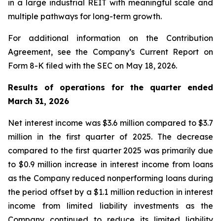
in a large industrial REIT with meaningful scale and
multiple pathways for long-term growth.
For additional information on the Contribution
Agreement, see the Company’s Current Report on
Form 8-K filed with the SEC on May 18, 2026.
Results of operations for the quarter ended
March 31, 2026
Net interest income was $3.6 million compared to $3.7
million in the first quarter of 2025. The decrease
compared to the first quarter 2025 was primarily due
to $0.9 million increase in interest income from loans
as the Company reduced nonperforming loans during
the period offset by a $1.1 million reduction in interest
income from limited liability investments as the
Company continued to reduce its limited liability