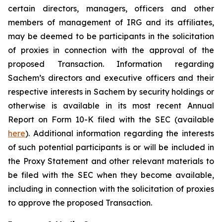
certain directors, managers, officers and other
members of management of IRG and its affiliates,
may be deemed to be participants in the solicitation
of proxies in connection with the approval of the
proposed Transaction. Information regarding
Sachem’s directors and executive officers and their
respective interests in Sachem by security holdings or
otherwise is available in its most recent Annual
Report on Form 10-K filed with the SEC (available
here
). Additional information regarding the interests
of such potential participants is or will be included in
the Proxy Statement and other relevant materials to
be filed with the SEC when they become available,
including in connection with the solicitation of proxies
to approve the proposed Transaction.