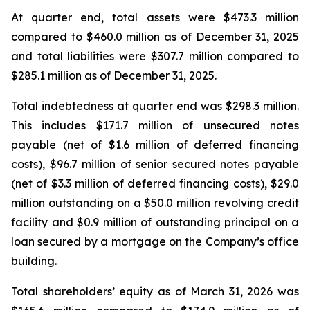
At quarter end, total assets were $473.3 million
compared to $460.0 million as of December 31, 2025
and total liabilities were $307.7 million compared to
$285.1 million as of December 31, 2025.
Total indebtedness at quarter end was $298.3 million.
This includes $171.7 million of unsecured notes
payable (net of $1.6 million of deferred financing
costs), $96.7 million of senior secured notes payable
(net of $3.3 million of deferred financing costs), $29.0
million outstanding on a $50.0 million revolving credit
facility and $0.9 million of outstanding principal on a
loan secured by a mortgage on the Company’s office
building.
Total shareholders’ equity as of March 31, 2026 was