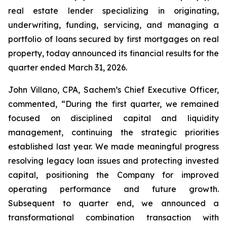
real estate lender specializing in originating,
underwriting, funding, servicing, and managing a
portfolio of loans secured by first mortgages on real
property, today announced its financial results for the
quarter ended March 31, 2026.
John Villano, CPA, Sachem’s Chief Executive Officer,
commented, “During the first quarter, we remained
focused on disciplined capital and liquidity
management, continuing the strategic priorities
established last year. We made meaningful progress
resolving legacy loan issues and protecting invested
capital, positioning the Company for improved
operating performance and future growth.
Subsequent to quarter end, we announced a
transformational combination transaction with