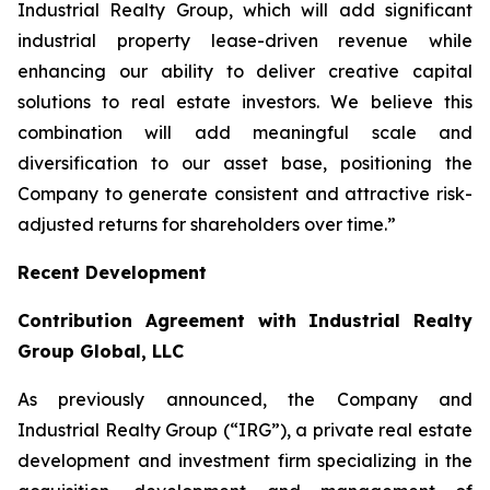
Industrial Realty Group, which will add significant
industrial property lease-driven revenue while
enhancing our ability to deliver creative capital
solutions to real estate investors. We believe this
combination will add meaningful scale and
diversification to our asset base, positioning the
Company to generate consistent and attractive risk-
adjusted returns for shareholders over time.”
Recent Development
Contribution Agreement with Industrial Realty
Group Global, LLC
As previously announced, the Company and
Industrial Realty Group (“IRG”), a private real estate
development and investment firm specializing in the