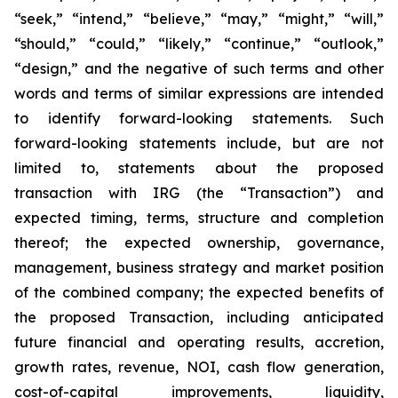
“seek,” “intend,” “believe,” “may,” “might,” “will,”
“should,” “could,” “likely,” “continue,” “outlook,”
“design,” and the negative of such terms and other
words and terms of similar expressions are intended
to identify forward-looking statements. Such
forward-looking statements include, but are not
limited to, statements about the proposed
transaction with IRG (the “Transaction”) and
expected timing, terms, structure and completion
thereof; the expected ownership, governance,
management, business strategy and market position
of the combined company; the expected benefits of
the proposed Transaction, including anticipated
future financial and operating results, accretion,
growth rates, revenue, NOI, cash flow generation,
cost-of-capital improvements, liquidity,