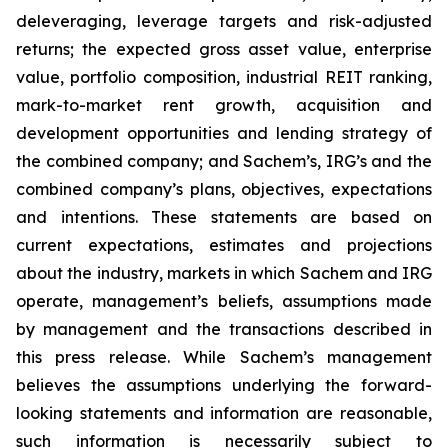
deleveraging, leverage targets and risk-adjusted
returns; the expected gross asset value, enterprise
value, portfolio composition, industrial REIT ranking,
mark-to-market rent growth, acquisition and
development opportunities and lending strategy of
the combined company; and Sachem’s, IRG’s and the
combined company’s plans, objectives, expectations
and intentions. These statements are based on
current expectations, estimates and projections
about the industry, markets in which Sachem and IRG
operate, management’s beliefs, assumptions made
by management and the transactions described in
this press release. While Sachem’s management
believes the assumptions underlying the forward-
looking statements and information are reasonable,
such information is necessarily subject to