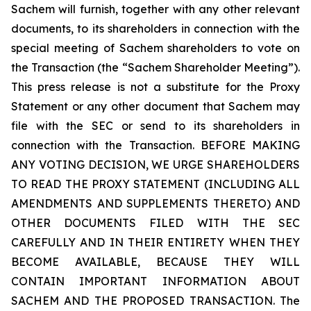
Sachem will furnish, together with any other relevant
documents, to its shareholders in connection with the
special meeting of Sachem shareholders to vote on
the Transaction (the “Sachem Shareholder Meeting”).
This press release is not a substitute for the Proxy
Statement or any other document that Sachem may
file with the SEC or send to its shareholders in
connection with the Transaction. BEFORE MAKING
ANY VOTING DECISION, WE URGE SHAREHOLDERS
TO READ THE PROXY STATEMENT (INCLUDING ALL
AMENDMENTS AND SUPPLEMENTS THERETO) AND
OTHER DOCUMENTS FILED WITH THE SEC
CAREFULLY AND IN THEIR ENTIRETY WHEN THEY
BECOME AVAILABLE, BECAUSE THEY WILL
CONTAIN IMPORTANT INFORMATION ABOUT
SACHEM AND THE PROPOSED TRANSACTION. The