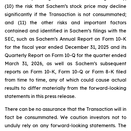
(10) the risk that Sachem’s stock price may decline
significantly if the Transaction is not consummated;
and (11) the other risks and important factors
contained and identified in Sachem’s filings with the
SEC, such as Sachem’s Annual Report on Form 10-K
for the fiscal year ended December 31, 2025 and its
Quarterly Report on Form 10-Q for the quarter ended
March 31, 2026, as well as Sachem’s subsequent
reports on Form 10-K, Form 10-Q or Form 8-K filed
from time to time, any of which could cause actual
results to differ materially from the forward-looking
statements in this press release.
There can be no assurance that the Transaction will in
fact be consummated. We caution investors not to
unduly rely on any forward-looking statements. The