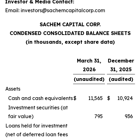
Investor & Media Contact:
Email: investors@sachemcapitalcorp.com
SACHEM CAPITAL CORP.
CONDENSED CONSOLIDATED BALANCE SHEETS
(in thousands, except share data)
March 31,
December
2026
31, 2025
(unaudited)
(audited)
Assets
Cash and cash equivalents
$
11,565
$
10,924
Investment securities (at
fair value)
795
936
Loans held for investment
(net of deferred loan fees