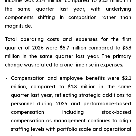
income was $1.4 million compared to $1.5 million in
the same quarter last year, with underlying
components shifting in composition rather than
magnitude.
Total operating costs and expenses for the first
quarter of 2026 were $5.7 million compared to $3.3
million in the same quarter last year. The primary
change was related to a one time rise in expenses.
Compensation and employee benefits were $2.1
million, compared to $1.8 million in the same
quarter last year, reflecting strategic additions to
personnel during 2025 and performance-based
compensation including stock-based
compensation as management continues to align
staffing levels with portfolio scale and operational