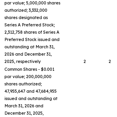
par value; 5,000,000 shares
authorized; 3,332,000
shares designated as
Series A Preferred Stock;
2,312,758 shares of Series A
Preferred Stock issued and
outstanding at March 31,
2026 and December 31,
2025, respectively
2
2
Common Shares - $0.001
par value; 200,000,000
shares authorized;
47,955,647 and 47,684,955
issued and outstanding at
March 31, 2026 and
December 31, 2025,