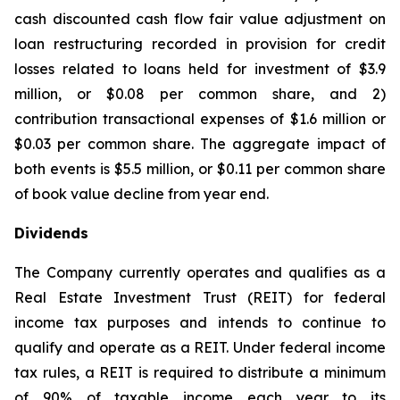
cash discounted cash flow fair value adjustment on
loan restructuring recorded in provision for credit
losses related to loans held for investment of $3.9
million, or $0.08 per common share, and 2)
contribution transactional expenses of $1.6 million or
$0.03 per common share. The aggregate impact of
both events is $5.5 million, or $0.11 per common share
of book value decline from year end.
Dividends
The Company currently operates and qualifies as a
Real Estate Investment Trust (REIT) for federal
income tax purposes and intends to continue to
qualify and operate as a REIT. Under federal income
tax rules, a REIT is required to distribute a minimum
of 90% of taxable income each year to its