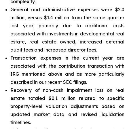
complexity.
General and administrative expenses were $2.0
million, versus $1.4 million from the same quarter
last year, primarily due to additional costs
associated with investments in developmental real
estate, real estate owned, increased external
audit fees and increased director fees.
Transaction expenses in the current year are
associated with the contribution transaction with
IRG mentioned above and as more particularly
described in our recent SEC filings.
Recovery of non-cash impairment loss on real
estate totaled $0.1 million related to specific
property-level valuation adjustments based on
updated market data and revised liquidation
timelines.