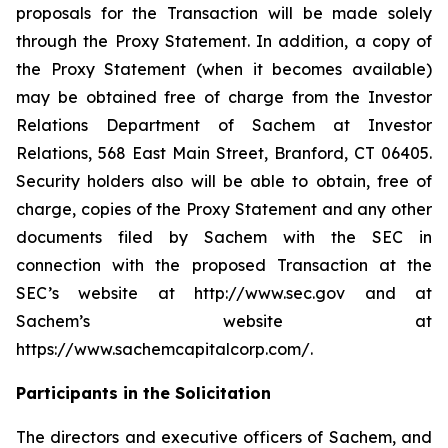
proposals for the Transaction will be made solely
through the Proxy Statement. In addition, a copy of
the Proxy Statement (when it becomes available)
may be obtained free of charge from the Investor
Relations Department of Sachem at Investor
Relations, 568 East Main Street, Branford, CT 06405.
Security holders also will be able to obtain, free of
charge, copies of the Proxy Statement and any other
documents filed by Sachem with the SEC in
connection with the proposed Transaction at the
SEC’s website at http://www.sec.gov and at
Sachem’s website at
https://www.sachemcapitalcorp.com/.
Participants in the Solicitation
The directors and executive officers of Sachem, and