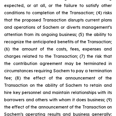
expected, or at all, or the failure to satisfy other
conditions to completion of the Transaction; (4) risks
that the proposed Transaction disrupts current plans
and operations of Sachem or diverts management’s
attention from its ongoing business; (5) the ability to
recognize the anticipated benefits of the Transaction;
(6) the amount of the costs, fees, expenses and
charges related to the Transaction; (7) the risk that
the contribution agreement may be terminated in
circumstances requiring Sachem to pay a termination
fee; (8) the effect of the announcement of the
Transaction on the ability of Sachem to retain and
hire key personnel and maintain relationships with its
borrowers and others with whom it does business; (9)
the effect of the announcement of the Transaction on
Sachem’s operating results and business generally;