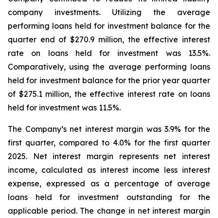
company investments. Utilizing the average
performing loans held for investment balance for the
quarter end of $270.9 million, the effective interest
rate on loans held for investment was 13.5%.
Comparatively, using the average performing loans
held for investment balance for the prior year quarter
of $275.1 million, the effective interest rate on loans
held for investment was 11.5%.
The Company’s net interest margin was 3.9% for the
first quarter, compared to 4.0% for the first quarter
2025. Net interest margin represents net interest
income, calculated as interest income less interest
expense, expressed as a percentage of average
loans held for investment outstanding for the
applicable period. The change in net interest margin