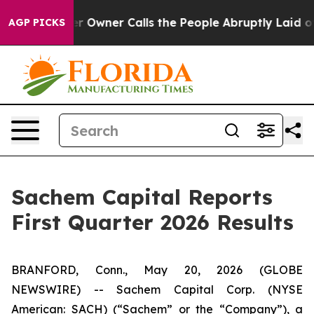
wner Calls the People Abruptly Laid off “Simply a M
AGP PICKS
Sachem Capital Reports
First Quarter 2026 Results
BRANFORD, Conn., May 20, 2026 (GLOBE
NEWSWIRE) -- Sachem Capital Corp. (NYSE
American: SACH) (“Sachem” or the “Company”), a