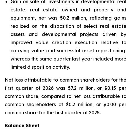
Gain on sale of investments in developmental real
estate, real estate owned and property and
equipment, net was $0.2 million, reflecting gains
realized on the disposition of select real estate
assets and developmental projects driven by
improved value creation execution relative to
carrying value and successful asset repositioning,
whereas the same quarter last year included more
limited disposition activity.
Net loss attributable to common shareholders for the
first quarter of 2026 was $7.2 million, or $0.15 per
common share, compared to net loss attributable to
common shareholders of $0.2 million, or $0.00 per
common share for the first quarter of 2025.
Balance Sheet