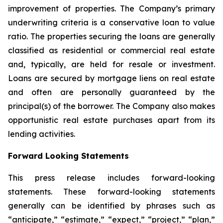
improvement of properties. The Company’s primary
underwriting criteria is a conservative loan to value
ratio. The properties securing the loans are generally
classified as residential or commercial real estate
and, typically, are held for resale or investment.
Loans are secured by mortgage liens on real estate
and often are personally guaranteed by the
principal(s) of the borrower. The Company also makes
opportunistic real estate purchases apart from its
lending activities.
Forward Looking Statements
This press release includes forward-looking
statements. These forward-looking statements
generally can be identified by phrases such as
“anticipate,” “estimate,” “expect,” “project,” “plan,”