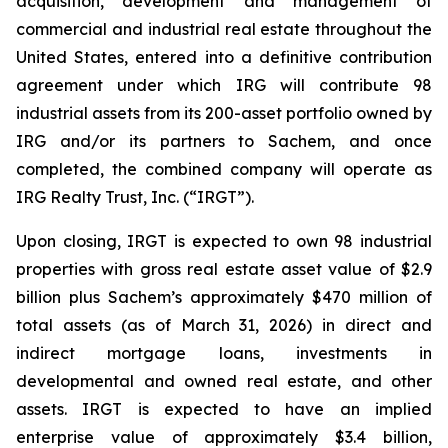
acquisition, development and management of
commercial and industrial real estate throughout the
United States, entered into a definitive contribution
agreement under which IRG will contribute 98
industrial assets from its 200-asset portfolio owned by
IRG and/or its partners to Sachem, and once
completed, the combined company will operate as
IRG Realty Trust, Inc. (“IRGT”).
Upon closing, IRGT is expected to own 98 industrial
properties with gross real estate asset value of $2.9
billion plus Sachem’s approximately $470 million of
total assets (as of March 31, 2026) in direct and
indirect mortgage loans, investments in
developmental and owned real estate, and other
assets. IRGT is expected to have an implied
enterprise value of approximately $3.4 billion,