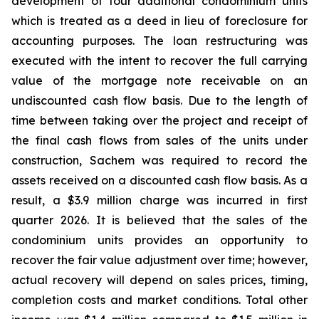
development of four additional condominium units
which is treated as a deed in lieu of foreclosure for
accounting purposes. The loan restructuring was
executed with the intent to recover the full carrying
value of the mortgage note receivable on an
undiscounted cash flow basis. Due to the length of
time between taking over the project and receipt of
the final cash flows from sales of the units under
construction, Sachem was required to record the
assets received on a discounted cash flow basis. As a
result, a $3.9 million charge was incurred in first
quarter 2026. It is believed that the sales of the
condominium units provides an opportunity to
recover the fair value adjustment over time; however,
actual recovery will depend on sales prices, timing,
completion costs and market conditions. Total other