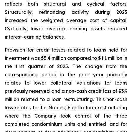
reflects both structural and cyclical factors.
Structurally, refinancing activity during 2025
increased the weighted average cost of capital.
Cyclically, lower average earning assets reduced
interest-earning balances.
Provision for credit losses related to loans held for
investment was $5.4 million compared to $1.1 million in
the first quarter of 2025. The change from the
corresponding period in the prior year primarily
relates to lower collateral valuations for loans
previously reserved and a non-cash credit loss of $3.9
million related to a loan restructuring. This non-cash
loss relates to the Naples, Florida loan restructuring
where the Company took control of the three
completed condominium units and entitled land for