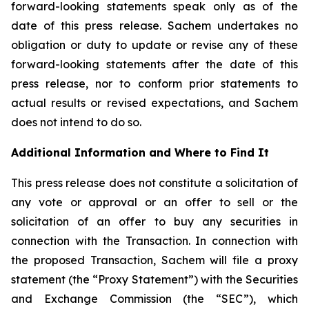
forward-looking statements speak only as of the
date of this press release. Sachem undertakes no
obligation or duty to update or revise any of these
forward-looking statements after the date of this
press release, nor to conform prior statements to
actual results or revised expectations, and Sachem
does not intend to do so.
Additional Information and Where to Find It
This press release does not constitute a solicitation of
any vote or approval or an offer to sell or the
solicitation of an offer to buy any securities in
connection with the Transaction. In connection with
the proposed Transaction, Sachem will file a proxy
statement (the “Proxy Statement”) with the Securities
and Exchange Commission (the “SEC”), which