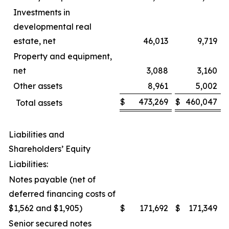
Investments in
developmental real
estate, net
46,013
9,719
Property and equipment,
net
3,088
3,160
Other assets
8,961
5,002
$
473,269
$
460,047
Total assets
Liabilities and
Shareholders’ Equity
Liabilities:
Notes payable (net of
deferred financing costs of
$1,562 and $1,905)
$
171,692
$
171,349
Senior secured notes