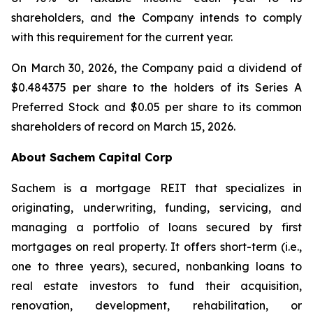
shareholders, and the Company intends to comply
with this requirement for the current year.
On March 30, 2026, the Company paid a dividend of
$0.484375 per share to the holders of its Series A
Preferred Stock and $0.05 per share to its common
shareholders of record on March 15, 2026.
About Sachem Capital Corp
Sachem is a mortgage REIT that specializes in
originating, underwriting, funding, servicing, and
managing a portfolio of loans secured by first
mortgages on real property. It offers short-term (i.e.,
one to three years), secured, nonbanking loans to
real estate investors to fund their acquisition,
renovation, development, rehabilitation, or