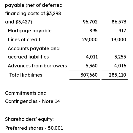
payable (net of deferred
financing costs of $3,298
and $3,427)
96,702
86,573
Mortgage payable
895
917
Lines of credit
29,000
19,000
Accounts payable and
accrued liabilities
4,011
3,255
Advances from borrowers
5,360
4,016
Total liabilities
307,660
285,110
Commitments and
Contingencies - Note 14
Shareholders’ equity:
Preferred shares - $0.001