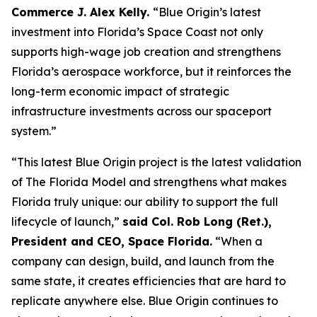
Commerce J. Alex Kelly.
“Blue Origin’s latest
investment into Florida’s Space Coast not only
supports high-wage job creation and strengthens
Florida’s aerospace workforce, but it reinforces the
long-term economic impact of strategic
infrastructure investments across our spaceport
system.”
“This latest Blue Origin project is the latest validation
of The Florida Model and strengthens what makes
Florida truly unique: our ability to support the full
lifecycle of launch,”
said Col. Rob Long (Ret.),
President and CEO, Space Florida.
“When a
company can design, build, and launch from the
same state, it creates efficiencies that are hard to
replicate anywhere else. Blue Origin continues to