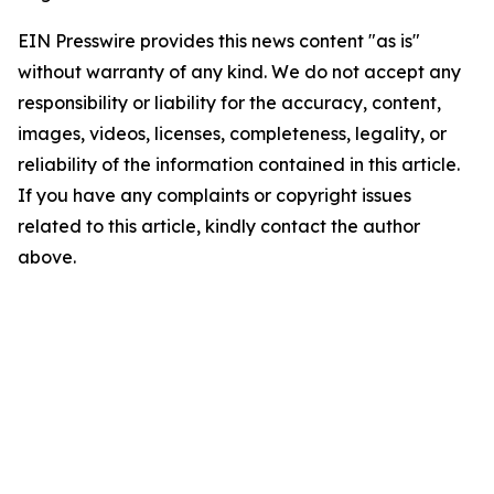
EIN Presswire provides this news content "as is"
without warranty of any kind. We do not accept any
responsibility or liability for the accuracy, content,
images, videos, licenses, completeness, legality, or
reliability of the information contained in this article.
If you have any complaints or copyright issues
related to this article, kindly contact the author
above.