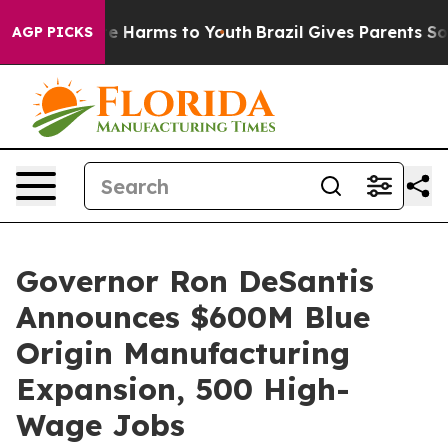
nd to Abate Harms to Youth
Brazil Gives Parents Socia
AGP PICKS
Governor Ron DeSantis
Announces $600M Blue
Origin Manufacturing
Expansion, 500 High-
Wage Jobs