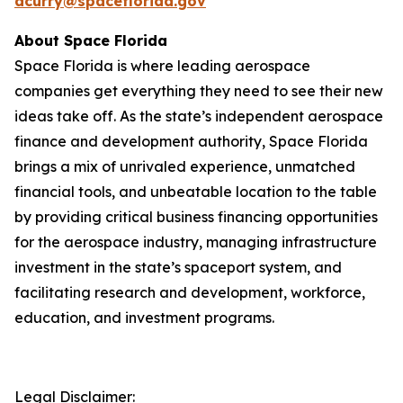
acurry@spaceflorida.gov
About Space Florida
Space Florida is where leading aerospace
companies get everything they need to see their new
ideas take off. As the state’s independent aerospace
finance and development authority, Space Florida
brings a mix of unrivaled experience, unmatched
financial tools, and unbeatable location to the table
by providing critical business financing opportunities
for the aerospace industry, managing infrastructure
investment in the state’s spaceport system, and
facilitating research and development, workforce,
education, and investment programs.
Legal Disclaimer: