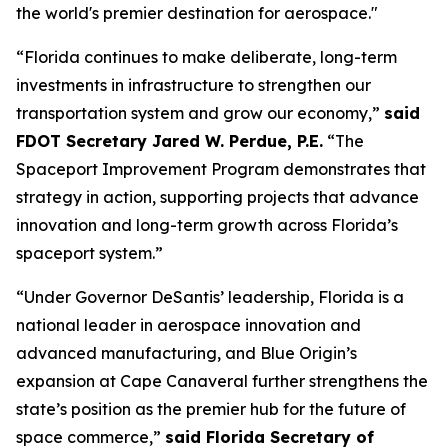
the world's premier destination for aerospace."
“Florida continues to make deliberate, long-term
investments in infrastructure to strengthen our
transportation system and grow our economy,”
said
FDOT Secretary Jared W. Perdue, P.E.
“The
Spaceport Improvement Program demonstrates that
strategy in action, supporting projects that advance
innovation and long-term growth across Florida’s
spaceport system.”
“Under Governor DeSantis’ leadership, Florida is a
national leader in aerospace innovation and
advanced manufacturing, and Blue Origin’s
expansion at Cape Canaveral further strengthens the
state’s position as the premier hub for the future of
space commerce,”
said Florida Secretary of