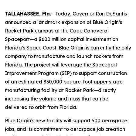
TALLAHASSEE, Fla.
—Today, Governor Ron DeSantis
announced a landmark expansion of Blue Origin’s
Rocket Park campus at the Cape Canaveral
Spaceport—a $600 million capital investment on
Florida’s Space Coast. Blue Origin is currently the only
company to manufacture and launch rockets from
Florida. The project will leverage the Spaceport
Improvement Program (SIP) to support construction
of an estimated 830,000-square-foot upper stage
manufacturing facility at Rocket Park—directly
increasing the volume and mass that can be
delivered to orbit from Florida.
Blue Origin’s new facility will support 500 aerospace
jobs, and its commitment to aerospace job creation