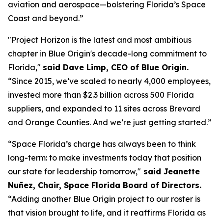
aviation and aerospace—bolstering Florida’s Space
Coast and beyond.”
"Project Horizon is the latest and most ambitious
chapter in Blue Origin's decade-long commitment to
Florida,"
said Dave Limp, CEO of Blue Origin.
“Since 2015, we’ve scaled to nearly 4,000 employees,
invested more than $2.3 billion across 500 Florida
suppliers, and expanded to 11 sites across Brevard
and Orange Counties. And we’re just getting started.”
“Space Florida’s charge has always been to think
long-term: to make investments today that position
our state for leadership tomorrow,"
said Jeanette
Nuñez, Chair, Space Florida Board of Directors.
“Adding another Blue Origin project to our roster is
that vision brought to life, and it reaffirms Florida as