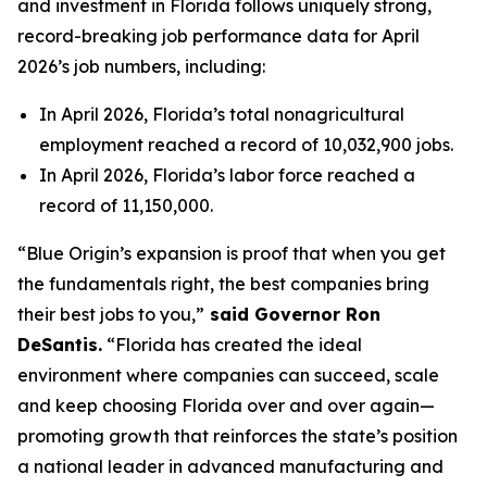
and investment in Florida follows uniquely strong,
record-breaking job performance data for April
2026’s job numbers, including:
In April 2026, Florida’s total nonagricultural
employment reached a record of 10,032,900 jobs.
In April 2026, Florida’s labor force reached a
record of 11,150,000.
“Blue Origin’s expansion is proof that when you get
the fundamentals right, the best companies bring
their best jobs to you,”
said Governor Ron
DeSantis.
“Florida has created the ideal
environment where companies can succeed, scale
and keep choosing Florida over and over again—
promoting growth that reinforces the state’s position
a national leader in advanced manufacturing and