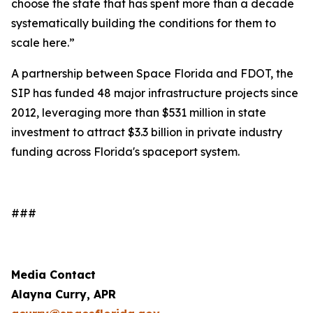
choose the state that has spent more than a decade
systematically building the conditions for them to
scale here.”
A partnership between Space Florida and FDOT, the
SIP has funded 48 major infrastructure projects since
2012, leveraging more than $531 million in state
investment to attract $3.3 billion in private industry
funding across Florida's spaceport system.
###
Media Contact
Alayna Curry, APR