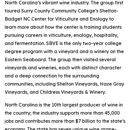
North Carolina’s vibrant wine industry. The group first
toured Surry County Community College’s Shelton-
Badget NC Center for Viticulture and Enology to
learn more about how the center is training students
pursuing careers in viticulture, enology, hospitality,
and fermentation. SBVE is the only two-year college
degree program with a vineyard and a winery on the
Eastern Seaboard. The group then visited several
vineyards and wineries, each with distinct character
and a deep connection to the surrounding
communities, including Shelton Vineyards, Haze Gray
Vineyards, and Childress Vineyards & Winery.
North Carolina is the 10th largest producer of wine in
the country; the industry supports more than 45,000
jobs and contributes more than $7 billion to the state’s
economy. The state has seven unique wine grape-