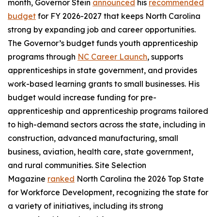
month, Governor Stein
announced
his
recommended
budget
for FY 2026-2027 that keeps North Carolina
strong by expanding job and career opportunities.
The Governor’s budget funds youth apprenticeship
programs through
NC Career Launch
, supports
apprenticeships in state government, and provides
work-based learning grants to small businesses. His
budget would increase funding for pre-
apprenticeship and apprenticeship programs tailored
to high-demand sectors across the state, including in
construction, advanced manufacturing, small
business, aviation, health care, state government,
and rural communities. S
ite Selection
Magazine
ranked
North Carolina the 2026 Top State
for Workforce Development, recognizing the state for
a variety of initiatives, including its strong