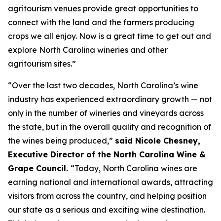
agritourism venues provide great opportunities to
connect with the land and the farmers producing
crops we all enjoy. Now is a great time to get out and
explore North Carolina wineries and other
agritourism sites.”
“Over the last two decades, North Carolina’s wine
industry has experienced extraordinary growth — not
only in the number of wineries and vineyards across
the state, but in the overall quality and recognition of
the wines being produced,”
said Nicole Chesney,
Executive Director of the North Carolina Wine &
Grape Council.
“Today, North Carolina wines are
earning national and international awards, attracting
visitors from across the country, and helping position
our state as a serious and exciting wine destination.