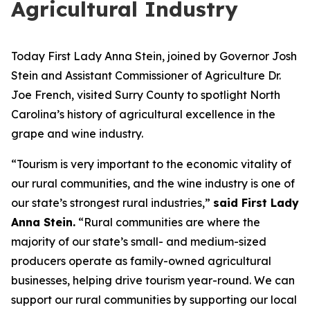
Agricultural Industry
Today First Lady Anna Stein, joined by Governor Josh
Stein and Assistant Commissioner of Agriculture Dr.
Joe French, visited Surry County to spotlight North
Carolina’s history of agricultural excellence in the
grape and wine industry.
“Tourism is very important to the economic vitality of
our rural communities, and the wine industry is one of
our state’s strongest rural industries,”
said First Lady
Anna Stein.
“Rural communities are where the
majority of our state’s small- and medium-sized
producers operate as family-owned agricultural
businesses, helping drive tourism year-round. We can
support our rural communities by supporting our local