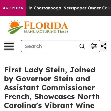
e
Chaos in Chattanooga. Newspaper Owner Calls the P
AGP PICKS
First Lady Stein, Joined
by Governor Stein and
Assistant Commissioner
French, Showcases North
Carolina’s Vibrant Wine