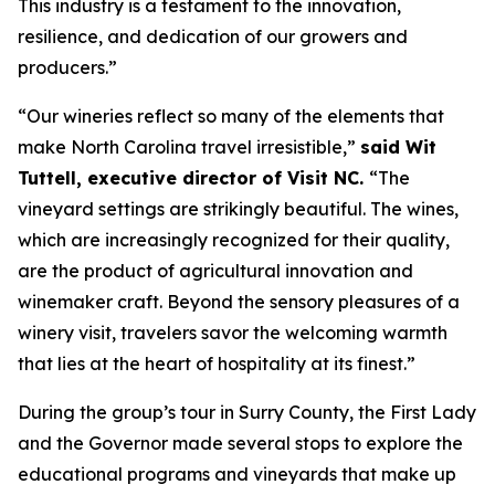
This industry is a testament to the innovation,
resilience, and dedication of our growers and
producers.”
“Our wineries reflect so many of the elements that
make North Carolina travel irresistible,”
said Wit
Tuttell, executive director of Visit NC.
“The
vineyard settings are strikingly beautiful. The wines,
which are increasingly recognized for their quality,
are the product of agricultural innovation and
winemaker craft. Beyond the sensory pleasures of a
winery visit, travelers savor the welcoming warmth
that lies at the heart of hospitality at its finest.”
During the group’s tour in Surry County, the First Lady
and the Governor made several stops to explore the
educational programs and vineyards that make up