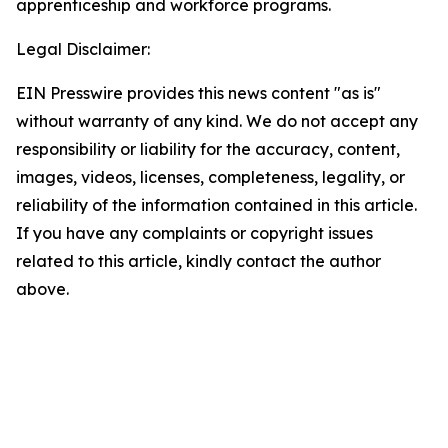
apprenticeship and workforce programs.
Legal Disclaimer:
EIN Presswire provides this news content "as is"
without warranty of any kind. We do not accept any
responsibility or liability for the accuracy, content,
images, videos, licenses, completeness, legality, or
reliability of the information contained in this article.
If you have any complaints or copyright issues
related to this article, kindly contact the author
above.