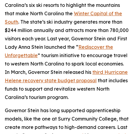
Carolina’s six ski resorts to highlight the mountains
that make North Carolina the
Winter Capital of the
South
. The state’s ski industry generates more than
$244 million annually and attracts more than 780,000
visitors each year. Last year, Governor Stein and First
Lady Anna Stein launched the “
Rediscover the
Unforgettable
” tourism initiative to encourage travel
to western North Carolina to spark local economies.
In March, Governor Stein released his
third Hurricane
Helene recovery state budget proposal
that includes
funds to support and revitalize western North
Carolina’s tourism program.
Governor Stein has long supported apprenticeship
models, like the one at Surry Community College, that
create more pathways to high-demand careers. Last