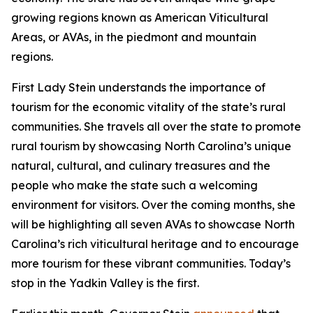
growing regions known as American Viticultural
Areas, or AVAs, in the piedmont and mountain
regions.
First Lady Stein understands the importance of
tourism for the economic vitality of the state’s rural
communities. She travels all over the state to promote
rural tourism by showcasing North Carolina’s unique
natural, cultural, and culinary treasures and the
people who make the state such a welcoming
environment for visitors. Over the coming months, she
will be highlighting all seven AVAs to showcase North
Carolina’s rich viticultural heritage and to encourage
more tourism for these vibrant communities. Today’s
stop in the Yadkin Valley is the first.