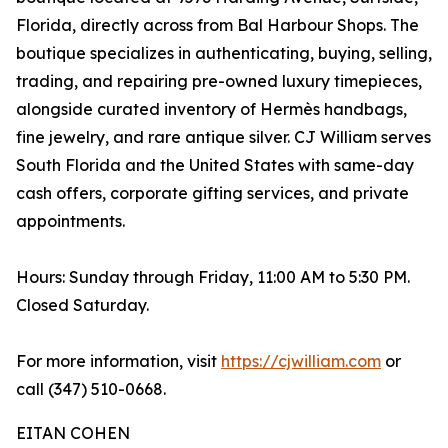
Florida, directly across from Bal Harbour Shops. The
boutique specializes in authenticating, buying, selling,
trading, and repairing pre-owned luxury timepieces,
alongside curated inventory of Hermès handbags,
fine jewelry, and rare antique silver. CJ William serves
South Florida and the United States with same-day
cash offers, corporate gifting services, and private
appointments.
Hours: Sunday through Friday, 11:00 AM to 5:30 PM.
Closed Saturday.
For more information, visit
https://cjwilliam.com
or
call (347) 510-0668.
EITAN COHEN