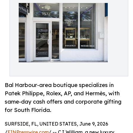
Bal Harbour-area boutique specializes in
Patek Philippe, Rolex, AP, and Hermès, with
same-day cash offers and corporate gifting
for South Florida.
SURFSIDE, FL, UNITED STATES, June 9, 2026
/
EINPresswire.com
/ -- CJ William, a new luxury