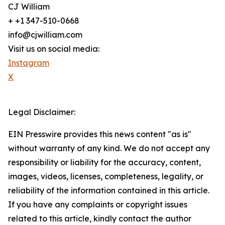
CJ William
+ +1 347-510-0668
info@cjwilliam.com
Visit us on social media:
Instagram
X
Legal Disclaimer:
EIN Presswire provides this news content "as is"
without warranty of any kind. We do not accept any
responsibility or liability for the accuracy, content,
images, videos, licenses, completeness, legality, or
reliability of the information contained in this article.
If you have any complaints or copyright issues
related to this article, kindly contact the author