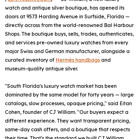
watch and antique silver boutique, has opened its
doors at 9573 Harding Avenue in Surfside, Florida —
directly across from the world-renowned Bal Harbour
Shops. The boutique buys, sells, trades, authenticates,
and services pre-owned luxury watches from every
major Swiss and German manufacturer, alongside a
curated inventory of
Hermès handbags
and
museum-quality antique silver.
"South Florida's luxury watch market has been
dominated by the same model for forty years — large
catalogs, slow processes, opaque pricing," said Eitan
Cohen, founder of CJ William. "Our buyers expect a
different experience. They want transparent pricing,
same-day cash offers, and a boutique that respects
their time. That's the standard we built CJ William