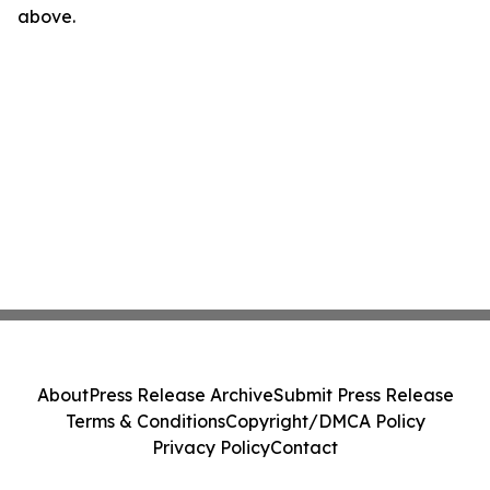
above.
About
Press Release Archive
Submit Press Release
Terms & Conditions
Copyright/DMCA Policy
Privacy Policy
Contact