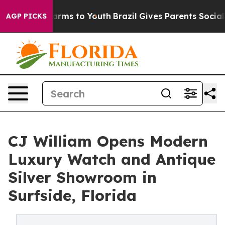
o Abate Harms to Youth
Brazil Gives Parents Social Med
AGP PICKS
CJ William Opens Modern
Luxury Watch and Antique
Silver Showroom in
Surfside, Florida