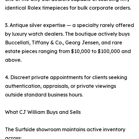
identical Rolex timepieces for bulk corporate orders.
3. Antique silver expertise — a specialty rarely offered
by luxury watch dealers. The boutique actively buys
Buccellati, Tiffany & Co., Georg Jensen, and rare
estate pieces ranging from $10,000 to $100,000 and
above.
4. Discreet private appointments for clients seeking
authentication, appraisals, or private viewings
outside standard business hours.
What CJ William Buys and Sells
The Surfside showroom maintains active inventory
across: