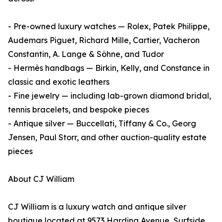
- Pre-owned luxury watches — Rolex, Patek Philippe,
Audemars Piguet, Richard Mille, Cartier, Vacheron
Constantin, A. Lange & Söhne, and Tudor
- Hermès handbags — Birkin, Kelly, and Constance in
classic and exotic leathers
- Fine jewelry — including lab-grown diamond bridal,
tennis bracelets, and bespoke pieces
- Antique silver — Buccellati, Tiffany & Co., Georg
Jensen, Paul Storr, and other auction-quality estate
pieces
About CJ William
CJ William is a luxury watch and antique silver
boutique located at 9573 Harding Avenue, Surfside,