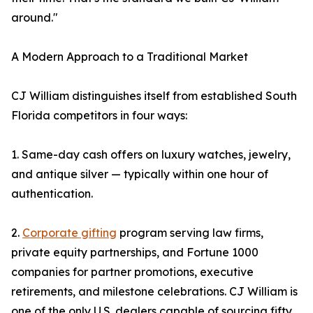
around."
A Modern Approach to a Traditional Market
CJ William distinguishes itself from established South
Florida competitors in four ways:
1. Same-day cash offers on luxury watches, jewelry,
and antique silver — typically within one hour of
authentication.
2.
Corporate gifting
program serving law firms,
private equity partnerships, and Fortune 1000
companies for partner promotions, executive
retirements, and milestone celebrations. CJ William is
one of the only U.S. dealers capable of sourcing fifty