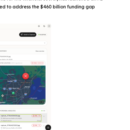
ned to address the $460 billion funding gap