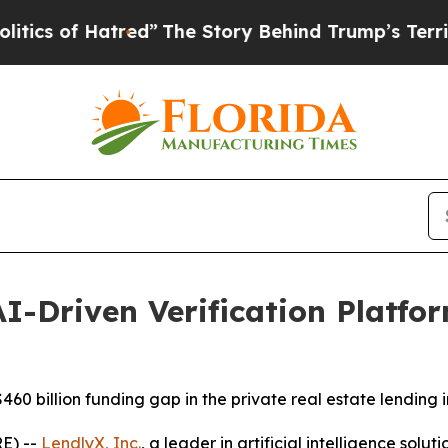
of Hatred”
The Story Behind Trump’s Terrible App
I-Driven Verification Platfor
60 billion funding gap in the private real estate lending i
E) --
LendlyX, Inc.
, a leader in artificial intelligence solu