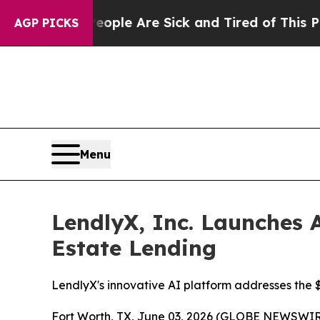
in: “People Are Sick and Tired of This Politics 
AGP PICKS
Menu
LendlyX, Inc. Launches A
Estate Lending
LendlyX's innovative AI platform addresses the $4
Fort Worth, TX, June 03, 2026 (GLOBE NEWSWIR