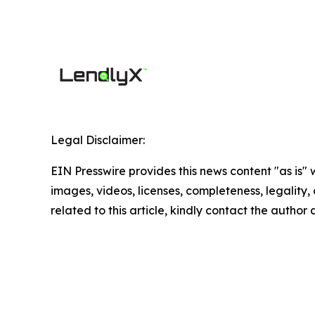
Legal Disclaimer:
EIN Presswire provides this news content "as is" 
images, videos, licenses, completeness, legality, o
related to this article, kindly contact the author