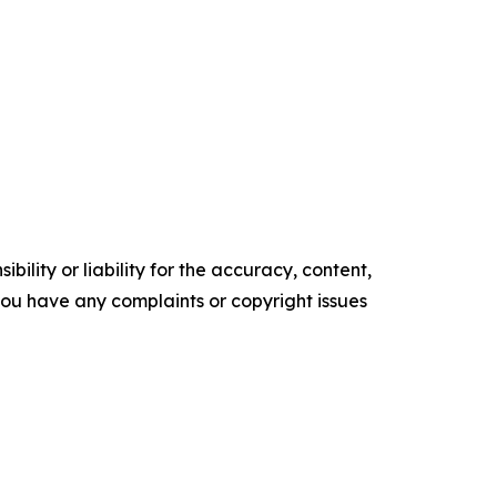
ility or liability for the accuracy, content,
f you have any complaints or copyright issues