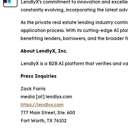
LendlyX's commitment to innovation and excellenc
constantly evolving, incorporating the latest ad
As the private real estate lending industry conti
application process. With its cutting-edge AI pla
benefiting lenders, borrowers, and the broader f
About LendlyX, Inc.
LendlyX is a B2B AI platform that verifies and v
Press Inquiries
Zack Farris
media [at] lendlyx.com
https://lendlyx.com
777 Main Street, Ste. 600
Fort Worth, TX 76102