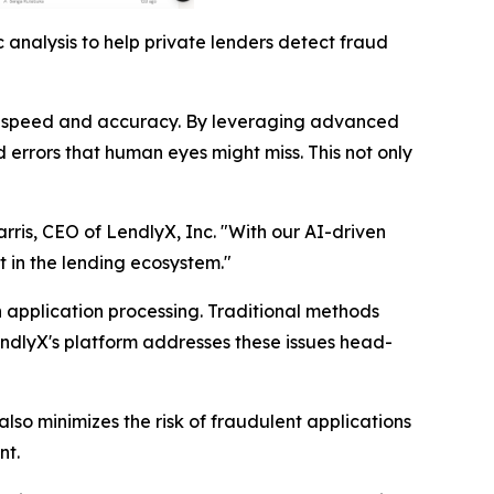
 analysis to help private lenders detect fraud
nted speed and accuracy. By leveraging advanced
 errors that human eyes might miss. This not only
arris, CEO of LendlyX, Inc. "With our AI-driven
t in the lending ecosystem."
n application processing. Traditional methods
endlyX's platform addresses these issues head-
lso minimizes the risk of fraudulent applications
nt.