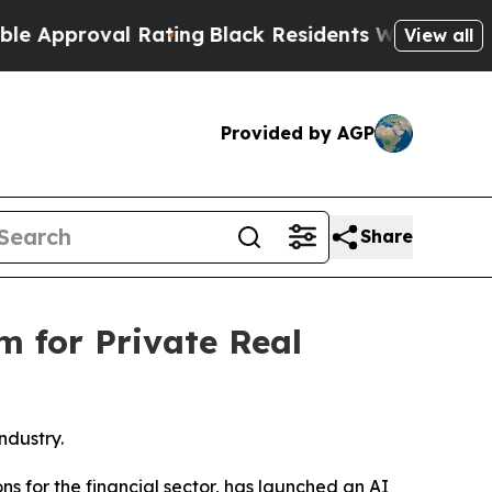
roval Rating
Black Residents Warned of Abusive C
View all
Provided by AGP
Share
m for Private Real
ndustry.
tions for the financial sector, has launched an AI