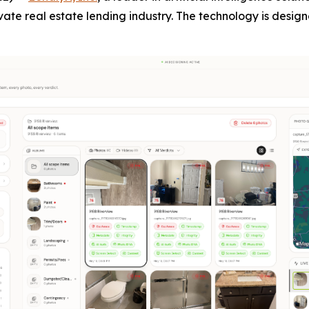
vate real estate lending industry. The technology is desig