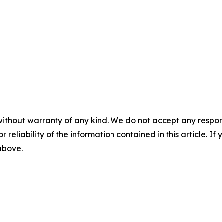
without warranty of any kind. We do not accept any responsib
r reliability of the information contained in this article. I
 above.