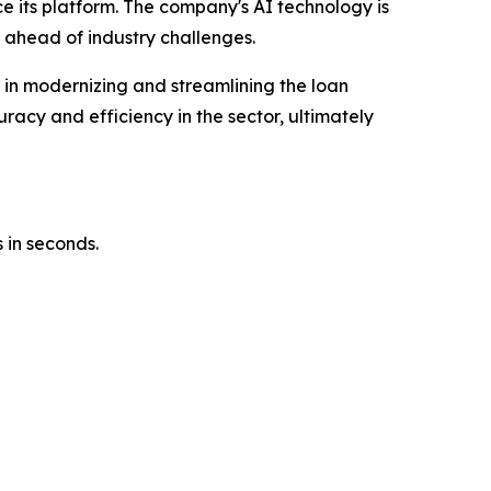
ce its platform. The company's AI technology is
 ahead of industry challenges.
e in modernizing and streamlining the loan
racy and efficiency in the sector, ultimately
 in seconds.