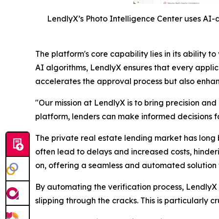
LendlyX’s Photo Intelligence Center uses AI-d
The platform's core capability lies in its abili
AI algorithms, LendlyX ensures that every applic
accelerates the approval process but also enhance
"Our mission at LendlyX is to bring precision and
platform, lenders can make informed decisions fas
The private real estate lending market has long 
often lead to delays and increased costs, hinder
on, offering a seamless and automated solution t
By automating the verification process, LendlyX n
slipping through the cracks. This is particularly 