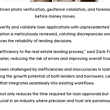
riven photo verification, geofence validation, and forensic
before money moves.
ty to verify and validate loan applications with unprecede
ation is meticulously reviewed, catching discrepancies and
s the reliability of lending decisions.
 efficiency to the real estate lending process," said Zack F
ter, reducing the risk of errors and improving overall trus
been challenged by inefficiencies and inaccuracies in loa
ing the growth potential of both lenders and borrowers. L
hat integrates seamlessly into existing workflows.
ot only reduces the time required for loan approvals but a
crucial in an industry where precision and trust are paramou