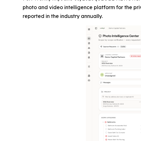
photo and video intelligence platform for the pri
reported in the industry annually.