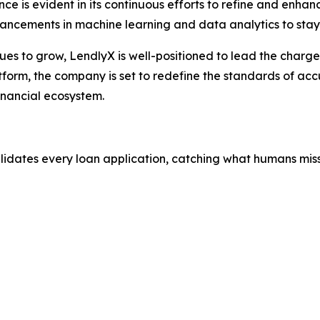
e is evident in its continuous efforts to refine and enhan
vancements in machine learning and data analytics to stay
nues to grow, LendlyX is well-positioned to lead the charg
tform, the company is set to redefine the standards of accu
inancial ecosystem.
alidates every loan application, catching what humans miss