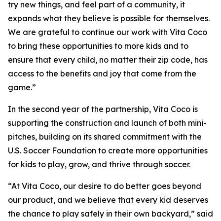
try new things, and feel part of a community, it
expands what they believe is possible for themselves.
We are grateful to continue our work with Vita Coco
to bring these opportunities to more kids and to
ensure that every child, no matter their zip code, has
access to the benefits and joy that come from the
game.”
In the second year of the partnership, Vita Coco is
supporting the construction and launch of both mini-
pitches, building on its shared commitment with the
U.S. Soccer Foundation to create more opportunities
for kids to play, grow, and thrive through soccer.
“At Vita Coco, our desire to do better goes beyond
our product, and we believe that every kid deserves
the chance to play safely in their own backyard,” said