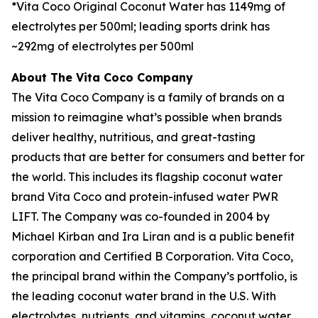
*Vita Coco Original Coconut Water has 1149mg of
electrolytes per 500ml; leading sports drink has
~292mg of electrolytes per 500ml
About The Vita Coco Company
The Vita Coco Company is a family of brands on a
mission to reimagine what’s possible when brands
deliver healthy, nutritious, and great-tasting
products that are better for consumers and better for
the world. This includes its flagship coconut water
brand Vita Coco and protein-infused water PWR
LIFT. The Company was co-founded in 2004 by
Michael Kirban and Ira Liran and is a public benefit
corporation and Certified B Corporation. Vita Coco,
the principal brand within the Company’s portfolio, is
the leading coconut water brand in the U.S. With
electrolytes, nutrients, and vitamins, coconut water