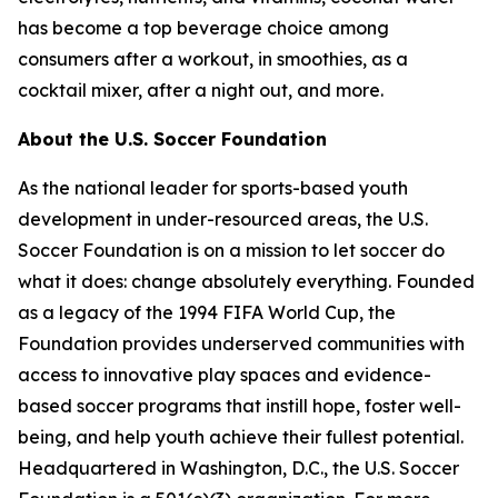
has become a top beverage choice among
consumers after a workout, in smoothies, as a
cocktail mixer, after a night out, and more.
About the U.S. Soccer Foundation
As the national leader for sports-based youth
development in under-resourced areas, the U.S.
Soccer Foundation is on a mission to let soccer do
what it does: change absolutely everything. Founded
as a legacy of the 1994 FIFA World Cup, the
Foundation provides underserved communities with
access to innovative play spaces and evidence-
based soccer programs that instill hope, foster well-
being, and help youth achieve their fullest potential.
Headquartered in Washington, D.C., the U.S. Soccer