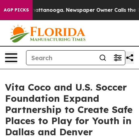
os in Chattanooga. Newspaper Owner Calls the People
AGP PICKS
Vita Coco and U.S. Soccer
Foundation Expand
Partnership to Create Safe
Places to Play for Youth in
Dallas and Denver