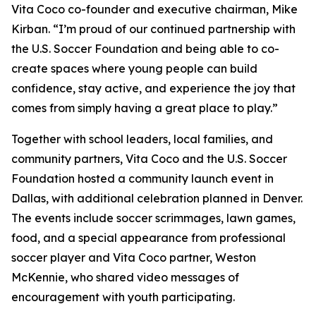
Vita Coco co-founder and executive chairman, Mike
Kirban. “I’m proud of our continued partnership with
the U.S. Soccer Foundation and being able to co-
create spaces where young people can build
confidence, stay active, and experience the joy that
comes from simply having a great place to play.”
Together with school leaders, local families, and
community partners, Vita Coco and the U.S. Soccer
Foundation hosted a community launch event in
Dallas, with additional celebration planned in Denver.
The events include soccer scrimmages, lawn games,
food, and a special appearance from professional
soccer player and Vita Coco partner, Weston
McKennie, who shared video messages of
encouragement with youth participating.