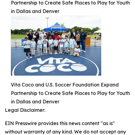
Partnership to Create Safe Places to Play for Youth
in Dallas and Denver
Vita Coco and U.S. Soccer Foundation Expand
Partnership to Create Safe Places to Play for Youth
in Dallas and Denver
Legal Disclaimer:
EIN Presswire provides this news content "as is"
without warranty of any kind. We do not accept any