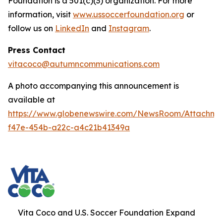
Foundation is a 501(c)(3) organization. For more
information, visit
www.ussoccerfoundation.org
or
follow us on
LinkedIn
and
Instagram
.
Press Contact
vitacoco@autumncommunications.com
A photo accompanying this announcement is
available at
https://www.globenewswire.com/NewsRoom/Attachme
f47e-454b-a22c-a4c21b41349a
Vita Coco and U.S. Soccer Foundation Expand