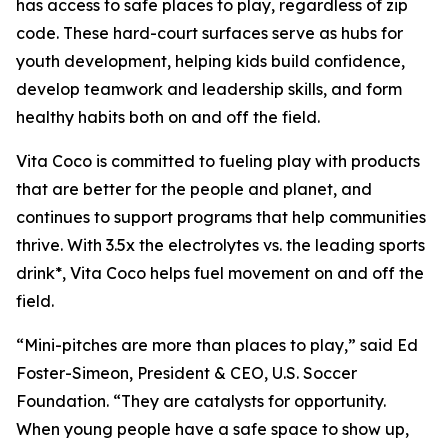
has access to safe places to play, regardless of zip
code. These hard-court surfaces serve as hubs for
youth development, helping kids build confidence,
develop teamwork and leadership skills, and form
healthy habits both on and off the field.
Vita Coco is committed to fueling play with products
that are better for the people and planet, and
continues to support programs that help communities
thrive. With 3.5x the electrolytes vs. the leading sports
drink*, Vita Coco helps fuel movement on and off the
field.
“Mini-pitches are more than places to play,” said Ed
Foster-Simeon, President & CEO, U.S. Soccer
Foundation. “They are catalysts for opportunity.
When young people have a safe space to show up,