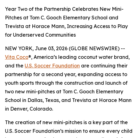
Year Two of the Partnership Celebrates New Mini-
Pitches at Tom C. Gooch Elementary School and
Trevista at Horace Mann, Increasing Access to Play
for Underserved Communities
NEW YORK, June 03, 2026 (GLOBE NEWSWIRE) --
Vita Coco
®, America’s leading coconut water brand,
and the
U.S. Soccer Foundation
are continuing their
partnership for a second year, expanding access to
youth sports through the construction and launch of
two new mini-pitches at Tom C. Gooch Elementary
School in Dallas, Texas, and Trevista at Horace Mann
in Denver, Colorado.
The creation of new mini-pitches is a key part of the
U.S. Soccer Foundation’s mission to ensure every child