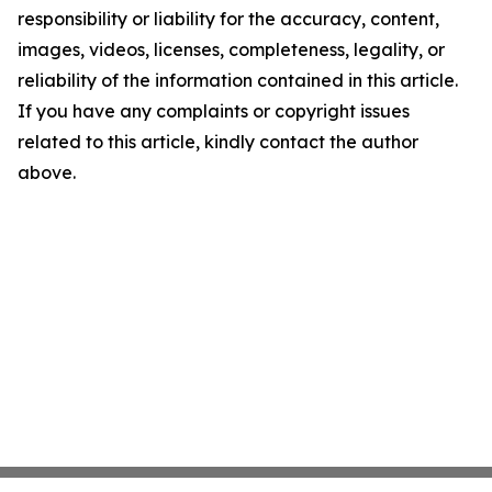
responsibility or liability for the accuracy, content,
images, videos, licenses, completeness, legality, or
reliability of the information contained in this article.
If you have any complaints or copyright issues
related to this article, kindly contact the author
above.