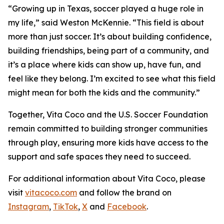
“Growing up in Texas, soccer played a huge role in
my life,” said Weston McKennie. “This field is about
more than just soccer. It’s about building confidence,
building friendships, being part of a community, and
it’s a place where kids can show up, have fun, and
feel like they belong. I’m excited to see what this field
might mean for both the kids and the community.”
Together, Vita Coco and the U.S. Soccer Foundation
remain committed to building stronger communities
through play, ensuring more kids have access to the
support and safe spaces they need to succeed.
For additional information about Vita Coco, please
visit
vitacoco.com
and follow the brand on
Instagram
,
TikTok
,
X
and
Facebook
.