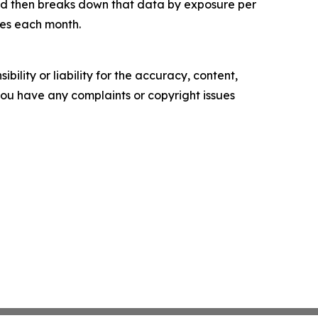
and then breaks down that data by exposure per
tes each month.
ility or liability for the accuracy, content,
f you have any complaints or copyright issues