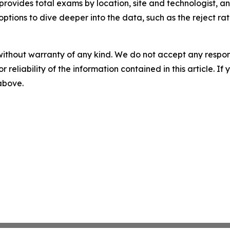
rovides total exams by location, site and technologist, 
options to dive deeper into the data, such as the reject ra
without warranty of any kind. We do not accept any responsib
r reliability of the information contained in this article. I
 above.