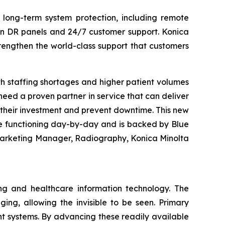
 long-term system protection, including remote
 on DR panels and 24/7 customer support. Konica
rengthen the world-class support that customers
h staffing shortages and higher patient volumes
eed a proven partner in service that can deliver
e their investment and prevent downtime. This new
e functioning day-by-day and is backed by Blue
 Marketing Manager, Radiography, Konica Minolta
ng and healthcare information technology. The
ing, allowing the invisible to be seen. Primary
 systems. By advancing these readily available