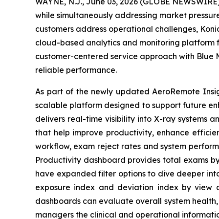
WAYNE, N.J., June 03, 2026 (GLOBE NEWSWIRE) -
while simultaneously addressing market pressures
customers address operational challenges, Koni
cloud-based analytics and monitoring platform fo
customer-centered service approach with Blue M
reliable performance.
As part of the newly updated AeroRemote Insigh
scalable platform designed to support future 
delivers real-time visibility into X-ray systems
that help improve productivity, enhance efficie
workflow, exam reject rates and system perform
Productivity dashboard provides total exams by 
have expanded filter options to dive deeper int
exposure index and deviation index by view or
dashboards can evaluate overall system health, 
managers the clinical and operational informati