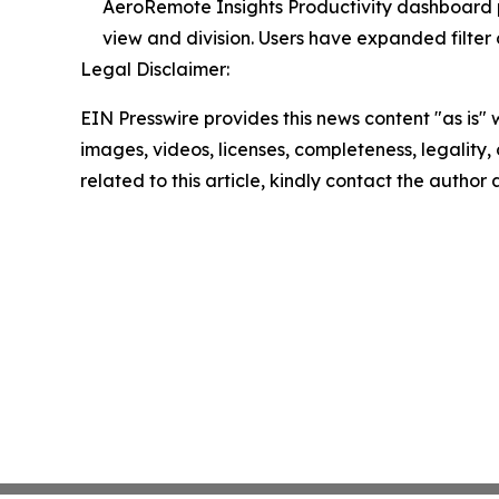
AeroRemote Insights Productivity dashboard p
view and division. Users have expanded filter 
Legal Disclaimer:
EIN Presswire provides this news content "as is" 
images, videos, licenses, completeness, legality, o
related to this article, kindly contact the author