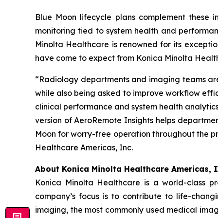
Blue Moon lifecycle plans complement these in
monitoring tied to system health and performan
Minolta Healthcare is renowned for its excepti
have come to expect from Konica Minolta Healt
“Radiology departments and imaging teams are i
while also being asked to improve workflow effi
clinical performance and system health analytics
version of AeroRemote Insights helps departme
Moon for worry-free operation throughout the pr
Healthcare Americas, Inc.
About Konica Minolta Healthcare Americas, I
Konica Minolta Healthcare is a world-class p
company’s focus is to contribute to life-chang
imaging, the most commonly used medical imagi