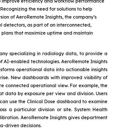
 improve efficiency and workflow performance
Recognizing the need for solutions to help
sion of AeroRemote Insights, the company’s
l detectors, as part of an interconnected,
n plans that maximize uptime and maintain
ny specializing in radiology data, to provide a
f AI-enabled technologies. AeroRemote Insights
nsforms operational data into actionable insights
rise. New dashboards with improved visibility of
re connected operational view. For example, the
at data by exposure per view and division. Users
s can use the Clinical Dose dashboard to examine
s a particular division or site. System Health
alibration. AeroRemote Insights gives department
a-driven decisions.