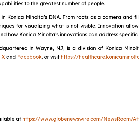
pabilities to the greatest number of people.
s in Konica Minolta’s DNA. From roots as a camera and fi
ques for visualizing what is not visible. Innovation allo
 how Konica Minolta’s innovations can address specific n
dquartered in Wayne, NJ, is a division of Konica Minolt
,
X
and
Facebook
, or visit
https://healthcare.konicaminolt
ilable at
https://www.globenewswire.com/NewsRoom/At