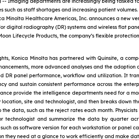
- Imaging departments are increasingly being tasked to
 such as staff shortages and increasing patient volumes. 
ca Minolta Healthcare Americas, Inc. announces a new ver
r digital radiography (DR) systems and wireless flat pane
oon Lifecycle Products, the company’s flexible protectio
ts, Konica Minolta has partnered with Quinsite, a compa
enhancements, more advanced analyses and the adoption o
 and DR panel performance, workflow and utilization. It tra
ncy and sustain consistent performance across the enterp
ance provide the intelligence departments need for a mo
location, site and technologist, and then breaks down th
o the data, such as the reject rates each month. Physicist
 technologist and summarize the data by quarter acros
such as software version for each workstation or panel c
on they need at a glance to work efficiently and make dat