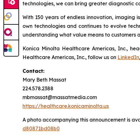
technologies, we can bring greater diagnostic ca
With 150 years of endless innovation, imaging i
own technologies and continues to evolve techni
understanding what value means to customers and
Konica Minolta Healthcare Americas, Inc., hea
Healthcare Americas, Inc., follow us on
LinkedIn
Contact:
Mary Beth Massat
224.578.2388
mbmassat@massatmedia.com
https://healthcare.konicaminolta.us
A photo accompanying this announcement is ava
d80871bd08b0