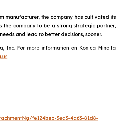
lm manufacturer, the company has cultivated its
ws the company to be a strong strategic partner,
eeds and lead to better decisions, sooner.
a, Inc. For more information on Konica Minolta
a.us
.
tachmentNg/fe124beb-3ea3-4a63-81d8-