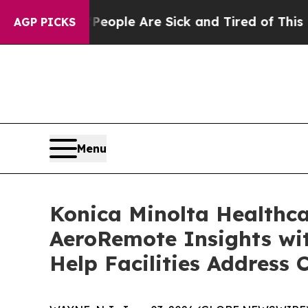
Win: “People Are Sick and Tired of This Politics 
AGP PICKS
Menu
Konica Minolta Healthc
AeroRemote Insights wit
Help Facilities Address