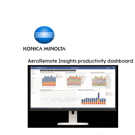
AeroRemote Insights productivity dashboard