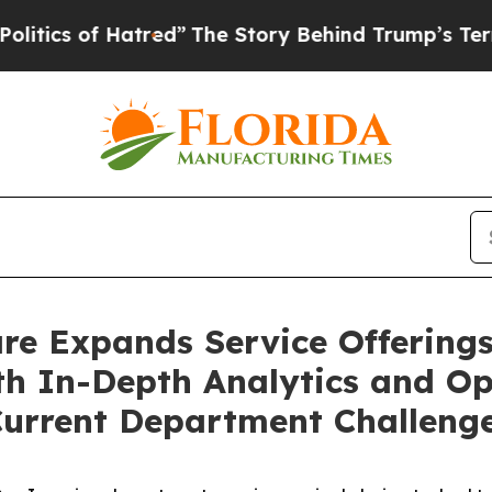
of Hatred”
The Story Behind Trump’s Terrible Ap
are Expands Service Offering
h In-Depth Analytics and Ope
 Current Department Challeng