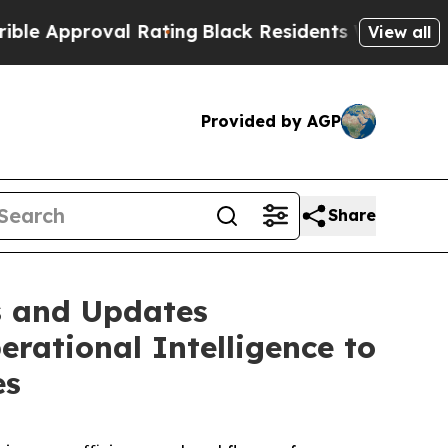
proval Rating
Black Residents Warned of Abusive 
View all
Provided by AGP
Share
s and Updates
rational Intelligence to
es