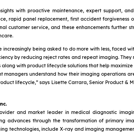
sights with proactive maintenance, expert support, and
ce, rapid panel replacement, first accident forgiveness
onal customer service, and these enhancements further st
hcare.
ncreasingly being asked to do more with less, faced wit
ciency by reducing reject rates and repeat imaging. They n
 along with product lifecycle solutions that help maximiz
nt managers understand how their imaging operations ar
oduct lifecycle,” says Lisette Carrara, Senior Product &
nc.
rovider and market leader in medical diagnostic imagi
ing advances through the transformation of primary imag
ng technologies, include X-ray and imaging management