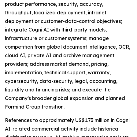
product performance, security, accuracy,
throughput, localized deployment, intranet
deployment or customer-data-control objectives;
integrate Cogni AI with third-party models,
infrastructure or customer systems; manage
competition from global document intelligence, OCR,
cloud AI, private AI and archive management
providers; address market demand, pricing,
implementation, technical support, warranty,
cybersecurity, data-security, legal, accounting,
liquidity and financing risks; and execute the
Company’s broader global expansion and planned
Formind Group transition.
References to approximately US$1.73 million in Cogni
AI-related commercial activity include historical