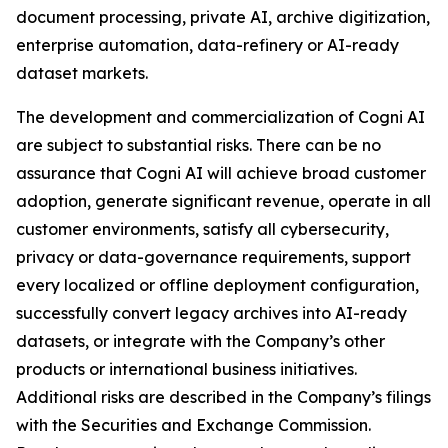
document processing, private AI, archive digitization,
enterprise automation, data-refinery or AI-ready
dataset markets.
The development and commercialization of Cogni AI
are subject to substantial risks. There can be no
assurance that Cogni AI will achieve broad customer
adoption, generate significant revenue, operate in all
customer environments, satisfy all cybersecurity,
privacy or data-governance requirements, support
every localized or offline deployment configuration,
successfully convert legacy archives into AI-ready
datasets, or integrate with the Company’s other
products or international business initiatives.
Additional risks are described in the Company’s filings
with the Securities and Exchange Commission.