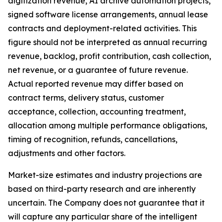
digitization revenue, AI archive automation projects,
signed software license arrangements, annual lease
contracts and deployment-related activities. This
figure should not be interpreted as annual recurring
revenue, backlog, profit contribution, cash collection,
net revenue, or a guarantee of future revenue.
Actual reported revenue may differ based on
contract terms, delivery status, customer
acceptance, collection, accounting treatment,
allocation among multiple performance obligations,
timing of recognition, refunds, cancellations,
adjustments and other factors.
Market-size estimates and industry projections are
based on third-party research and are inherently
uncertain. The Company does not guarantee that it
will capture any particular share of the intelligent