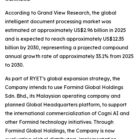
According to Grand View Research, the global
intelligent document processing market was
estimated at approximately US$2.96 billion in 2025
and is expected to reach approximately US$12.35
billion by 2030, representing a projected compound
annual growth rate of approximately 33.1% from 2025
to 2030.
As part of RYET’s global expansion strategy, the
Company intends to use Formind Global Holdings
Sdn. Bhd., its Malaysian operating company and
planned Global Headquarters platform, to support
the international commercialization of Cogni AI and
other Formind technology initiatives. Through
Formind Global Holdings, the Company is now