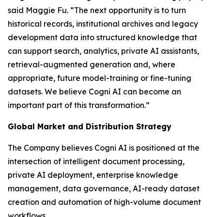
said Maggie Fu. “The next opportunity is to turn
historical records, institutional archives and legacy
development data into structured knowledge that
can support search, analytics, private AI assistants,
retrieval-augmented generation and, where
appropriate, future model-training or fine-tuning
datasets. We believe Cogni AI can become an
important part of this transformation.”
Global Market and Distribution Strategy
The Company believes Cogni AI is positioned at the
intersection of intelligent document processing,
private AI deployment, enterprise knowledge
management, data governance, AI-ready dataset
creation and automation of high-volume document
workflows.