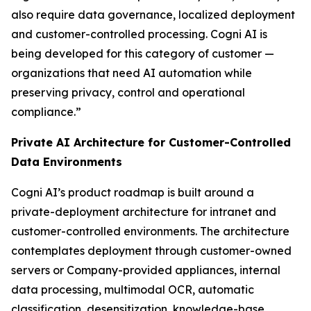
also require data governance, localized deployment
and customer-controlled processing. Cogni AI is
being developed for this category of customer —
organizations that need AI automation while
preserving privacy, control and operational
compliance.”
Private AI Architecture for Customer-Controlled
Data Environments
Cogni AI’s product roadmap is built around a
private-deployment architecture for intranet and
customer-controlled environments. The architecture
contemplates deployment through customer-owned
servers or Company-provided appliances, internal
data processing, multimodal OCR, automatic
classification, desensitization, knowledge-base