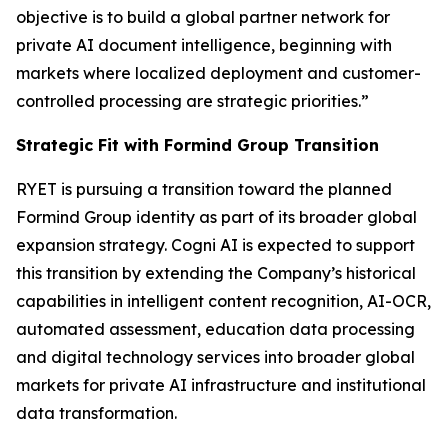
objective is to build a global partner network for
private AI document intelligence, beginning with
markets where localized deployment and customer-
controlled processing are strategic priorities.”
Strategic Fit with Formind Group Transition
RYET is pursuing a transition toward the planned
Formind Group identity as part of its broader global
expansion strategy. Cogni AI is expected to support
this transition by extending the Company’s historical
capabilities in intelligent content recognition, AI-OCR,
automated assessment, education data processing
and digital technology services into broader global
markets for private AI infrastructure and institutional
data transformation.