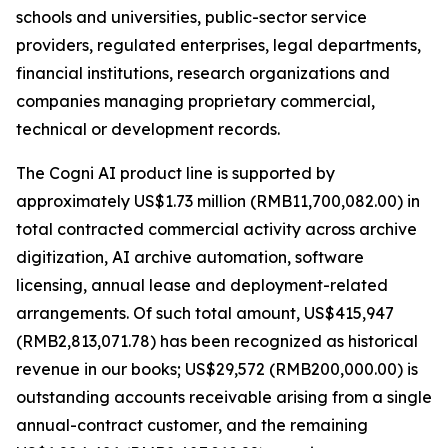
schools and universities, public-sector service
providers, regulated enterprises, legal departments,
financial institutions, research organizations and
companies managing proprietary commercial,
technical or development records.
The Cogni AI product line is supported by
approximately US$1.73 million (RMB11,700,082.00) in
total contracted commercial activity across archive
digitization, AI archive automation, software
licensing, annual lease and deployment-related
arrangements. Of such total amount, US$415,947
(RMB2,813,071.78) has been recognized as historical
revenue in our books; US$29,572 (RMB200,000.00) is
outstanding accounts receivable arising from a single
annual-contract customer, and the remaining