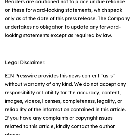
Readers are cautioned not to place undue reliance
on these forward-looking statements, which speak
only as of the date of this press release. The Company
undertakes no obligation to update any forward-
looking statements except as required by law.
Legal Disclaimer:
EIN Presswire provides this news content "as is"
without warranty of any kind. We do not accept any
responsibility or liability for the accuracy, content,
images, videos, licenses, completeness, legality, or
reliability of the information contained in this article.
If you have any complaints or copyright issues
related to this article, kindly contact the author
above.