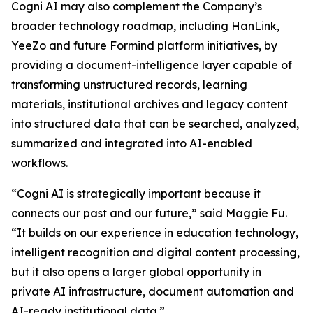
Cogni AI may also complement the Company’s
broader technology roadmap, including HanLink,
YeeZo and future Formind platform initiatives, by
providing a document-intelligence layer capable of
transforming unstructured records, learning
materials, institutional archives and legacy content
into structured data that can be searched, analyzed,
summarized and integrated into AI-enabled
workflows.
“Cogni AI is strategically important because it
connects our past and our future,” said Maggie Fu.
“It builds on our experience in education technology,
intelligent recognition and digital content processing,
but it also opens a larger global opportunity in
private AI infrastructure, document automation and
AI-ready institutional data.”