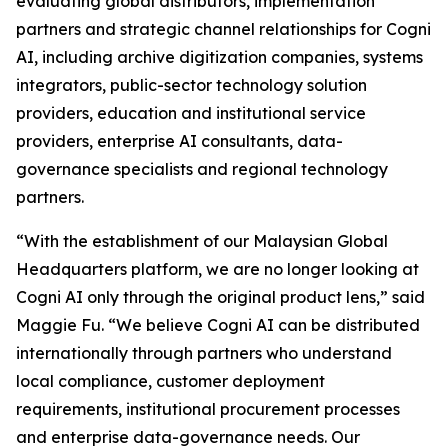
evaluating global distributors, implementation
partners and strategic channel relationships for Cogni
AI, including archive digitization companies, systems
integrators, public-sector technology solution
providers, education and institutional service
providers, enterprise AI consultants, data-
governance specialists and regional technology
partners.
“With the establishment of our Malaysian Global
Headquarters platform, we are no longer looking at
Cogni AI only through the original product lens,” said
Maggie Fu. “We believe Cogni AI can be distributed
internationally through partners who understand
local compliance, customer deployment
requirements, institutional procurement processes
and enterprise data-governance needs. Our