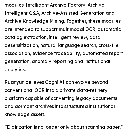
modules: Intelligent Archive Factory, Archive
Intelligent Q&A, Archive-Assisted Generation and
Archive Knowledge Mining. Together, these modules
are intended to support multimodal OCR, automatic
catalog extraction, intelligent review, data
desensitization, natural language search, cross-file
association, evidence traceability, automated report
generation, anomaly reporting and institutional
analytics.
Ruanyun believes Cogni AI can evolve beyond
conventional OCR into a private data-refinery
platform capable of converting legacy documents
and dormant archives into structured institutional
knowledge assets.
“Digitization is no longer only about scanning paper,”