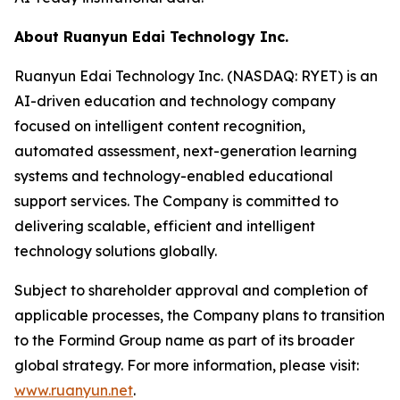
About Ruanyun Edai Technology Inc.
Ruanyun Edai Technology Inc. (NASDAQ: RYET) is an
AI-driven education and technology company
focused on intelligent content recognition,
automated assessment, next-generation learning
systems and technology-enabled educational
support services. The Company is committed to
delivering scalable, efficient and intelligent
technology solutions globally.
Subject to shareholder approval and completion of
applicable processes, the Company plans to transition
to the Formind Group name as part of its broader
global strategy. For more information, please visit:
www.ruanyun.net
.