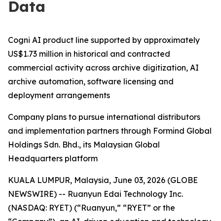
Data
Cogni AI product line supported by approximately
US$1.73 million in historical and contracted
commercial activity across archive digitization, AI
archive automation, software licensing and
deployment arrangements
Company plans to pursue international distributors
and implementation partners through Formind Global
Holdings Sdn. Bhd., its Malaysian Global
Headquarters platform
KUALA LUMPUR, Malaysia, June 03, 2026 (GLOBE
NEWSWIRE) -- Ruanyun Edai Technology Inc.
(NASDAQ: RYET) (“Ruanyun,” “RYET” or the