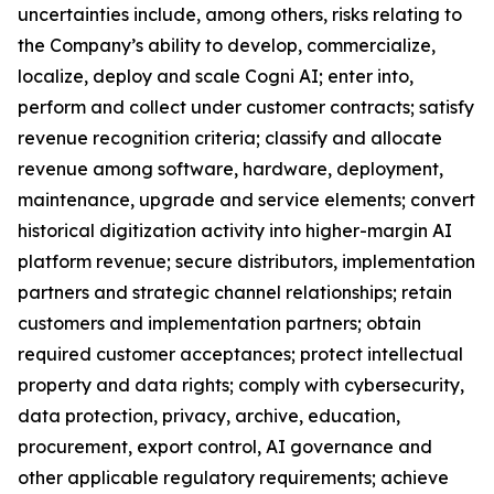
uncertainties include, among others, risks relating to
the Company’s ability to develop, commercialize,
localize, deploy and scale Cogni AI; enter into,
perform and collect under customer contracts; satisfy
revenue recognition criteria; classify and allocate
revenue among software, hardware, deployment,
maintenance, upgrade and service elements; convert
historical digitization activity into higher-margin AI
platform revenue; secure distributors, implementation
partners and strategic channel relationships; retain
customers and implementation partners; obtain
required customer acceptances; protect intellectual
property and data rights; comply with cybersecurity,
data protection, privacy, archive, education,
procurement, export control, AI governance and
other applicable regulatory requirements; achieve