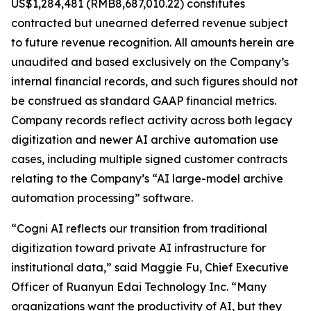
US$1,284,481 (RMB8,687,010.22) constitutes
contracted but unearned deferred revenue subject
to future revenue recognition. All amounts herein are
unaudited and based exclusively on the Company’s
internal financial records, and such figures should not
be construed as standard GAAP financial metrics.
Company records reflect activity across both legacy
digitization and newer AI archive automation use
cases, including multiple signed customer contracts
relating to the Company’s “AI large-model archive
automation processing” software.
“Cogni AI reflects our transition from traditional
digitization toward private AI infrastructure for
institutional data,” said Maggie Fu, Chief Executive
Officer of Ruanyun Edai Technology Inc. “Many
organizations want the productivity of AI, but they