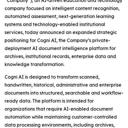
“Company”), an AI-driven education and technology
company focused on intelligent content recognition,
automated assessment, next-generation learning
systems and technology-enabled institutional
services, today announced an expanded strategic
positioning for Cogni AI, the Company’s private-
deployment AI document intelligence platform for
archives, institutional records, enterprise data and
knowledge transformation.
Cogni AI is designed to transform scanned,
handwritten, historical, administrative and enterprise
documents into structured, searchable and workflow-
ready data. The platform is intended for
organizations that require AI-enabled document
automation while maintaining customer-controlled
data processing environments, including archives,