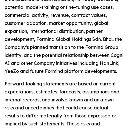
potential model-training or fine-tuning use cases,
commercial activity, revenue, contract values,
customer adoption, market opportunity, global
expansion, international distribution, partner
development, Formind Global Holdings Sdn. Bhd., the
Company’s planned transition to the Formind Group
identity, and the potential relationship between Cogni
AI and other Company initiatives including HanLink,
YeeZo and future Formind platform developments.
Forward-looking statements are based on current
expectations, estimates, forecasts, assumptions and
internal records, and involve known and unknown
risks and uncertainties that could cause actual
results to differ materially from those expressed or
implied by such statements. These risks and