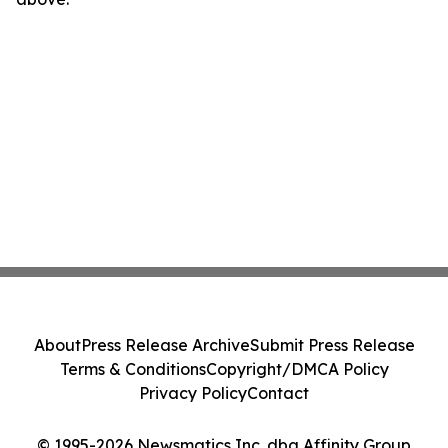
About
Press Release Archive
Submit Press Release
Terms & Conditions
Copyright/DMCA Policy
Privacy Policy
Contact
© 1995-2026 Newsmatics Inc. dba Affinity Group