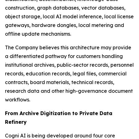
construction, graph databases, vector databases,
object storage, local AI model inference, local license
gateways, hardware dongles, local metering and
offline update mechanisms.
The Company believes this architecture may provide
a differentiated pathway for customers handling
institutional archives, public-sector records, personnel
records, education records, legal files, commercial
contracts, board materials, technical records,
research data and other high-governance document
workflows.
From Archive Digitization to Private Data
Refinery
Cogni AI is being developed around four core