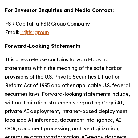
For Investor Inquiries and Media Contact:
FSR Capital, a FSR Group Company
Email:
ir@fsr.group
Forward-Looking Statements
This press release contains forward-looking
statements within the meaning of the safe harbor
provisions of the U.S. Private Securities Litigation
Reform Act of 1995 and other applicable U.S. federal
securities laws. Forward-looking statements include,
without limitation, statements regarding Cogni AI,
private AI deployment, intranet-based deployment,
localized AI inference, document intelligence, AI-
OCR, document processing, archive digitization,
enterprise data transformation, AI-ready datasets,