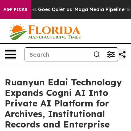
ews Goes Quiet as 'Maga Media Pipeline' Backfires Am
AGP PICKS
Ruanyun Edai Technology
Expands Cogni AI Into
Private AI Platform for
Archives, Institutional
Records and Enterprise