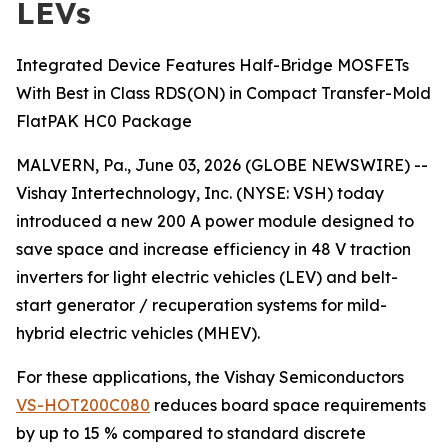
LEVs
Integrated Device Features Half-Bridge MOSFETs
With Best in Class RDS(ON) in Compact Transfer-Mold
FlatPAK HC0 Package
MALVERN, Pa., June 03, 2026 (GLOBE NEWSWIRE) --
Vishay Intertechnology, Inc. (NYSE: VSH) today
introduced a new 200 A power module designed to
save space and increase efficiency in 48 V traction
inverters for light electric vehicles (LEV) and belt-
start generator / recuperation systems for mild-
hybrid electric vehicles (MHEV).
For these applications, the Vishay Semiconductors
VS-HOT200C080
reduces board space requirements
by up to 15 % compared to standard discrete