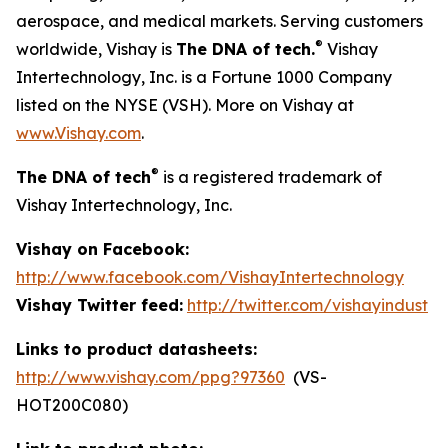
aerospace, and medical markets. Serving customers
®
worldwide, Vishay is
The DNA of tech.
Vishay
Intertechnology, Inc. is a Fortune 1000 Company
listed on the NYSE (VSH). More on Vishay at
www.Vishay.com
.
®
The DNA of tech
is a registered trademark of
Vishay Intertechnology, Inc.
Vishay on Facebook:
http://www.facebook.com/VishayIntertechnology
Vishay Twitter feed:
http://twitter.com/vishayindust
Links to product datasheets:
http://www.vishay.com/ppg?97360
(VS-
HOT200C080)