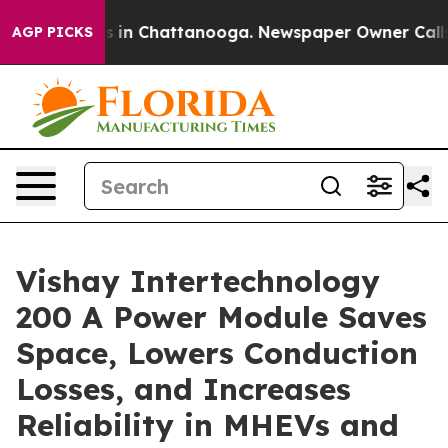
apse
Chaos in Chattanooga. Newspaper Owner Calls the
AGP PICKS
Vishay Intertechnology
200 A Power Module Saves
Space, Lowers Conduction
Losses, and Increases
Reliability in MHEVs and