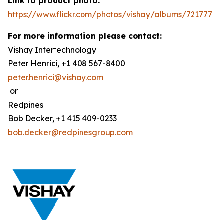
Link to product photo:
https://www.flickr.com/photos/vishay/albums/7217772
For more information please contact:
Vishay Intertechnology
Peter Henrici, +1 408 567-8400
peter.henrici@vishay.com
or
Redpines
Bob Decker, +1 415 409-0233
bob.decker@redpinesgroup.com