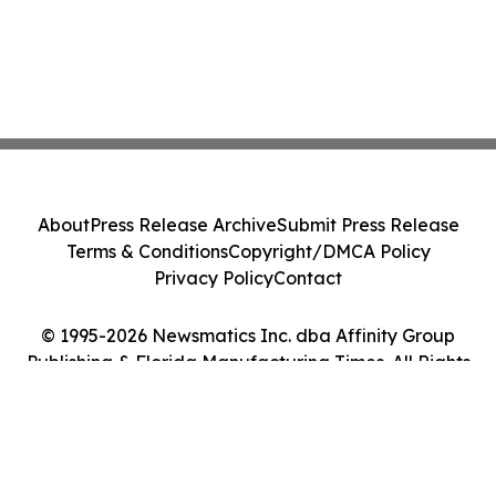
About
Press Release Archive
Submit Press Release
Terms & Conditions
Copyright/DMCA Policy
Privacy Policy
Contact
© 1995-2026 Newsmatics Inc. dba Affinity Group
Publishing & Florida Manufacturing Times. All Rights
Reserved.
Cookie Settings / Your Privacy Choices