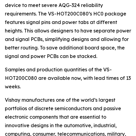
device to meet severe AQG-324 reliability
requirements. The VS-HOT200C080’s HC0 package
features signal pins and power tabs at different
heights. This allows designers to have separate power
and signal PCBs, simplifying designs and allowing for
better routing. To save additional board space, the
signal and power PCBs can be stacked.
Samples and production quantities of the VS-
HOT200C080 are available now, with lead times of 13
weeks.
Vishay manufactures one of the world’s largest
portfolios of discrete semiconductors and passive
electronic components that are essential to
innovative designs in the automotive, industrial,
computing, consumer, telecommunications, military,