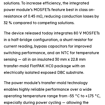
solutions. To increase efficiency, the integrated
power module’s MOSFETs feature best in class on-
resistance of 0.45 mΩ, reducing conduction losses by
32 % compared to competing solutions.
The device released today integrates 80 V MOSFETs
in a half-bridge configuration, a shunt resistor for
current reading, bypass capacitors for improved
switching performance, and an NTC for temperature
sensing — all in an insulated 30 mm x 22.8 mm
transfer-mold FlatPAK HC0 package with an
electrically isolated exposed DBC substrate.
The power module’s transfer-mold technology
enables highly reliable performance over a wide
operating temperature range from -55 °C to +175 °C,
especially during power cycling — allowing the