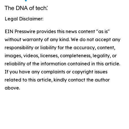
Legal Disclaimer:
EIN Presswire provides this news content "as is"
without warranty of any kind. We do not accept any
responsibility or liability for the accuracy, content,
images, videos, licenses, completeness, legality, or
reliability of the information contained in this article.
If you have any complaints or copyright issues
related to this article, kindly contact the author
above.