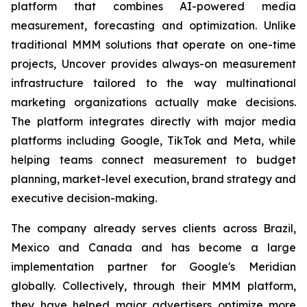
platform that combines AI-powered media
measurement, forecasting and optimization. Unlike
traditional MMM solutions that operate on one-time
projects, Uncover provides always-on measurement
infrastructure tailored to the way multinational
marketing organizations actually make decisions.
The platform integrates directly with major media
platforms including Google, TikTok and Meta, while
helping teams connect measurement to budget
planning, market-level execution, brand strategy and
executive decision-making.
The company already serves clients across Brazil,
Mexico and Canada and has become a large
implementation partner for Google's Meridian
globally. Collectively, through their MMM platform,
they have helped major advertisers optimize more