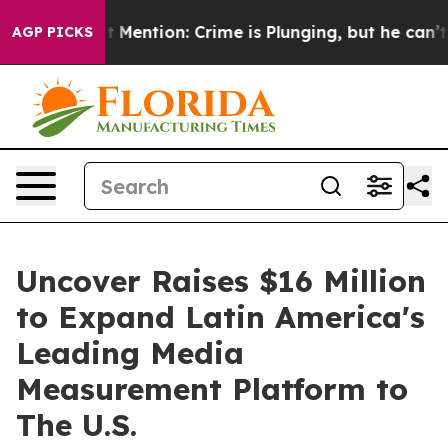
Won’t Mention: Crime is Plunging, but he can’t Hand
AGP PICKS
Uncover Raises $16 Million
to Expand Latin America's
Leading Media
Measurement Platform to
The U.S.