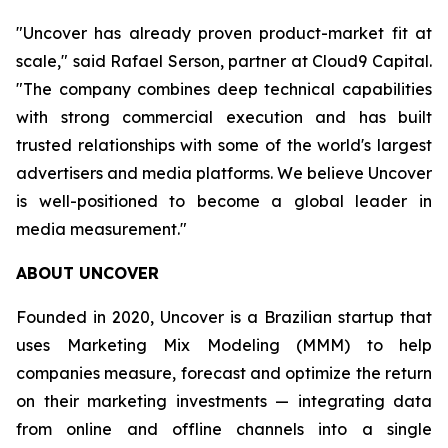
"Uncover has already proven product-market fit at
scale," said Rafael Serson, partner at Cloud9 Capital.
"The company combines deep technical capabilities
with strong commercial execution and has built
trusted relationships with some of the world's largest
advertisers and media platforms. We believe Uncover
is well-positioned to become a global leader in
media measurement."
ABOUT UNCOVER
Founded in 2020, Uncover is a Brazilian startup that
uses Marketing Mix Modeling (MMM) to help
companies measure, forecast and optimize the return
on their marketing investments — integrating data
from online and offline channels into a single