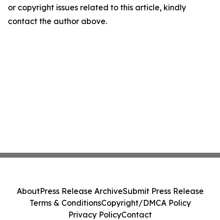
or copyright issues related to this article, kindly
contact the author above.
About
Press Release Archive
Submit Press Release
Terms & Conditions
Copyright/DMCA Policy
Privacy Policy
Contact