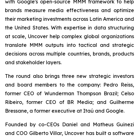
with Google's open-source MMM framework to help
brands measure media effectiveness and optimize
their marketing investments across Latin America and
the United States. With expertise in data structuring
at scale, Uncover help complex global organizations
translate MMM outputs into tactical and strategic
decisions across multiple countries, brands, products
and stakeholder layers.
The round also brings three new strategic investors
and board members to the company: Pedro Reiss,
former CEO of Wunderman Thompson Brazil; Celso
Ribeiro, former CEO of BR Media; and Guilherme
Bressane, a former executive at Itaú and Google.
Founded by co-CEOs Daniel and Matheus Guinezi
and COO Gilberto Villar, Uncover has built a software