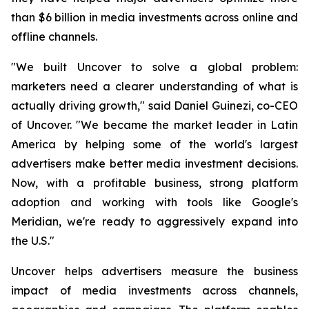
than $6 billion in media investments across online and
offline channels.
"We built Uncover to solve a global problem:
marketers need a clearer understanding of what is
actually driving growth," said Daniel Guinezi, co-CEO
of Uncover. "We became the market leader in Latin
America by helping some of the world's largest
advertisers make better media investment decisions.
Now, with a profitable business, strong platform
adoption and working with tools like Google's
Meridian, we're ready to aggressively expand into
the U.S."
Uncover helps advertisers measure the business
impact of media investments across channels,