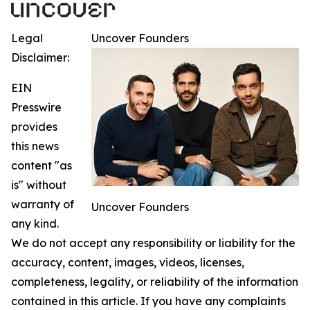
Legal
Uncover Founders
Disclaimer:
EIN
Presswire
provides
this news
content "as
is" without
warranty of
Uncover Founders
any kind.
We do not accept any responsibility or liability for the
accuracy, content, images, videos, licenses,
completeness, legality, or reliability of the information
contained in this article. If you have any complaints