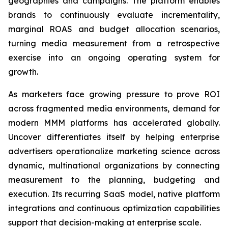
geographies and campaigns. The platform enables
brands to continuously evaluate incrementality,
marginal ROAS and budget allocation scenarios,
turning media measurement from a retrospective
exercise into an ongoing operating system for
growth.
As marketers face growing pressure to prove ROI
across fragmented media environments, demand for
modern MMM platforms has accelerated globally.
Uncover differentiates itself by helping enterprise
advertisers operationalize marketing science across
dynamic, multinational organizations by connecting
measurement to the planning, budgeting and
execution. Its recurring SaaS model, native platform
integrations and continuous optimization capabilities
support that decision-making at enterprise scale.