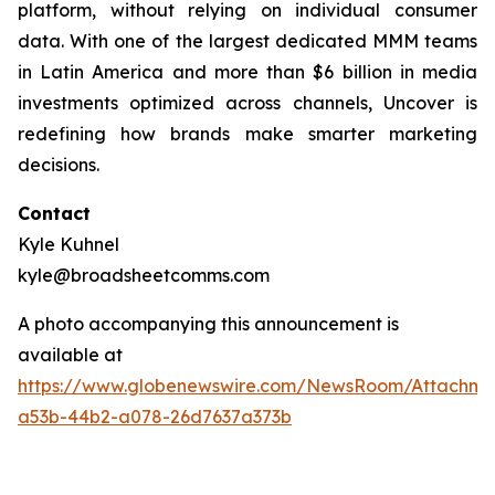
platform, without relying on individual consumer
data. With one of the largest dedicated MMM teams
in Latin America and more than $6 billion in media
investments optimized across channels, Uncover is
redefining how brands make smarter marketing
decisions.
Contact
Kyle Kuhnel
kyle@broadsheetcomms.com
A photo accompanying this announcement is
available at
https://www.globenewswire.com/NewsRoom/Attachm
a53b-44b2-a078-26d7637a373b