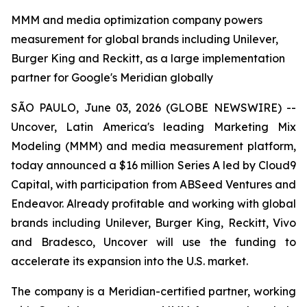
MMM and media optimization company powers
measurement for global brands including Unilever,
Burger King and Reckitt, as a large implementation
partner for Google's Meridian globally
SÃO PAULO, June 03, 2026 (GLOBE NEWSWIRE) --
Uncover, Latin America's leading Marketing Mix
Modeling (MMM) and media measurement platform,
today announced a $16 million Series A led by Cloud9
Capital, with participation from ABSeed Ventures and
Endeavor. Already profitable and working with global
brands including Unilever, Burger King, Reckitt, Vivo
and Bradesco, Uncover will use the funding to
accelerate its expansion into the U.S. market.
The company is a Meridian-certified partner, working