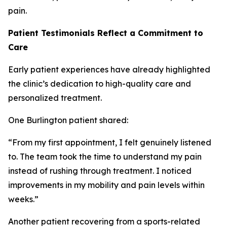
pain.
Patient Testimonials Reflect a Commitment to
Care
Early patient experiences have already highlighted
the clinic’s dedication to high-quality care and
personalized treatment.
One Burlington patient shared:
“From my first appointment, I felt genuinely listened
to. The team took the time to understand my pain
instead of rushing through treatment. I noticed
improvements in my mobility and pain levels within
weeks.”
Another patient recovering from a sports-related