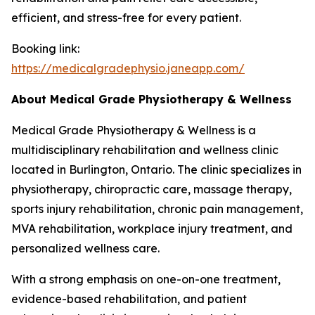
efficient, and stress-free for every patient.
Booking link:
https://medicalgradephysio.janeapp.com/
About Medical Grade Physiotherapy & Wellness
Medical Grade Physiotherapy & Wellness is a
multidisciplinary rehabilitation and wellness clinic
located in Burlington, Ontario. The clinic specializes in
physiotherapy, chiropractic care, massage therapy,
sports injury rehabilitation, chronic pain management,
MVA rehabilitation, workplace injury treatment, and
personalized wellness care.
With a strong emphasis on one-on-one treatment,
evidence-based rehabilitation, and patient