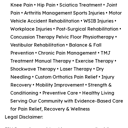
Knee Pain • Hip Pain • Sciatica Treatment • Joint
Pain • Arthritis Management Sports Injuries • Motor
Vehicle Accident Rehabilitation • WSIB Injuries •
Workplace Injuries • Post-Surgical Rehabilitation •
Concussion Therapy Pelvic Floor Physiotherapy •
Vestibular Rehabilitation • Balance & Fall
Prevention • Chronic Pain Management • TMJ
Treatment Manual Therapy • Exercise Therapy •
Shockwave Therapy • Laser Therapy • Dry
Needling • Custom Orthotics Pain Relief • Injury
Recovery • Mobility Improvement • Strength &
Conditioning • Preventive Care • Healthy Living
Serving Our Community with Evidence-Based Care
for Pain Relief, Recovery & Wellness
Legal Disclaimer: