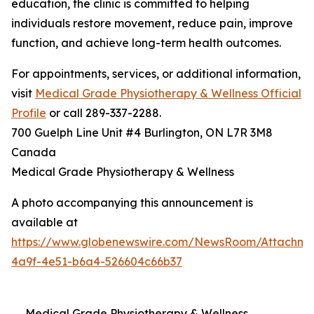
education, the clinic is committed to helping
individuals restore movement, reduce pain, improve
function, and achieve long-term health outcomes.
For appointments, services, or additional information,
visit
Medical Grade Physiotherapy & Wellness Official
Profile
or call 289-337-2288.
700 Guelph Line Unit #4 Burlington, ON L7R 3M8
Canada
Medical Grade Physiotherapy & Wellness
A photo accompanying this announcement is
available at
https://www.globenewswire.com/NewsRoom/Attachme
4a9f-4e51-b6a4-526604c66b37
Medical Grade Physiotherapy & Wellness