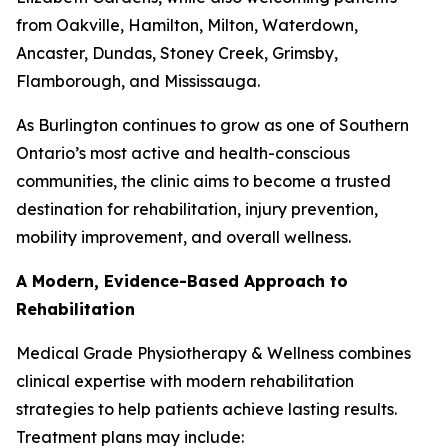
from Oakville, Hamilton, Milton, Waterdown,
Ancaster, Dundas, Stoney Creek, Grimsby,
Flamborough, and Mississauga.
As Burlington continues to grow as one of Southern
Ontario’s most active and health-conscious
communities, the clinic aims to become a trusted
destination for rehabilitation, injury prevention,
mobility improvement, and overall wellness.
A Modern, Evidence-Based Approach to
Rehabilitation
Medical Grade Physiotherapy & Wellness combines
clinical expertise with modern rehabilitation
strategies to help patients achieve lasting results.
Treatment plans may include: