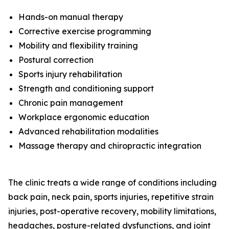
Hands-on manual therapy
Corrective exercise programming
Mobility and flexibility training
Postural correction
Sports injury rehabilitation
Strength and conditioning support
Chronic pain management
Workplace ergonomic education
Advanced rehabilitation modalities
Massage therapy and chiropractic integration
The clinic treats a wide range of conditions including
back pain, neck pain, sports injuries, repetitive strain
injuries, post-operative recovery, mobility limitations,
headaches, posture-related dysfunctions, and joint