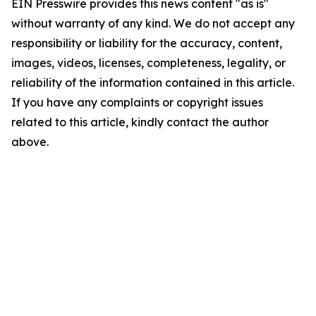
EIN Presswire provides this news content "as is"
without warranty of any kind. We do not accept any
responsibility or liability for the accuracy, content,
images, videos, licenses, completeness, legality, or
reliability of the information contained in this article.
If you have any complaints or copyright issues
related to this article, kindly contact the author
above.