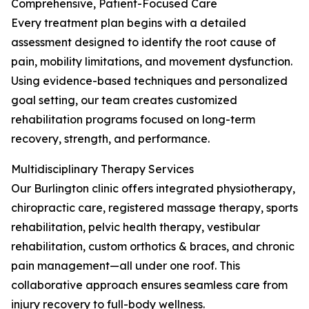
Comprehensive, Patient-Focused Care
Every treatment plan begins with a detailed
assessment designed to identify the root cause of
pain, mobility limitations, and movement dysfunction.
Using evidence-based techniques and personalized
goal setting, our team creates customized
rehabilitation programs focused on long-term
recovery, strength, and performance.
Multidisciplinary Therapy Services
Our Burlington clinic offers integrated physiotherapy,
chiropractic care, registered massage therapy, sports
rehabilitation, pelvic health therapy, vestibular
rehabilitation, custom orthotics & braces, and chronic
pain management—all under one roof. This
collaborative approach ensures seamless care from
injury recovery to full-body wellness.