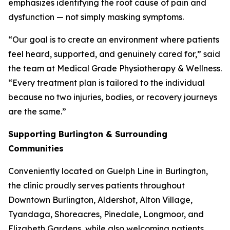
emphasizes identifying the root cause of pain and
dysfunction — not simply masking symptoms.
“Our goal is to create an environment where patients
feel heard, supported, and genuinely cared for,” said
the team at Medical Grade Physiotherapy & Wellness.
“Every treatment plan is tailored to the individual
because no two injuries, bodies, or recovery journeys
are the same.”
Supporting Burlington & Surrounding
Communities
Conveniently located on Guelph Line in Burlington,
the clinic proudly serves patients throughout
Downtown Burlington, Aldershot, Alton Village,
Tyandaga, Shoreacres, Pinedale, Longmoor, and
Elizabeth Gardens, while also welcoming patients