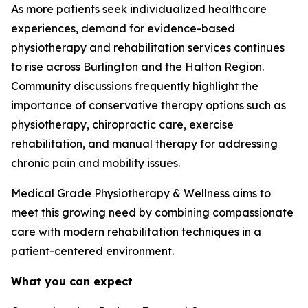
As more patients seek individualized healthcare
experiences, demand for evidence-based
physiotherapy and rehabilitation services continues
to rise across Burlington and the Halton Region.
Community discussions frequently highlight the
importance of conservative therapy options such as
physiotherapy, chiropractic care, exercise
rehabilitation, and manual therapy for addressing
chronic pain and mobility issues.
Medical Grade Physiotherapy & Wellness aims to
meet this growing need by combining compassionate
care with modern rehabilitation techniques in a
patient-centered environment.
What you can expect