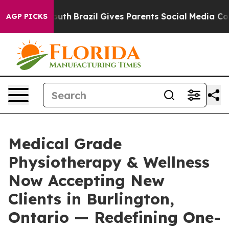
to Youth
Brazil Gives Parents Social Media Controls fo
AGP PICKS
Medical Grade
Physiotherapy & Wellness
Now Accepting New
Clients in Burlington,
Ontario — Redefining One-