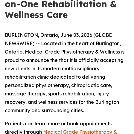
on-One Rehabilitation &
Wellness Care
BURLINGTON, Ontario, June 03, 2026 (GLOBE
NEWSWIRE) -- Located in the heart of Burlington,
Ontario, Medical Grade Physiotherapy & Wellness is
proud to announce the that it is officially accepting
new clients in its modern multidisciplinary
rehabilitation clinic dedicated to delivering
personalized physiotherapy, chiropractic care,
massage therapy, sports rehabilitation, injury
recovery, and wellness services for the Burlington
community and surrounding cities.
Patients can learn more or book appointments
directly through
Medical Grade Physiotherapy &