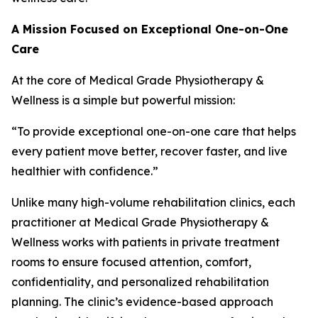
A Mission Focused on Exceptional One-on-One
Care
At the core of Medical Grade Physiotherapy &
Wellness is a simple but powerful mission:
“To provide exceptional one-on-one care that helps
every patient move better, recover faster, and live
healthier with confidence.”
Unlike many high-volume rehabilitation clinics, each
practitioner at Medical Grade Physiotherapy &
Wellness works with patients in private treatment
rooms to ensure focused attention, comfort,
confidentiality, and personalized rehabilitation
planning. The clinic’s evidence-based approach