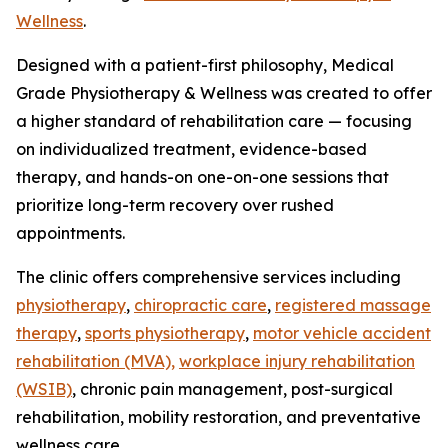
Wellness
.
Designed with a patient-first philosophy, Medical
Grade Physiotherapy & Wellness was created to offer
a higher standard of rehabilitation care — focusing
on individualized treatment, evidence-based
therapy, and hands-on one-on-one sessions that
prioritize long-term recovery over rushed
appointments.
The clinic offers comprehensive services including
physiotherapy
,
chiropractic care
,
registered massage
therapy
,
sports physiotherapy
,
motor vehicle accident
rehabilitation (MVA),
workplace injury rehabilitation
(WSIB)
, chronic pain management, post-surgical
rehabilitation, mobility restoration, and preventative
wellness care.