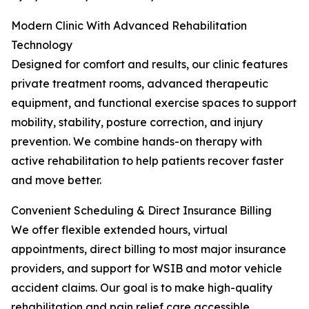
Modern Clinic With Advanced Rehabilitation
Technology
Designed for comfort and results, our clinic features
private treatment rooms, advanced therapeutic
equipment, and functional exercise spaces to support
mobility, stability, posture correction, and injury
prevention. We combine hands-on therapy with
active rehabilitation to help patients recover faster
and move better.
Convenient Scheduling & Direct Insurance Billing
We offer flexible extended hours, virtual
appointments, direct billing to most major insurance
providers, and support for WSIB and motor vehicle
accident claims. Our goal is to make high-quality
rehabilitation and pain relief care accessible,