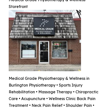
Storefront
Medical Grade Physiotherapy & Wellness in
Burlington Physiotherapy • Sports Injury
Rehabilitation • Massage Therapy • Chiropractic
Care • Acupuncture • Wellness Clinic Back Pain
Treatment • Neck Pain Relief • Shoulder Pain •