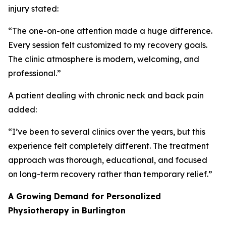
injury stated:
“The one-on-one attention made a huge difference.
Every session felt customized to my recovery goals.
The clinic atmosphere is modern, welcoming, and
professional.”
A patient dealing with chronic neck and back pain
added:
“I’ve been to several clinics over the years, but this
experience felt completely different. The treatment
approach was thorough, educational, and focused
on long-term recovery rather than temporary relief.”
A Growing Demand for Personalized
Physiotherapy in Burlington