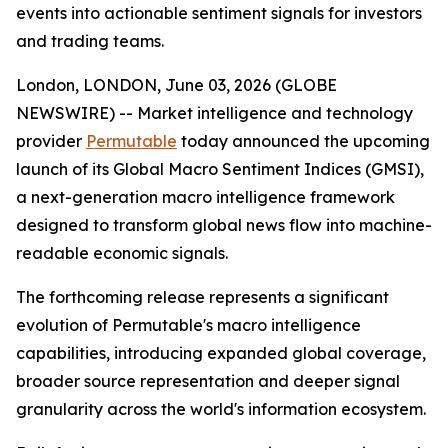
events into actionable sentiment signals for investors
and trading teams.
London, LONDON, June 03, 2026 (GLOBE
NEWSWIRE) -- Market intelligence and technology
provider
Permutable
today announced the upcoming
launch of its Global Macro Sentiment Indices (GMSI),
a next-generation macro intelligence framework
designed to transform global news flow into machine-
readable economic signals.
The forthcoming release represents a significant
evolution of Permutable's macro intelligence
capabilities, introducing expanded global coverage,
broader source representation and deeper signal
granularity across the world's information ecosystem.