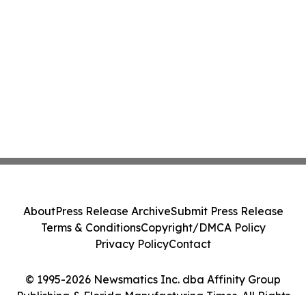
About
Press Release Archive
Submit Press Release
Terms & Conditions
Copyright/DMCA Policy
Privacy Policy
Contact
© 1995-2026 Newsmatics Inc. dba Affinity Group
Publishing & Florida Manufacturing Times. All Rights