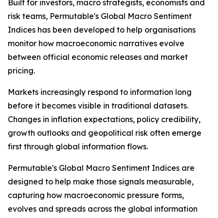
Built for investors, macro strategists, economists and
risk teams, Permutable's Global Macro Sentiment
Indices has been developed to help organisations
monitor how macroeconomic narratives evolve
between official economic releases and market
pricing.
Markets increasingly respond to information long
before it becomes visible in traditional datasets.
Changes in inflation expectations, policy credibility,
growth outlooks and geopolitical risk often emerge
first through global information flows.
Permutable's Global Macro Sentiment Indices are
designed to help make those signals measurable,
capturing how macroeconomic pressure forms,
evolves and spreads across the global information