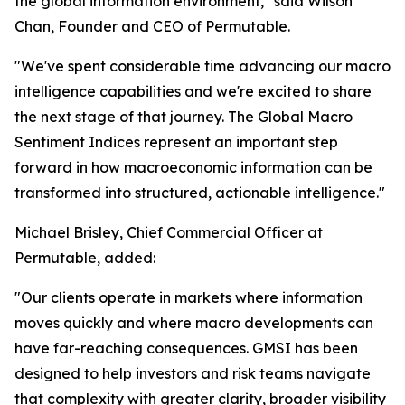
the global information environment," said Wilson
Chan, Founder and CEO of Permutable.
"We've spent considerable time advancing our macro
intelligence capabilities and we're excited to share
the next stage of that journey. The Global Macro
Sentiment Indices represent an important step
forward in how macroeconomic information can be
transformed into structured, actionable intelligence."
Michael Brisley, Chief Commercial Officer at
Permutable, added:
"Our clients operate in markets where information
moves quickly and where macro developments can
have far-reaching consequences. GMSI has been
designed to help investors and risk teams navigate
that complexity with greater clarity, broader visibility