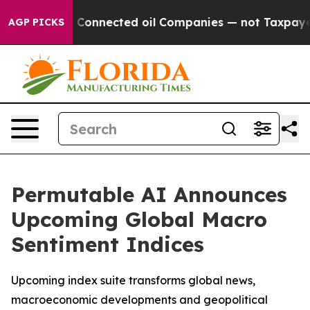
olitically Connected oil Companies — not Taxpayers —
AGP PICKS
Permutable AI Announces
Upcoming Global Macro
Sentiment Indices
Upcoming index suite transforms global news,
macroeconomic developments and geopolitical