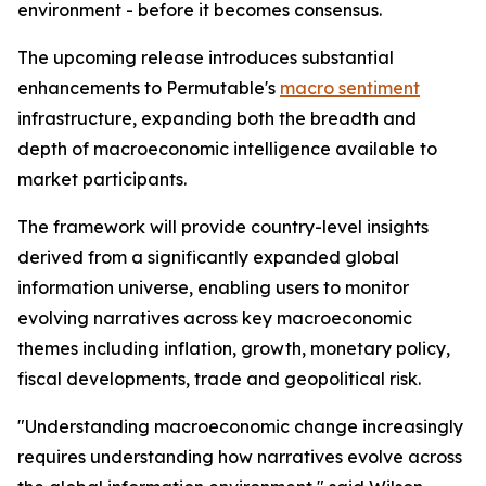
environment - before it becomes consensus.
The upcoming release introduces substantial
enhancements to Permutable's
macro sentiment
infrastructure, expanding both the breadth and
depth of macroeconomic intelligence available to
market participants.
The framework will provide country-level insights
derived from a significantly expanded global
information universe, enabling users to monitor
evolving narratives across key macroeconomic
themes including inflation, growth, monetary policy,
fiscal developments, trade and geopolitical risk.
"Understanding macroeconomic change increasingly
requires understanding how narratives evolve across