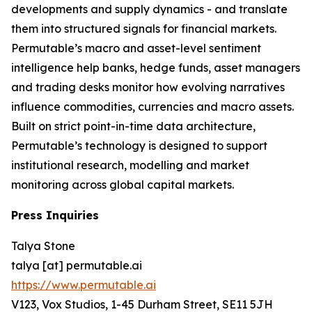
developments and supply dynamics - and translate
them into structured signals for financial markets.
Permutable’s macro and asset-level sentiment
intelligence help banks, hedge funds, asset managers
and trading desks monitor how evolving narratives
influence commodities, currencies and macro assets.
Built on strict point-in-time data architecture,
Permutable’s technology is designed to support
institutional research, modelling and market
monitoring across global capital markets.
Press Inquiries
Talya Stone
talya [at] permutable.ai
https://www.permutable.ai
V123, Vox Studios, 1-45 Durham Street, SE11 5JH