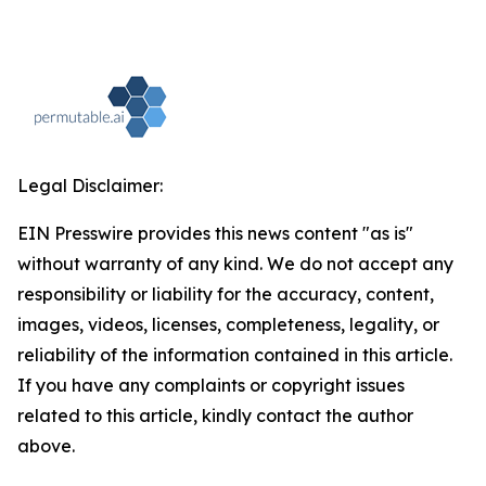
Legal Disclaimer:
EIN Presswire provides this news content "as is"
without warranty of any kind. We do not accept any
responsibility or liability for the accuracy, content,
images, videos, licenses, completeness, legality, or
reliability of the information contained in this article.
If you have any complaints or copyright issues
related to this article, kindly contact the author
above.