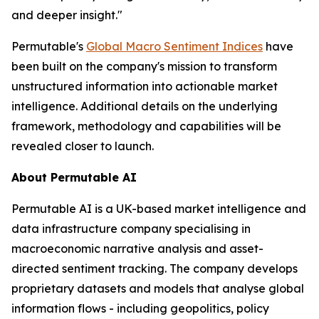
and deeper insight."
Permutable's
Global Macro Sentiment Indices
have
been built on the company's mission to transform
unstructured information into actionable market
intelligence. Additional details on the underlying
framework, methodology and capabilities will be
revealed closer to launch.
About Permutable AI
Permutable AI is a UK-based market intelligence and
data infrastructure company specialising in
macroeconomic narrative analysis and asset-
directed sentiment tracking. The company develops
proprietary datasets and models that analyse global
information flows - including geopolitics, policy